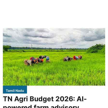
Tamil Nadu
TN Agri Budget 2026: AI-
powered farm advisory