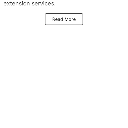
extension services.
Read More