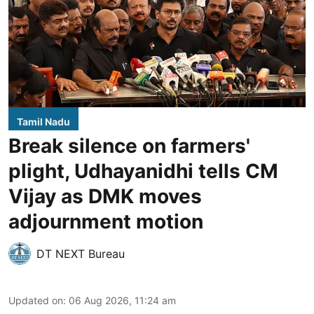
Tamil Nadu
Break silence on farmers'
plight, Udhayanidhi tells CM
Vijay as DMK moves
adjournment motion
DT NEXT Bureau
Updated on
:
06 Aug 2026, 11:24 am