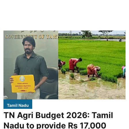
Tamil Nadu
TN Agri Budget 2026: Tamil
Nadu to provide Rs 17,000