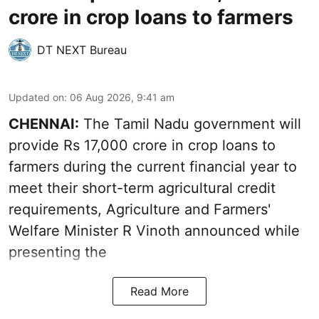
crore in crop loans to farmers
DT NEXT Bureau
Updated on
:
06 Aug 2026, 9:41 am
CHENNAI:
The Tamil Nadu government will
provide Rs 17,000 crore in crop loans to
farmers during the current financial year to
meet their short-term agricultural credit
requirements, Agriculture and Farmers'
Welfare Minister R Vinoth announced while
presenting the
Read More