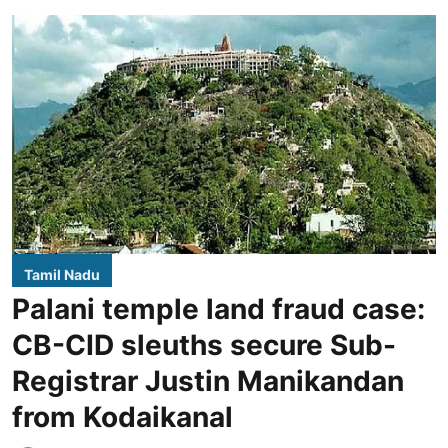
Tamil Nadu
Palani temple land fraud case:
CB-CID sleuths secure Sub-
Registrar Justin Manikandan
from Kodaikanal