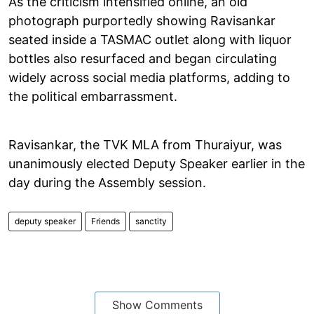
As the criticism intensified online, an old
photograph purportedly showing Ravisankar
seated inside a TASMAC outlet along with liquor
bottles also resurfaced and began circulating
widely across social media platforms, adding to
the political embarrassment.
Ravisankar, the TVK MLA from Thuraiyur, was
unanimously elected Deputy Speaker earlier in the
day during the Assembly session.
deputy speaker
Friends
sanctity
Show Comments