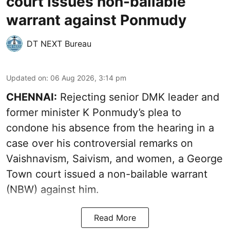
court issues non-bailable
warrant against Ponmudy
DT NEXT Bureau
Updated on
:
06 Aug 2026, 3:14 pm
CHENNAI:
Rejecting senior DMK leader and
former minister K Ponmudy’s plea to
condone his absence from the hearing in a
case over his controversial remarks on
Vaishnavism, Saivism, and women, a George
Town court issued a non-bailable warrant
(NBW) against him.
Read More