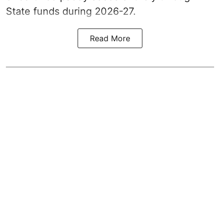
State funds during 2026-27.
Read More