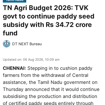
TN Agri Budget 2026: TVK
govt to continue paddy seed
subsidy with Rs 34.72 crore
fund
DT NEXT Bureau
Updated on
:
06 Aug 2026, 10:09 am
CHENNAI:
Stepping in to cushion paddy
farmers from the withdrawal of Central
assistance, the Tamil Nadu government on
Thursday announced that it would continue
subsidising the production and distribution
of certified paddy seeds entirely through