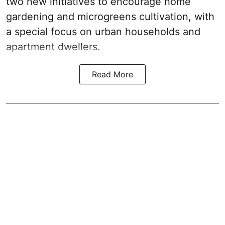
two new initiatives to encourage home
gardening and microgreens cultivation, with
a special focus on urban households and
apartment dwellers.
Read More