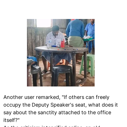
Another user remarked, "If others can freely
occupy the Deputy Speaker's seat, what does it
say about the sanctity attached to the office
itself?"