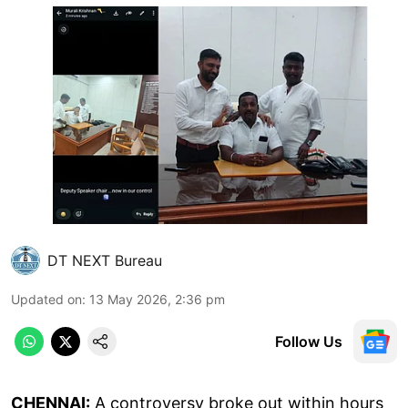
DT NEXT Bureau
Updated on
:
13 May 2026, 2:36 pm
Follow Us
CHENNAI:
A controversy broke out within hours