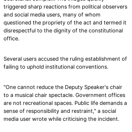
triggered sharp reactions from political observers
and social media users, many of whom
questioned the propriety of the act and termed it
disrespectful to the dignity of the constitutional
office.
Several users accused the ruling establishment of
failing to uphold institutional conventions.
"One cannot reduce the Deputy Speaker's chair
to a musical chair spectacle. Government offices
are not recreational spaces. Public life demands a
sense of responsibility and restraint," a social
media user wrote while criticising the incident.