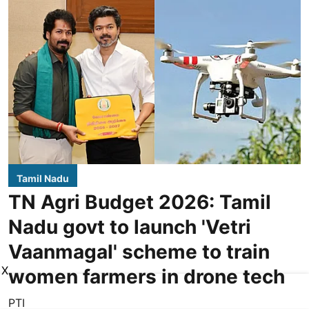
Tamil Nadu
TN Agri Budget 2026: Tamil
Nadu govt to launch 'Vetri
Vaanmagal' scheme to train
X
women farmers in drone tech
PTI