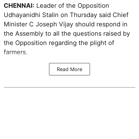
CHENNAI:
Leader of the Opposition
Udhayanidhi Stalin on Thursday said Chief
Minister C Joseph Vijay should respond in
the Assembly to all the questions raised by
the Opposition regarding the plight of
farmers.
Read More