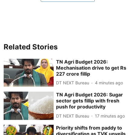
Related Stories
TN Agri Budget 2026:
Mechanisation drive to get Rs
227 crore fillip
DT NEXT Bureau
4 minutes ago
TN Agri Budget 2026: Sugar
sector gets fillip with fresh
push for productivity
DT NEXT Bureau
17 minutes ago
Priority shifts from paddy to
diversification as TVK unveils