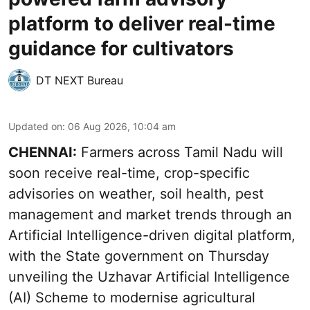
platform to deliver real-time
guidance for cultivators
DT NEXT Bureau
Updated on
:
06 Aug 2026, 10:04 am
CHENNAI:
Farmers across Tamil Nadu will
soon receive real-time, crop-specific
advisories on weather, soil health, pest
management and market trends through an
Artificial Intelligence-driven digital platform,
with the State government on Thursday
unveiling the Uzhavar Artificial Intelligence
(AI) Scheme to modernise agricultural