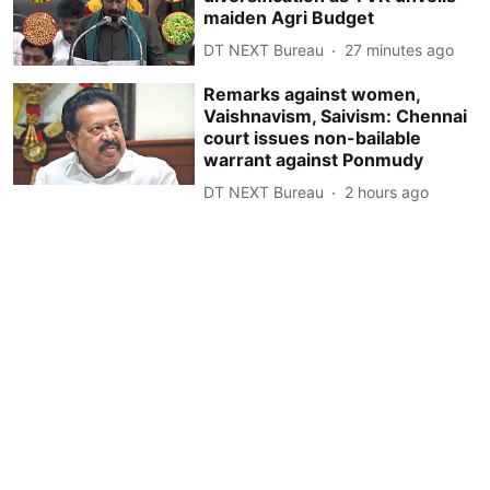
maiden Agri Budget
DT NEXT Bureau
27 minutes ago
Remarks against women,
Vaishnavism, Saivism: Chennai
court issues non-bailable
warrant against Ponmudy
DT NEXT Bureau
2 hours ago