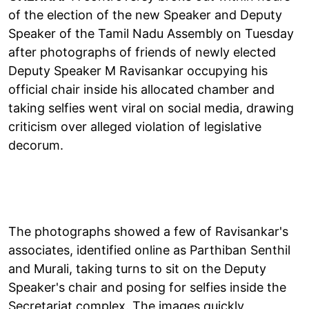
of the election of the new Speaker and Deputy
Speaker of the Tamil Nadu Assembly on Tuesday
after photographs of friends of newly elected
Deputy Speaker M Ravisankar occupying his
official chair inside his allocated chamber and
taking selfies went viral on social media, drawing
criticism over alleged violation of legislative
decorum.
The photographs showed a few of Ravisankar's
associates, identified online as Parthiban Senthil
and Murali, taking turns to sit on the Deputy
Speaker's chair and posing for selfies inside the
Secretariat complex. The images quickly