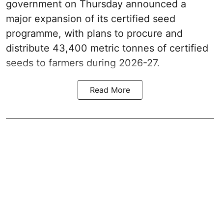
government on Thursday announced a
major expansion of its certified seed
programme, with plans to procure and
distribute 43,400 metric tonnes of certified
seeds to farmers during 2026-27.
Read More