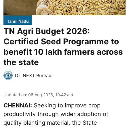
Tamil Nadu
TN Agri Budget 2026:
Certified Seed Programme to
benefit 10 lakh farmers across
the state
DT NEXT Bureau
Updated on
:
06 Aug 2026, 10:42 am
CHENNAI:
Seeking to improve crop
productivity through wider adoption of
quality planting material, the State