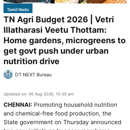
Tamil Nadu
TN Agri Budget 2026 | Vetri
Illatharasi Veetu Thottam:
Home gardens, microgreens to
get govt push under urban
nutrition drive
DT NEXT Bureau
Updated on
:
06 Aug 2026, 10:39 am
CHENNAI:
Promoting household nutrition
and chemical-free food production, the
State government on Thursday announced