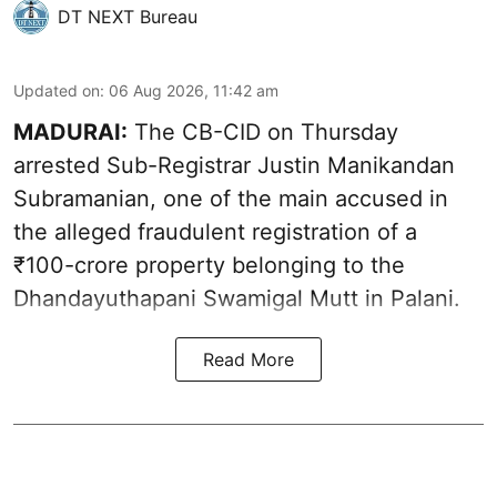
DT NEXT Bureau
Updated on
:
06 Aug 2026, 11:42 am
MADURAI:
The CB-CID on Thursday
arrested Sub-Registrar Justin Manikandan
Subramanian, one of the main accused in
the alleged fraudulent registration of a
₹100-crore property belonging to the
Dhandayuthapani Swamigal Mutt in Palani.
Read More