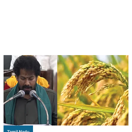
Tamil Nadu