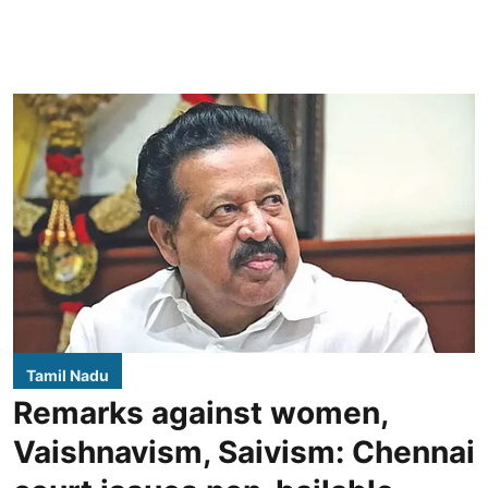
Tamil Nadu
Remarks against women,
Vaishnavism, Saivism: Chennai