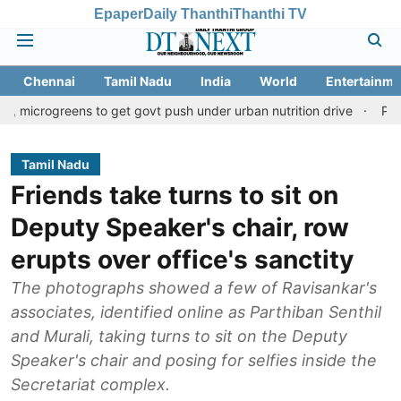
Epaper
Daily Thanthi
Thanthi TV
Chennai
Tamil Nadu
India
World
Entertainme
ens to get govt push under urban nutrition drive
Palani temple 
Tamil Nadu
Friends take turns to sit on
Deputy Speaker's chair, row
erupts over office's sanctity
The photographs showed a few of Ravisankar's
associates, identified online as Parthiban Senthil
and Murali, taking turns to sit on the Deputy
Speaker's chair and posing for selfies inside the
Secretariat complex.