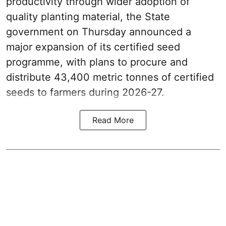
productivity through wider adoption of
quality planting material, the State
government on Thursday announced a
major expansion of its certified seed
programme, with plans to procure and
distribute 43,400 metric tonnes of certified
seeds to farmers during 2026-27.
Read More