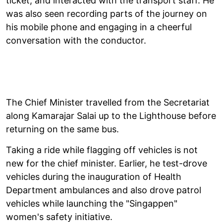
ticket, and interacted with the transport staff. He
was also seen recording parts of the journey on
his mobile phone and engaging in a cheerful
conversation with the conductor.
The Chief Minister travelled from the Secretariat
along Kamarajar Salai up to the Lighthouse before
returning on the same bus.
Taking a ride while flagging off vehicles is not
new for the chief minister. Earlier, he test-drove
vehicles during the inauguration of Health
Department ambulances and also drove patrol
vehicles while launching the "Singappen"
women's safety initiative.