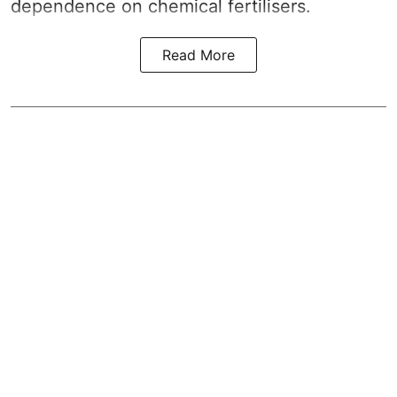
dependence on chemical fertilisers.
Read More