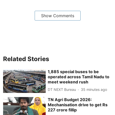
Show Comments
Related Stories
1,885 special buses to be
operated across Tamil Nadu to
meet weekend rush
DT NEXT Bureau
35 minutes ago
TN Agri Budget 2026:
Mechanisation drive to get Rs
227 crore fillip