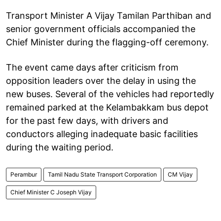
Transport Minister A Vijay Tamilan Parthiban and
senior government officials accompanied the
Chief Minister during the flagging-off ceremony.
The event came days after criticism from
opposition leaders over the delay in using the
new buses. Several of the vehicles had reportedly
remained parked at the Kelambakkam bus depot
for the past few days, with drivers and
conductors alleging inadequate basic facilities
during the waiting period.
Perambur
Tamil Nadu State Transport Corporation
CM Vijay
Chief Minister C Joseph Vijay