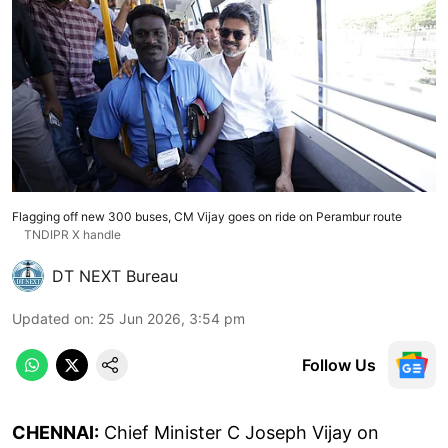
Flagging off new 300 buses, CM Vijay goes on ride on Perambur route
TNDIPR X handle
DT NEXT Bureau
Updated on
:
25 Jun 2026, 3:54 pm
Follow Us
CHENNAI:
Chief Minister C Joseph Vijay on