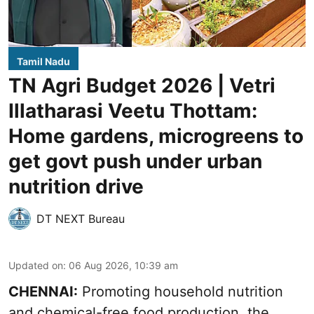
Tamil Nadu
TN Agri Budget 2026 | Vetri
Illatharasi Veetu Thottam:
Home gardens, microgreens to
get govt push under urban
nutrition drive
DT NEXT Bureau
Updated on
:
06 Aug 2026, 10:39 am
CHENNAI:
Promoting household nutrition
and chemical-free food production, the