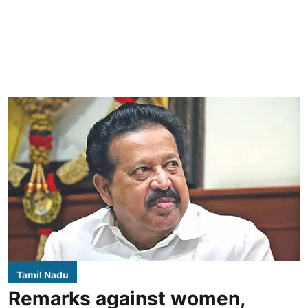
Tamil Nadu
Remarks against women,