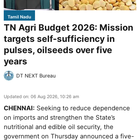
Tamil Nadu
TN Agri Budget 2026: Mission
targets self-sufficiency in
pulses, oilseeds over five
years
DT NEXT Bureau
Updated on
:
06 Aug 2026, 10:26 am
CHENNAI:
Seeking to reduce dependence
on imports and strengthen the State’s
nutritional and edible oil security, the
government on Thursday announced a five-