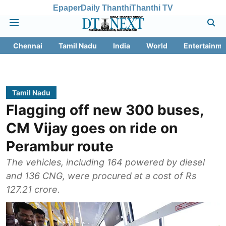
Epaper
Daily Thanthi
Thanthi TV
Chennai
Tamil Nadu
India
World
Entertainme
Tamil Nadu
Flagging off new 300 buses,
CM Vijay goes on ride on
Perambur route
The vehicles, including 164 powered by diesel
and 136 CNG, were procured at a cost of Rs
127.21 crore.