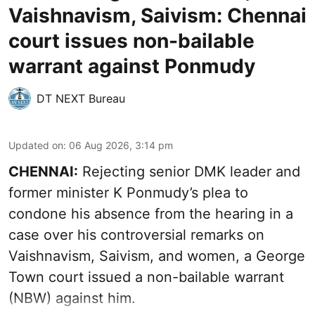
Vaishnavism, Saivism: Chennai
court issues non-bailable
warrant against Ponmudy
DT NEXT Bureau
Updated on
:
06 Aug 2026, 3:14 pm
CHENNAI:
Rejecting senior DMK leader and
former minister K Ponmudy’s plea to
condone his absence from the hearing in a
case over his controversial remarks on
Vaishnavism, Saivism, and women, a George
Town court issued a non-bailable warrant
(NBW) against him.