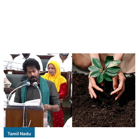
Tamil Nadu