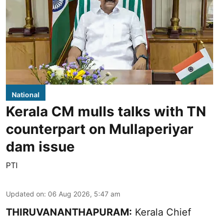
National
Kerala CM mulls talks with TN
counterpart on Mullaperiyar
dam issue
PTI
Updated on
:
06 Aug 2026, 5:47 am
THIRUVANANTHAPURAM:
Kerala Chief