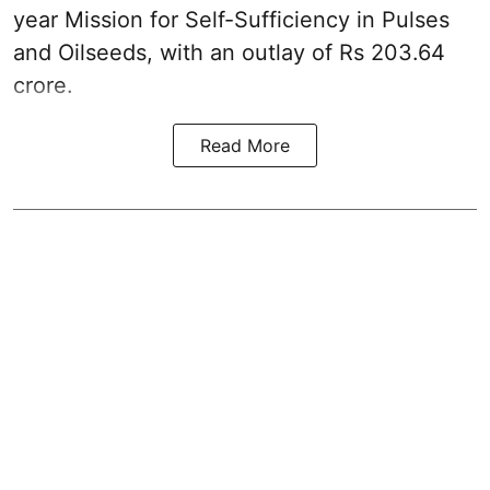
year Mission for Self-Sufficiency in Pulses
and Oilseeds, with an outlay of Rs 203.64
crore.
Read More