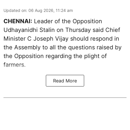
Updated on
:
06 Aug 2026, 11:24 am
CHENNAI:
Leader of the Opposition
Udhayanidhi Stalin on Thursday said Chief
Minister C Joseph Vijay should respond in
the Assembly to all the questions raised by
the Opposition regarding the plight of
farmers.
Read More