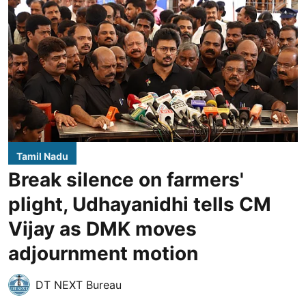
Tamil Nadu
Break silence on farmers'
plight, Udhayanidhi tells CM
Vijay as DMK moves
adjournment motion
DT NEXT Bureau