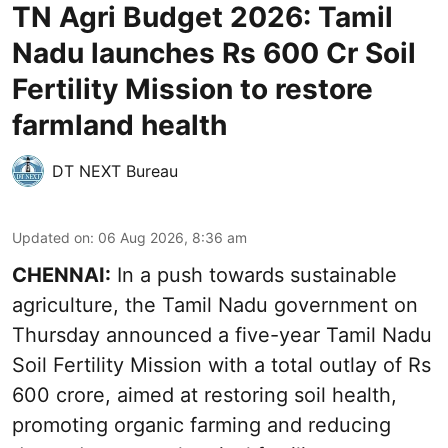
TN Agri Budget 2026: Tamil
Nadu launches Rs 600 Cr Soil
Fertility Mission to restore
farmland health
DT NEXT Bureau
Updated on
:
06 Aug 2026, 8:36 am
CHENNAI:
In a push towards sustainable
agriculture, the Tamil Nadu government on
Thursday announced a five-year Tamil Nadu
Soil Fertility Mission with a total outlay of Rs
600 crore, aimed at restoring soil health,
promoting organic farming and reducing