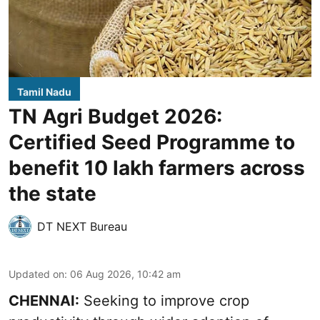
Tamil Nadu
TN Agri Budget 2026:
Certified Seed Programme to
benefit 10 lakh farmers across
the state
DT NEXT Bureau
Updated on
:
06 Aug 2026, 10:42 am
CHENNAI:
Seeking to improve crop