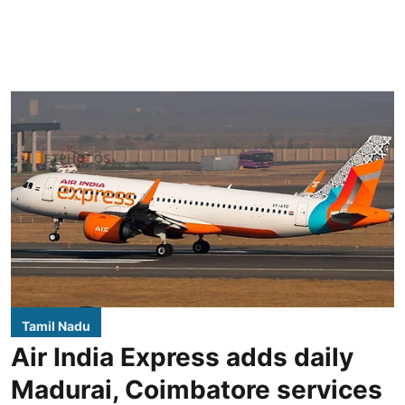
Tamil Nadu
Air India Express adds daily
Madurai, Coimbatore services