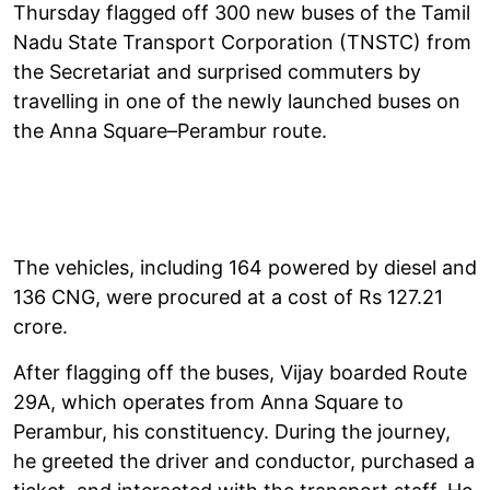
Thursday flagged off 300 new buses of the Tamil
Nadu State Transport Corporation (TNSTC) from
the Secretariat and surprised commuters by
travelling in one of the newly launched buses on
the Anna Square–Perambur route.
The vehicles, including 164 powered by diesel and
136 CNG, were procured at a cost of Rs 127.21
crore.
After flagging off the buses, Vijay boarded Route
29A, which operates from Anna Square to
Perambur, his constituency. During the journey,
he greeted the driver and conductor, purchased a