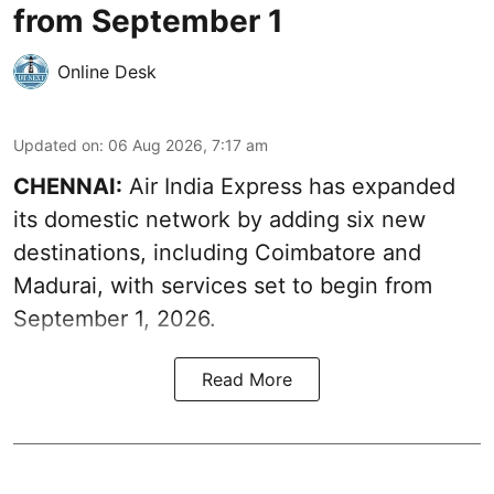
from September 1
Online Desk
Updated on
:
06 Aug 2026, 7:17 am
CHENNAI:
Air India Express has expanded
its domestic network by adding six new
destinations, including Coimbatore and
Madurai, with services set to begin from
September 1, 2026.
Read More