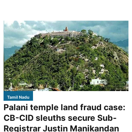
Tamil Nadu
Palani temple land fraud case:
CB-CID sleuths secure Sub-
Registrar Justin Manikandan