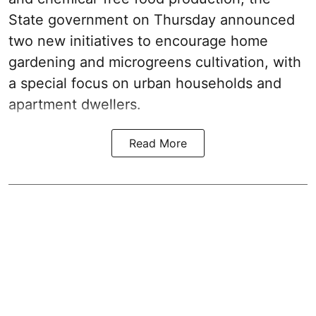
State government on Thursday announced
two new initiatives to encourage home
gardening and microgreens cultivation, with
a special focus on urban households and
apartment dwellers.
Read More