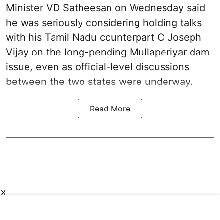
Minister VD Satheesan on Wednesday said
he was seriously considering holding talks
with his Tamil Nadu counterpart C Joseph
Vijay on the long-pending Mullaperiyar dam
issue, even as official-level discussions
between the two states were underway.
Read More
X