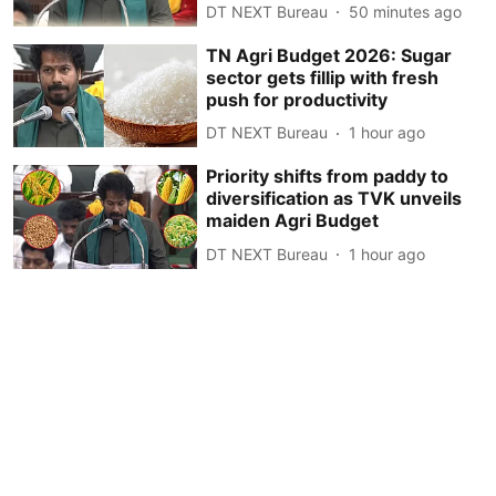
DT NEXT Bureau
50 minutes ago
TN Agri Budget 2026: Sugar
sector gets fillip with fresh
push for productivity
DT NEXT Bureau
1 hour ago
Priority shifts from paddy to
diversification as TVK unveils
maiden Agri Budget
DT NEXT Bureau
1 hour ago