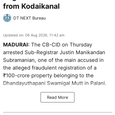
from Kodaikanal
DT NEXT Bureau
Updated on
:
06 Aug 2026, 11:42 am
MADURAI:
The CB-CID on Thursday
arrested Sub-Registrar Justin Manikandan
Subramanian, one of the main accused in
the alleged fraudulent registration of a
₹100-crore property belonging to the
Dhandayuthapani Swamigal Mutt in Palani.
Read More