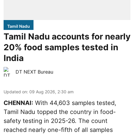
Tamil Nadu
Tamil Nadu accounts for nearly
20% food samples tested in
India
DT NEXT Bureau
Updated on
:
09 Aug 2026, 2:30 am
CHENNAI:
With 44,603 samples tested,
Tamil Nadu topped the country in food-
safety testing in 2025-26. The count
reached nearly one-fifth of all samples