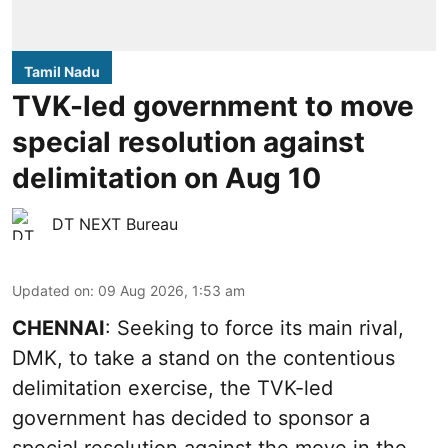
Tamil Nadu
TVK-led government to move
special resolution against
delimitation on Aug 10
DT NEXT Bureau
Updated on
:
09 Aug 2026, 1:53 am
CHENNAI
: Seeking to force its main rival,
DMK, to take a stand on the contentious
delimitation exercise, the TVK-led
government has decided to sponsor a
special resolution against the move in the