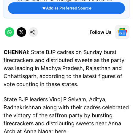
Add as Preferred Source
Follow Us
CHENNAI:
State BJP cadres on Sunday burst
firecrackers and distributed sweets as the party
was leading in Madhya Pradesh, Rajasthan and
Chhattisgarh, according to the latest figures of
vote counting in these states.
State BJP leaders Vinoj P Selvam, Aditya,
Radhakrishnan along with their cadres celebrated
the victory of the saffron party by bursting
firecrackers and distributing sweets near Anna
Arch at Anna Nagar here.