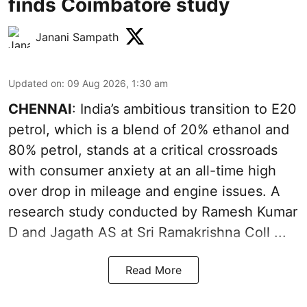
finds Coimbatore study
Janani Sampath
Updated on
:
09 Aug 2026, 1:30 am
CHENNAI
: India’s ambitious transition to
E20
petrol
, which is a blend of 20% ethanol and
80% petrol, stands at a critical crossroads
with consumer anxiety at an all-time high
over drop in mileage and engine issues. A
research study conducted by Ramesh Kumar
D and Jagath AS at Sri Ramakrishna Coll ...
Read More