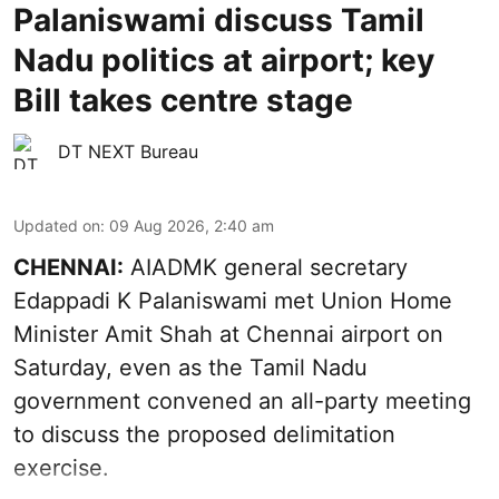
Palaniswami discuss Tamil
Nadu politics at airport; key
Bill takes centre stage
DT NEXT Bureau
Updated on
:
09 Aug 2026, 2:40 am
CHENNAI:
AIADMK general secretary
Edappadi K Palaniswami met Union Home
Minister Amit Shah at Chennai airport on
Saturday, even as the Tamil Nadu
government convened an all-party meeting
to discuss the proposed delimitation
exercise.