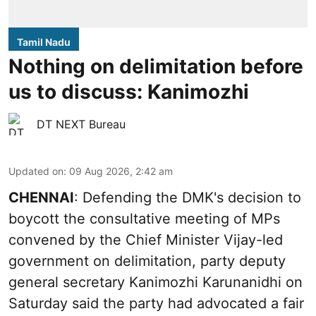
Tamil Nadu
Nothing on delimitation before
us to discuss: Kanimozhi
DT NEXT Bureau
Updated on
:
09 Aug 2026, 2:42 am
CHENNAI
: Defending the DMK's decision to
boycott the consultative meeting of MPs
convened by the Chief Minister Vijay-led
government on delimitation, party deputy
general secretary Kanimozhi Karunanidhi on
Saturday said the party had advocated a fair