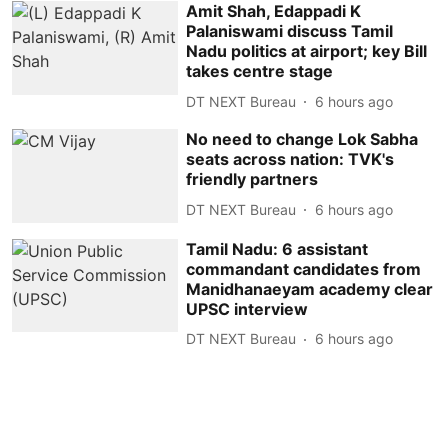
Amit Shah, Edappadi K
Palaniswami discuss Tamil
Nadu politics at airport; key Bill
takes centre stage
DT NEXT Bureau
6 hours ago
No need to change Lok Sabha
seats across nation: TVK's
friendly partners
DT NEXT Bureau
6 hours ago
Tamil Nadu: 6 assistant
commandant candidates from
Manidhanaeyam academy clear
UPSC interview
DT NEXT Bureau
6 hours ago