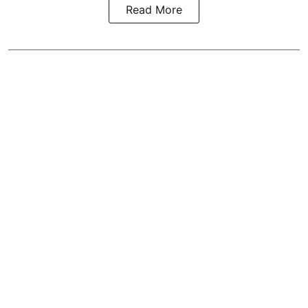
Read More