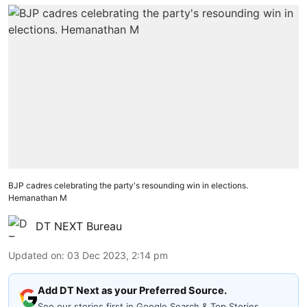
BJP cadres celebrating the party's resounding win in elections.
Hemanathan M
DT NEXT Bureau
Updated on
:
03 Dec 2023, 2:14 pm
Add DT Next as your Preferred Source.
See our stories first in Google Search & Top Stories