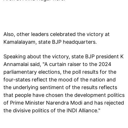
Also, other leaders celebrated the victory at
Kamalalayam, state BJP headquarters.
Speaking about the victory, state BJP president K
Annamalai said, "A curtain raiser to the 2024
parliamentary elections, the poll results for the
four-states reflect the mood of the nation and
the underlying sentiment of the results reflects
that people have chosen the development politics
of Prime Minister Narendra Modi and has rejected
the divisive politics of the INDI Alliance."