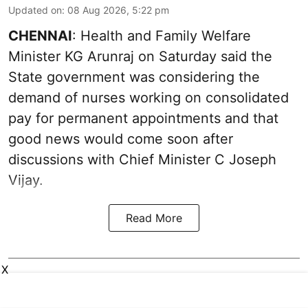
Updated on
:
08 Aug 2026, 5:22 pm
CHENNAI
: Health and Family Welfare
Minister KG Arunraj on Saturday said the
State government was considering the
demand of nurses working on consolidated
pay for permanent appointments and that
good news would come soon after
discussions with Chief Minister C Joseph
Vijay.
Read More
X