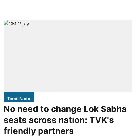
Tamil Nadu
No need to change Lok Sabha
seats across nation: TVK's
friendly partners