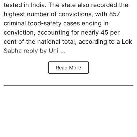
tested in India. The state also recorded the
highest number of convictions, with 857
criminal food-safety cases ending in
conviction, accounting for nearly 45 per
cent of the national total, according to a Lok
Sabha reply by Uni ...
Read More