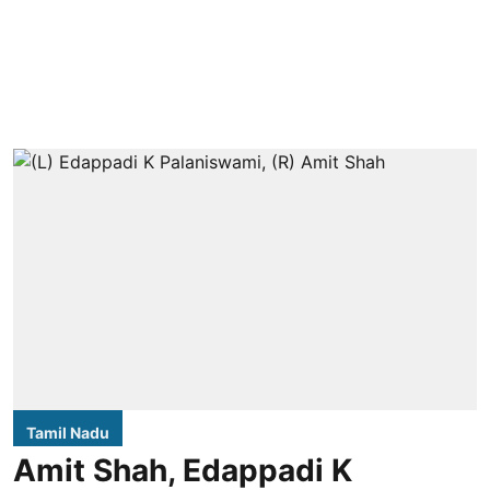
Tamil Nadu
Amit Shah, Edappadi K