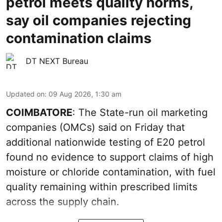
petrol meets quality norms,
say oil companies rejecting
contamination claims
DT NEXT Bureau
Updated on
:
09 Aug 2026, 1:30 am
COIMBATORE
: The State-run oil marketing
companies (OMCs) said on Friday that
additional nationwide testing of E20 petrol
found no evidence to support claims of high
moisture or chloride contamination, with fuel
quality remaining within prescribed limits
across the supply chain.