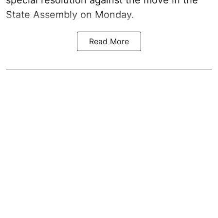
State Assembly on Monday.
Read More