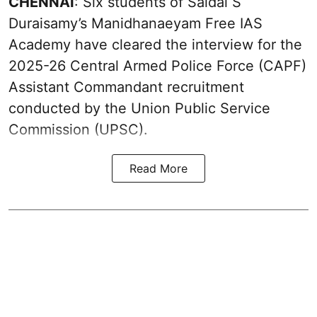
CHENNAI
: Six students of Saidai S
Duraisamy’s Manidhanaeyam Free IAS
Academy have cleared the interview for the
2025-26 Central Armed Police Force (CAPF)
Assistant Commandant recruitment
conducted by the Union Public Service
Commission (UPSC).
Read More