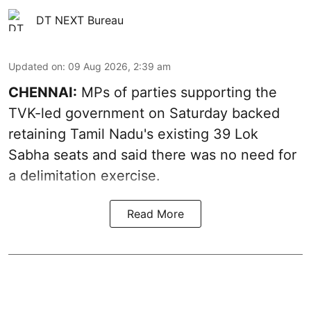
DT NEXT Bureau
Updated on
:
09 Aug 2026, 2:39 am
CHENNAI:
MPs of parties supporting the
TVK-led government on Saturday backed
retaining Tamil Nadu's existing 39 Lok
Sabha seats and said there was no need for
a
delimitation exercise
.
Read More