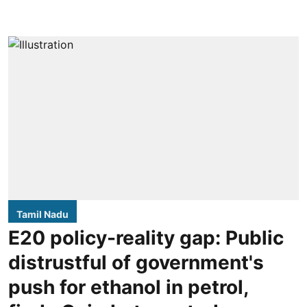
Tamil Nadu
E20 policy-reality gap: Public
distrustful of government's
push for ethanol in petrol,