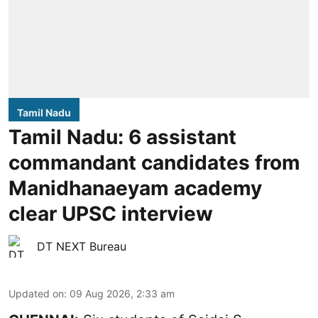
Tamil Nadu
Tamil Nadu: 6 assistant
commandant candidates from
Manidhanaeyam academy
clear UPSC interview
DT NEXT Bureau
Updated on
:
09 Aug 2026, 2:33 am