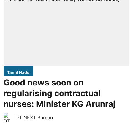
Tamil Nadu
Good news soon on
regularising contractual
nurses: Minister KG Arunraj
DT NEXT Bureau