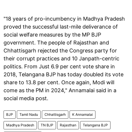
"18 years of pro-incumbency in Madhya Pradesh
proved the successful last-mile deliverance of
social welfare measures by the MP BJP
government. The people of Rajasthan and
Chhattisgarh rejected the Congress party for
their corrupt practices and 10 Janpath-centric
politics. From Just 6.9 per cent vote share in
2018, Telangana BJP has today doubled its vote
share to 13.8 per cent. Once again, Modi will
come as the PM in 2024," Annamalai said in a
social media post.
BJP
Tamil Nadu
Chhattisgarh
K Annamalai
Madhya Pradesh
TN BJP
Rajasthan
Telangana BJP