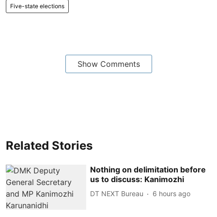
Five-state elections
Show Comments
Related Stories
Nothing on delimitation before
us to discuss: Kanimozhi
DT NEXT Bureau
6 hours ago