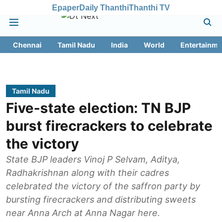
Epaper
Daily Thanthi
Thanthi TV
Chennai
Tamil Nadu
India
World
Entertainme
Tamil Nadu
Five-state election: TN BJP
burst firecrackers to celebrate
the victory
State BJP leaders Vinoj P Selvam, Aditya,
Radhakrishnan along with their cadres
celebrated the victory of the saffron party by
bursting firecrackers and distributing sweets
near Anna Arch at Anna Nagar here.