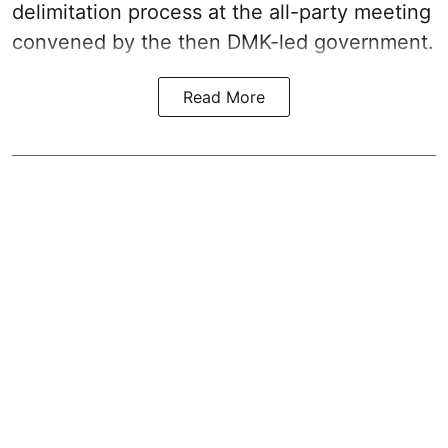
delimitation process at the all-party meeting
convened by the then DMK-led government.
Read More