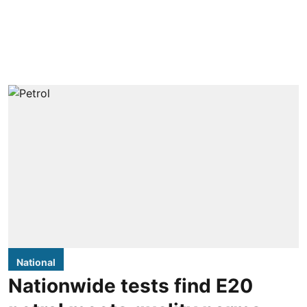
National
Nationwide tests find E20