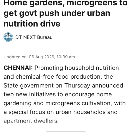
Home gardens, microgreens to
get govt push under urban
nutrition drive
DT NEXT Bureau
Updated on
:
06 Aug 2026, 10:39 am
CHENNAI:
Promoting household nutrition
and chemical-free food production, the
State government on Thursday announced
two new initiatives to encourage home
gardening and microgreens cultivation, with
a special focus on urban households and
apartment dwellers.