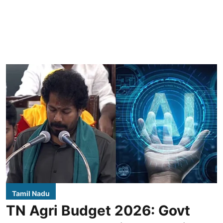
Tamil Nadu
TN Agri Budget 2026: Govt