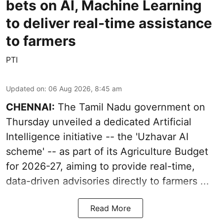
bets on AI, Machine Learning
to deliver real-time assistance
to farmers
PTI
Updated on
:
06 Aug 2026, 8:45 am
CHENNAI:
The Tamil Nadu government on
Thursday unveiled a dedicated Artificial
Intelligence initiative -- the 'Uzhavar AI
scheme' -- as part of its
Agriculture Budget
for 2026-27
, aiming to provide real-time,
data-driven advisories directly to farmers ...
Read More