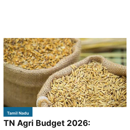
Tamil Nadu
TN Agri Budget 2026: