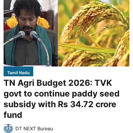
Tamil Nadu
TN Agri Budget 2026: TVK
govt to continue paddy seed
subsidy with Rs 34.72 crore
fund
DT NEXT Bureau