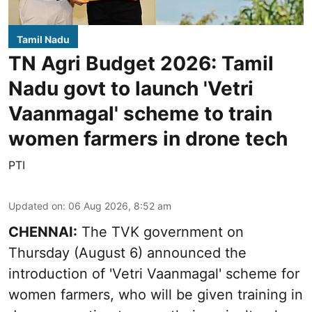
Tamil Nadu
TN Agri Budget 2026: Tamil
Nadu govt to launch 'Vetri
Vaanmagal' scheme to train
women farmers in drone tech
PTI
Updated on
:
06 Aug 2026, 8:52 am
CHENNAI:
The TVK government on
Thursday (August 6) announced the
introduction of 'Vetri Vaanmagal' scheme for
women farmers, who will be given training in