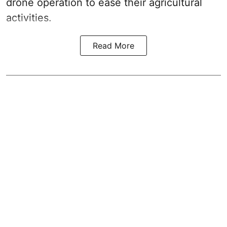
drone operation to ease their agricultural
activities.
Read More