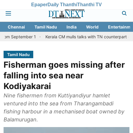
Epaper
Daily Thanthi
Thanthi TV
Chennai
Tamil Nadu
India
World
Entertainme
mber 1
Kerala CM mulls talks with TN counterpart on Mullaperiya
Tamil Nadu
Fisherman goes missing after
falling into sea near
Kodiyakarai
Nine fishermen from Kuttiyandiyur hamlet
ventured into the sea from Tharangambadi
fishing harbour in a mechanised boat owned by
Balamurugan.