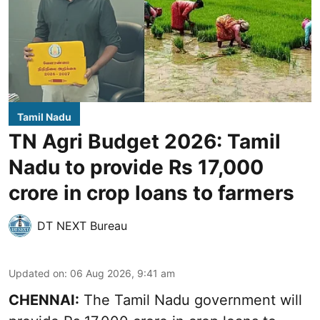
Tamil Nadu
TN Agri Budget 2026: Tamil
Nadu to provide Rs 17,000
crore in crop loans to farmers
DT NEXT Bureau
Updated on
:
06 Aug 2026, 9:41 am
CHENNAI:
The Tamil Nadu government will