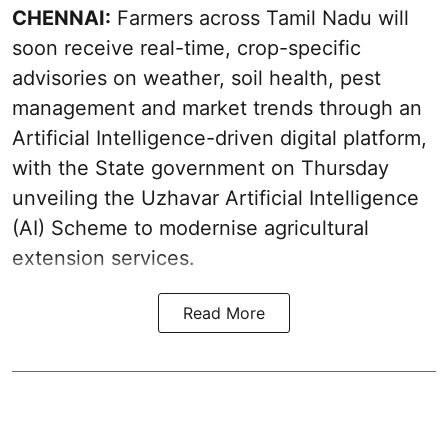
CHENNAI:
Farmers across Tamil Nadu will
soon receive real-time, crop-specific
advisories on weather, soil health, pest
management and market trends through an
Artificial Intelligence-driven digital platform,
with the State government on Thursday
unveiling the Uzhavar Artificial Intelligence
(AI) Scheme to modernise agricultural
extension services.
Read More