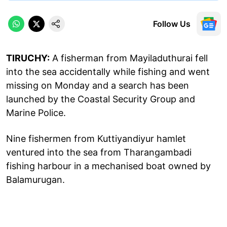
Follow Us
TIRUCHY:
A fisherman from Mayiladuthurai fell
into the sea accidentally while fishing and went
missing on Monday and a search has been
launched by the Coastal Security Group and
Marine Police.
Nine fishermen from Kuttiyandiyur hamlet
ventured into the sea from Tharangambadi
fishing harbour in a mechanised boat owned by
Balamurugan.