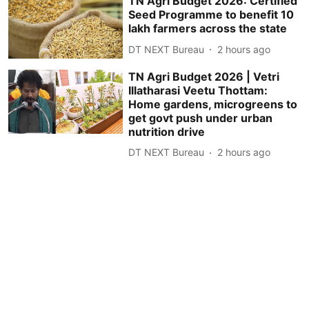
TN Agri Budget 2026: Certified
Seed Programme to benefit 10
lakh farmers across the state
DT NEXT Bureau
2 hours ago
TN Agri Budget 2026 | Vetri
Illatharasi Veetu Thottam:
Home gardens, microgreens to
get govt push under urban
nutrition drive
DT NEXT Bureau
2 hours ago