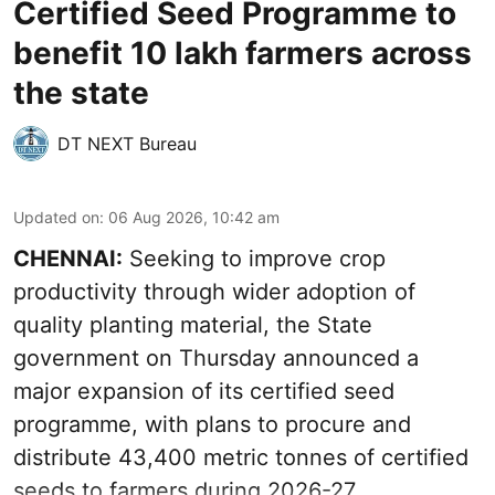
Certified Seed Programme to
benefit 10 lakh farmers across
the state
DT NEXT Bureau
Updated on
:
06 Aug 2026, 10:42 am
CHENNAI:
Seeking to improve crop
productivity through wider adoption of
quality planting material, the State
government on Thursday announced a
major expansion of its certified seed
programme, with plans to procure and
distribute 43,400 metric tonnes of certified
seeds to farmers during 2026-27.