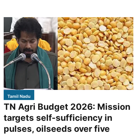
Tamil Nadu
TN Agri Budget 2026: Mission
targets self-sufficiency in
pulses, oilseeds over five