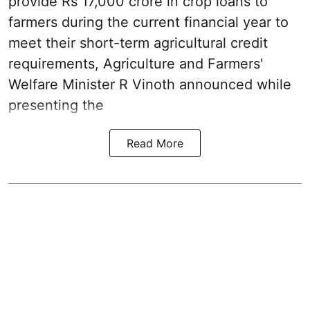
provide Rs 17,000 crore in crop loans to
farmers during the current financial year to
meet their short-term agricultural credit
requirements, Agriculture and Farmers'
Welfare Minister R Vinoth announced while
presenting the
Read More