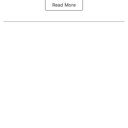
Read More