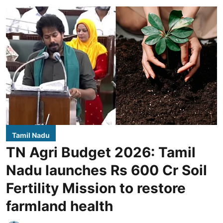
Tamil Nadu
TN Agri Budget 2026: Tamil
Nadu launches Rs 600 Cr Soil
Fertility Mission to restore
farmland health