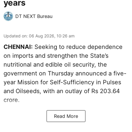
years
DT NEXT Bureau
Updated on
:
06 Aug 2026, 10:26 am
CHENNAI:
Seeking to reduce dependence
on imports and strengthen the State’s
nutritional and edible oil security, the
government on Thursday announced a five-
year Mission for Self-Sufficiency in Pulses
and Oilseeds, with an outlay of Rs 203.64
crore.
Read More