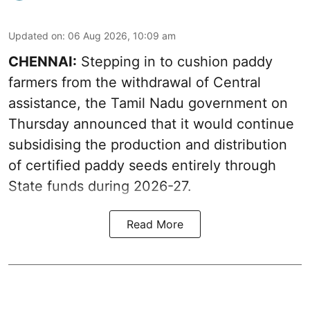
Updated on
:
06 Aug 2026, 10:09 am
CHENNAI:
Stepping in to cushion paddy
farmers from the withdrawal of Central
assistance, the Tamil Nadu government on
Thursday announced that it would continue
subsidising the production and distribution
of certified paddy seeds entirely through
State funds during 2026-27.
Read More