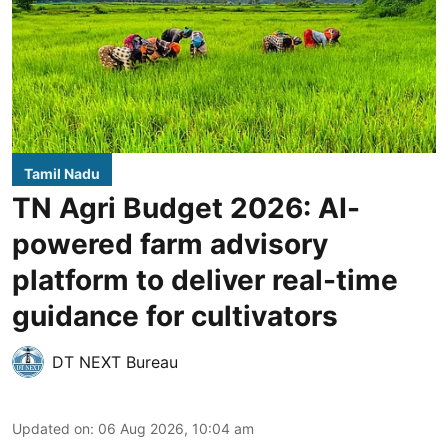
Tamil Nadu
TN Agri Budget 2026: AI-
powered farm advisory
platform to deliver real-time
guidance for cultivators
DT NEXT Bureau
Updated on
:
06 Aug 2026, 10:04 am