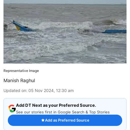
Representative Image
Manish Raghul
Updated on
:
05 Nov 2024, 12:30 am
Add DT Next as your Preferred Source.
See our stories first in Google Search & Top Stories
Add as Preferred Source