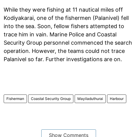
While they were fishing at 11 nautical miles off
Kodiyakarai, one of the fishermen (Palanivel) fell
into the sea. Soon, fellow fishers attempted to
trace him in vain. Marine Police and Coastal
Security Group personnel commenced the search
operation. However, the teams could not trace
Palanivel so far. Further investigations are on.
Fisherman
Coastal Security Group
Mayiladuthurai
Harbour
Show Comments