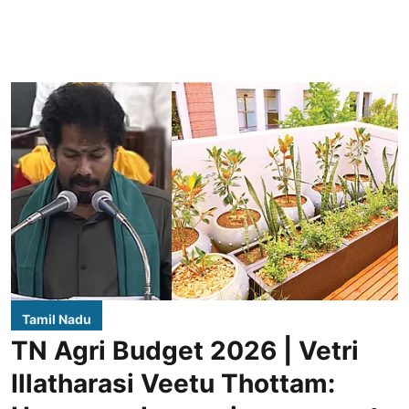
Tamil Nadu
TN Agri Budget 2026 | Vetri
Illatharasi Veetu Thottam: