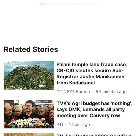
Related Stories
Palani temple land fraud case:
CB-CID sleuths secure Sub-
Registrar Justin Manikandan
from Kodaikanal
DT NEXT Bureau
53 minutes ago
TVK's Agri budget has 'nothing',
says DMK, demands all party
meeting over Cauvery row
PTI
1 hour ago