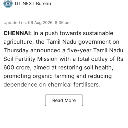
DT NEXT Bureau
Updated on
:
06 Aug 2026, 8:36 am
CHENNAI:
In a push towards sustainable
agriculture, the Tamil Nadu government on
Thursday announced a five-year Tamil Nadu
Soil Fertility Mission with a total outlay of Rs
600 crore, aimed at restoring soil health,
promoting organic farming and reducing
dependence on chemical fertilisers.
Read More