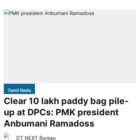
Tamil Nadu
Clear 10 lakh paddy bag pile-
up at DPCs: PMK president
Anbumani Ramadoss
DT NEXT Bureau