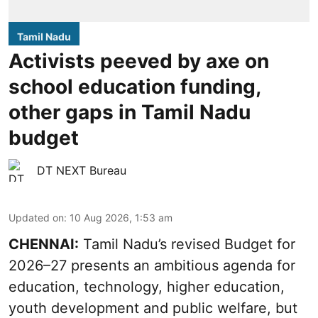
Tamil Nadu
Activists peeved by axe on
school education funding,
other gaps in Tamil Nadu
budget
DT NEXT Bureau
Updated on
:
10 Aug 2026, 1:53 am
CHENNAI:
Tamil Nadu’s revised Budget for
2026–27 presents an ambitious agenda for
education, technology, higher education,
youth development and public welfare, but