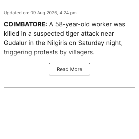
Updated on
:
09 Aug 2026, 4:24 pm
COIMBATORE:
A 58-year-old worker was
killed in a suspected tiger attack near
Gudalur in the Nilgiris on Saturday night,
triggering protests by villagers.
Read More