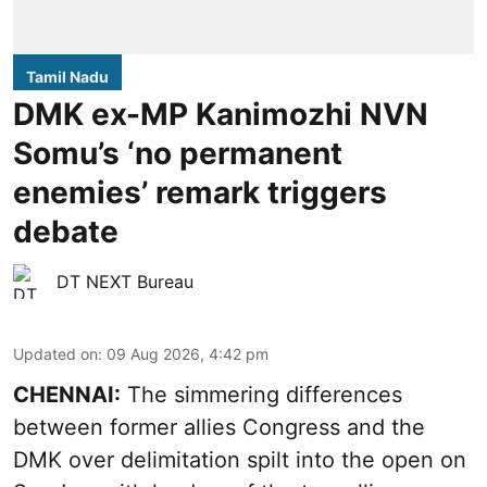
Tamil Nadu
DMK ex-MP Kanimozhi NVN
Somu’s ‘no permanent
enemies’ remark triggers
debate
DT NEXT Bureau
Updated on
:
09 Aug 2026, 4:42 pm
CHENNAI:
The simmering differences
between former allies Congress and the
DMK over delimitation spilt into the open on