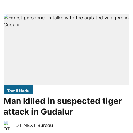
Tamil Nadu
Man killed in suspected tiger
attack in Gudalur
DT NEXT Bureau