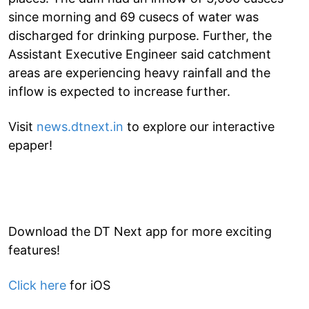
since morning and 69 cusecs of water was
discharged for drinking purpose. Further, the
Assistant Executive Engineer said catchment
areas are experiencing heavy rainfall and the
inflow is expected to increase further.
Visit
news.dtnext.in
to explore our interactive
epaper!
Download the DT Next app for more exciting
features!
Click here
for iOS