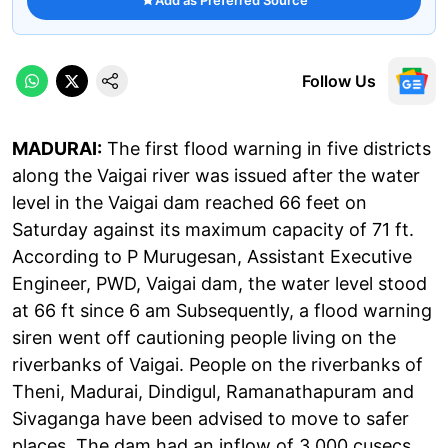
Follow Us
MADURAI:
The first flood warning in five districts
along the Vaigai river was issued after the water
level in the Vaigai dam reached 66 feet on
Saturday against its maximum capacity of 71 ft.
According to P Murugesan, Assistant Executive
Engineer, PWD, Vaigai dam, the water level stood
at 66 ft since 6 am Subsequently, a flood warning
siren went off cautioning people living on the
riverbanks of Vaigai. People on the riverbanks of
Theni, Madurai, Dindigul, Ramanathapuram and
Sivaganga have been advised to move to safer
places. The dam had an inflow of 3,000 cusecs