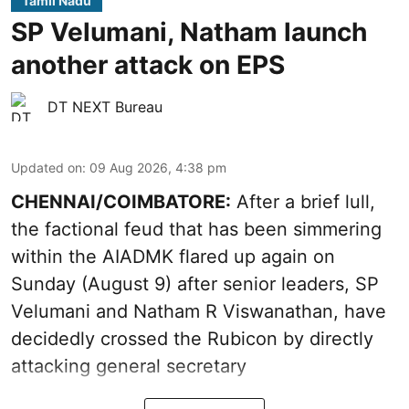
Tamil Nadu
SP Velumani, Natham launch
another attack on EPS
DT NEXT Bureau
Updated on
:
09 Aug 2026, 4:38 pm
CHENNAI/COIMBATORE:
After a brief lull,
the factional feud that has been simmering
within the AIADMK flared up again on
Sunday (August 9) after senior leaders, SP
Velumani and Natham R Viswanathan, have
decidedly crossed the Rubicon by directly
attacking general secretary