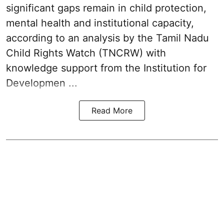
significant gaps remain in child protection,
mental health and institutional capacity,
according to an analysis by the Tamil Nadu
Child Rights Watch (TNCRW) with
knowledge support from the Institution for
Developmen ...
Read More