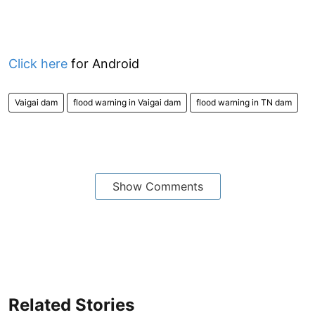
Click here
for Android
Vaigai dam
flood warning in Vaigai dam
flood warning in TN dam
Show Comments
Related Stories