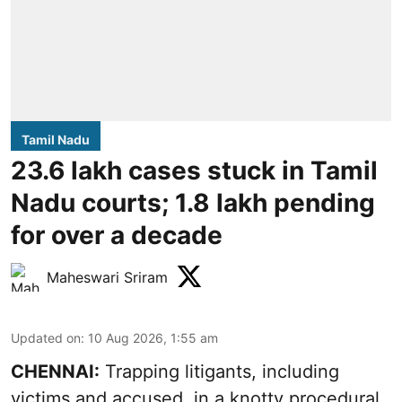
Tamil Nadu
23.6 lakh cases stuck in Tamil
Nadu courts; 1.8 lakh pending
for over a decade
Maheswari Sriram
Updated on
:
10 Aug 2026, 1:55 am
CHENNAI:
Trapping litigants, including
victims and accused, in a knotty procedural