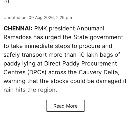
Updated on
:
09 Aug 2026, 2:29 pm
CHENNAI:
PMK president Anbumani
Ramadoss has urged the State government
to take immediate steps to procure and
safely transport more than 10 lakh bags of
paddy lying at Direct Paddy Procurement
Centres (DPCs) across the Cauvery Delta,
warning that the stocks could be damaged if
rain hits the region.
Read More