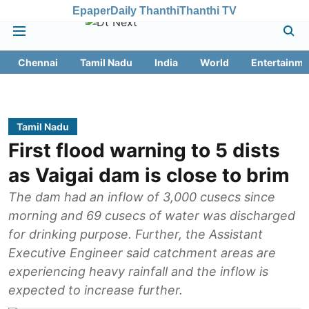
Epaper
Daily Thanthi
Thanthi TV
Chennai
Tamil Nadu
India
World
Entertainme
Tamil Nadu
First flood warning to 5 dists
as Vaigai dam is close to brim
The dam had an inflow of 3,000 cusecs since
morning and 69 cusecs of water was discharged
for drinking purpose. Further, the Assistant
Executive Engineer said catchment areas are
experiencing heavy rainfall and the inflow is
expected to increase further.