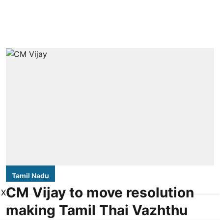
Tamil Nadu
CM Vijay to move resolution
X
making Tamil Thai Vazhthu