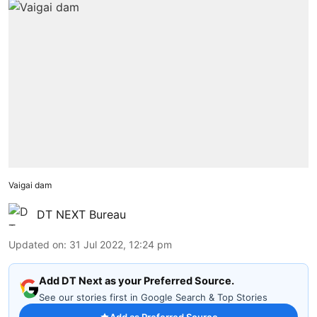
Vaigai dam
DT NEXT Bureau
Updated on
:
31 Jul 2022, 12:24 pm
Add DT Next as your Preferred Source.
See our stories first in Google Search & Top Stories
Add as Preferred Source