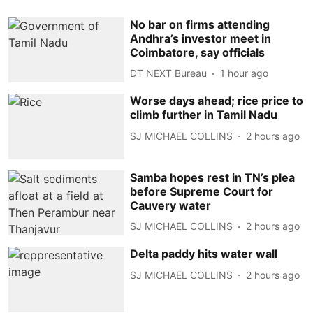
No bar on firms attending
Andhra’s investor meet in
Coimbatore, say officials
DT NEXT Bureau
1 hour ago
Worse days ahead; rice price to
climb further in Tamil Nadu
SJ MICHAEL COLLINS
2 hours ago
Samba hopes rest in TN’s plea
before Supreme Court for
Cauvery water
SJ MICHAEL COLLINS
2 hours ago
Delta paddy hits water wall
SJ MICHAEL COLLINS
2 hours ago