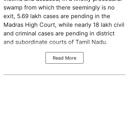
swamp from which there seemingly is no
exit, 5.69 lakh cases are pending in the
Madras High Court, while nearly 18 lakh civil
and criminal cases are pending in district
and subordinate courts of Tamil Nadu.
Read More