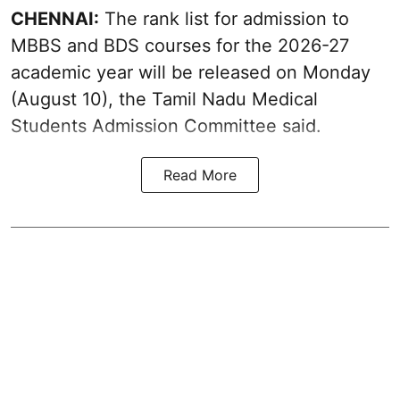
CHENNAI:
The rank list for admission to
MBBS and BDS courses for the 2026-27
academic year will be released on Monday
(August 10), the Tamil Nadu Medical
Students Admission Committee said.
Read More