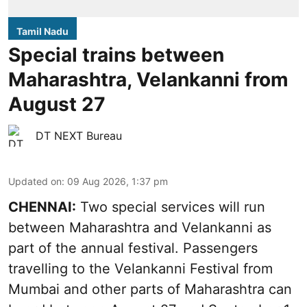
Tamil Nadu
Special trains between
Maharashtra, Velankanni from
August 27
DT NEXT Bureau
Updated on
:
09 Aug 2026, 1:37 pm
CHENNAI:
Two special services will run
between Maharashtra and Velankanni as
part of the annual festival. Passengers
travelling to the Velankanni Festival from
Mumbai and other parts of Maharashtra can