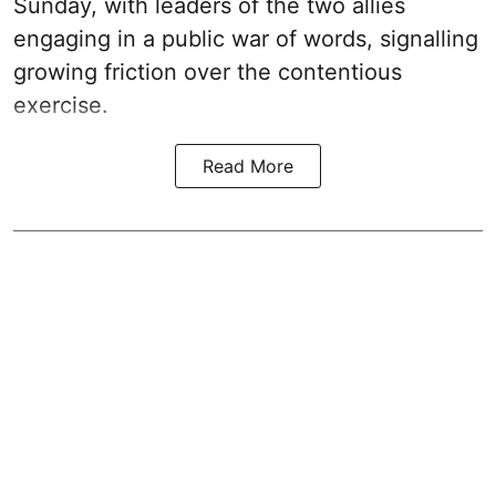
Sunday, with leaders of the two allies
engaging in a public war of words, signalling
growing friction over the contentious
exercise.
Read More