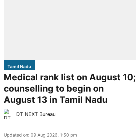
Tamil Nadu
Medical rank list on August 10;
counselling to begin on
August 13 in Tamil Nadu
DT NEXT Bureau
Updated on
:
09 Aug 2026, 1:50 pm