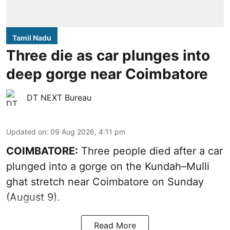
Tamil Nadu
Three die as car plunges into
deep gorge near Coimbatore
DT NEXT Bureau
Updated on
:
09 Aug 2026, 4:11 pm
COIMBATORE:
Three people died after a car
plunged into a gorge on the Kundah–Mulli
ghat stretch near Coimbatore on Sunday
(August 9).
Read More