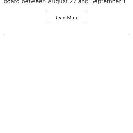
board between August 27 and September 1.
Read More