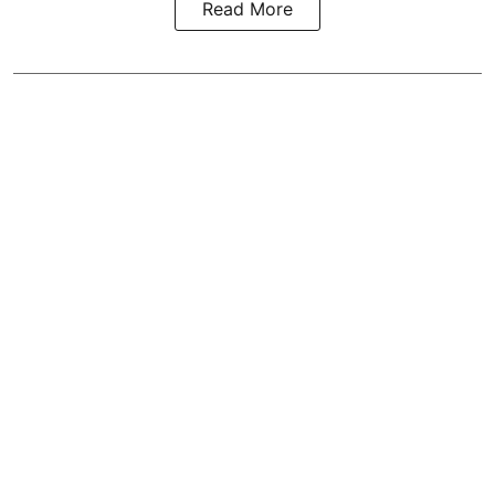
Read More