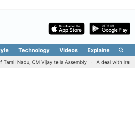
tyle
Technology
Videos
Explainers
Edit
l Nadu, CM Vijay tells Assembly
A deal with Iran over 