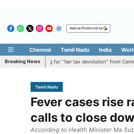
Add as Preferred on
Chennai
Tamil Nadu
India
Worl
Breaking News
lution batting for ''fair tax devolution'' from Centre
C
Tamil Nadu
Fever cases rise r
calls to close do
According to Health Minister Ma Sub