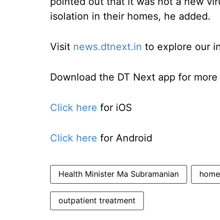
pointed out that it was not a new vi
isolation in their homes, he added.
Visit
news.dtnext.in
to explore our i
Download the DT Next app for more e
Click here
for iOS
Click here
for Android
Health Minister Ma Subramanian
home 
outpatient treatment