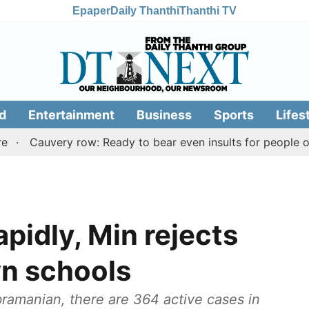
Epaper
Daily Thanthi
Thanthi TV
d
Entertainment
Business
Sports
Lifes
auvery row: Ready to bear even insults for people of Tami
apidly, Min rejects
wn schools
ramanian, there are 364 active cases in