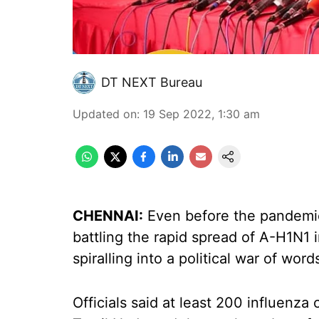
DT NEXT Bureau
Updated on
:
19 Sep 2022, 1:30 am
CHENNAI:
Even before the pandemic 
battling the rapid spread of A-H1N1 i
spiralling into a political war of w
Officials said at least 200 influenza