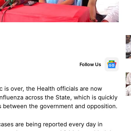
Follow Us
is over, the Health officials are now
nfluenza across the State, which is quickly
ords between the government and opposition.
 cases are being reported every day in