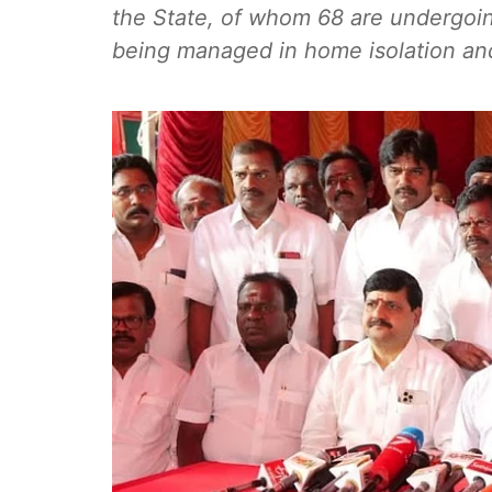
the State, of whom 68 are undergoing
being managed in home isolation and