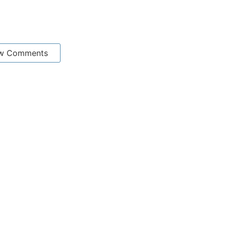
w Comments