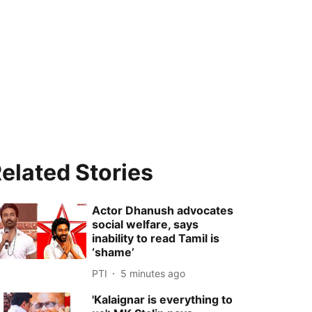
elated Stories
Actor Dhanush advocates
social welfare, says
inability to read Tamil is
‘shame’
PTI
5 minutes ago
'Kalaignar is everything to