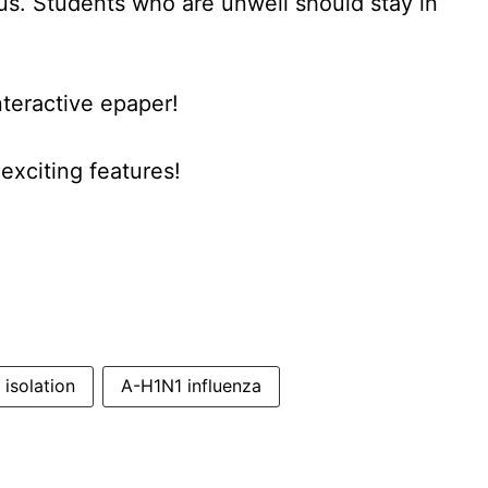
rus. Students who are unwell should stay in
nteractive epaper!
xciting features!
isolation
A-H1N1 influenza