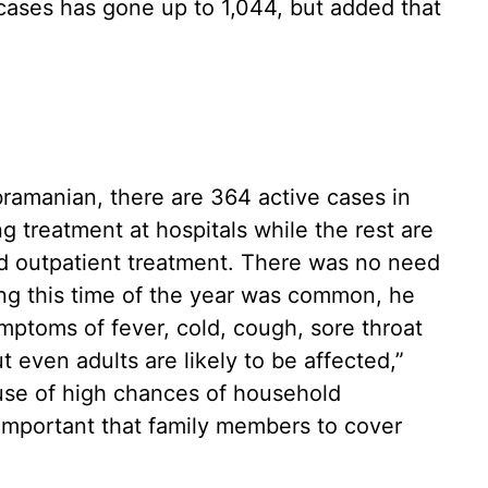
cases has gone up to 1,044, but added that
ramanian, there are 364 active cases in
 treatment at hospitals while the rest are
d outpatient treatment. There was no need
ring this time of the year was common, he
symptoms of fever, cold, cough, sore throat
 even adults are likely to be affected,”
use of high chances of household
s important that family members to cover