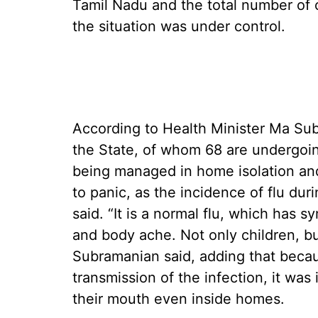
Tamil Nadu and the total number of 
the situation was under control.
According to Health Minister Ma Sub
the State, of whom 68 are undergoing
being managed in home isolation an
to panic, as the incidence of flu du
said. “It is a normal flu, which has 
and body ache. Not only children, but
Subramanian said, adding that beca
transmission of the infection, it wa
their mouth even inside homes.