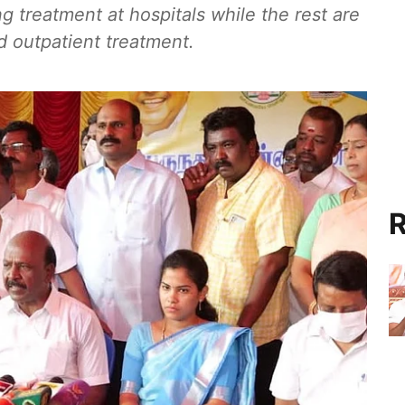
 treatment at hospitals while the rest are
 outpatient treatment.
R