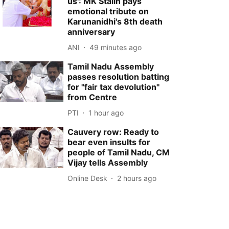
us': MK Stalin pays
emotional tribute on
Karunanidhi's 8th death
anniversary
ANI
49 minutes ago
Tamil Nadu Assembly
passes resolution batting
for ''fair tax devolution''
from Centre
PTI
1 hour ago
Cauvery row: Ready to
bear even insults for
people of Tamil Nadu, CM
Vijay tells Assembly
Online Desk
2 hours ago