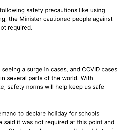
ollowing safety precautions like using
ing, the Minister cautioned people against
ot required.
so seeing a surge in cases, and COVID cases
in several parts of the world. With
te, safety norms will help keep us safe
mand to declare holiday for schools
 said it was not required at this point and