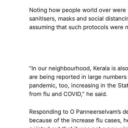
Noting how people world over were f
sanitisers, masks and social distanc
assuming that such protocols were n
“In our neighbourhood, Kerala is al
are being reported in large numbers 
pandemic, too, increasing in the Sta
from flu and COVID,” he said.
Responding to O Panneerselvam’s de
because of the increase flu cases, he