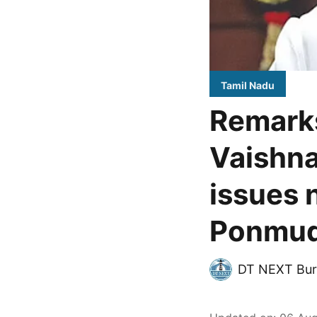
Tamil Nadu
Remark
Vaishna
issues 
Ponmu
DT NEXT Bur