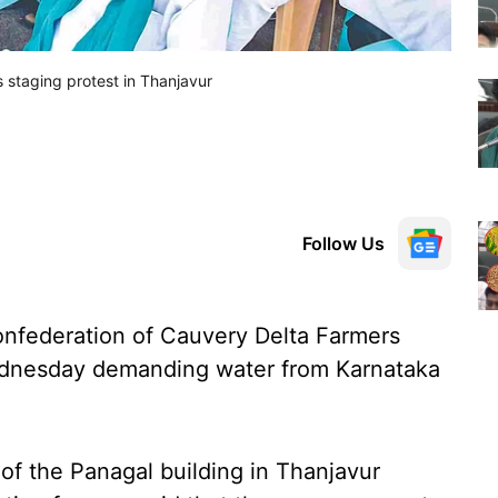
 staging protest in Thanjavur
Follow Us
nfederation of Cauvery Delta Farmers
ednesday demanding water from Karnataka
f the Panagal building in Thanjavur