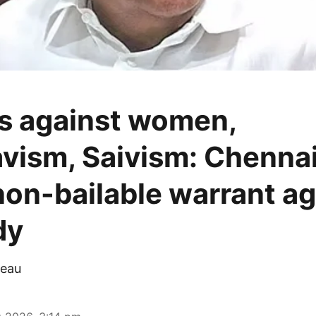
s against women,
vism, Saivism: Chennai
non-bailable warrant ag
dy
eau