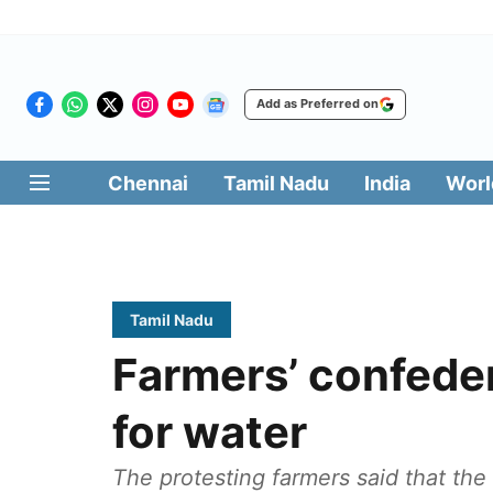
Add as Preferred on
Chennai
Tamil Nadu
India
Worl
Tamil Nadu
Farmers’ confeder
for water
The protesting farmers said that the