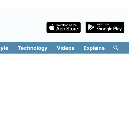
tyle
Technology
Videos
Explainers
Edit