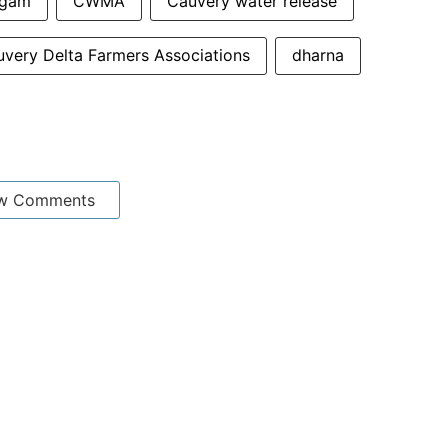
ngam
CWMA
Cauvery water release
very Delta Farmers Associations
dharna
w Comments