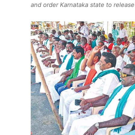
and order Karnataka state to release