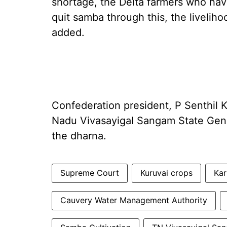
shortage, the Delta farmers who have
quit samba through this, the livelih
added.
Confederation president, P Senthil 
Nadu Vivasayigal Sangam State Gene
the dharna.
Supreme Court
Kuruvai crops
Kar
Cauvery Water Management Authority