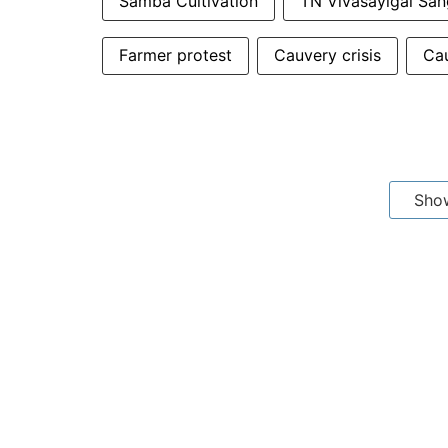
Samba Cultivation
TN Vivasayigal Sa
Farmer protest
Cauvery crisis
Cau
Sho