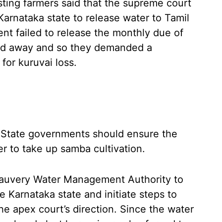
ting farmers said that the supreme court
Karnataka state to release water to Tamil
t failed to release the monthly due of
red away and so they demanded a
for kuruvai loss.
State governments should ensure the
er to take up samba cultivation.
Cauvery Water Management Authority to
e Karnataka state and initiate steps to
he apex court’s direction. Since the water