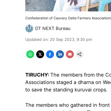
Confederation of Cauvery Delta Farmers Associations
DT NEXT Bureau
Updated on
:
20 Sep 2023, 9:30 pm
TIRUCHY:
The members from the Co
Associations staged a dharna on W
to save the standing kuruvai crops.
The members who gathered in front o