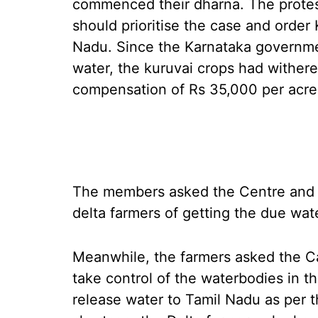
commenced their dharna. The protes
should prioritise the case and order 
Nadu. Since the Karnataka governmen
water, the kuruvai crops had withe
compensation of Rs 35,000 per acre 
The members asked the Centre and 
delta farmers of getting the due wat
Meanwhile, the farmers asked the 
take control of the waterbodies in th
release water to Tamil Nadu as per t