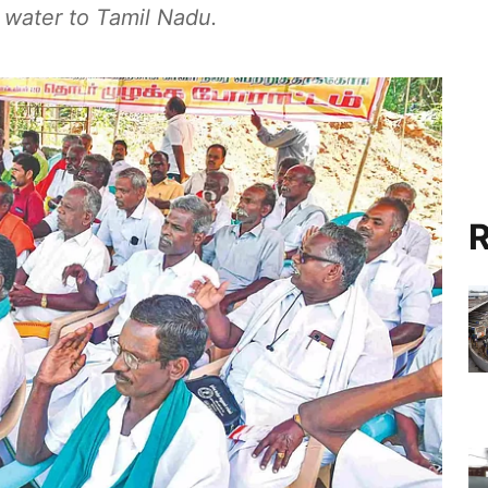
 water to Tamil Nadu.
R