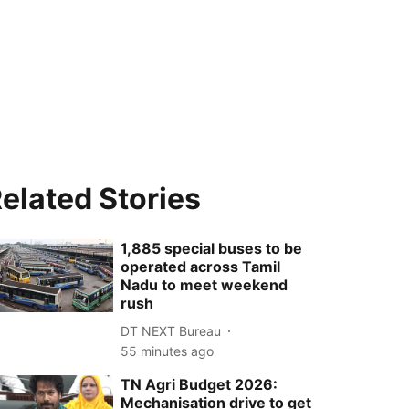
elated Stories
1,885 special buses to be
operated across Tamil
Nadu to meet weekend
rush
DT NEXT Bureau
55 minutes ago
TN Agri Budget 2026:
Mechanisation drive to get