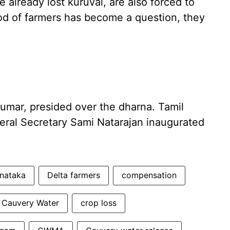
 already lost kuruvai, are also forced to
ood of farmers has become a question, they
Kumar, presided over the dharna. Tamil
ral Secretary Sami Natarajan inaugurated
nataka
Delta farmers
compensation
Cauvery Water
crop loss