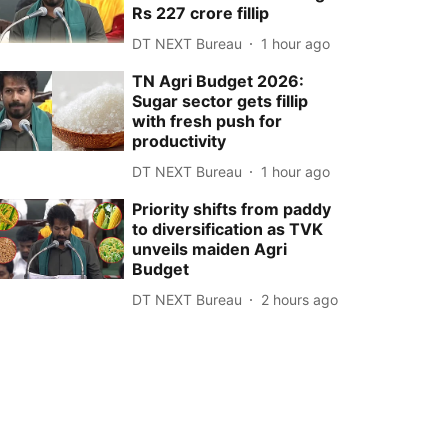
Rs 227 crore fillip
DT NEXT Bureau
1 hour ago
TN Agri Budget 2026:
Sugar sector gets fillip
with fresh push for
productivity
DT NEXT Bureau
1 hour ago
Priority shifts from paddy
to diversification as TVK
unveils maiden Agri
Budget
DT NEXT Bureau
2 hours ago