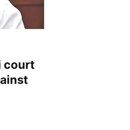
 court
ainst