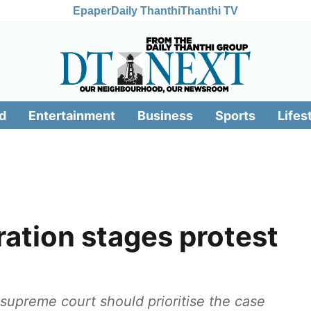
Epaper
Daily Thanthi
Thanthi TV
d
Entertainment
Business
Sports
Lifes
ation stages protest
 supreme court should prioritise the case