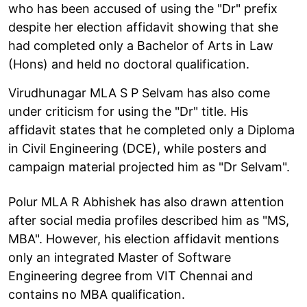
who has been accused of using the "Dr" prefix
despite her election affidavit showing that she
had completed only a Bachelor of Arts in Law
(Hons) and held no doctoral qualification.
Virudhunagar MLA S P Selvam has also come
under criticism for using the "Dr" title. His
affidavit states that he completed only a Diploma
in Civil Engineering (DCE), while posters and
campaign material projected him as "Dr Selvam".
Polur MLA R Abhishek has also drawn attention
after social media profiles described him as "MS,
MBA". However, his election affidavit mentions
only an integrated Master of Software
Engineering degree from VIT Chennai and
contains no MBA qualification.