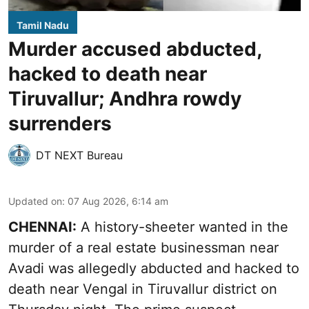
Tamil Nadu
Murder accused abducted,
hacked to death near
Tiruvallur; Andhra rowdy
surrenders
DT NEXT Bureau
Updated on
:
07 Aug 2026, 6:14 am
CHENNAI:
A history-sheeter wanted in the
murder of a real estate businessman near
Avadi was allegedly abducted and hacked to
death near Vengal in Tiruvallur district on