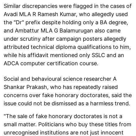
Similar discrepancies were flagged in the cases of
Avadi MLA R Ramesh Kumar, who allegedly used
the "Dr" prefix despite holding only a BA degree,
and Ambattur MLA G Balamurugan also came
under scrutiny after campaign posters allegedly
attributed technical diploma qualifications to him,
while his affidavit mentioned only SSLC and an
ADCA computer certification course.
Social and behavioural science researcher A
Shankar Prakash, who has repeatedly raised
concerns over fake honorary doctorates, said the
issue could not be dismissed as a harmless trend.
"The sale of fake honorary doctorates is not a
small matter. Politicians who buy these titles from
unrecognised institutions are not just innocent