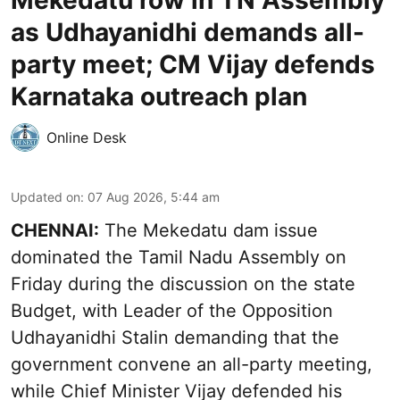
Mekedatu row in TN Assembly
as Udhayanidhi demands all-
party meet; CM Vijay defends
Karnataka outreach plan
Online Desk
Updated on
:
07 Aug 2026, 5:44 am
CHENNAI:
The Mekedatu dam issue
dominated the Tamil Nadu Assembly on
Friday during the discussion on the state
Budget, with Leader of the Opposition
Udhayanidhi Stalin demanding that the
government convene an all-party meeting,
while Chief Minister Vijay defended his