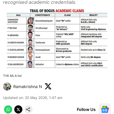
recognised academic credentials.
TVK MLA list
Ramakrishna N
Updated on
:
20 May 2026, 1:47 am
Follow Us