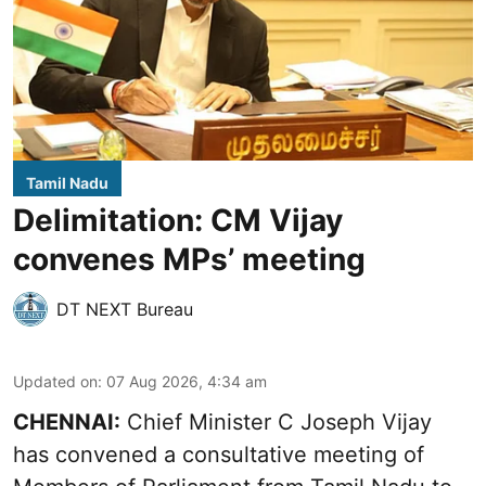
Tamil Nadu
Delimitation: CM Vijay
convenes MPs’ meeting
DT NEXT Bureau
Updated on
:
07 Aug 2026, 4:34 am
CHENNAI:
Chief Minister C Joseph Vijay
has convened a consultative meeting of