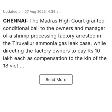
Updated on
:
07 Aug 2026, 4:39 am
CHENNAI:
The Madras High Court granted
conditional bail to the owners and manager
of a shrimp processing factory arrested in
the
Tiruvallur ammonia gas leak case
, while
directing the factory owners to pay Rs 10
lakh each as compensation to the kin of the
18 vict ...
Read More