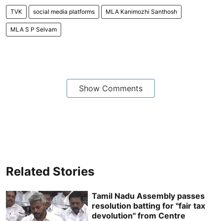
TVK
social media platforms
MLA Kanimozhi Santhosh
MLA S P Selvam
Show Comments
Related Stories
Tamil Nadu Assembly passes
resolution batting for ''fair tax
devolution'' from Centre