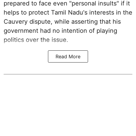
prepared to face even "personal insults" if it
helps to protect Tamil Nadu's interests in the
Cauvery dispute, while asserting that his
government had no intention of playing
politics over the issue.
Read More