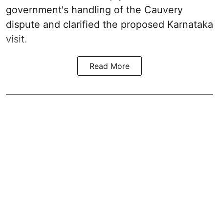
government's handling of the Cauvery
dispute and clarified the proposed Karnataka
visit.
Read More