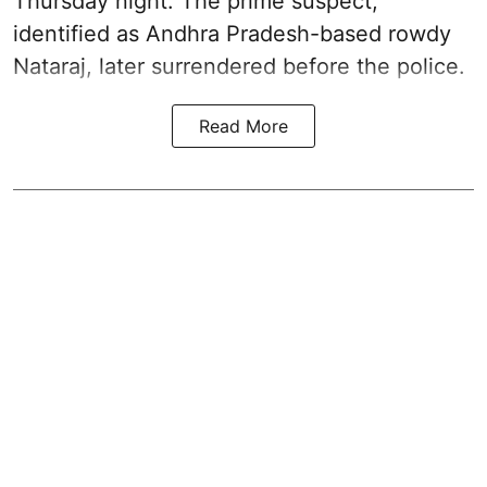
Thursday night. The prime suspect,
identified as Andhra Pradesh-based rowdy
Nataraj, later surrendered before the police.
Read More