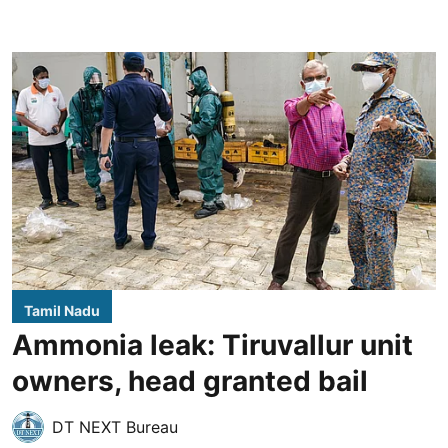
Tamil Nadu
Ammonia leak: Tiruvallur unit
owners, head granted bail
DT NEXT Bureau