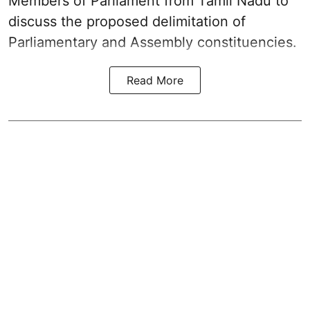
Members of Parliament from Tamil Nadu to
discuss the proposed delimitation of
Parliamentary and Assembly constituencies.
Read More