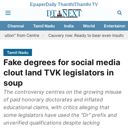
Epaper
Daily Thanthi
Thanthi TV
Chennai
Tamil Nadu
India
World
Entertainme
from Centre
Cauvery row: Ready to bear even insults for people o
Tamil Nadu
Fake degrees for social media
clout land TVK legislators in
soup
The controversy centres on the growing misuse
of paid honorary doctorates and inflated
educational claims, with critics alleging that
some legislators have used the "Dr" prefix and
unverified qualifications despite lacking