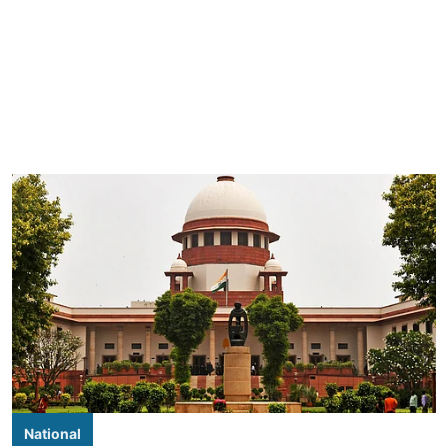
National