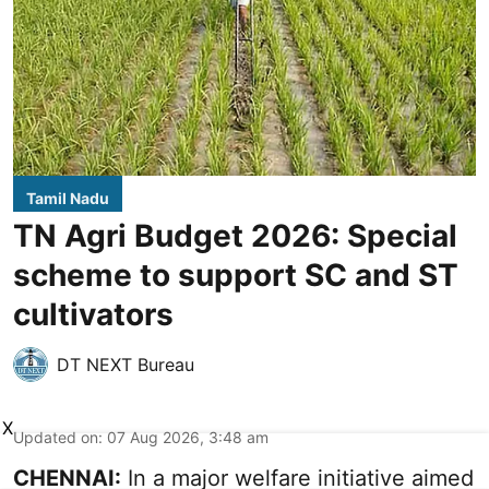
Tamil Nadu
TN Agri Budget 2026: Special
scheme to support SC and ST
cultivators
DT NEXT Bureau
X
Updated on
:
07 Aug 2026, 3:48 am
CHENNAI:
In a major welfare initiative aimed