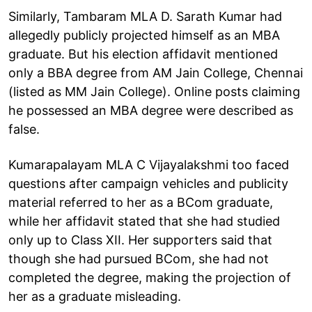
Similarly, Tambaram MLA D. Sarath Kumar had
allegedly publicly projected himself as an MBA
graduate. But his election affidavit mentioned
only a BBA degree from AM Jain College, Chennai
(listed as MM Jain College). Online posts claiming
he possessed an MBA degree were described as
false.
Kumarapalayam MLA C Vijayalakshmi too faced
questions after campaign vehicles and publicity
material referred to her as a BCom graduate,
while her affidavit stated that she had studied
only up to Class XII. Her supporters said that
though she had pursued BCom, she had not
completed the degree, making the projection of
her as a graduate misleading.