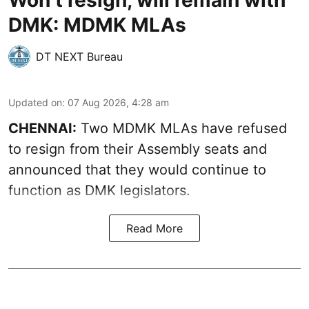
Won’t resign, will remain with
DMK: MDMK MLAs
DT NEXT Bureau
Updated on
:
07 Aug 2026, 4:28 am
CHENNAI:
Two MDMK MLAs have refused
to resign from their Assembly seats and
announced that they would continue to
function as DMK legislators.
Read More