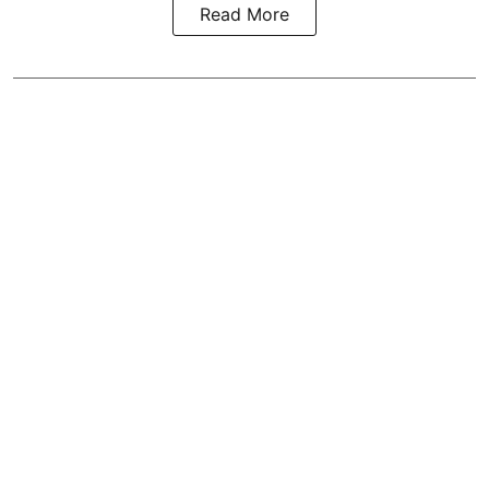
Read More