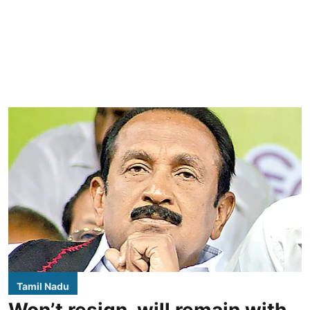
Tamil Nadu