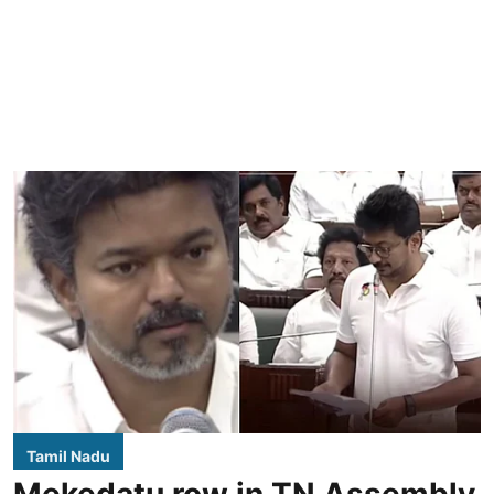
Tamil Nadu