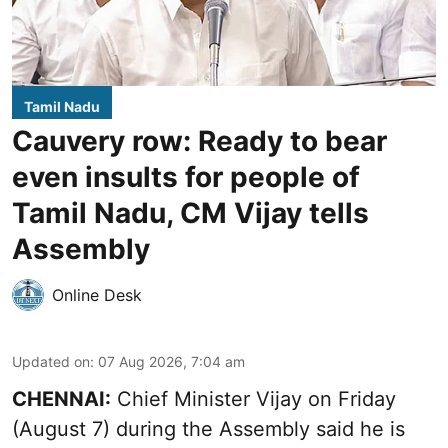
Tamil Nadu
Cauvery row: Ready to bear
even insults for people of
Tamil Nadu, CM Vijay tells
Assembly
Online Desk
Updated on
:
07 Aug 2026, 7:04 am
CHENNAI:
Chief Minister Vijay
on Friday
(August 7) during the Assembly said he is