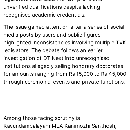
unverified qualifications despite lacking
recognised academic credentials.
The issue gained attention after a series of social
media posts by users and public figures
highlighted inconsistencies involving multiple TVK
legislators. The debate follows an earlier
investigation of DT Next into unrecognised
institutions allegedly selling honorary doctorates
for amounts ranging from Rs 15,000 to Rs 45,000
through ceremonial events and private functions.
Among those facing scrutiny is
Kavundampalayam MLA Kanimozhi Santhosh,