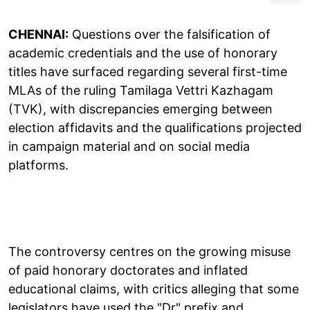
CHENNAI:
Questions over the falsification of
academic credentials and the use of honorary
titles have surfaced regarding several first-time
MLAs of the ruling Tamilaga Vettri Kazhagam
(TVK), with discrepancies emerging between
election affidavits and the qualifications projected
in campaign material and on social media
platforms.
The controversy centres on the growing misuse
of paid honorary doctorates and inflated
educational claims, with critics alleging that some
legislators have used the "Dr" prefix and