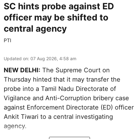
SC hints probe against ED
officer may be shifted to
central agency
PTI
Updated on
:
07 Aug 2026, 4:58 am
NEW DELHI:
The Supreme Court on
Thursday hinted that it may transfer the
probe into a Tamil Nadu Directorate of
Vigilance and Anti-Corruption bribery case
against Enforcement Directorate (ED) officer
Ankit Tiwari to a central investigating
agency.