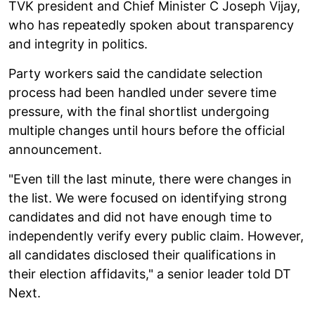
TVK president and Chief Minister C Joseph Vijay,
who has repeatedly spoken about transparency
and integrity in politics.
Party workers said the candidate selection
process had been handled under severe time
pressure, with the final shortlist undergoing
multiple changes until hours before the official
announcement.
"Even till the last minute, there were changes in
the list. We were focused on identifying strong
candidates and did not have enough time to
independently verify every public claim. However,
all candidates disclosed their qualifications in
their election affidavits," a senior leader told DT
Next.