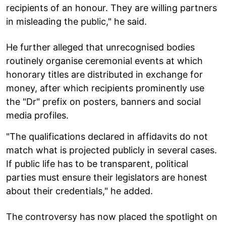
recipients of an honour. They are willing partners
in misleading the public," he said.
He further alleged that unrecognised bodies
routinely organise ceremonial events at which
honorary titles are distributed in exchange for
money, after which recipients prominently use
the "Dr" prefix on posters, banners and social
media profiles.
"The qualifications declared in affidavits do not
match what is projected publicly in several cases.
If public life has to be transparent, political
parties must ensure their legislators are honest
about their credentials," he added.
The controversy has now placed the spotlight on