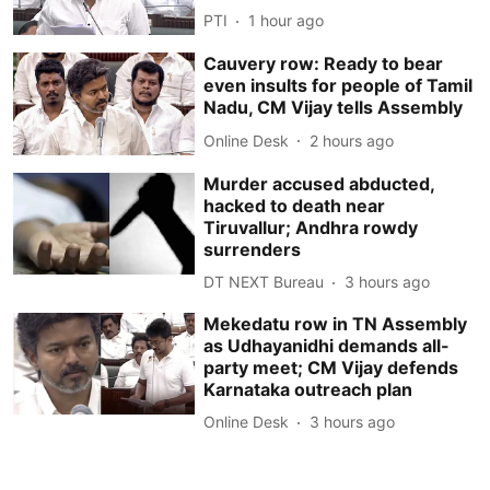
PTI
1 hour ago
Cauvery row: Ready to bear
even insults for people of Tamil
Nadu, CM Vijay tells Assembly
Online Desk
2 hours ago
Murder accused abducted,
hacked to death near
Tiruvallur; Andhra rowdy
surrenders
DT NEXT Bureau
3 hours ago
Mekedatu row in TN Assembly
as Udhayanidhi demands all-
party meet; CM Vijay defends
Karnataka outreach plan
Online Desk
3 hours ago