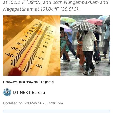
at 102.2°F (39°C), and both Nungambakkam and
Nagapattinam at 101.84°F (38.8°C).
Heatwave; mild showers (File photo)
DT NEXT Bureau
Updated on
:
24 May 2026, 4:06 pm