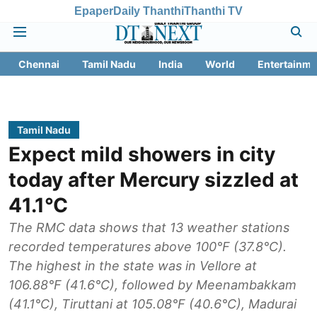
Epaper
Daily Thanthi
Thanthi TV
Chennai
Tamil Nadu
India
World
Entertainme
Tamil Nadu
Expect mild showers in city
today after Mercury sizzled at
41.1°C
The RMC data shows that 13 weather stations
recorded temperatures above 100°F (37.8°C).
The highest in the state was in Vellore at
106.88°F (41.6°C), followed by Meenambakkam
(41.1°C), Tiruttani at 105.08°F (40.6°C), Madurai