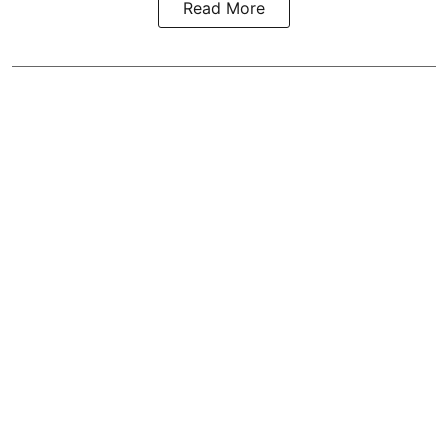
Read More