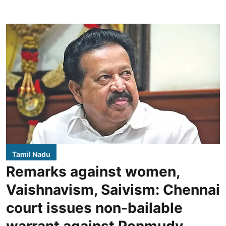
Tamil Nadu
Remarks against women,
Vaishnavism, Saivism: Chennai
court issues non-bailable