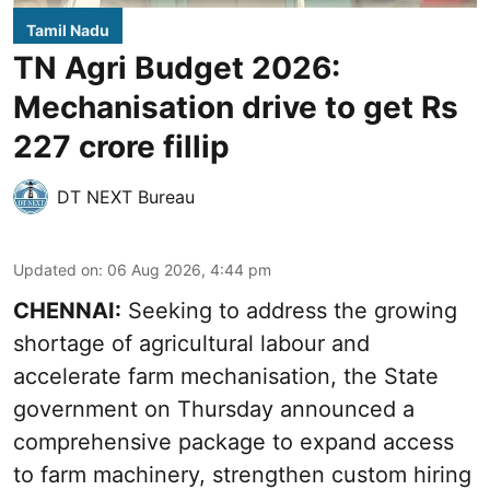
Tamil Nadu
TN Agri Budget 2026:
Mechanisation drive to get Rs
227 crore fillip
DT NEXT Bureau
Updated on
:
06 Aug 2026, 4:44 pm
CHENNAI:
Seeking to address the growing
shortage of agricultural labour and
accelerate farm mechanisation, the State
government on Thursday announced a
comprehensive package to expand access
to farm machinery, strengthen custom hiring