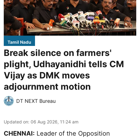
Tamil Nadu
Break silence on farmers'
plight, Udhayanidhi tells CM
Vijay as DMK moves
adjournment motion
DT NEXT Bureau
Updated on
:
06 Aug 2026, 11:24 am
CHENNAI:
Leader of the Opposition