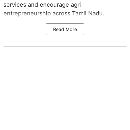
services and encourage agri-
entrepreneurship across Tamil Nadu.
Read More