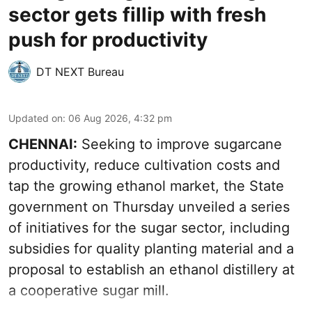
sector gets fillip with fresh
push for productivity
DT NEXT Bureau
Updated on
:
06 Aug 2026, 4:32 pm
CHENNAI:
Seeking to improve sugarcane
productivity, reduce cultivation costs and
tap the growing ethanol market, the State
government on Thursday unveiled a series
of initiatives for the sugar sector, including
subsidies for quality planting material and a
proposal to establish an ethanol distillery at
a cooperative sugar mill.