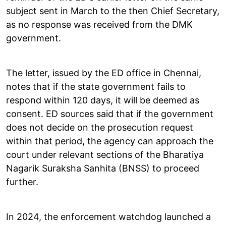
subject sent in March to the then Chief Secretary,
as no response was received from the DMK
government.
The letter, issued by the ED office in Chennai,
notes that if the state government fails to
respond within 120 days, it will be deemed as
consent. ED sources said that if the government
does not decide on the prosecution request
within that period, the agency can approach the
court under relevant sections of the Bharatiya
Nagarik Suraksha Sanhita (BNSS) to proceed
further.
In 2024, the enforcement watchdog launched a