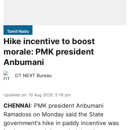
Tamil Nadu
Hike incentive to boost
morale: PMK president
Anbumani
DT NEXT Bureau
Updated on
:
10 Aug 2026, 5:18 pm
CHENNAI
: PMK president Anbumani
Ramadoss on Monday said the State
government's hike in paddy incentive was