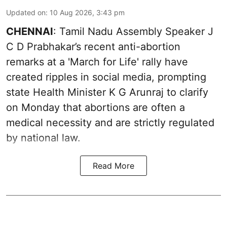
Updated on
:
10 Aug 2026, 3:43 pm
CHENNAI
: Tamil Nadu Assembly Speaker J
C D Prabhakar’s recent anti-abortion
remarks at a 'March for Life' rally have
created ripples in social media, prompting
state Health Minister K G Arunraj to clarify
on Monday that abortions are often a
medical necessity and are strictly regulated
by national law.
Read More