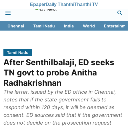
Epaper
Daily Thanthi
Thanthi TV
Chennai
Tamil Nadu
India
World
Entertainme
Tamil Nadu
After Senthilbalaji, ED seeks
TN govt to probe Anitha
Radhakrishnan
The letter, issued by the ED office in Chennai,
notes that if the state government fails to
respond within 120 days, it will be deemed as
consent. ED sources said that if the government
does not decide on the prosecution request