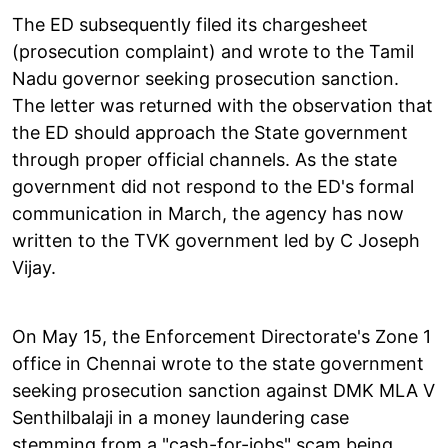
The ED subsequently filed its chargesheet
(prosecution complaint) and wrote to the Tamil
Nadu governor seeking prosecution sanction.
The letter was returned with the observation that
the ED should approach the State government
through proper official channels. As the state
government did not respond to the ED's formal
communication in March, the agency has now
written to the TVK government led by C Joseph
Vijay.
On May 15, the Enforcement Directorate's Zone 1
office in Chennai wrote to the state government
seeking prosecution sanction against DMK MLA V
Senthilbalaji in a money laundering case
stemming from a "cash-for-jobs" scam being