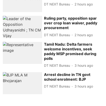
DT NEXT Bureau
2 hours ago
Ruling party, opposition spar
over crop loan waiver, paddy
procurement
DT NEXT Bureau
2 hours ago
Tamil Nadu: Delta farmers
welcome incentives, seek
paddy MSP promised during
polls
DT NEXT Bureau
3 hours ago
Arrest decline in TN govt
school enrolment: BJP
DT NEXT Bureau
3 hours ago