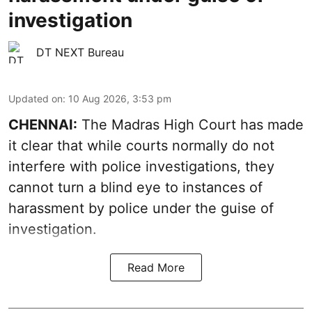
investigation
DT NEXT Bureau
Updated on
:
10 Aug 2026, 3:53 pm
CHENNAI:
The Madras High Court has made
it clear that while courts normally do not
interfere with police investigations, they
cannot turn a blind eye to instances of
harassment by police under the guise of
investigation.
Read More