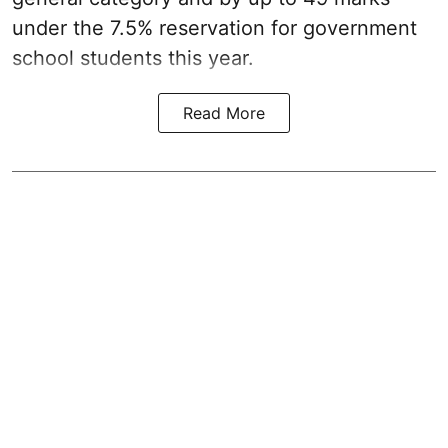
under the 7.5% reservation for government
school students this year.
Read More