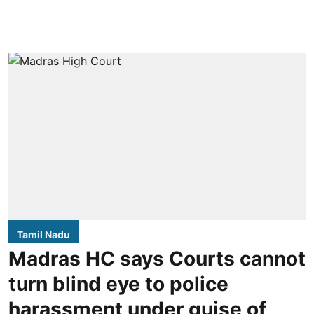
Tamil Nadu
Madras HC says Courts cannot
turn blind eye to police
harassment under guise of