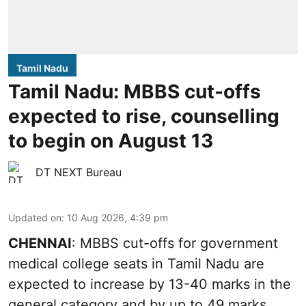
Tamil Nadu
Tamil Nadu: MBBS cut-offs
expected to rise, counselling
to begin on August 13
DT NEXT Bureau
Updated on
:
10 Aug 2026, 4:39 pm
CHENNAI
: MBBS cut-offs for government
medical college seats in Tamil Nadu are
expected to increase by 13-40 marks in the
general category and by up to 49 marks