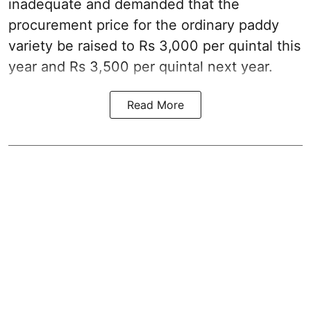
inadequate and demanded that the
procurement price for the ordinary paddy
variety be raised to Rs 3,000 per quintal this
year and Rs 3,500 per quintal next year.
Read More