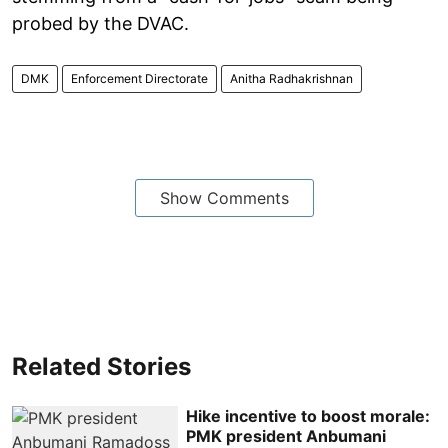
probed by the DVAC.
DMK
Enforcement Directorate
Anitha Radhakrishnan
Show Comments
Related Stories
Hike incentive to boost morale:
PMK president Anbumani