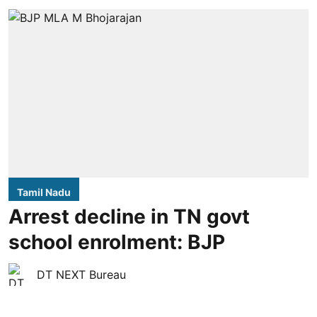
Tamil Nadu
Arrest decline in TN govt
school enrolment: BJP
DT NEXT Bureau