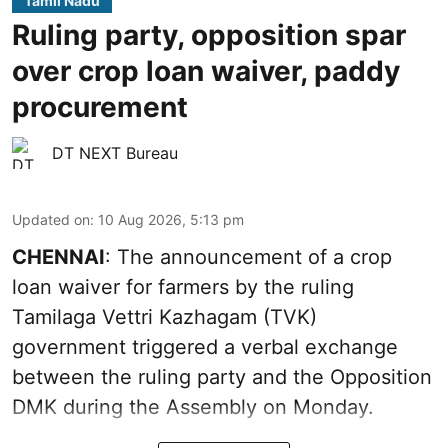
Tamil Nadu
Ruling party, opposition spar
over crop loan waiver, paddy
procurement
DT NEXT Bureau
Updated on
:
10 Aug 2026, 5:13 pm
CHENNAI
: The announcement of a crop
loan waiver for farmers by the ruling
Tamilaga Vettri Kazhagam (TVK)
government triggered a verbal exchange
between the ruling party and the Opposition
DMK during the Assembly on Monday.