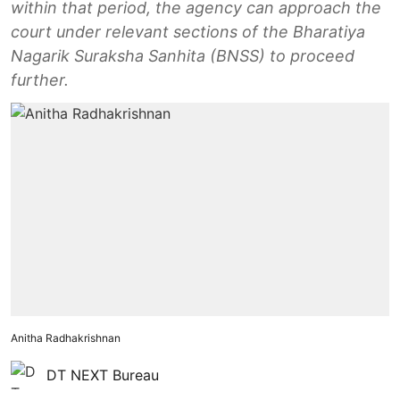
within that period, the agency can approach the
court under relevant sections of the Bharatiya
Nagarik Suraksha Sanhita (BNSS) to proceed
further.
Anitha Radhakrishnan
DT NEXT Bureau