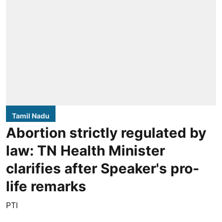
Tamil Nadu
Abortion strictly regulated by
law: TN Health Minister
clarifies after Speaker's pro-
life remarks
PTI