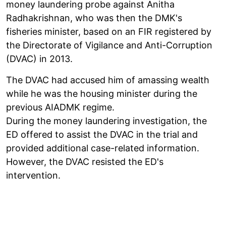
money laundering probe against Anitha
Radhakrishnan, who was then the DMK's
fisheries minister, based on an FIR registered by
the Directorate of Vigilance and Anti-Corruption
(DVAC) in 2013.
The DVAC had accused him of amassing wealth
while he was the housing minister during the
previous AIADMK regime.
During the money laundering investigation, the
ED offered to assist the DVAC in the trial and
provided additional case-related information.
However, the DVAC resisted the ED's
intervention.