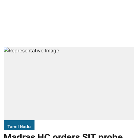
Tamil Nadu
Madras HC orders SIT probe