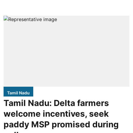
Tamil Nadu
Tamil Nadu: Delta farmers
welcome incentives, seek
paddy MSP promised during