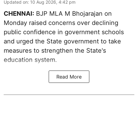
Updated on
:
10 Aug 2026, 4:42 pm
CHENNAI:
BJP MLA M Bhojarajan on
Monday raised concerns over declining
public confidence in government schools
and urged the State government to take
measures to strengthen the State's
education system.
Read More