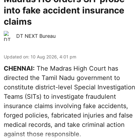
into fake accident insurance
claims
DT NEXT Bureau
Updated on
:
10 Aug 2026, 4:01 pm
CHENNAI:
The Madras High Court has
directed the Tamil Nadu government to
constitute district-level Special Investigation
Teams (SITs) to investigate fraudulent
insurance claims involving fake accidents,
forged policies, fabricated injuries and false
medical records, and take criminal action
against those responsible.