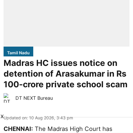
Tamil Nadu
Madras HC issues notice on
detention of Arasakumar in Rs
100-crore private school scam
DT NEXT Bureau
X
Updated on
:
10 Aug 2026, 3:43 pm
CHENNAI:
The Madras High Court has