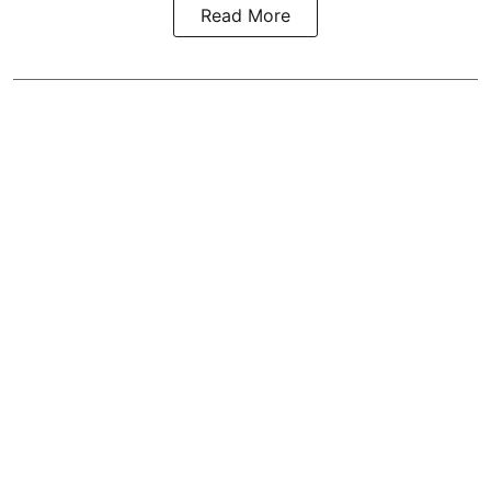
Read More