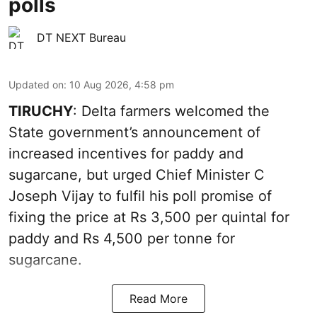
polls
DT NEXT Bureau
Updated on
:
10 Aug 2026, 4:58 pm
TIRUCHY
: Delta farmers welcomed the
State government’s announcement of
increased incentives for paddy and
sugarcane, but urged Chief Minister C
Joseph Vijay to fulfil his poll promise of
fixing the price at Rs 3,500 per quintal for
paddy and Rs 4,500 per tonne for
sugarcane.
Read More