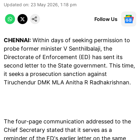
Updated on
:
23 May 2026, 1:18 pm
Follow Us
CHENNAI:
Within days of seeking permission to
probe former minister V Senthilbalaji, the
Directorate of Enforcement (ED) has sent its
second letter to the State government. This time,
it seeks a prosecution sanction against
Tiruchendur DMK MLA Anitha R Radhakrishnan.
The four-page communication addressed to the
Chief Secretary stated that it serves as a
reminder of the ED's earlier letter on the same