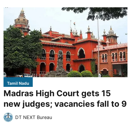
Tamil Nadu
Madras High Court gets 15
new judges; vacancies fall to 9
DT NEXT Bureau