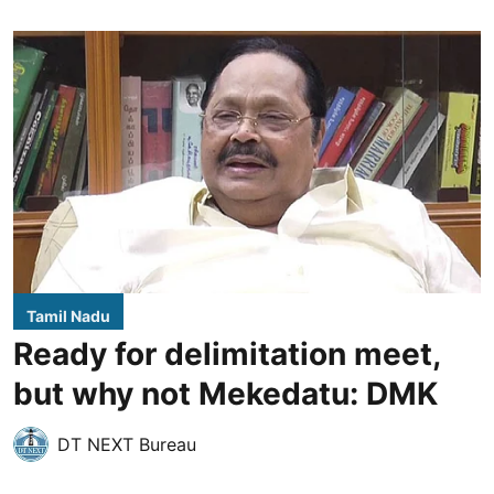
Tamil Nadu
Ready for delimitation meet,
but why not Mekedatu: DMK
DT NEXT Bureau