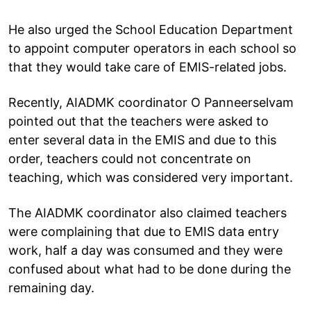
He also urged the School Education Department
to appoint computer operators in each school so
that they would take care of EMIS-related jobs.
Recently, AIADMK coordinator O Panneerselvam
pointed out that the teachers were asked to
enter several data in the EMIS and due to this
order, teachers could not concentrate on
teaching, which was considered very important.
The AIADMK coordinator also claimed teachers
were complaining that due to EMIS data entry
work, half a day was consumed and they were
confused about what had to be done during the
remaining day.