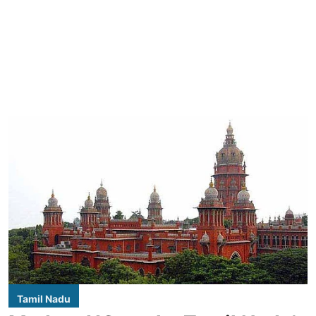
Tamil Nadu