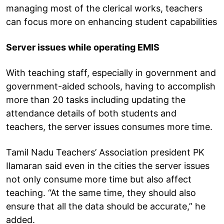
managing most of the clerical works, teachers
can focus more on enhancing student capabilities
Server issues while operating EMIS
With teaching staff, especially in government and
government-aided schools, having to accomplish
more than 20 tasks including updating the
attendance details of both students and
teachers, the server issues consumes more time.
Tamil Nadu Teachers’ Association president PK
Ilamaran said even in the cities the server issues
not only consume more time but also affect
teaching. “At the same time, they should also
ensure that all the data should be accurate,” he
added.