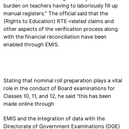
burden on teachers having to laboriously fill up
manual registers.” The official said that the
(Rights to Education) RTE-related claims and
other aspects of the verification process along
with the financial reconciliation have been
enabled through EMIS.
Stating that nominal roll preparation plays a vital
role in the conduct of Board examinations for
Classes 10, 11, and 12, he said “this has been
made online through
EMIS and the integration of data with the
Directorate of Government Examinations (DGE)