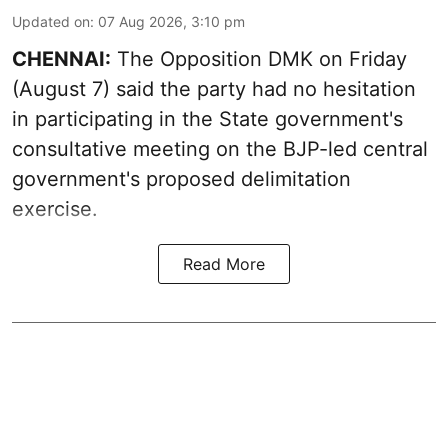
Updated on
:
07 Aug 2026, 3:10 pm
CHENNAI:
The Opposition DMK on Friday
(August 7) said the party had no hesitation
in participating in the State government's
consultative meeting on the BJP-led central
government's proposed delimitation
exercise.
Read More