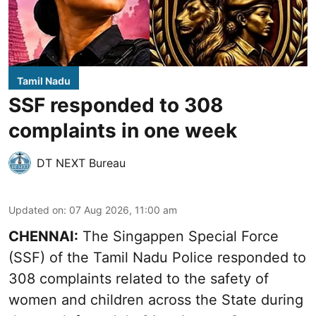
Tamil Nadu
SSF responded to 308
complaints in one week
DT NEXT Bureau
Updated on
:
07 Aug 2026, 11:00 am
CHENNAI:
The Singappen Special Force
(SSF) of the Tamil Nadu Police responded to
308 complaints related to the safety of
women and children across the State during