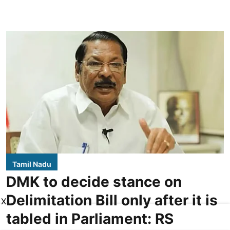
Tamil Nadu
DMK to decide stance on
Delimitation Bill only after it is
X
tabled in Parliament: RS