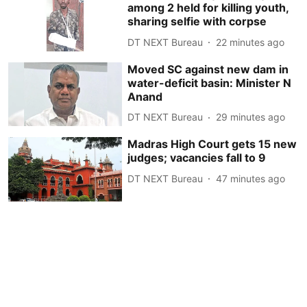
among 2 held for killing youth,
sharing selfie with corpse
DT NEXT Bureau
22 minutes ago
Moved SC against new dam in
water-deficit basin: Minister N
Anand
DT NEXT Bureau
29 minutes ago
Madras High Court gets 15 new
judges; vacancies fall to 9
DT NEXT Bureau
47 minutes ago