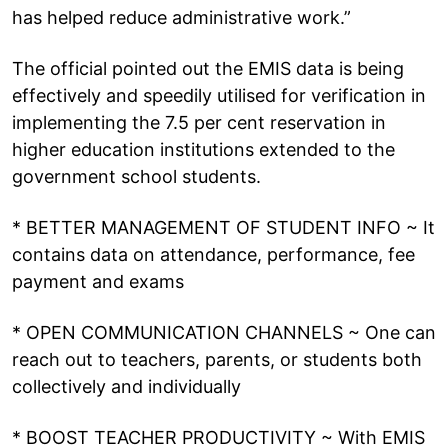
has helped reduce administrative work.”
The official pointed out the EMIS data is being
effectively and speedily utilised for verification in
implementing the 7.5 per cent reservation in
higher education institutions extended to the
government school students.
* BETTER MANAGEMENT OF STUDENT INFO ~ It
contains data on attendance, performance, fee
payment and exams
* OPEN COMMUNICATION CHANNELS ~ One can
reach out to teachers, parents, or students both
collectively and individually
* BOOST TEACHER PRODUCTIVITY ~ With EMIS