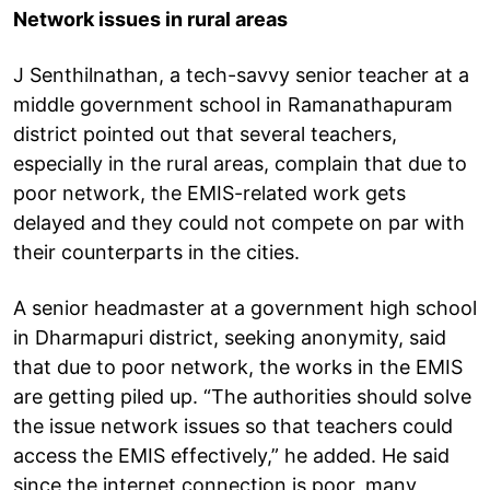
Network issues in rural areas
J Senthilnathan, a tech-savvy senior teacher at a
middle government school in Ramanathapuram
district pointed out that several teachers,
especially in the rural areas, complain that due to
poor network, the EMIS-related work gets
delayed and they could not compete on par with
their counterparts in the cities.
A senior headmaster at a government high school
in Dharmapuri district, seeking anonymity, said
that due to poor network, the works in the EMIS
are getting piled up. “The authorities should solve
the issue network issues so that teachers could
access the EMIS effectively,” he added. He said
since the internet connection is poor, many