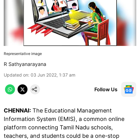
Representative image
R Sathyanarayana
Updated on
:
03 Jun 2022, 1:37 am
Follow Us
CHENNAI:
The Educational Management
Information System (EMIS), a common online
platform connecting Tamil Nadu schools,
teachers, and students could be a one-stop