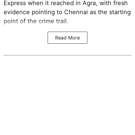
Express when it reached in Agra, with fresh
evidence pointing to Chennai as the starting
point of the crime trail.
Read More