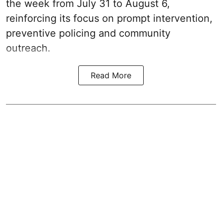
the week from July 31 to August 6,
reinforcing its focus on prompt intervention,
preventive policing and community
outreach.
Read More