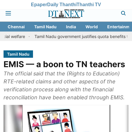
Epaper
Daily Thanthi
Thanthi TV
Chennai
Tamil Nadu
India
World
Entertainme
are
Tamil Nadu government justifies quota benefits to converted 
Tamil Nadu
EMIS — a boon to TN teachers
The official said that the (Rights to Education)
RTE-related claims and other aspects of the
verification process along with the financial
reconciliation have been enabled through EMIS.