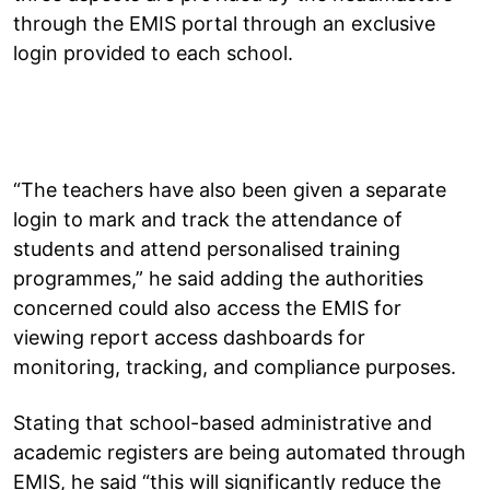
through the EMIS portal through an exclusive
login provided to each school.
“The teachers have also been given a separate
login to mark and track the attendance of
students and attend personalised training
programmes,” he said adding the authorities
concerned could also access the EMIS for
viewing report access dashboards for
monitoring, tracking, and compliance purposes.
Stating that school-based administrative and
academic registers are being automated through
EMIS, he said “this will significantly reduce the