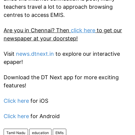
teachers travel a lot to approach browsing
centres to access EMIS.
Are you in Chennai? Then
click here
to get our
newspaper at your doorstep!
Visit
news.dtnext.in
to explore our interactive
epaper!
Download the DT Next app for more exciting
features!
Click here
for iOS
Click here
for Android
Tamil Nadu
education
EMIs