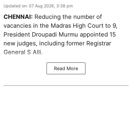
Updated on
:
07 Aug 2026, 3:38 pm
CHENNAI:
Reducing the number of
vacancies in the Madras High Court to 9,
President Droupadi Murmu appointed 15
new judges, including former Registrar
General S Alli.
Read More