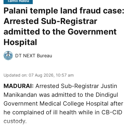
Tamil Nadu
Palani temple land fraud case:
Arrested Sub-Registrar
admitted to the Government
Hospital
DT NEXT Bureau
Updated on
:
07 Aug 2026, 10:57 am
MADURAI:
Arrested Sub-Registrar
Justin
Manikandan
was admitted to the Dindigul
Government Medical College Hospital after
he complained of ill health while in CB-CID
custody.