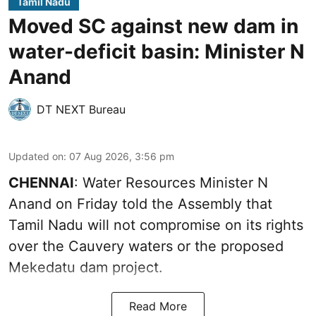
Tamil Nadu
Moved SC against new dam in
water-deficit basin: Minister N
Anand
DT NEXT Bureau
Updated on
:
07 Aug 2026, 3:56 pm
CHENNAI
: Water Resources Minister N
Anand on Friday told the Assembly that
Tamil Nadu will not compromise on its rights
over the Cauvery waters or the proposed
Mekedatu dam project.
Read More