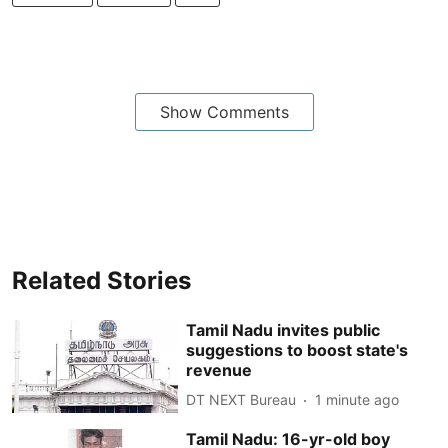
Show Comments
Related Stories
Tamil Nadu invites public
suggestions to boost state's
revenue
DT NEXT Bureau
1 minute ago
Tamil Nadu: 16-yr-old boy