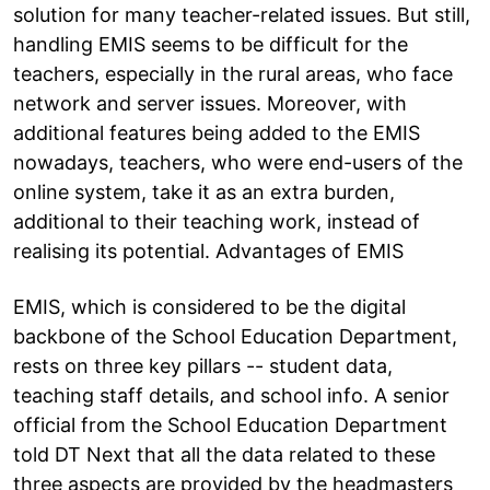
solution for many teacher-related issues. But still,
handling EMIS seems to be difficult for the
teachers, especially in the rural areas, who face
network and server issues. Moreover, with
additional features being added to the EMIS
nowadays, teachers, who were end-users of the
online system, take it as an extra burden,
additional to their teaching work, instead of
realising its potential. Advantages of EMIS
EMIS, which is considered to be the digital
backbone of the School Education Department,
rests on three key pillars -- student data,
teaching staff details, and school info. A senior
official from the School Education Department
told DT Next that all the data related to these
three aspects are provided by the headmasters