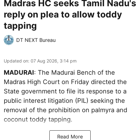
Madras HC seeks Tamil Nadu's
reply on plea to allow toddy
tapping
DT NEXT Bureau
Updated on
:
07 Aug 2026, 3:14 pm
MADURAI
: The Madurai Bench of the
Madras High Court on Friday directed the
State government to file its response to a
public interest litigation (PIL) seeking the
removal of the prohibition on palmyra and
coconut toddy tapping.
Read More