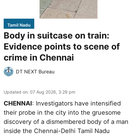
Tamil Nadu
Body in suitcase on train:
Evidence points to scene of
crime in Chennai
DT NEXT Bureau
Updated on
:
07 Aug 2026, 3:29 pm
CHENNAI
: Investigators have intensified
their probe in the city into the gruesome
discovery of a dismembered body of a man
inside the Chennai-Delhi Tamil Nadu