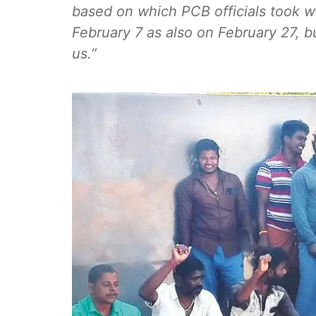
based on which PCB officials took w
February 7 as also on February 27, b
us.”