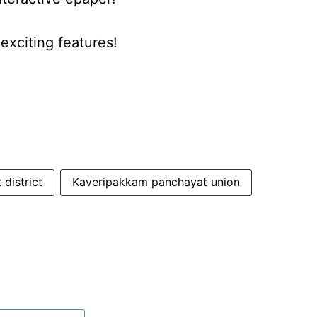
xciting features!
 district
Kaveripakkam panchayat union