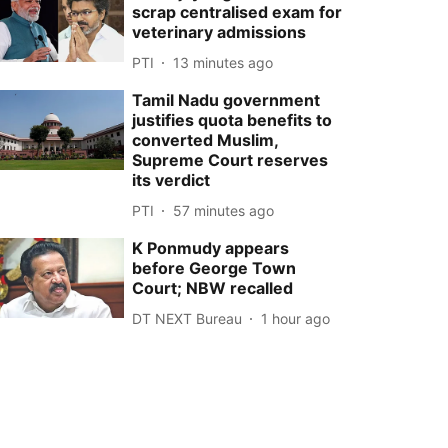
scrap centralised exam for
veterinary admissions
PTI
13 minutes ago
Tamil Nadu government
justifies quota benefits to
converted Muslim,
Supreme Court reserves
its verdict
PTI
57 minutes ago
K Ponmudy appears
before George Town
Court; NBW recalled
DT NEXT Bureau
1 hour ago