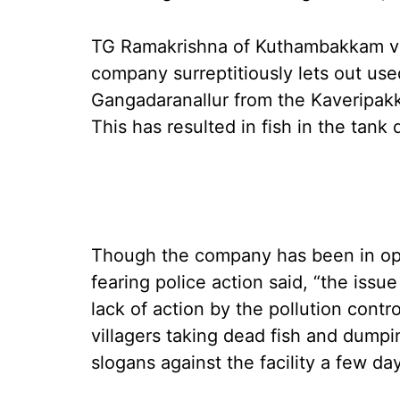
TG Ramakrishna of Kuthambakkam vill
company surreptitiously lets out use
Gangadaranallur from the Kaveripak
This has resulted in fish in the tank 
Though the company has been in oper
fearing police action said, “the issu
lack of action by the pollution contro
villagers taking dead fish and dumpi
slogans against the facility a few da