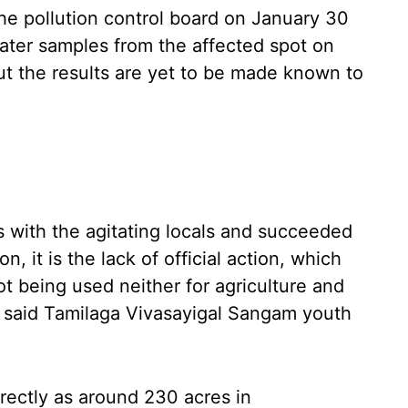
he pollution control board on January 30
ater samples from the affected spot on
ut the results are yet to be made known to
s with the agitating locals and succeeded
, it is the lack of official action, which
ot being used neither for agriculture and
,” said Tamilaga Vivasayigal Sangam youth
directly as around 230 acres in