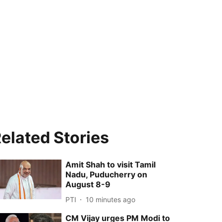
elated Stories
Amit Shah to visit Tamil
Nadu, Puducherry on
August 8-9
PTI
10 minutes ago
CM Vijay urges PM Modi to