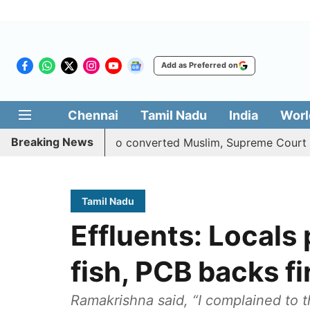
Add as Preferred on
Chennai
Tamil Nadu
India
Worl
Breaking News
uota benefits to converted Muslim, Supreme Court reserves 
Tamil Nadu
Effluents: Locals
fish, PCB backs f
Ramakrishna said, “I complained to t