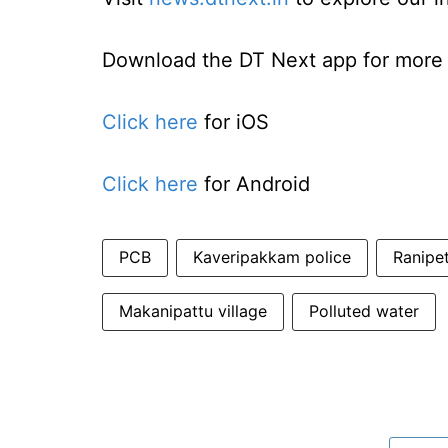
Download the DT Next app for more e
Click here
for iOS
Click here
for Android
PCB
Kaveripakkam police
Ranipet
Makanipattu village
Polluted water