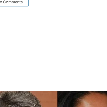
w Comments