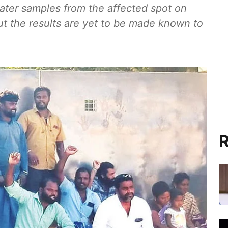
ater samples from the affected spot on
ut the results are yet to be made known to
R