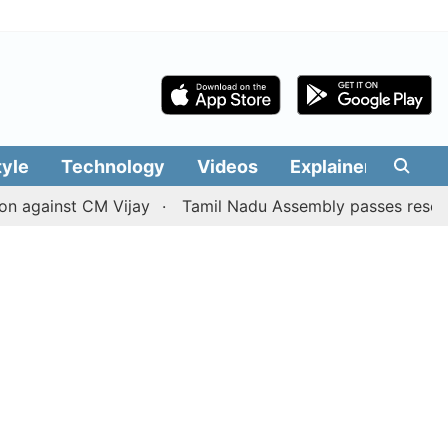
tyle
Technology
Videos
Explainers
Edit
nst CM Vijay
Tamil Nadu Assembly passes resolution batti