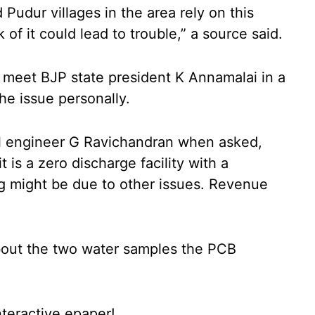
Pudur villages in the area rely on this
 of it could lead to trouble,” a source said.
 meet BJP state president K Annamalai in a
he issue personally.
l engineer G Ravichandran when asked,
t is a zero discharge facility with a
ng might be due to other issues. Revenue
bout the two water samples the PCB
nteractive epaper!