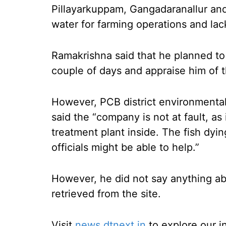
Pillayarkuppam, Gangadaranallur and 
water for farming operations and lack
Ramakrishna said that he planned to
couple of days and appraise him of t
However, PCB district environmenta
said the “company is not at fault, as i
treatment plant inside. The fish dyi
officials might be able to help.”
However, he did not say anything a
retrieved from the site.
Visit
news.dtnext.in
to explore our i