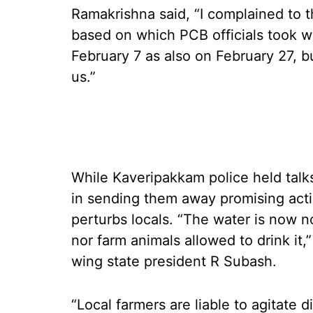
Ramakrishna said, “I complained to t
based on which PCB officials took w
February 7 as also on February 27, b
us.”
While Kaveripakkam police held talk
in sending them away promising action
perturbs locals. “The water is now n
nor farm animals allowed to drink it
wing state president R Subash.
“Local farmers are liable to agitate 