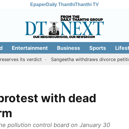
Epaper
Daily Thanthi
Thanthi TV
d
Entertainment
Business
Sports
Lifes
its verdict
Sangeetha withdraws divorce petition agai
 protest with dead
irm
he pollution control board on January 30