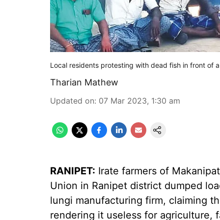
Local residents protesting with dead fish in front of
Tharian Mathew
Updated on
:
07 Mar 2023, 1:30 am
RANIPET:
Irate farmers of Makanipa
Union in Ranipet district dumped load
lungi manufacturing firm, claiming th
rendering it useless for agriculture, 