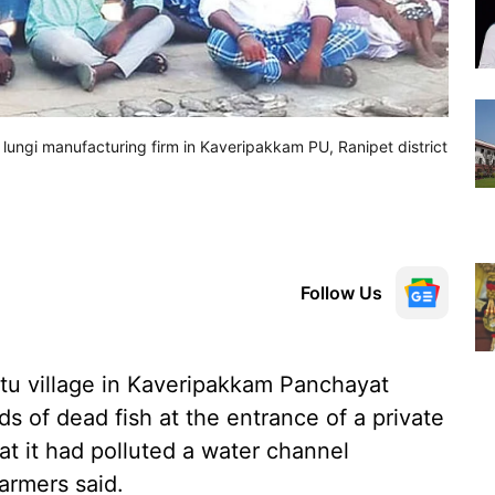
 a lungi manufacturing firm in Kaveripakkam PU, Ranipet district
Follow Us
ttu village in Kaveripakkam Panchayat
s of dead fish at the entrance of a private
at it had polluted a water channel
farmers said.