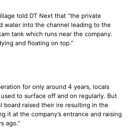
age told DT Next that “the private
d water into the channel leading to the
kam tank which runs near the company.
dying and floating on top.”
ation for only around 4 years, locals
e used to surface off and on regularly. But
l board raised their ire resulting in the
ng it at the company’s entrance and raising
ys ago.”