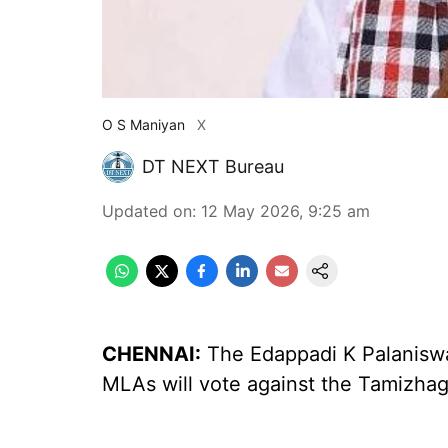
O S Maniyan
X
DT NEXT Bureau
Updated on
:
12 May 2026, 9:25 am
CHENNAI:
The Edappadi K Palaniswa
MLAs will vote against the Tamizhag