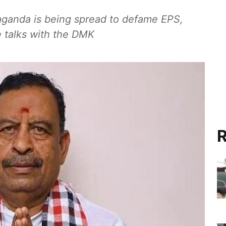
aganda is being spread to defame EPS,
e talks with the DMK
R