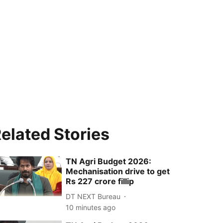
elated Stories
TN Agri Budget 2026:
Mechanisation drive to get
Rs 227 crore fillip
DT NEXT Bureau
10 minutes ago