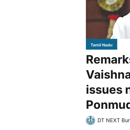
Tamil Nadu
Remark
Vaishna
issues 
Ponmu
DT NEXT Bur