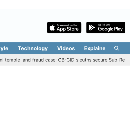
tyle
Technology
Videos
Explainers
Edit
e land fraud case: CB-CID sleuths secure Sub-Registrar Ju