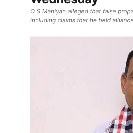
O S Maniyan alleged that false prop
including claims that he held allianc