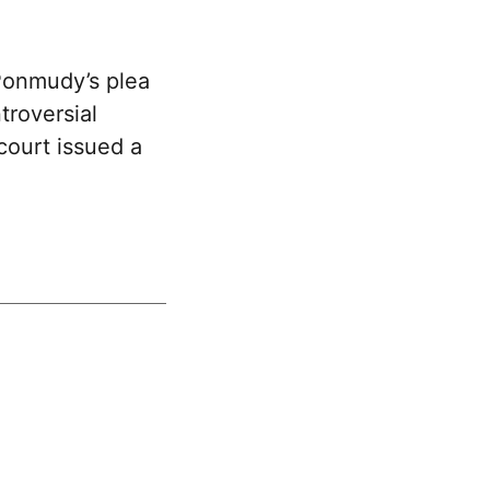
Ponmudy’s plea
troversial
ourt issued a