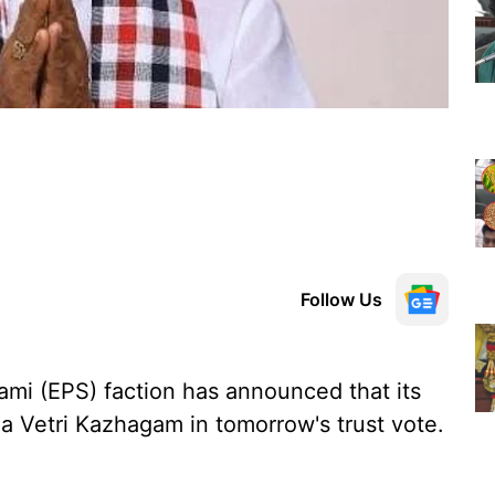
Follow Us
mi (EPS) faction has announced that its
a Vetri Kazhagam in tomorrow's trust vote.