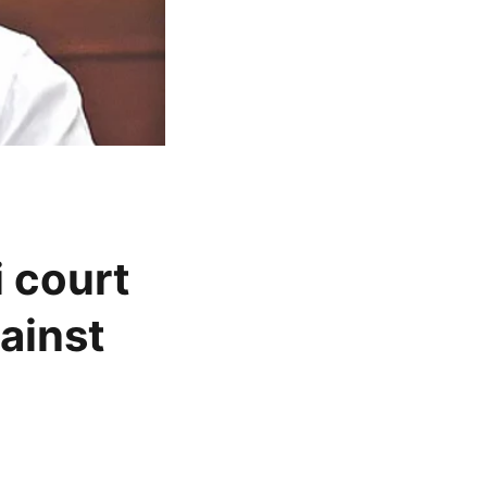
 court
ainst