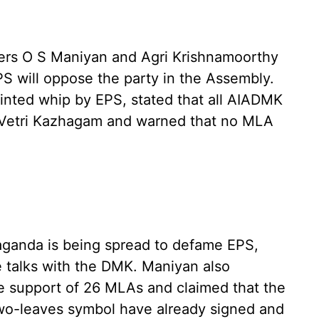
ters O S Maniyan and Agri Krishnamoorthy
PS will oppose the party in the Assembly.
nted whip by EPS, stated that all AIADMK
Vetri Kazhagam and warned that no MLA
aganda is being spread to defame EPS,
ce talks with the DMK. Maniyan also
he support of 26 MLAs and claimed that the
wo-leaves symbol have already signed and