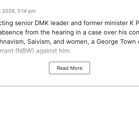
 2026, 3:14 pm
ting senior DMK leader and former minister K 
absence from the hearing in a case over his con
shnavism, Saivism, and women, a George Town c
rrant (NBW) against him.
Read More