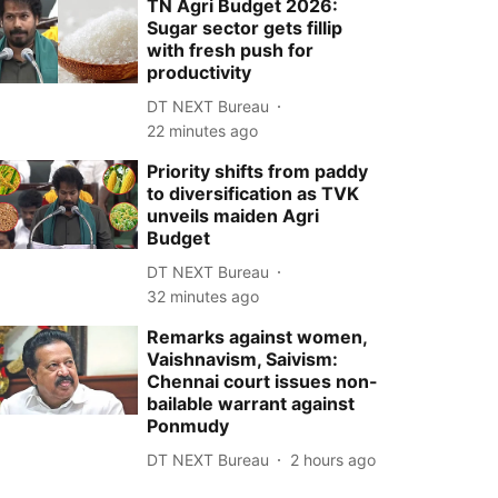
TN Agri Budget 2026:
Sugar sector gets fillip
with fresh push for
productivity
DT NEXT Bureau
22 minutes ago
Priority shifts from paddy
to diversification as TVK
unveils maiden Agri
Budget
DT NEXT Bureau
32 minutes ago
Remarks against women,
Vaishnavism, Saivism:
Chennai court issues non-
bailable warrant against
Ponmudy
DT NEXT Bureau
2 hours ago