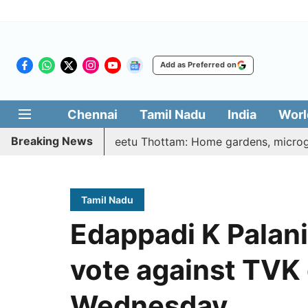
Add as Preferred on
Chennai
Tamil Nadu
India
Worl
Breaking News
ri Illatharasi Veetu Thottam: Home gardens, microgreens to
Tamil Nadu
Edappadi K Palani
vote against TVK 
Wednesday