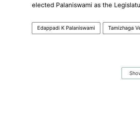
elected Palaniswami as the Legislatu
Edappadi K Palaniswami
Tamizhaga V
Sho