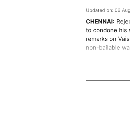
Updated on
:
06 Aug
CHENNAI:
Rejec
to condone his 
remarks on Vai
non-bailable wa