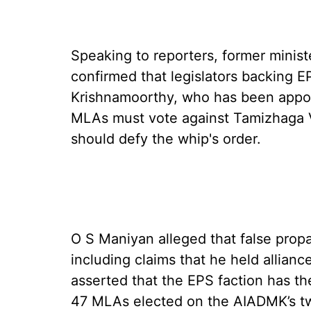
Speaking to reporters, former minis
confirmed that legislators backing E
Krishnamoorthy, who has been appoi
MLAs must vote against Tamizhaga 
should defy the whip's order.
O S Maniyan alleged that false prop
including claims that he held allian
asserted that the EPS faction has t
47 MLAs elected on the AIADMK’s t