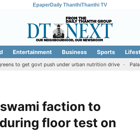
Epaper
Daily Thanthi
Thanthi TV
d
Entertainment
Business
Sports
Lifes
 get govt push under urban nutrition drive
Palani templ
swami faction to
during floor test on