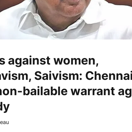
s against women,
vism, Saivism: Chennai
non-bailable warrant ag
dy
eau