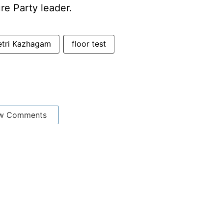
re Party leader.
etri Kazhagam
floor test
w Comments