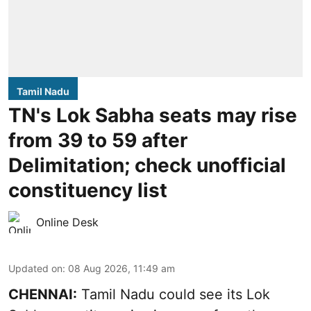
Tamil Nadu
TN's Lok Sabha seats may rise
from 39 to 59 after
Delimitation; check unofficial
constituency list
Online Desk
Updated on
:
08 Aug 2026, 11:49 am
CHENNAI:
Tamil Nadu could see its Lok