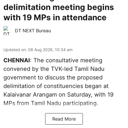
delimitation meeting begins
with 19 MPs in attendance
DT NEXT Bureau
Updated on
:
08 Aug 2026, 10:34 am
CHENNAI
: The consultative meeting
convened by the TVK-led Tamil Nadu
government to discuss the proposed
delimitation of constituencies began at
Kalaivanar Arangam on Saturday, with 19
MPs from Tamil Nadu participating.
Read More