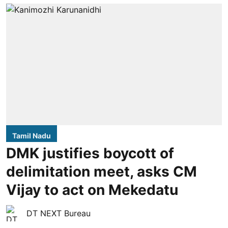
Tamil Nadu
DMK justifies boycott of
delimitation meet, asks CM
Vijay to act on Mekedatu
DT NEXT Bureau