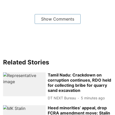
Show Comments
Related Stories
Tamil Nadu: Crackdown on
corruption continues, RDO held
for collecting bribe for quarry
sand excavation
DT NEXT Bureau
5 minutes ago
Heed minorities’ appeal, drop
FCRA amendment move: Stalin