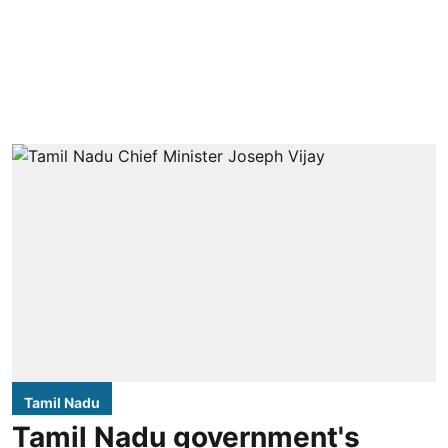
Tamil Nadu
Tamil Nadu government's