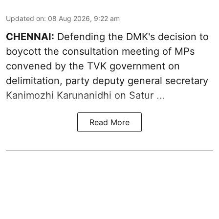
Updated on
:
08 Aug 2026, 9:22 am
CHENNAI:
Defending the DMK's decision to
boycott
the consultation meeting of MPs
convened by the TVK government on
delimitation, party deputy general secretary
Kanimozhi Karunanidhi
on Satur ...
Read More