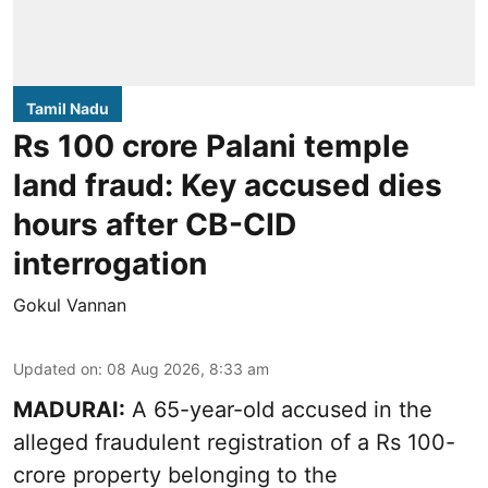
Tamil Nadu
Rs 100 crore Palani temple
land fraud: Key accused dies
hours after CB-CID
interrogation
Gokul Vannan
Updated on
:
08 Aug 2026, 8:33 am
MADURAI:
A 65-year-old accused in the
alleged fraudulent registration of a Rs 100-
crore property belonging to the