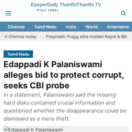
Epaper
Daily Thanthi
Thanthi TV
Chennai
Tamil Nadu
India
World
Entertainme
ennai today
Pragmatic Pragg wins maiden Rapid & Blitz honours 
Tamil Nadu
Edappadi K Palaniswami
alleges bid to protect corrupt,
seeks CBI probe
In a statement, Palaniswami said the missing
hard disks contained crucial information and
questioned whether the disappearance could be
dismissed as a mere theft.