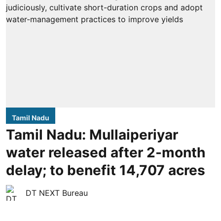
Tamil Nadu
Tamil Nadu: Mullaiperiyar
water released after 2-month
delay; to benefit 14,707 acres
DT NEXT Bureau