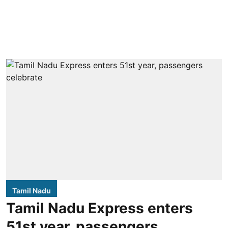
Tamil Nadu
Tamil Nadu Express enters
51st year, passengers