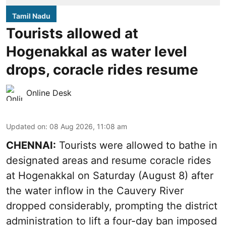
Tamil Nadu
Tourists allowed at
Hogenakkal as water level
drops, coracle rides resume
Online Desk
Updated on
:
08 Aug 2026, 11:08 am
CHENNAI:
Tourists were allowed to bathe in
designated areas and resume coracle rides
at Hogenakkal on Saturday (August 8) after
the water inflow in the Cauvery River
dropped considerably, prompting the district
administration to lift a four-day ban imposed