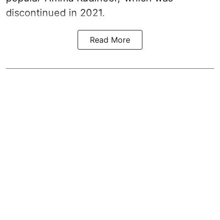
discontinued in 2021.
Read More