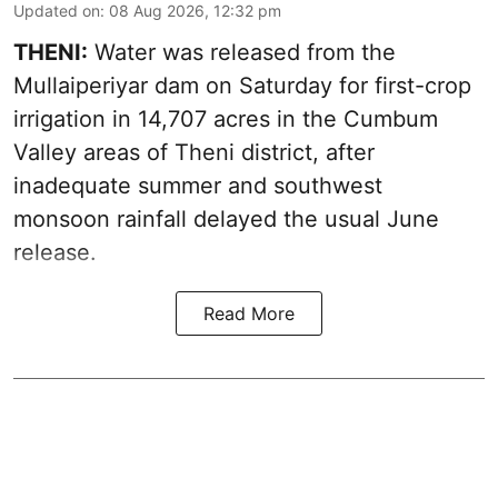
Updated on
:
08 Aug 2026, 12:32 pm
THENI:
Water was released from the
Mullaiperiyar dam on Saturday for first-crop
irrigation in 14,707 acres in the Cumbum
Valley areas of Theni district, after
inadequate summer and southwest
monsoon rainfall delayed the usual June
release.
Read More