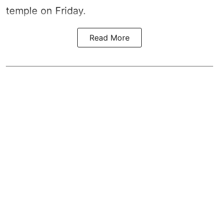
temple on Friday.
Read More