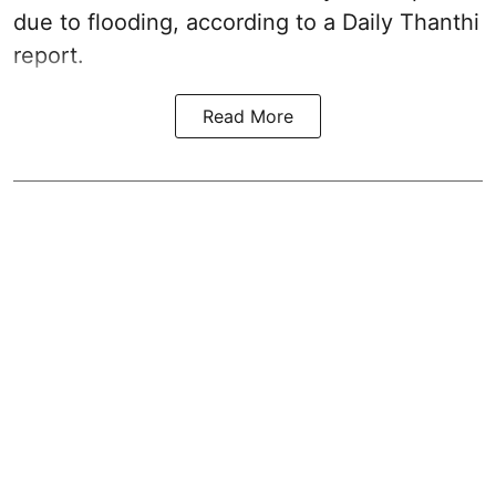
due to flooding, according to a Daily Thanthi
report.
Read More