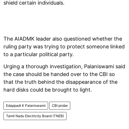
shield certain individuals.
The AIADMK leader also questioned whether the
ruling party was trying to protect someone linked
to a particular political party.
Urging a thorough investigation, Palaniswami said
the case should be handed over to the CBI so
that the truth behind the disappearance of the
hard disks could be brought to light.
Edappadi K Palaniswami
CBI probe
Tamil Nadu Electricity Board (TNEB)