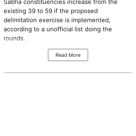
Sabha constituencies increase from the
existing 39 to 59 if the proposed
delimitation exercise is implemented,
according to a unofficial list doing the
rounds.
Read More