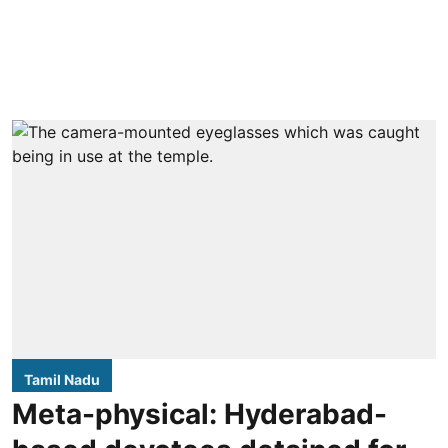
Tamil Nadu
Meta-physical: Hyderabad-