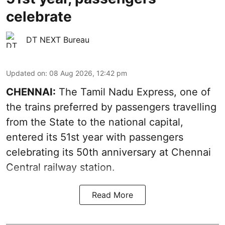
celebrate
DT NEXT Bureau
Updated on
:
08 Aug 2026, 12:42 pm
CHENNAI:
The Tamil Nadu Express, one of
the trains preferred by passengers travelling
from the State to the national capital,
entered its 51st year with passengers
celebrating its 50th anniversary at Chennai
Central railway station.
Read More