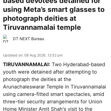
based devotees detained for
using Meta’s smart glasses to
photograph deities at
Tiruvannamalai temple
DT NEXT Bureau
Updated on
:
08 Aug 2026, 12:52 pm
TIRUVANNAMALAI:
Two Hyderabad-based
youth were detained after attempting to
photograph the deities at the
Arunachaleswarar Temple in Tiruvannamalai
using camera-fitted smart spectacles, amid
three-tier security arrangements for Union
Home Minister Amit Shah's visit to the