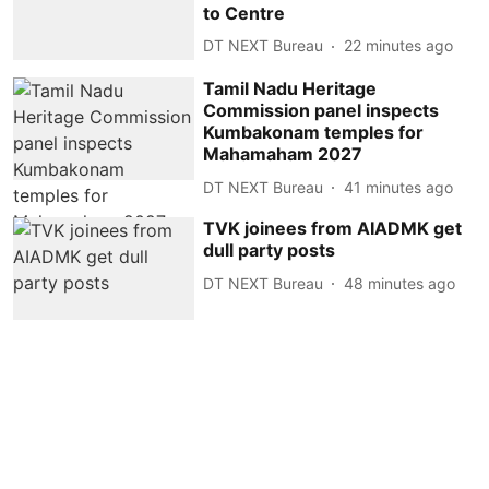
to Centre
DT NEXT Bureau
22 minutes ago
Tamil Nadu Heritage
Commission panel inspects
Kumbakonam temples for
Mahamaham 2027
DT NEXT Bureau
41 minutes ago
TVK joinees from AIADMK get
dull party posts
DT NEXT Bureau
48 minutes ago