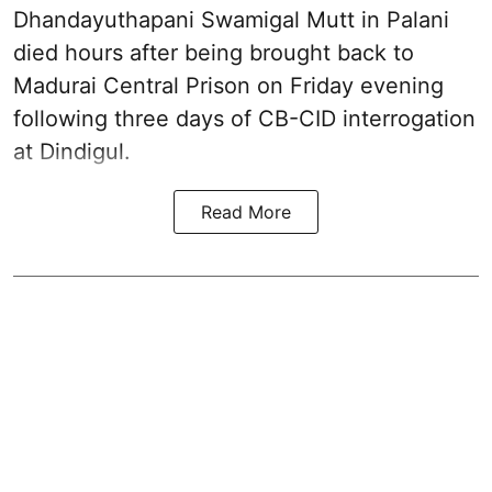
Dhandayuthapani Swamigal Mutt
in Palani
died hours after being brought back to
Madurai Central Prison on Friday evening
following three days of CB-CID interrogation
at Dindigul.
Read More