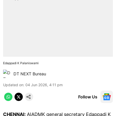
Edappadi K Palaniswami
DT NEXT Bureau
Updated on
:
04 Jun 2026, 4:11 pm
Follow Us
CHENNAI:
AIADMK general secretary Edappadi K