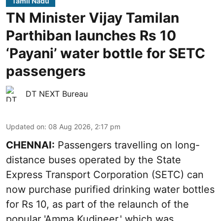
Tamil Nadu
TN Minister Vijay Tamilan
Parthiban launches Rs 10
‘Payani’ water bottle for SETC
passengers
DT NEXT Bureau
Updated on
:
08 Aug 2026, 2:17 pm
CHENNAI:
Passengers travelling on long-
distance buses operated by the State
Express Transport Corporation (SETC) can
now purchase purified drinking water bottles
for Rs 10, as part of the relaunch of the
popular 'Amma Kudineer,' which was