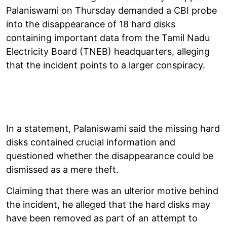
Palaniswami on Thursday demanded a CBI probe
into the disappearance of 18 hard disks
containing important data from the Tamil Nadu
Electricity Board (TNEB) headquarters, alleging
that the incident points to a larger conspiracy.
In a statement, Palaniswami said the missing hard
disks contained crucial information and
questioned whether the disappearance could be
dismissed as a mere theft.
Claiming that there was an ulterior motive behind
the incident, he alleged that the hard disks may
have been removed as part of an attempt to