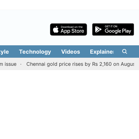
tyle
Technology
Videos
Explainers
Edit
Chennai gold price rises by Rs 2,160 on August 6, 2026; 