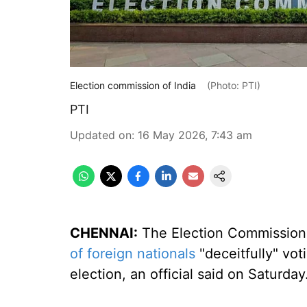
Election commission of India
(Photo: PTI)
PTI
Updated on
:
16 May 2026, 7:43 am
CHENNAI:
The Election Commission 
of foreign nationals
"deceitfully" vot
election, an official said on Saturday