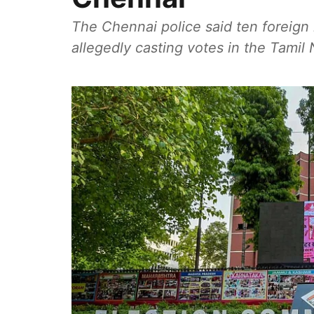
The Chennai police said ten foreign 
allegedly casting votes in the Tami