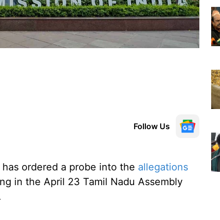
Follow Us
has ordered a probe into the
allegations
ing in the April 23 Tamil Nadu Assembly
.