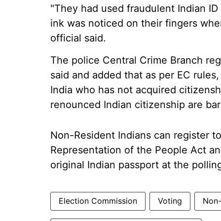
"They had used fraudulent Indian ID
ink was noticed on their fingers when
official said.
The police Central Crime Branch regi
said and added that as per EC rules,
India who has not acquired citizens
renounced Indian citizenship are bar
Non-Resident Indians can register t
Representation of the People Act an
original Indian passport at the polli
Election Commission
Voting
Non-