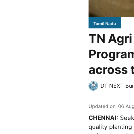
Tamil Nadu
TN Agri
Program
across 
DT NEXT Bur
Updated on
:
06 Aug
CHENNAI:
Seeki
quality plantin