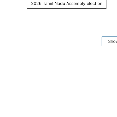
2026 Tamil Nadu Assembly election
Sho