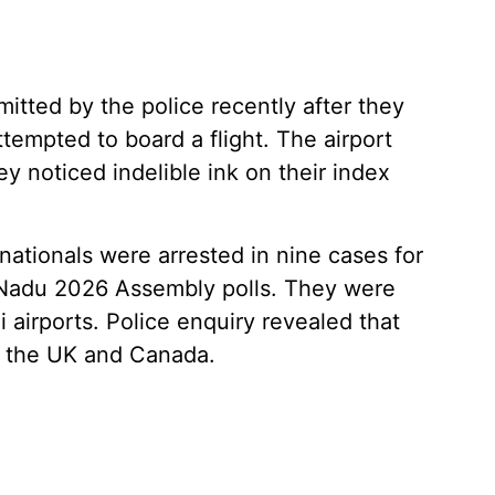
mitted by the police recently after they
tempted to board a flight. The airport
y noticed indelible ink on their index
nationals were arrested in nine cases for
l Nadu 2026 Assembly polls. They were
airports. Police enquiry revealed that
, the UK and Canada.