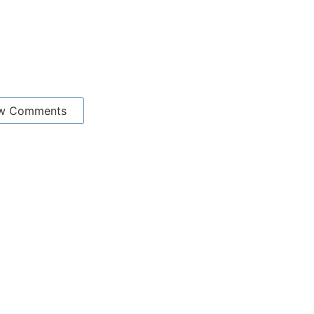
w Comments