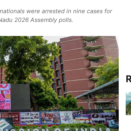
nationals were arrested in nine cases for
l Nadu 2026 Assembly polls.
R