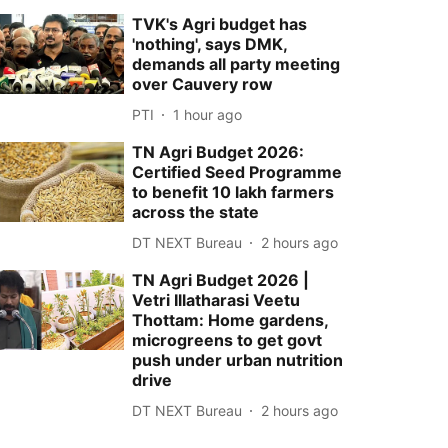
TVK's Agri budget has
'nothing', says DMK,
demands all party meeting
over Cauvery row
PTI
1 hour ago
TN Agri Budget 2026:
Certified Seed Programme
to benefit 10 lakh farmers
across the state
DT NEXT Bureau
2 hours ago
TN Agri Budget 2026 |
Vetri Illatharasi Veetu
Thottam: Home gardens,
microgreens to get govt
push under urban nutrition
drive
DT NEXT Bureau
2 hours ago