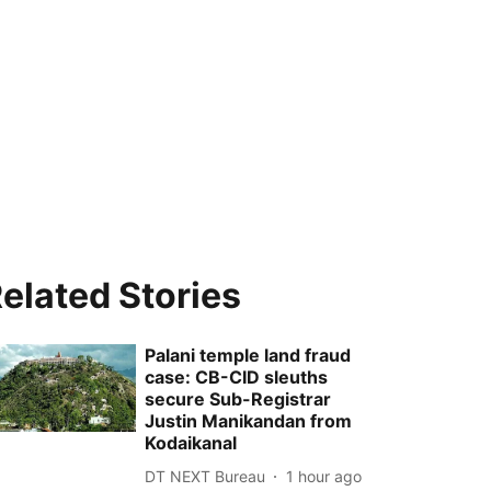
elated Stories
Palani temple land fraud
case: CB-CID sleuths
secure Sub-Registrar
Justin Manikandan from
Kodaikanal
DT NEXT Bureau
1 hour ago