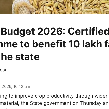
 Budget 2026: Certifie
me to benefit 10 lakh 
the state
eau
 2026, 10:42 am
ng to improve crop productivity through wider 
g material, the State government on Thursday a