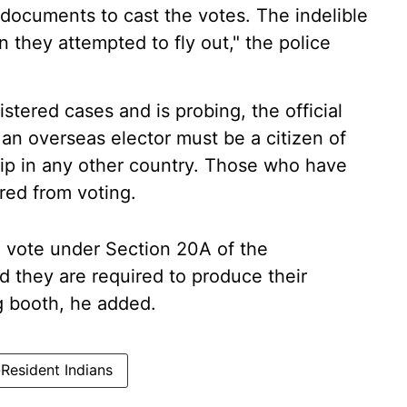
 documents to cast the votes. The indelible
 they attempted to fly out," the police
stered cases and is probing, the official
 an overseas elector must be a citizen of
hip in any other country. Those who have
red from voting.
o vote under Section 20A of the
d they are required to produce their
ng booth, he added.
Resident Indians