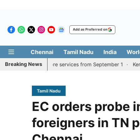
Add as Preferred on
Chennai
Tamil Nadu
India
Worl
Breaking News
urai, Coimbatore services from September 1
Kerala CM m
Tamil Nadu
EC orders probe i
foreigners in TN p
Chennai