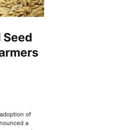
d Seed
farmers
adoption of
nnounced a