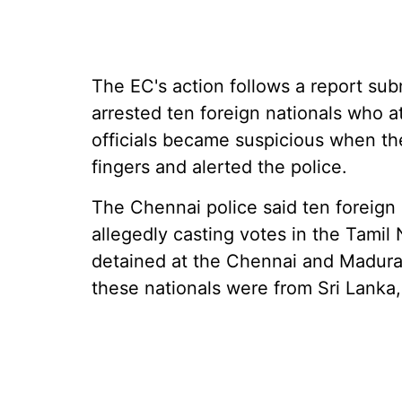
The EC's action follows a report sub
arrested ten foreign nationals who at
officials became suspicious when the
fingers and alerted the police.
The Chennai police said ten foreign 
allegedly casting votes in the Tami
detained at the Chennai and Madurai 
these nationals were from Sri Lanka