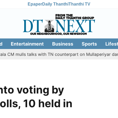
Epaper
Daily Thanthi
Thanthi TV
d
Entertainment
Business
Sports
Lifes
ulls talks with TN counterpart on Mullaperiyar dam issue
nto voting by
olls, 10 held in