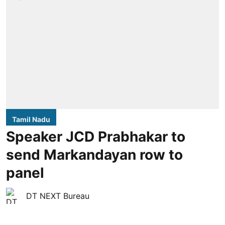
Tamil Nadu
Speaker JCD Prabhakar to
send Markandayan row to
panel
DT NEXT Bureau