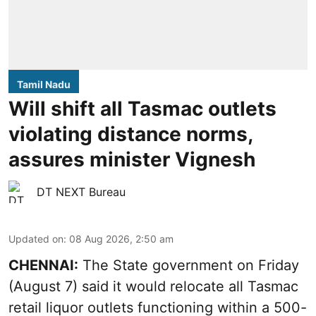
Tamil Nadu
Will shift all Tasmac outlets
violating distance norms,
assures minister Vignesh
DT NEXT Bureau
Updated on
:
08 Aug 2026, 2:50 am
CHENNAI:
The State government on Friday
(August 7) said it would relocate all Tasmac
retail liquor outlets functioning within a 500-