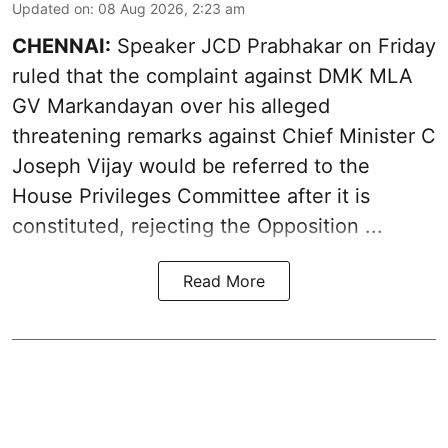
Updated on
:
08 Aug 2026, 2:23 am
CHENNAI:
Speaker JCD Prabhakar on Friday
ruled that the complaint against DMK MLA
GV Markandayan over his alleged
threatening remarks
against Chief Minister C
Joseph Vijay would be referred to the
House Privileges Committee after it is
constituted, rejecting the Opposition ...
Read More