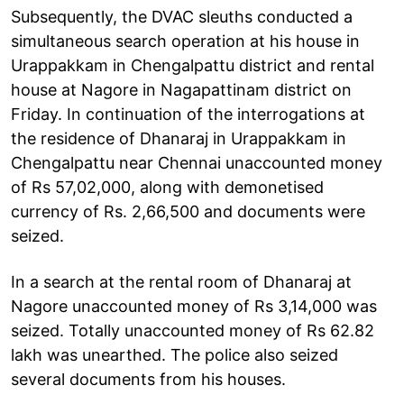
Subsequently, the DVAC sleuths conducted a
simultaneous search operation at his house in
Urappakkam in Chengalpattu district and rental
house at Nagore in Nagapattinam district on
Friday. In continuation of the interrogations at
the residence of Dhanaraj in Urappakkam in
Chengalpattu near Chennai unaccounted money
of Rs 57,02,000, along with demonetised
currency of Rs. 2,66,500 and documents were
seized.
In a search at the rental room of Dhanaraj at
Nagore unaccounted money of Rs 3,14,000 was
seized. Totally unaccounted money of Rs 62.82
lakh was unearthed. The police also seized
several documents from his houses.