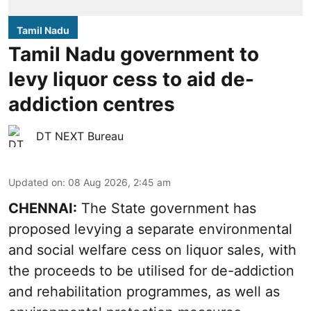
Tamil Nadu
Tamil Nadu government to
levy liquor cess to aid de-
addiction centres
DT NEXT Bureau
Updated on
:
08 Aug 2026, 2:45 am
CHENNAI:
The State government has
proposed levying a separate environmental
and social welfare cess on liquor sales, with
the proceeds to be utilised for de-addiction
and rehabilitation programmes, as well as