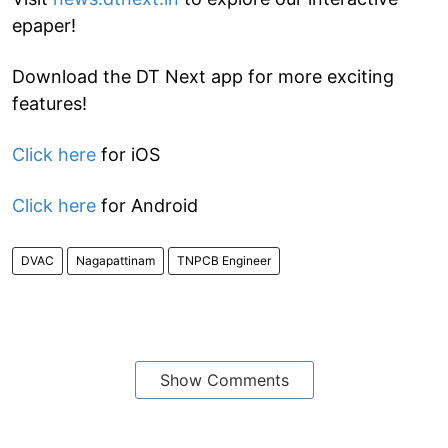
epaper!
Download the DT Next app for more exciting
features!
Click here
for iOS
Click here
for Android
DVAC
Nagapattinam
TNPCB Engineer
Show Comments