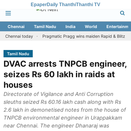
Epaper
Daily Thanthi
Thanthi TV
Chennai
Tamil Nadu
India
World
Entertainme
nnai today
Pragmatic Pragg wins maiden Rapid & Blitz honours in
Tamil Nadu
DVAC arrests TNPCB engineer,
seizes Rs 60 lakh in raids at
houses
Directorate of Vigilance and Anti Corruption
sleuths seized Rs 60.16 lakh cash along with Rs
2.6 lakh in demonetised notes from the house of
TNPCB environmental engineer in Urappakkam
near Chennai. The engineer Dhanaraj was