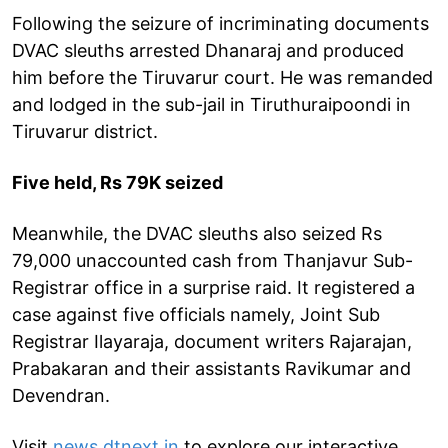
Following the seizure of incriminating documents
DVAC sleuths arrested Dhanaraj and produced
him before the Tiruvarur court. He was remanded
and lodged in the sub-jail in Tiruthuraipoondi in
Tiruvarur district.
Five held, Rs 79K seized
Meanwhile, the DVAC sleuths also seized Rs
79,000 unaccounted cash from Thanjavur Sub-
Registrar office in a surprise raid. It registered a
case against five officials namely, Joint Sub
Registrar Ilayaraja, document writers Rajarajan,
Prabakaran and their assistants Ravikumar and
Devendran.
Visit
news.dtnext.in
to explore our interactive