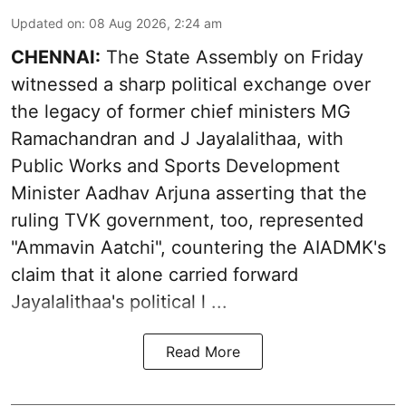
Updated on
:
08 Aug 2026, 2:24 am
CHENNAI:
The State Assembly on Friday
witnessed a sharp political exchange over
the legacy of former chief ministers MG
Ramachandran and J Jayalalithaa, with
Public Works and Sports Development
Minister Aadhav Arjuna asserting that the
ruling TVK government, too, represented
"Ammavin Aatchi", countering the AIADMK's
claim that it alone carried forward
Jayalalithaa's political l ...
Read More