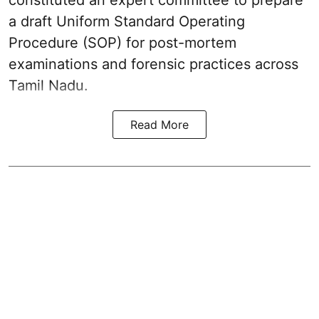
a draft Uniform Standard Operating
Procedure (SOP) for post-mortem
examinations and forensic practices across
Tamil Nadu.
Read More