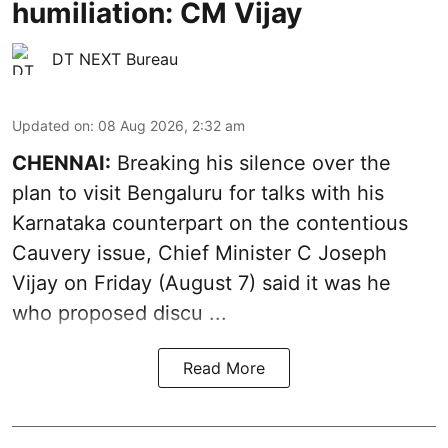
humiliation: CM Vijay
DT NEXT Bureau
Updated on
:
08 Aug 2026, 2:32 am
CHENNAI:
Breaking his silence over the
plan to visit Bengaluru for talks with his
Karnataka counterpart on the contentious
Cauvery
issue, Chief Minister C Joseph
Vijay on Friday (August 7) said it was he
who proposed discu ...
Read More