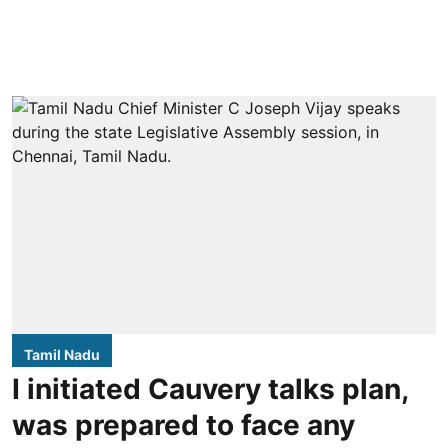
Tamil Nadu
I initiated Cauvery talks plan,
was prepared to face any