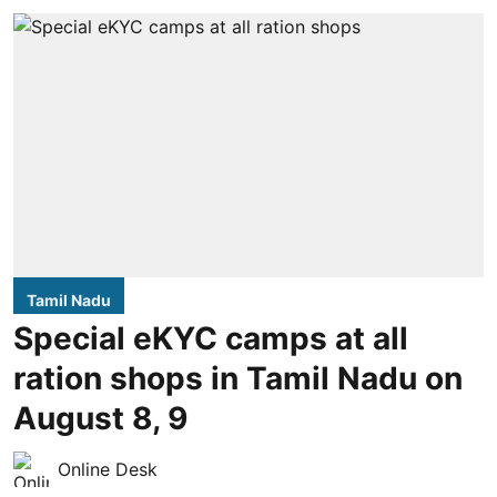
Tamil Nadu
Special eKYC camps at all
ration shops in Tamil Nadu on
August 8, 9
Online Desk