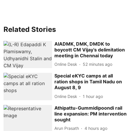
Related Stories
AIADMK, DMK, DMDK to
boycott CM Vijay’s delimitation
meeting in Chennai today
Online Desk
52 minutes ago
Special eKYC camps at all
ration shops in Tamil Nadu on
August 8, 9
Online Desk
1 hour ago
Athipattu-Gummidipoondi rail
line expansion: PM intervention
sought
Arun Prasath
4 hours ago