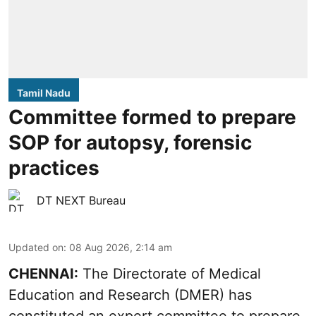
Tamil Nadu
Committee formed to prepare
SOP for autopsy, forensic
practices
DT NEXT Bureau
Updated on
:
08 Aug 2026, 2:14 am
CHENNAI:
The Directorate of Medical
Education and Research (DMER) has
constituted an expert committee to prepare