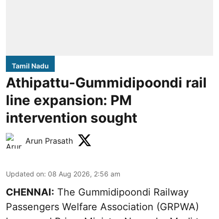
Tamil Nadu
Athipattu-Gummidipoondi rail
line expansion: PM
intervention sought
Arun Prasath
Updated on
:
08 Aug 2026, 2:56 am
CHENNAI:
The Gummidipoondi Railway
Passengers Welfare Association (GRPWA)