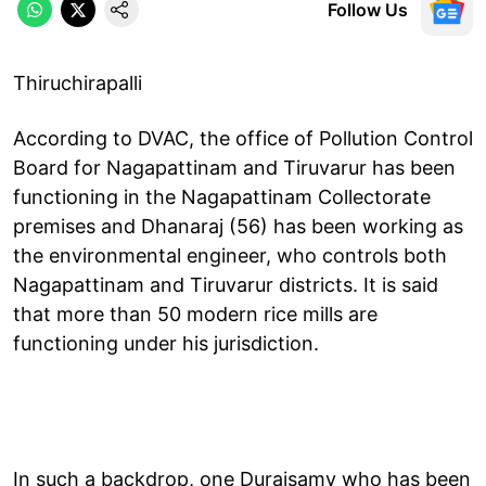
Follow Us
Thiruchirapalli
According to DVAC, the office of Pollution Control
Board for Nagapattinam and Tiruvarur has been
functioning in the Nagapattinam Collectorate
premises and Dhanaraj (56) has been working as
the environmental engineer, who controls both
Nagapattinam and Tiruvarur districts. It is said
that more than 50 modern rice mills are
functioning under his jurisdiction.
In such a backdrop, one Duraisamy who has been