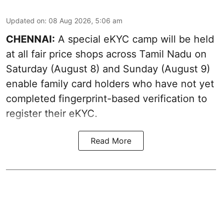
Updated on
:
08 Aug 2026, 5:06 am
CHENNAI:
A special eKYC camp will be held
at all fair price shops across Tamil Nadu on
Saturday (August 8) and Sunday (August 9)
enable family card holders who have not yet
completed fingerprint-based verification to
register their eKYC.
Read More