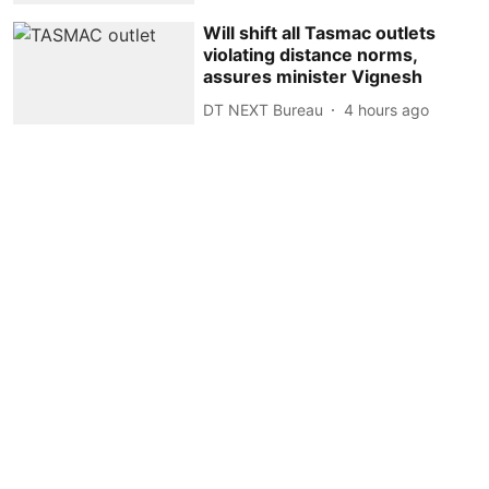
Will shift all Tasmac outlets
violating distance norms,
assures minister Vignesh
DT NEXT Bureau
4 hours ago