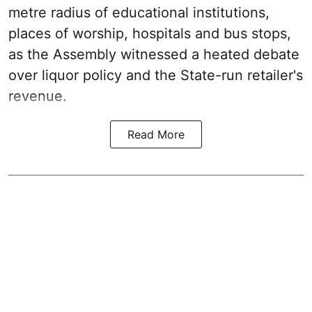
metre radius of educational institutions,
places of worship, hospitals and bus stops,
as the Assembly witnessed a heated debate
over liquor policy and the State-run retailer's
revenue.
Read More