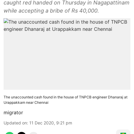
caught red handed on Thursday in Nagapattinam
while accepting a bribe of Rs 40,000.
The unaccounted cash found in the house of TNPCB engineer Dhanaraj at
Urappakkam near Chennai
migrator
Updated on
:
11 Dec 2020, 9:21 pm