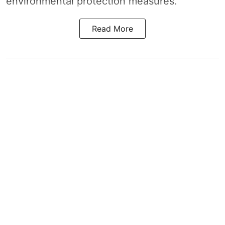
environmental protection measures.
Read More