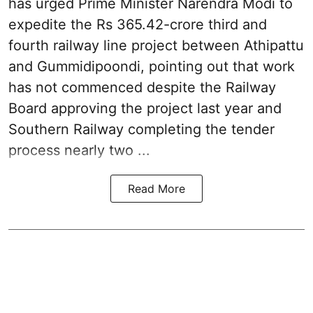
has urged Prime Minister Narendra Modi to
expedite the Rs 365.42-crore third and
fourth railway line project between Athipattu
and Gummidipoondi, pointing out that work
has not commenced despite the Railway
Board approving the project last year and
Southern Railway completing the tender
process nearly two ...
Read More