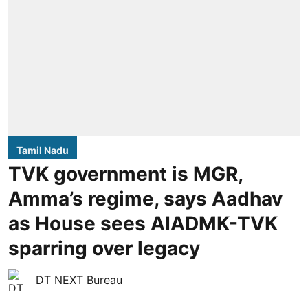
Tamil Nadu
TVK government is MGR,
Amma’s regime, says Aadhav
as House sees AIADMK-TVK
sparring over legacy
DT NEXT Bureau