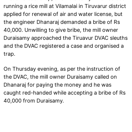
running a rice mill at Vilamalai in Tiruvarur district
applied for renewal of air and water license, but
the engineer Dhanaraj demanded a bribe of Rs
40,000. Unwilling to give bribe, the mill owner
Duraisamy approached the Tiruavur DVAC sleuths
and the DVAC registered a case and organised a
trap.
On Thursday evening, as per the instruction of
the DVAC, the mill owner Duraisamy called on
Dhanaraj for paying the money and he was
caught red-handed while accepting a bribe of Rs
40,000 from Duraisamy.