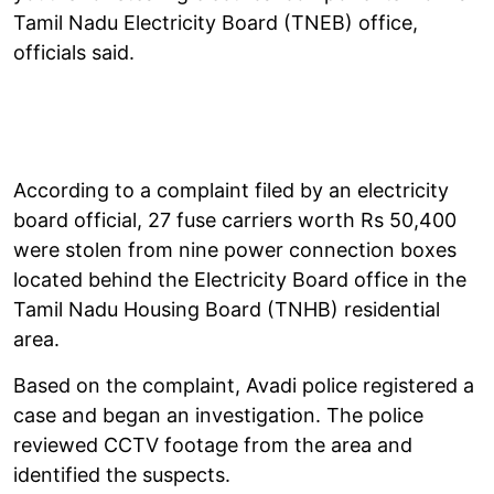
Tamil Nadu Electricity Board (TNEB) office,
officials said.
According to a complaint filed by an electricity
board official, 27 fuse carriers worth Rs 50,400
were stolen from nine power connection boxes
located behind the Electricity Board office in the
Tamil Nadu Housing Board (TNHB) residential
area.
Based on the complaint, Avadi police registered a
case and began an investigation. The police
reviewed CCTV footage from the area and
identified the suspects.