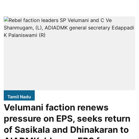
Tamil Nadu
Velumani faction renews
pressure on EPS, seeks return
of Sasikala and Dhinakaran to