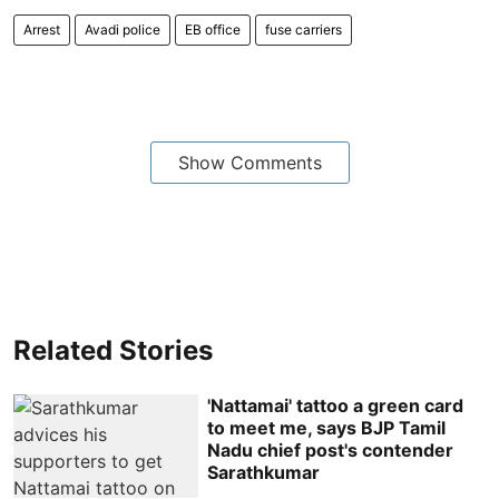
Arrest
Avadi police
EB office
fuse carriers
Show Comments
Related Stories
'Nattamai' tattoo a green card
to meet me, says BJP Tamil
Nadu chief post's contender
Sarathkumar