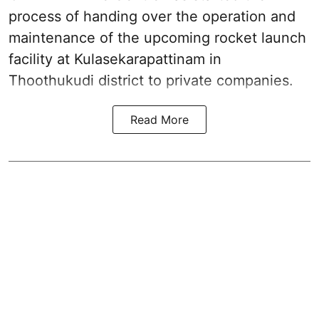
process of handing over the operation and
maintenance of the upcoming
rocket launch
facility at Kulasekarapattinam in
Thoothukudi district
to private companies.
Read More