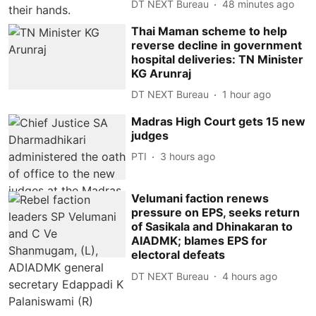
DT NEXT Bureau
48 minutes ago
Thai Maman scheme to help
reverse decline in government
hospital deliveries: TN Minister
KG Arunraj
DT NEXT Bureau
1 hour ago
Madras High Court gets 15 new
judges
PTI
3 hours ago
Velumani faction renews
pressure on EPS, seeks return
of Sasikala and Dhinakaran to
AIADMK; blames EPS for
electoral defeats
DT NEXT Bureau
4 hours ago