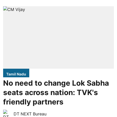
Tamil Nadu
No need to change Lok Sabha
seats across nation: TVK's
friendly partners
DT NEXT Bureau