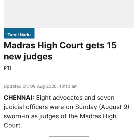
Tamil Nadu
Madras High Court gets 15
new judges
PTI
Updated on
:
09 Aug 2026, 10:10 am
CHENNAI:
Eight advocates and seven
judicial officers were on Sunday (August 9)
sworn-in as judges of the Madras High
Court.