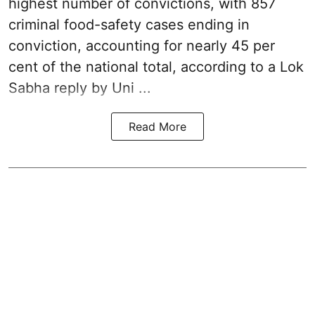
highest number of convictions, with 857
criminal food-safety cases ending in
conviction, accounting for nearly 45 per
cent of the national total, according to a Lok
Sabha reply by Uni ...
Read More