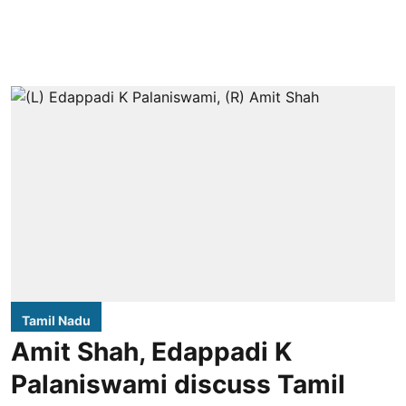
Tamil Nadu
Amit Shah, Edappadi K
Palaniswami discuss Tamil