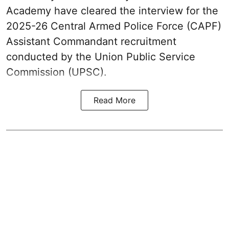
Academy have cleared the interview for the
2025-26 Central Armed Police Force (CAPF)
Assistant Commandant recruitment
conducted by the Union Public Service
Commission (UPSC).
Read More