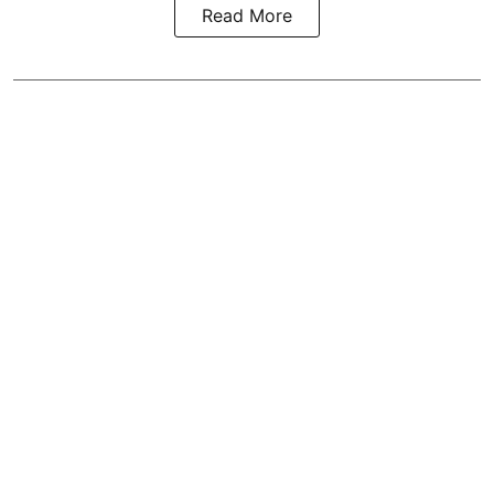
Read More