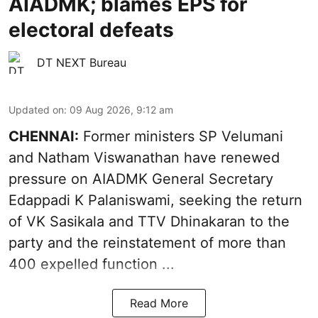
AIADMK; blames EPS for
electoral defeats
DT NEXT Bureau
Updated on
:
09 Aug 2026, 9:12 am
CHENNAI:
Former ministers SP Velumani
and Natham Viswanathan have renewed
pressure on
AIADMK General Secretary
Edappadi K Palaniswami
, seeking the return
of VK Sasikala and TTV Dhinakaran to the
party and the reinstatement of more than
400 expelled function ...
Read More