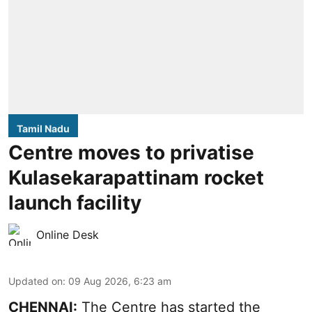
Tamil Nadu
Centre moves to privatise
Kulasekarapattinam rocket
launch facility
Online Desk
Updated on
:
09 Aug 2026, 6:23 am
CHENNAI:
The Centre has started the