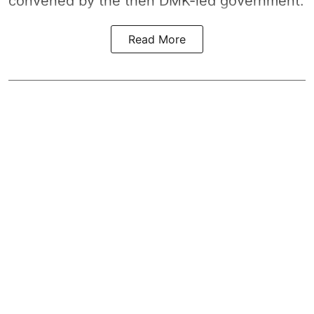
convened by the then DMK-led government.
Read More