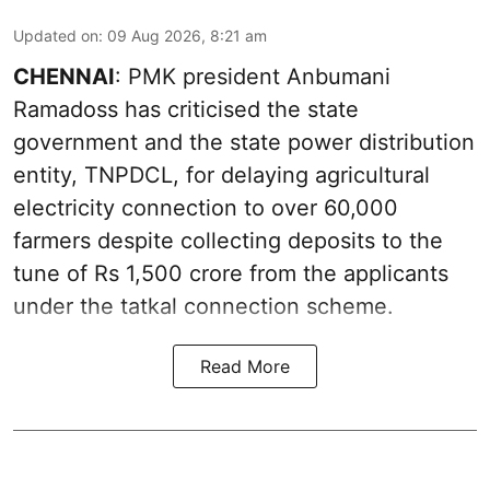
Updated on
:
09 Aug 2026, 8:21 am
CHENNAI
: PMK president Anbumani
Ramadoss has criticised the state
government and the state power distribution
entity, TNPDCL, for delaying agricultural
electricity connection to over 60,000
farmers despite collecting deposits to the
tune of Rs 1,500 crore from the applicants
under the tatkal connection scheme.
Read More