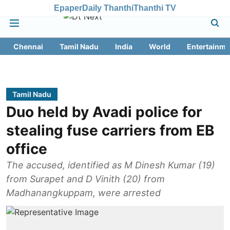
Epaper
Daily Thanthi
Thanthi TV
Chennai
Tamil Nadu
India
World
Entertainme
Tamil Nadu
Duo held by Avadi police for
stealing fuse carriers from EB
office
The accused, identified as M Dinesh Kumar (19)
from Surapet and D Vinith (20) from
Madhanangkuppam, were arrested