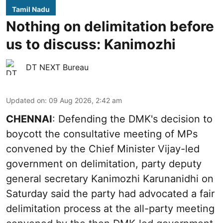
Tamil Nadu
Nothing on delimitation before
us to discuss: Kanimozhi
DT NEXT Bureau
Updated on
:
09 Aug 2026, 2:42 am
CHENNAI
: Defending the DMK's decision to
boycott the consultative meeting of MPs
convened by the Chief Minister Vijay-led
government on delimitation, party deputy
general secretary Kanimozhi Karunanidhi on
Saturday said the party had advocated a fair
delimitation process at the all-party meeting