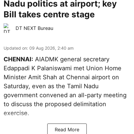
Nadu politics at airport; key
Bill takes centre stage
DT NEXT Bureau
Updated on
:
09 Aug 2026, 2:40 am
CHENNAI:
AIADMK general secretary
Edappadi K Palaniswami met Union Home
Minister Amit Shah at Chennai airport on
Saturday, even as the Tamil Nadu
government convened an all-party meeting
to discuss the proposed delimitation
exercise.
Read More