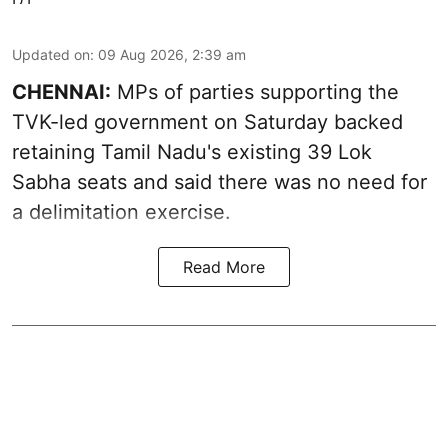
Updated on
:
09 Aug 2026, 2:39 am
CHENNAI:
MPs of parties supporting the
TVK-led government on Saturday backed
retaining Tamil Nadu's existing 39 Lok
Sabha seats and said there was no need for
a
delimitation exercise
.
Read More