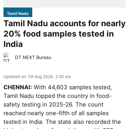
Tamil Nadu
Tamil Nadu accounts for nearly
20% food samples tested in
India
DT NEXT Bureau
Updated on
:
09 Aug 2026, 2:30 am
CHENNAI:
With 44,603 samples tested,
Tamil Nadu topped the country in food-
safety testing in 2025-26. The count
reached nearly one-fifth of all samples
tested in India. The state also recorded the