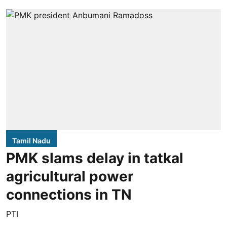
Tamil Nadu
PMK slams delay in tatkal
agricultural power
connections in TN
PTI