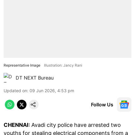
Representative Image
Illustration: Jancy Rani
DT NEXT Bureau
Updated on
:
09 Jun 2026, 4:53 pm
Follow Us
CHENNAI:
Avadi city police have arrested two
youths for stealing electrical components from a