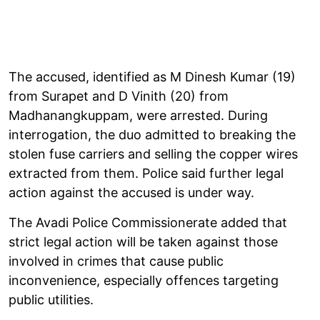
The accused, identified as M Dinesh Kumar (19)
from Surapet and D Vinith (20) from
Madhanangkuppam, were arrested. During
interrogation, the duo admitted to breaking the
stolen fuse carriers and selling the copper wires
extracted from them. Police said further legal
action against the accused is under way.
The Avadi Police Commissionerate added that
strict legal action will be taken against those
involved in crimes that cause public
inconvenience, especially offences targeting
public utilities.