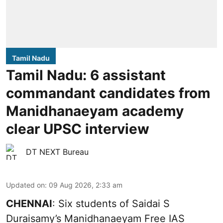
Tamil Nadu
Tamil Nadu: 6 assistant
commandant candidates from
Manidhanaeyam academy
clear UPSC interview
DT NEXT Bureau
Updated on
:
09 Aug 2026, 2:33 am
CHENNAI
: Six students of Saidai S
Duraisamy’s Manidhanaeyam Free IAS