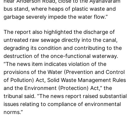
near Anderson Road, close to the Ayanavaram
bus stand, where heaps of plastic waste and
garbage severely impede the water flow.”
The report also highlighted the discharge of
untreated raw sewage directly into the canal,
degrading its condition and contributing to the
destruction of the once-functional waterway.
“The news item indicates violation of the
provisions of the Water (Prevention and Control
of Pollution) Act, Solid Waste Management Rules
and the Environment (Protection) Act,” the
tribunal said. “The news report raised substantial
issues relating to compliance of environmental
norms.”