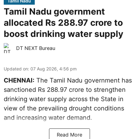
Tamil Nadu
Tamil Nadu government
allocated Rs 288.97 crore to
boost drinking water supply
DT NEXT Bureau
Updated on
:
07 Aug 2026, 4:56 pm
CHENNAI:
The Tamil Nadu government has
sanctioned Rs 288.97 crore to strengthen
drinking water supply across the State in
view of the prevailing drought conditions
and increasing water demand.
Read More