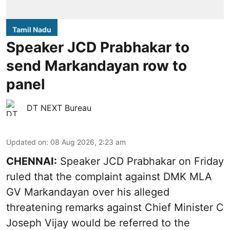
Tamil Nadu
Speaker JCD Prabhakar to
send Markandayan row to
panel
DT NEXT Bureau
Updated on
:
08 Aug 2026, 2:23 am
CHENNAI:
Speaker JCD Prabhakar on Friday
ruled that the complaint against DMK MLA
GV Markandayan over his alleged
threatening remarks
against Chief Minister C
Joseph Vijay would be referred to the