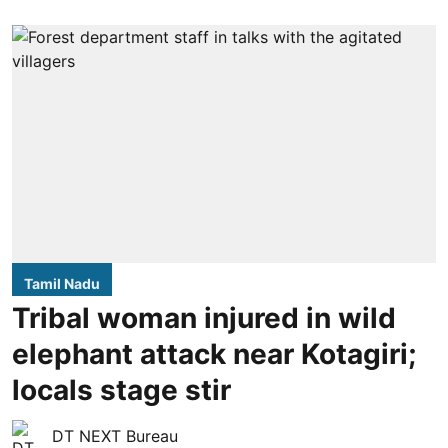
Tamil Nadu
Tribal woman injured in wild
elephant attack near Kotagiri;
locals stage stir
DT NEXT Bureau