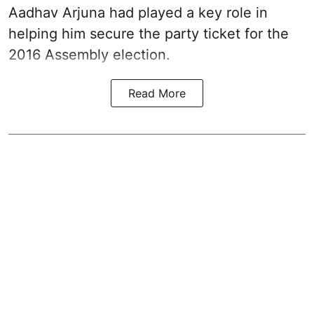
Aadhav Arjuna had played a key role in
helping him secure the party ticket for the
2016 Assembly election.
Read More