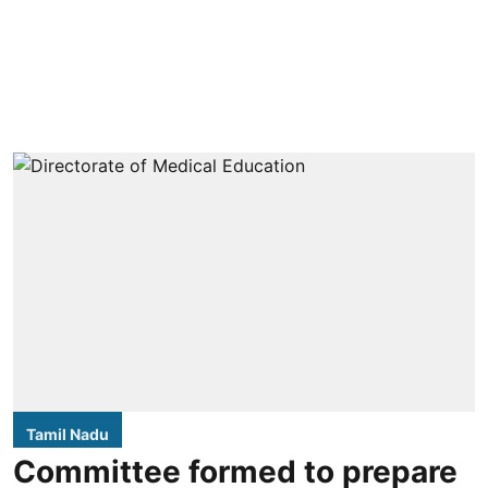
Tamil Nadu
Committee formed to prepare