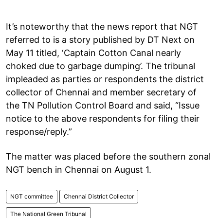
It’s noteworthy that the news report that NGT
referred to is a story published by DT Next on
May 11 titled, ‘Captain Cotton Canal nearly
choked due to garbage dumping’. The tribunal
impleaded as parties or respondents the district
collector of Chennai and member secretary of
the TN Pollution Control Board and said, “Issue
notice to the above respondents for filing their
response/reply.”
The matter was placed before the southern zonal
NGT bench in Chennai on August 1.
NGT committee
Chennai District Collector
The National Green Tribunal