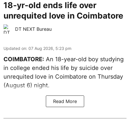
18-yr-old ends life over
unrequited love in Coimbatore
DT NEXT Bureau
Updated on
:
07 Aug 2026, 5:23 pm
COIMBATORE:
An 18-year-old boy studying
in college ended his life by suicide over
unrequited love in Coimbatore on Thursday
(August 6) night.
Read More