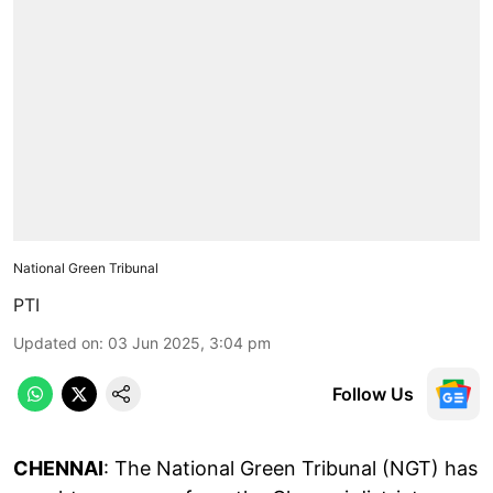
National Green Tribunal
PTI
Updated on
:
03 Jun 2025, 3:04 pm
Follow Us
CHENNAI
: The National Green Tribunal (NGT) has