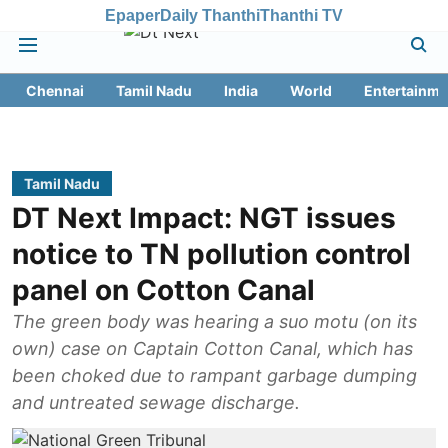
Epaper
Daily Thanthi
Thanthi TV
Chennai
Tamil Nadu
India
World
Entertainme
Tamil Nadu
DT Next Impact: NGT issues
notice to TN pollution control
panel on Cotton Canal
The green body was hearing a suo motu (on its
own) case on Captain Cotton Canal, which has
been choked due to rampant garbage dumping
and untreated sewage discharge.