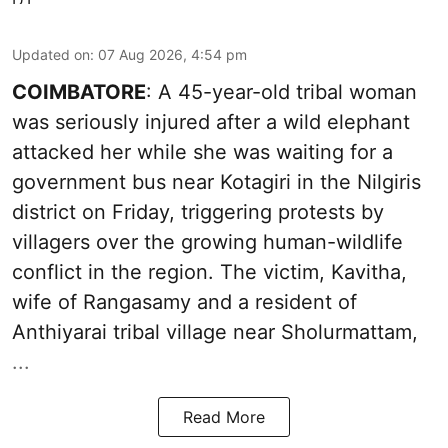
Updated on
:
07 Aug 2026, 4:54 pm
COIMBATORE
: A 45-year-old tribal woman
was seriously injured after a wild elephant
attacked her while she was waiting for a
government bus near Kotagiri in the Nilgiris
district on Friday, triggering protests by
villagers over the growing human-wildlife
conflict in the region. The victim, Kavitha,
wife of Rangasamy and a resident of
Anthiyarai tribal village near Sholurmattam,
...
Read More