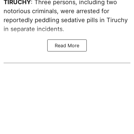
TIRUCHY
: Three persons, including two
notorious criminals, were arrested for
reportedly peddling sedative pills in Tiruchy
in separate incidents.
Read More