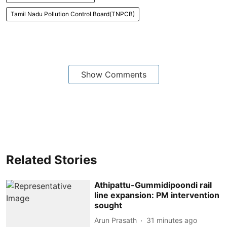
Tamil Nadu Pollution Control Board(TNPCB)
Show Comments
Related Stories
Athipattu-Gummidipoondi rail
line expansion: PM intervention
sought
Arun Prasath
31 minutes ago