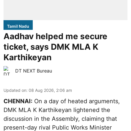
Tamil Nadu
Aadhav helped me secure
ticket, says DMK MLA K
Karthikeyan
DT NEXT Bureau
Updated on
:
08 Aug 2026, 2:06 am
CHENNAI:
On a day of heated arguments,
DMK MLA K Karthikeyan lightened the
discussion in the Assembly, claiming that
present-day rival Public Works Minister