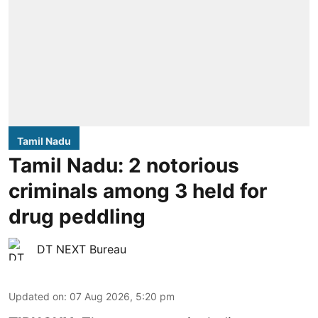
Tamil Nadu
Tamil Nadu: 2 notorious
criminals among 3 held for
drug peddling
DT NEXT Bureau
Updated on
:
07 Aug 2026, 5:20 pm