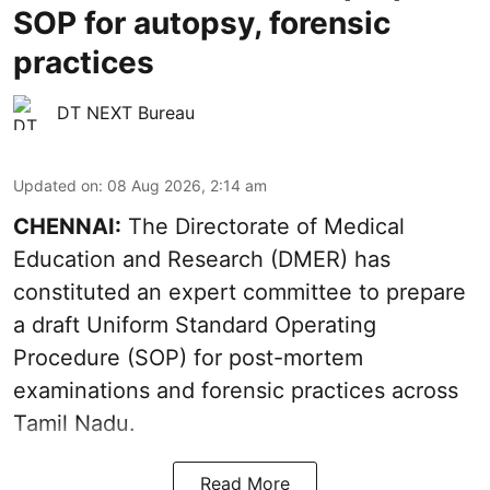
SOP for autopsy, forensic
practices
DT NEXT Bureau
Updated on
:
08 Aug 2026, 2:14 am
CHENNAI:
The Directorate of Medical
Education and Research (DMER) has
constituted an expert committee to prepare
a draft Uniform Standard Operating
Procedure (SOP) for post-mortem
examinations and forensic practices across
Tamil Nadu.
Read More