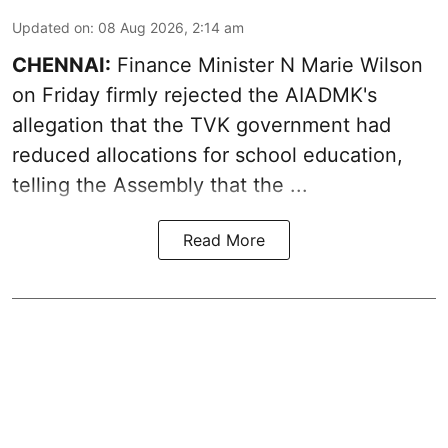
Updated on
:
08 Aug 2026, 2:14 am
CHENNAI:
Finance Minister N Marie Wilson
on Friday firmly rejected the AIADMK's
allegation that the TVK government had
reduced allocations for
school education
,
telling the Assembly that the ...
Read More