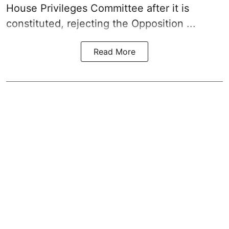
House Privileges Committee after it is
constituted, rejecting the Opposition ...
Read More