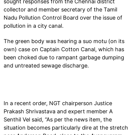
sought responses from the Chennai district
collector and member secretary of the Tamil
Nadu Pollution Control Board over the issue of
pollution in a city canal.
The green body was hearing a suo motu (on its
own) case on Captain Cotton Canal, which has
been choked due to rampant garbage dumping
and untreated sewage discharge.
In a recent order, NGT chairperson Justice
Prakash Shrivastava and expert member A
Senthil Vel said, “As per the news item, the
situation becomes particularly dire at the stretch