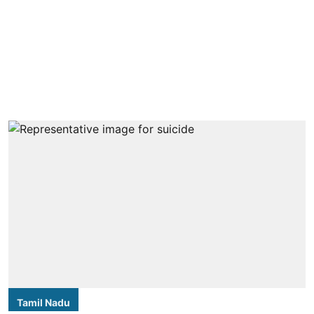
Tamil Nadu