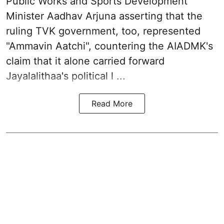
Public Works and Sports Development
Minister Aadhav Arjuna asserting that the
ruling TVK government, too, represented
"Ammavin Aatchi", countering the AIADMK's
claim that it alone carried forward
Jayalalithaa's political l ...
Read More