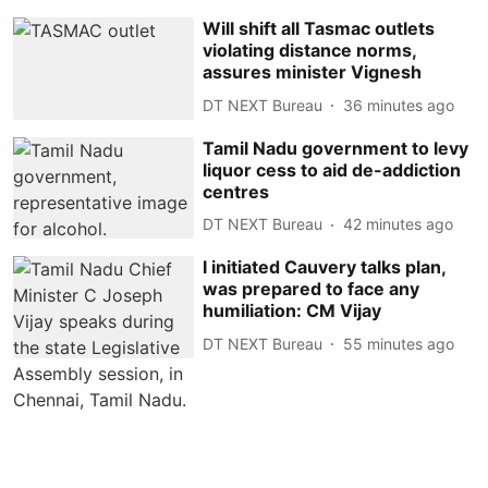
Will shift all Tasmac outlets
violating distance norms,
assures minister Vignesh
DT NEXT Bureau
36 minutes ago
Tamil Nadu government to levy
liquor cess to aid de-addiction
centres
DT NEXT Bureau
42 minutes ago
I initiated Cauvery talks plan,
was prepared to face any
humiliation: CM Vijay
DT NEXT Bureau
55 minutes ago