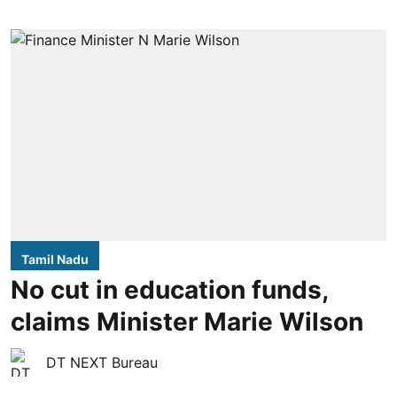
Tamil Nadu
No cut in education funds,
claims Minister Marie Wilson
DT NEXT Bureau