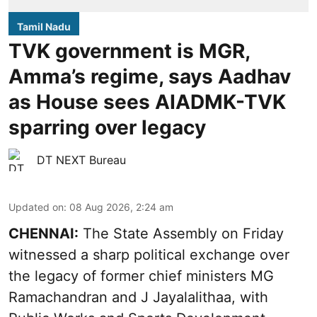
Tamil Nadu
TVK government is MGR,
Amma’s regime, says Aadhav
as House sees AIADMK-TVK
sparring over legacy
DT NEXT Bureau
Updated on
:
08 Aug 2026, 2:24 am
CHENNAI:
The State Assembly on Friday
witnessed a sharp political exchange over
the legacy of former chief ministers MG
Ramachandran and J Jayalalithaa, with