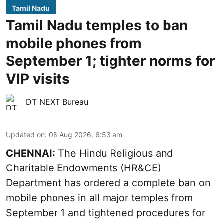
Tamil Nadu
Tamil Nadu temples to ban
mobile phones from
September 1; tighter norms for
VIP visits
DT NEXT Bureau
Updated on
:
08 Aug 2026, 6:53 am
CHENNAI:
The Hindu Religious and
Charitable Endowments (HR&CE)
Department has ordered a complete ban on
mobile phones in all major temples from
September 1 and tightened procedures for