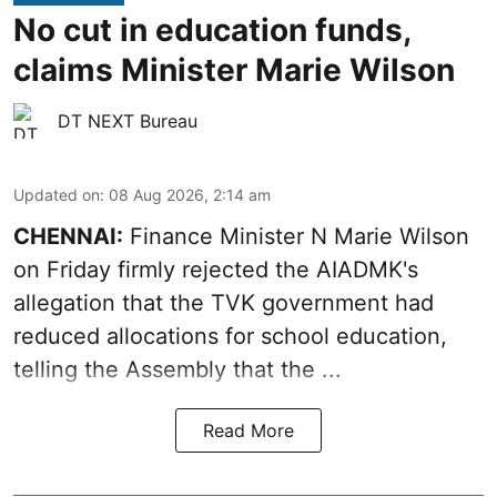
No cut in education funds,
claims Minister Marie Wilson
DT NEXT Bureau
Updated on
:
08 Aug 2026, 2:14 am
CHENNAI:
Finance Minister N Marie Wilson
on Friday firmly rejected the AIADMK's
allegation that the TVK government had
reduced allocations for
school education
,
telling the Assembly that the ...
Read More