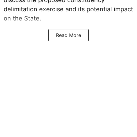
discuss the proposed constituency
delimitation exercise and its potential impact
on the State.
Read More