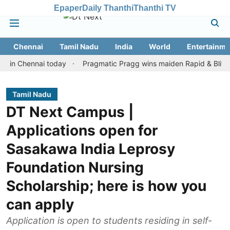
Epaper
Daily Thanthi
Thanthi TV
Chennai
Tamil Nadu
India
World
Entertainme
hennai today
Pragmatic Pragg wins maiden Rapid & Blitz honours
Tamil Nadu
DT Next Campus |
Applications open for
Sasakawa India Leprosy
Foundation Nursing
Scholarship; here is how you
can apply
Application is open to students residing in self-