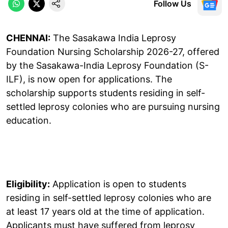
Follow Us
CHENNAI:
The Sasakawa India Leprosy
Foundation Nursing Scholarship 2026-27, offered
by the Sasakawa-India Leprosy Foundation (S-
ILF), is now open for applications. The
scholarship supports students residing in self-
settled leprosy colonies who are pursuing nursing
education.
Eligibility:
Application is open to students
residing in self-settled leprosy colonies who are
at least 17 years old at the time of application.
Applicants must have suffered from leprosy