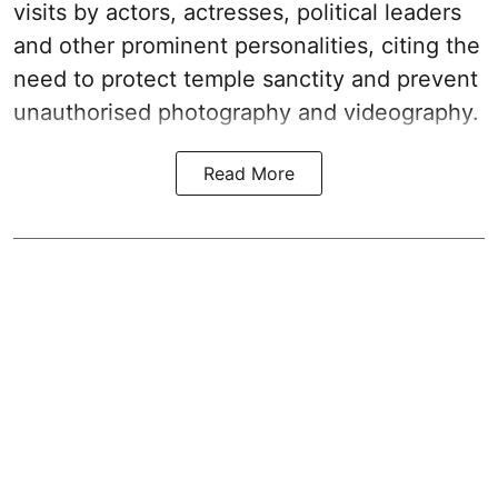
visits by actors, actresses, political leaders
and other prominent personalities, citing the
need to protect temple sanctity and prevent
unauthorised photography and videography.
Read More