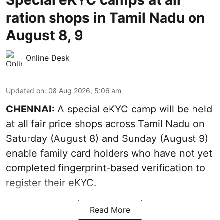
ration shops in Tamil Nadu on
August 8, 9
Online Desk
Updated on
:
08 Aug 2026, 5:06 am
CHENNAI:
A special eKYC camp will be held
at all fair price shops across Tamil Nadu on
Saturday (August 8) and Sunday (August 9)
enable family card holders who have not yet
completed fingerprint-based verification to
register their eKYC.
Read More