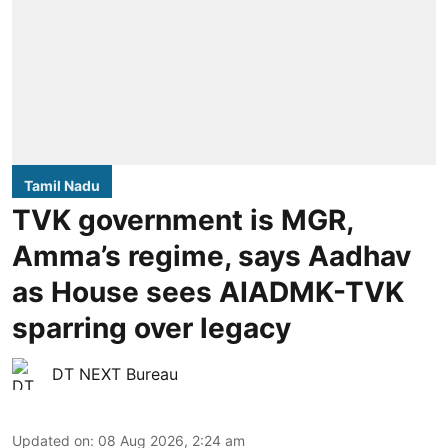
Tamil Nadu
TVK government is MGR,
Amma’s regime, says Aadhav
as House sees AIADMK-TVK
sparring over legacy
DT NEXT Bureau
Updated on
:
08 Aug 2026, 2:24 am