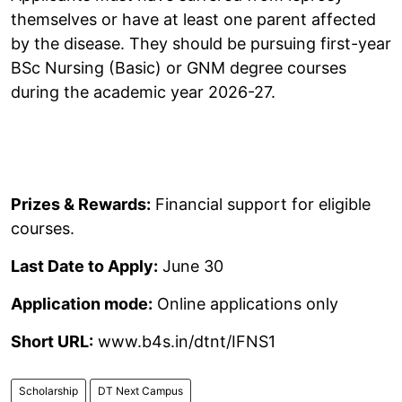
themselves or have at least one parent affected
by the disease. They should be pursuing first-year
BSc Nursing (Basic) or GNM degree courses
during the academic year 2026-27.
Prizes & Rewards:
Financial support for eligible
courses.
Last Date to Apply:
June 30
Application mode:
Online applications only
Short URL:
www.b4s.in/dtnt/IFNS1
Scholarship
DT Next Campus