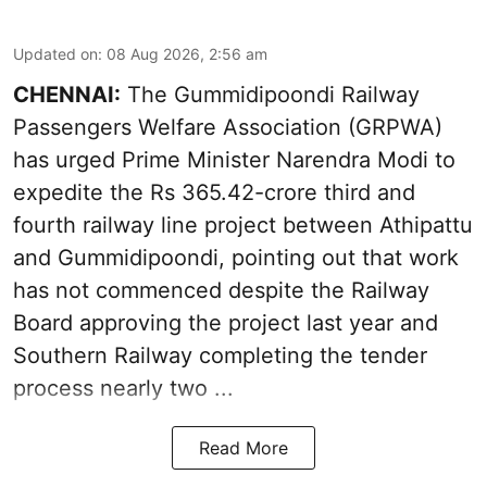
Updated on
:
08 Aug 2026, 2:56 am
CHENNAI:
The Gummidipoondi Railway
Passengers Welfare Association (GRPWA)
has urged Prime Minister Narendra Modi to
expedite the Rs 365.42-crore third and
fourth railway line project between Athipattu
and Gummidipoondi, pointing out that work
has not commenced despite the Railway
Board approving the project last year and
Southern Railway completing the tender
process nearly two ...
Read More