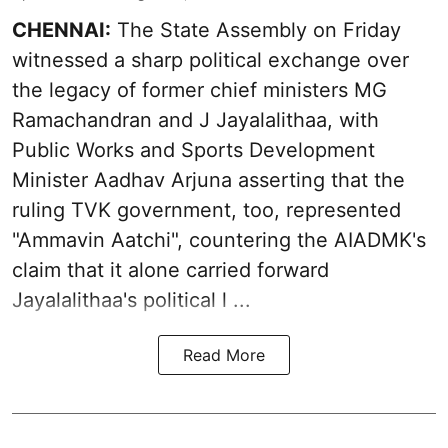
CHENNAI:
The State Assembly on Friday
witnessed a sharp political exchange over
the legacy of former chief ministers MG
Ramachandran and J Jayalalithaa, with
Public Works and Sports Development
Minister Aadhav Arjuna asserting that the
ruling TVK government, too, represented
"Ammavin Aatchi", countering the AIADMK's
claim that it alone carried forward
Jayalalithaa's political l ...
Read More