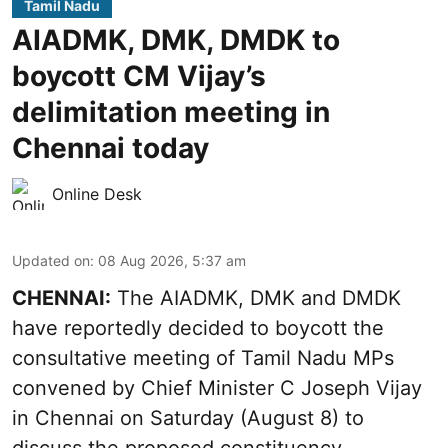
Tamil Nadu
AIADMK, DMK, DMDK to
boycott CM Vijay’s
delimitation meeting in
Chennai today
Online Desk
Updated on
:
08 Aug 2026, 5:37 am
CHENNAI:
The AIADMK, DMK and DMDK
have reportedly decided to boycott the
consultative meeting of Tamil Nadu MPs
convened by Chief Minister C Joseph Vijay
in Chennai on Saturday (August 8) to