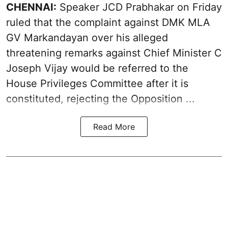
CHENNAI:
Speaker JCD Prabhakar on Friday
ruled that the complaint against DMK MLA
GV Markandayan over his alleged
threatening remarks
against Chief Minister C
Joseph Vijay would be referred to the
House Privileges Committee after it is
constituted, rejecting the Opposition ...
Read More