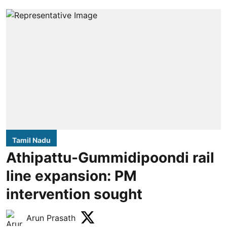
Tamil Nadu
Athipattu-Gummidipoondi rail
line expansion: PM
intervention sought
Arun Prasath