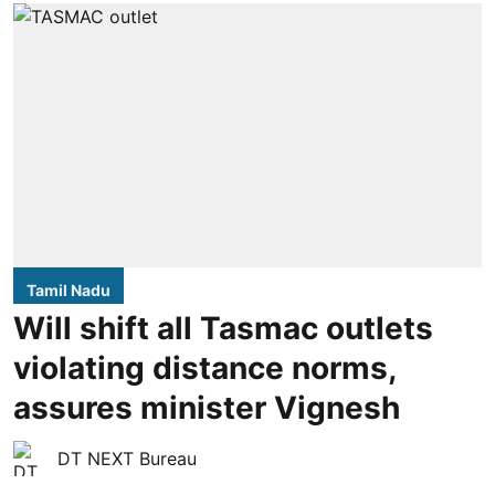
Tamil Nadu
Will shift all Tasmac outlets
violating distance norms,
assures minister Vignesh
DT NEXT Bureau