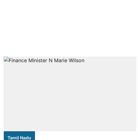
Tamil Nadu