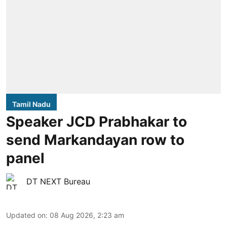
Tamil Nadu
Speaker JCD Prabhakar to
send Markandayan row to
panel
DT NEXT Bureau
Updated on
:
08 Aug 2026, 2:23 am