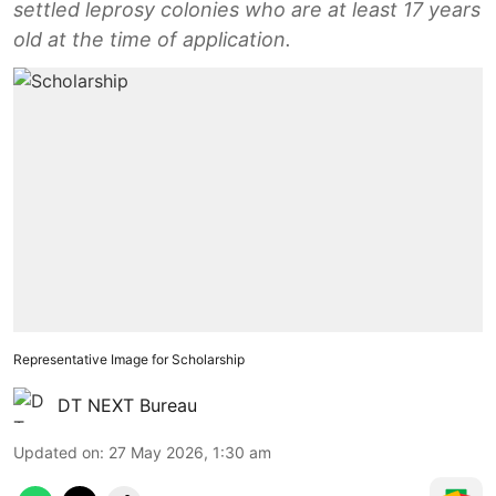
settled leprosy colonies who are at least 17 years
old at the time of application.
Representative Image for Scholarship
DT NEXT Bureau
Updated on
:
27 May 2026, 1:30 am