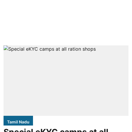
Tamil Nadu
Special eKYC camps at all