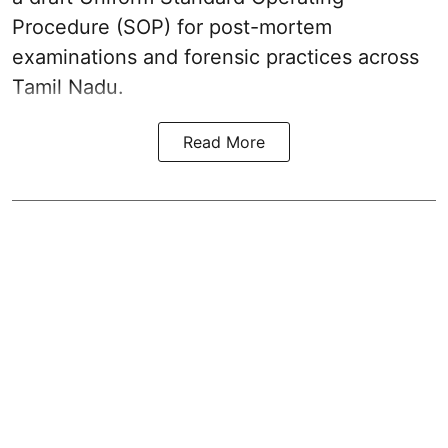
Procedure (SOP) for post-mortem
examinations and forensic practices across
Tamil Nadu.
Read More