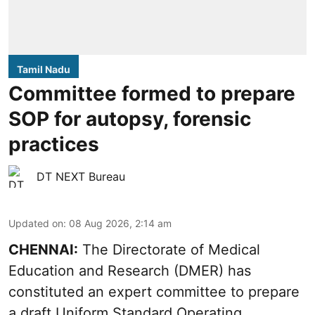
Tamil Nadu
Committee formed to prepare
SOP for autopsy, forensic
practices
DT NEXT Bureau
Updated on
:
08 Aug 2026, 2:14 am
CHENNAI:
The Directorate of Medical
Education and Research (DMER) has
constituted an expert committee to prepare
a draft Uniform Standard Operating