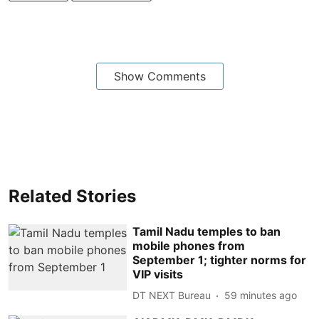
Show Comments
Related Stories
Tamil Nadu temples to ban
mobile phones from
September 1; tighter norms for
VIP visits
DT NEXT Bureau
59 minutes ago