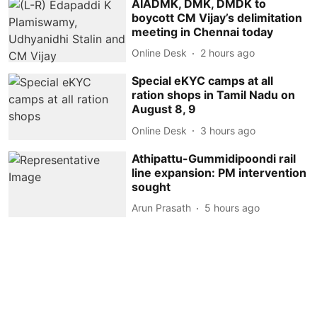
AIADMK, DMK, DMDK to
boycott CM Vijay’s delimitation
meeting in Chennai today
Online Desk
2 hours ago
Special eKYC camps at all
ration shops in Tamil Nadu on
August 8, 9
Online Desk
3 hours ago
Athipattu-Gummidipoondi rail
line expansion: PM intervention
sought
Arun Prasath
5 hours ago