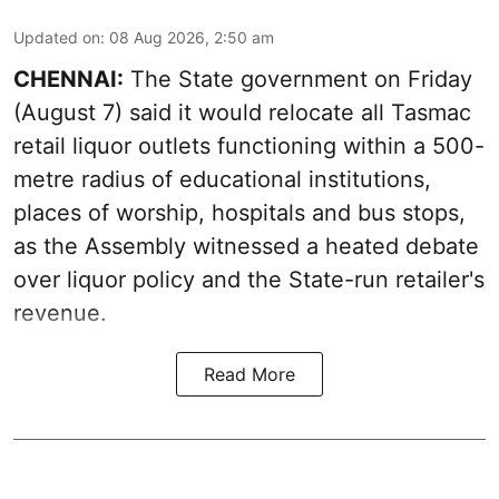
Updated on
:
08 Aug 2026, 2:50 am
CHENNAI:
The State government on Friday
(August 7) said it would relocate all Tasmac
retail liquor outlets functioning within a 500-
metre radius of educational institutions,
places of worship, hospitals and bus stops,
as the Assembly witnessed a heated debate
over liquor policy and the State-run retailer's
revenue.
Read More