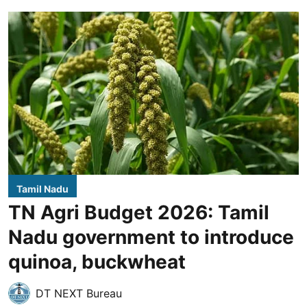
Tamil Nadu
TN Agri Budget 2026: Tamil
Nadu government to introduce
quinoa, buckwheat
DT NEXT Bureau