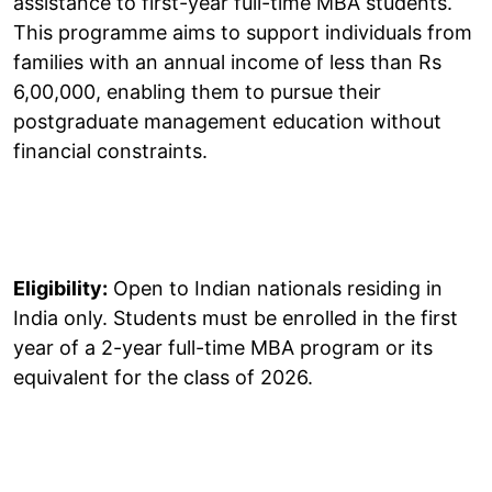
assistance to first-year full-time MBA students.
This programme aims to support individuals from
families with an annual income of less than Rs
6,00,000, enabling them to pursue their
postgraduate management education without
financial constraints.
Eligibility:
Open to Indian nationals residing in
India only. Students must be enrolled in the first
year of a 2-year full-time MBA program or its
equivalent for the class of 2026.