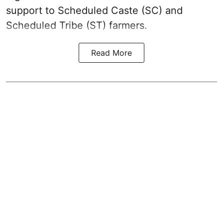
support to Scheduled Caste (SC) and
Scheduled Tribe (ST) farmers.
Read More