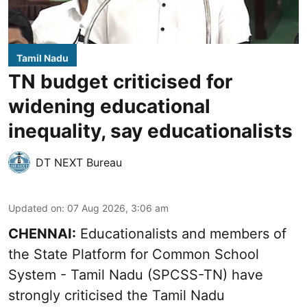
Tamil Nadu
TN budget criticised for
widening educational
inequality, say educationalists
DT NEXT Bureau
Updated on
:
07 Aug 2026, 3:06 am
CHENNAI:
Educationalists and members of
the State Platform for Common School
System - Tamil Nadu (SPCSS-TN) have
strongly criticised the Tamil Nadu