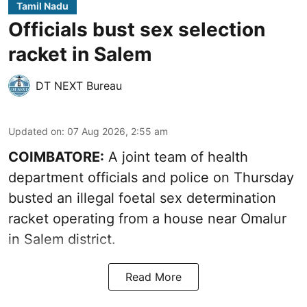
Tamil Nadu
Officials bust sex selection
racket in Salem
DT NEXT Bureau
Updated on
:
07 Aug 2026, 2:55 am
COIMBATORE:
A joint team of health
department officials and police on Thursday
busted an illegal foetal sex determination
racket operating from a house near Omalur
in Salem district.
Read More