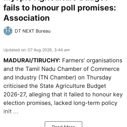
fails to honour poll promises:
Association
DT NEXT Bureau
Updated on
:
07 Aug 2026, 3:44 am
MADURAI/TIRUCHY:
Farmers' organisations
and the Tamil Nadu Chamber of Commerce
and Industry (TN Chamber) on Thursday
criticised the State
Agriculture Budget
2026-27
, alleging that it failed to honour key
election promises, lacked long-term policy
init ...
Read More