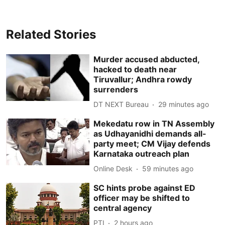
Related Stories
Murder accused abducted,
hacked to death near
Tiruvallur; Andhra rowdy
surrenders
DT NEXT Bureau
29 minutes ago
Mekedatu row in TN Assembly
as Udhayanidhi demands all-
party meet; CM Vijay defends
Karnataka outreach plan
Online Desk
59 minutes ago
SC hints probe against ED
officer may be shifted to
central agency
PTI
2 hours ago