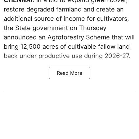
restore degraded farmland and create an
additional source of income for cultivators,
the State government on Thursday
announced an Agroforestry Scheme that will
bring 12,500 acres of cultivable fallow land
back under productive use during 2026-27.
Read More