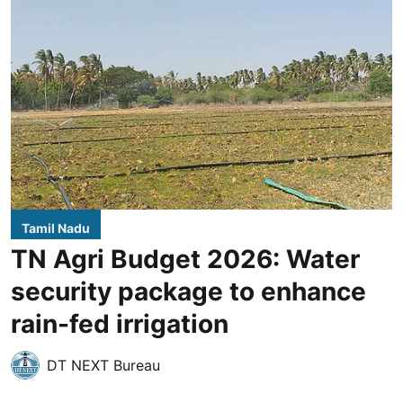
Tamil Nadu
TN Agri Budget 2026: Water
security package to enhance
rain-fed irrigation
DT NEXT Bureau