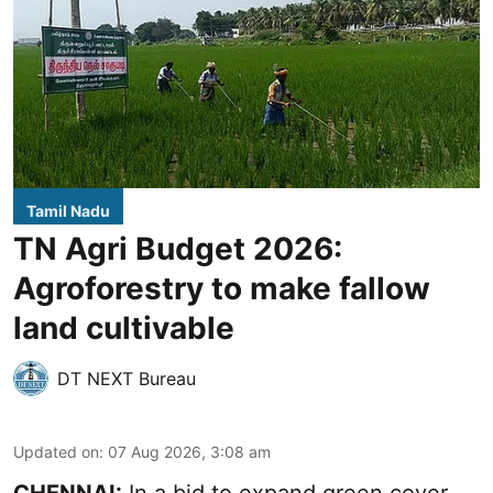
Tamil Nadu
TN Agri Budget 2026:
Agroforestry to make fallow
land cultivable
DT NEXT Bureau
Updated on
:
07 Aug 2026, 3:08 am
CHENNAI:
In a bid to expand green cover,