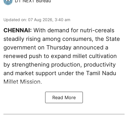
DT NEXT Bureau
Updated on
:
07 Aug 2026, 3:40 am
CHENNAI:
With demand for nutri-cereals
steadily rising among consumers, the State
government on Thursday announced a
renewed push to expand millet cultivation
by strengthening production, productivity
and market support under the Tamil Nadu
Millet Mission.
Read More