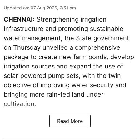
Updated on
:
07 Aug 2026, 2:51 am
CHENNAI:
Strengthening irrigation
infrastructure and promoting sustainable
water management, the State government
on Thursday unveiled a comprehensive
package to create new farm ponds, develop
irrigation sources and expand the use of
solar-powered pump sets, with the twin
objective of improving water security and
bringing more rain-fed land under
cultivation.
Read More