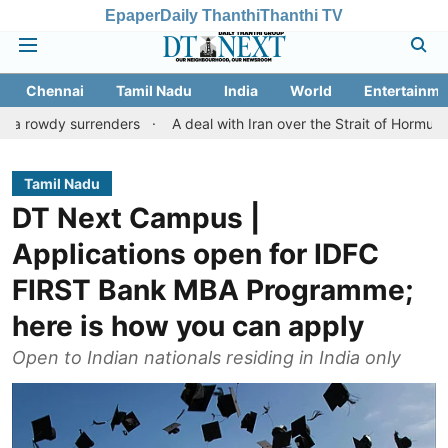
Epaper
Daily Thanthi
Thanthi TV
Chennai
Tamil Nadu
India
World
Entertainme
surrenders
A deal with Iran over the Strait of Hormuz may requ
Tamil Nadu
DT Next Campus |
Applications open for IDFC
FIRST Bank MBA Programme;
here is how you can apply
Open to Indian nationals residing in India only