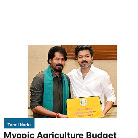
Tamil Nadu
Myopic Agriculture Budget