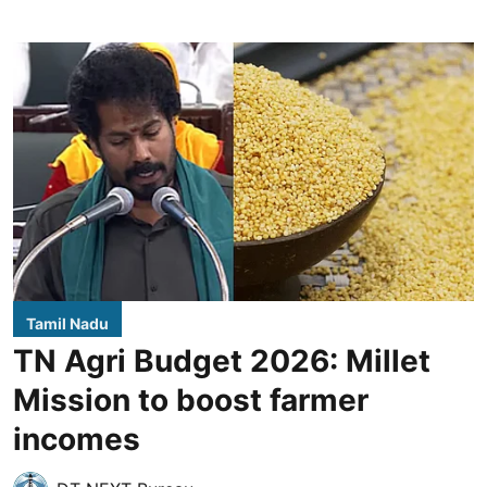
Tamil Nadu
TN Agri Budget 2026: Millet
Mission to boost farmer
incomes