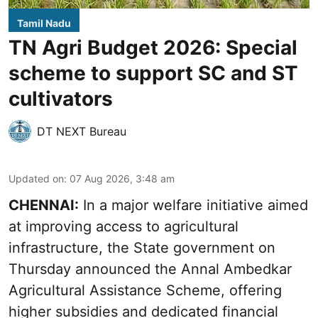
Tamil Nadu
TN Agri Budget 2026: Special
scheme to support SC and ST
cultivators
DT NEXT Bureau
Updated on
:
07 Aug 2026, 3:48 am
CHENNAI:
In a major welfare initiative aimed
at improving access to agricultural
infrastructure, the State government on
Thursday announced the Annal Ambedkar
Agricultural Assistance Scheme, offering
higher subsidies and dedicated financial