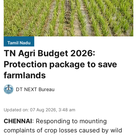
Tamil Nadu
TN Agri Budget 2026:
Protection package to save
farmlands
DT NEXT Bureau
Updated on
:
07 Aug 2026, 3:48 am
CHENNAI
: Responding to mounting
complaints of crop losses caused by wild