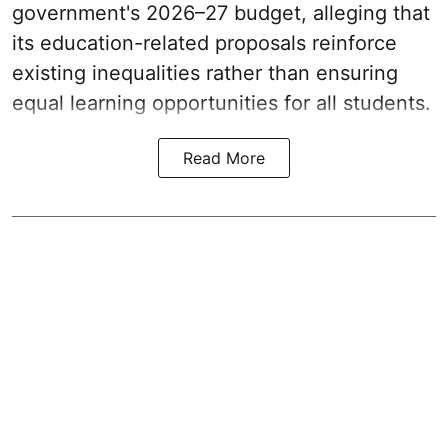
government's 2026–27 budget, alleging that
its education-related proposals reinforce
existing inequalities rather than ensuring
equal learning opportunities for all students.
Read More