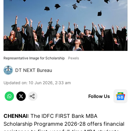
Representative Image for Scholarship
Pexels
DT NEXT Bureau
Updated on
:
10 Jun 2026, 2:33 am
Follow Us
CHENNAI:
The IDFC FIRST Bank MBA
Scholarship Programme 2026-28 offers financial