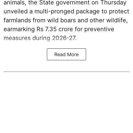
animals, the State government on Thursday
unveiled a multi-pronged package to protect
farmlands from wild boars and other wildlife,
earmarking Rs 7.35 crore for preventive
measures during 2026-27.
Read More