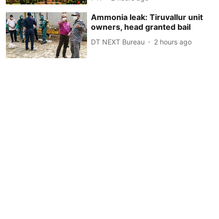
Ammonia leak: Tiruvallur unit
owners, head granted bail
DT NEXT Bureau
2 hours ago