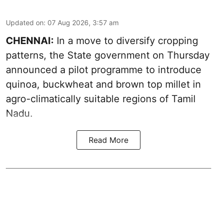
Updated on
:
07 Aug 2026, 3:57 am
CHENNAI:
In a move to diversify cropping
patterns, the State government on Thursday
announced a pilot programme to introduce
quinoa, buckwheat and brown top millet in
agro-climatically suitable regions of Tamil
Nadu.
Read More