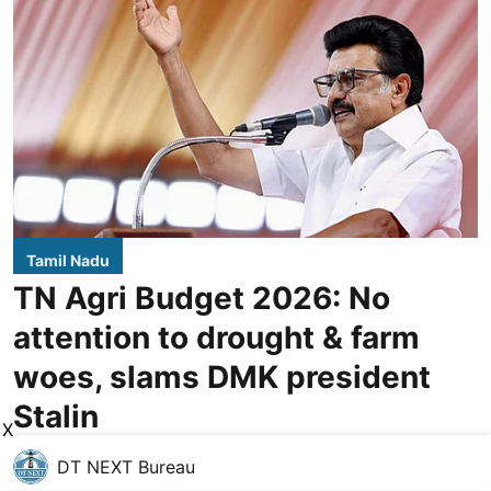
Tamil Nadu
TN Agri Budget 2026: No
attention to drought & farm
woes, slams DMK president
Stalin
X
DT NEXT Bureau