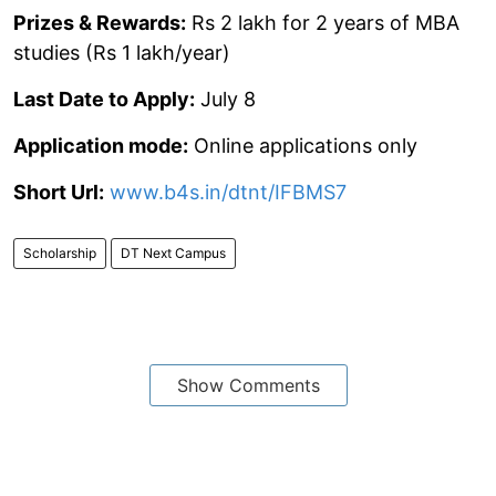
Prizes & Rewards:
Rs 2 lakh for 2 years of MBA
studies (Rs 1 lakh/year)
Last Date to Apply:
July 8
Application mode:
Online applications only
Short Url:
www.b4s.in/dtnt/IFBMS7
Scholarship
DT Next Campus
Show Comments