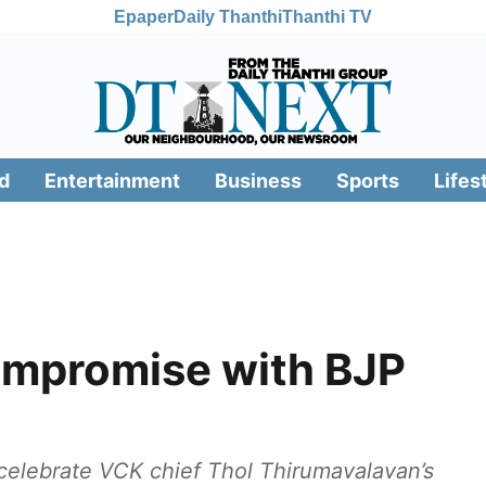
Epaper
Daily Thanthi
Thanthi TV
d
Entertainment
Business
Sports
Lifes
ompromise with BJP
celebrate VCK chief Thol Thirumavalavan’s