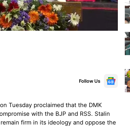
Follow Us
n on Tuesday proclaimed that the DMK
compromise with the BJP and RSS. Stalin
remain firm in its ideology and oppose the