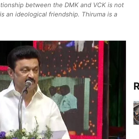
Relationship between the DMK and VCK is not
t is an ideological friendship. Thiruma is a
R