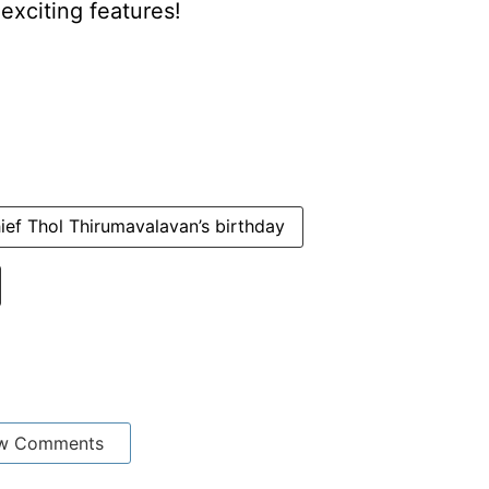
xciting features!
ief Thol Thirumavalavan’s birthday
w Comments