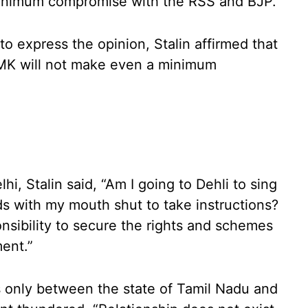
 minimum compromise with the RSS and BJP.
to express the opinion, Stalin affirmed that
DMK will not make even a minimum
lhi, Stalin said, “Am I going to Dehli to sing
s with my mouth shut to take instructions?
onsibility to secure the rights and schemes
ent.”
ts only between the state of Tamil Nadu and