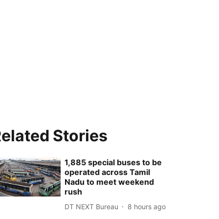
elated Stories
1,885 special buses to be
operated across Tamil
Nadu to meet weekend
rush
DT NEXT Bureau
8 hours ago