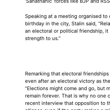
‘Sanathanic’ forces like BJP and RSS
Speaking at a meeting organised to 
birthday in the city, Stalin said, “
an electoral or political friendship, i
strength to us.”
Remarking that electoral friendships
even after an electoral victory as th
“Elections might come and go, but m
remain forever. That is why no one c
recent interview that opposition to