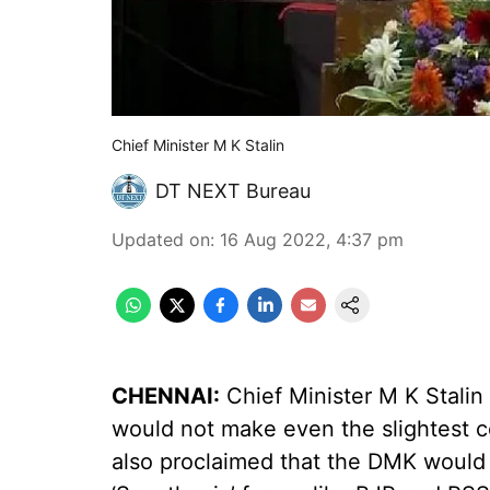
Chief Minister M K Stalin
DT NEXT Bureau
Updated on
:
16 Aug 2022, 4:37 pm
CHENNAI:
Chief Minister M K Stali
would not make even the slightest 
also proclaimed that the DMK would 