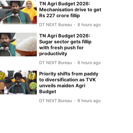
TN Agri Budget 2026:
Mechanisation drive to get
Rs 227 crore fillip
DT NEXT Bureau
8 hours ago
TN Agri Budget 2026:
Sugar sector gets fillip
with fresh push for
productivity
DT NEXT Bureau
8 hours ago
Priority shifts from paddy
to diversification as TVK
unveils maiden Agri
Budget
DT NEXT Bureau
8 hours ago