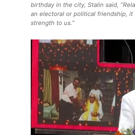
birthday in the city, Stalin said, “
an electoral or political friendship, i
strength to us.”