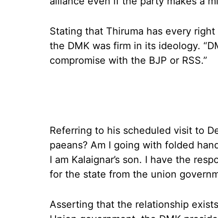
alliance even if the party makes a
Stating that Thiruma has every right 
the DMK was firm in its ideology. “
compromise with the BJP or RSS.”
Referring to his scheduled visit to De
paeans? Am I going with folded hand
I am Kalaignar’s son. I have the resp
for the state from the union governm
Asserting that the relationship exis