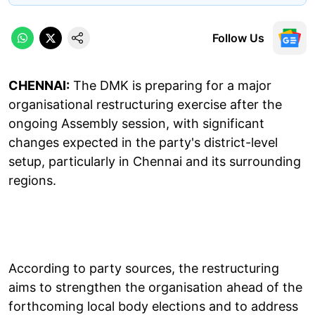
Follow Us
CHENNAI:
The DMK is preparing for a major
organisational restructuring exercise after the
ongoing Assembly session, with significant
changes expected in the party's district-level
setup, particularly in Chennai and its surrounding
regions.
According to party sources, the restructuring
aims to strengthen the organisation ahead of the
forthcoming local body elections and to address