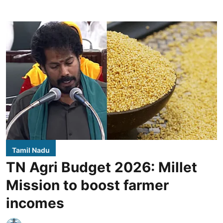
Tamil Nadu
TN Agri Budget 2026: Millet
Mission to boost farmer
incomes