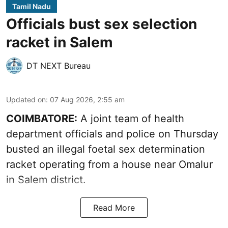
Tamil Nadu
Officials bust sex selection
racket in Salem
DT NEXT Bureau
Updated on
:
07 Aug 2026, 2:55 am
COIMBATORE:
A joint team of health
department officials and police on Thursday
busted an illegal foetal sex determination
racket operating from a house near Omalur
in Salem district.
Read More