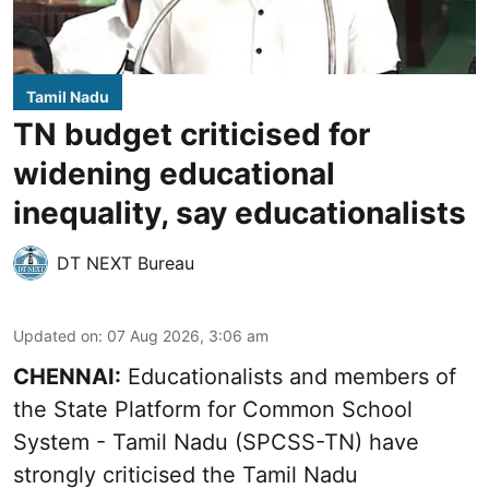
Tamil Nadu
TN budget criticised for
widening educational
inequality, say educationalists
DT NEXT Bureau
Updated on
:
07 Aug 2026, 3:06 am
CHENNAI:
Educationalists and members of
the State Platform for Common School
System - Tamil Nadu (SPCSS-TN) have
strongly criticised the Tamil Nadu