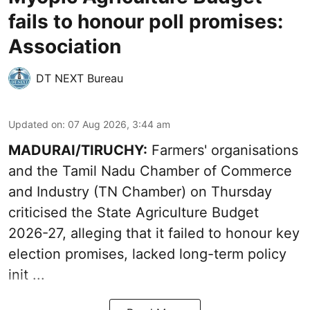
fails to honour poll promises:
Association
DT NEXT Bureau
Updated on
:
07 Aug 2026, 3:44 am
MADURAI/TIRUCHY:
Farmers' organisations
and the Tamil Nadu Chamber of Commerce
and Industry (TN Chamber) on Thursday
criticised the State
Agriculture Budget
2026-27
, alleging that it failed to honour key
election promises, lacked long-term policy
init ...