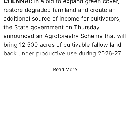
CHENNAI:
In a bid to expand green cover,
restore degraded farmland and create an
additional source of income for cultivators,
the State government on Thursday
announced an Agroforestry Scheme that will
bring 12,500 acres of cultivable fallow land
back under productive use during 2026-27.
Read More