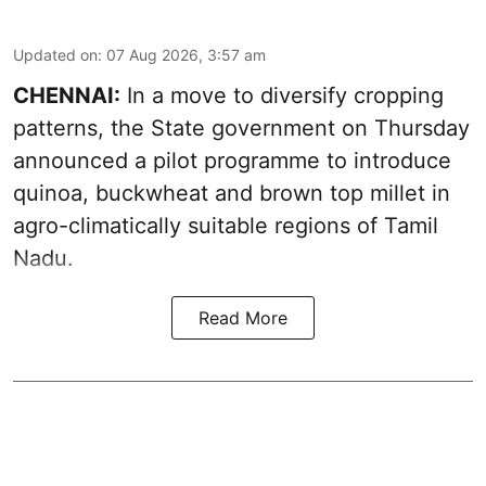
Updated on
:
07 Aug 2026, 3:57 am
CHENNAI:
In a move to diversify cropping
patterns, the State government on Thursday
announced a pilot programme to introduce
quinoa, buckwheat and brown top millet in
agro-climatically suitable regions of Tamil
Nadu.
Read More