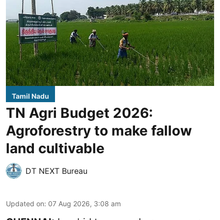
Tamil Nadu
TN Agri Budget 2026:
Agroforestry to make fallow
land cultivable
DT NEXT Bureau
Updated on
:
07 Aug 2026, 3:08 am