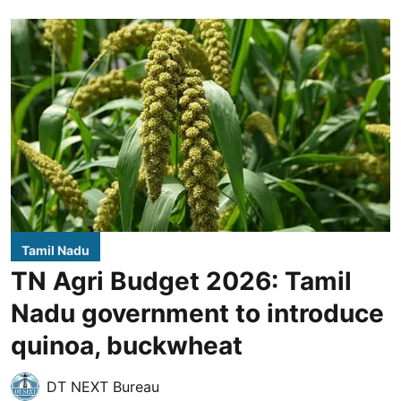
Tamil Nadu
TN Agri Budget 2026: Tamil
Nadu government to introduce
quinoa, buckwheat
DT NEXT Bureau