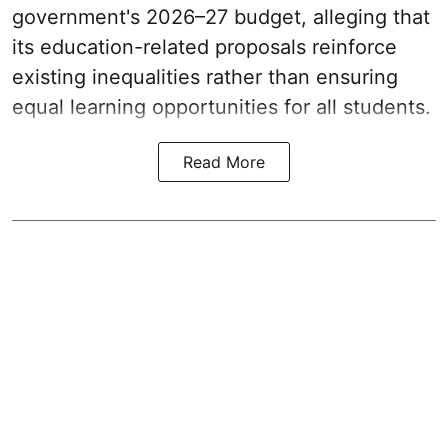
government's 2026–27 budget, alleging that
its education-related proposals reinforce
existing inequalities rather than ensuring
equal learning opportunities for all students.
Read More