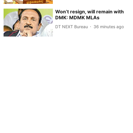
Won’t resign, will remain with
DMK: MDMK MLAs
DT NEXT Bureau
36 minutes ago