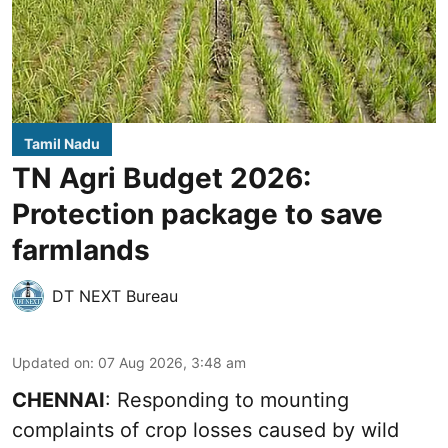
Tamil Nadu
TN Agri Budget 2026:
Protection package to save
farmlands
DT NEXT Bureau
Updated on
:
07 Aug 2026, 3:48 am
CHENNAI
: Responding to mounting
complaints of crop losses caused by wild