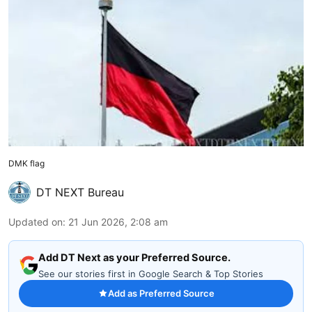
DMK flag
DT NEXT Bureau
Updated on
:
21 Jun 2026, 2:08 am
Add DT Next as your Preferred Source.
See our stories first in Google Search & Top Stories
Add as Preferred Source