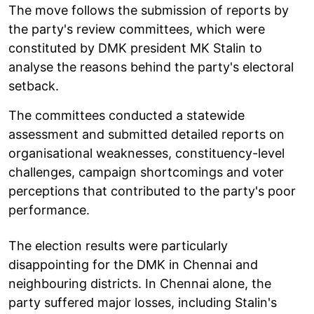
The move follows the submission of reports by
the party's review committees, which were
constituted by DMK president MK Stalin to
analyse the reasons behind the party's electoral
setback.
The committees conducted a statewide
assessment and submitted detailed reports on
organisational weaknesses, constituency-level
challenges, campaign shortcomings and voter
perceptions that contributed to the party's poor
performance.
The election results were particularly
disappointing for the DMK in Chennai and
neighbouring districts. In Chennai alone, the
party suffered major losses, including Stalin's