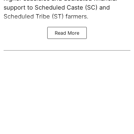
support to Scheduled Caste (SC) and
Scheduled Tribe (ST) farmers.
Read More