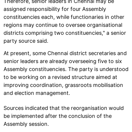
Therefore, senior leaders in Chennai may be
assigned responsibility for four Assembly
constituencies each, while functionaries in other
regions may continue to oversee organisational
districts comprising two constituencies," a senior
party source said.
At present, some Chennai district secretaries and
senior leaders are already overseeing five to six
Assembly constituencies. The party is understood
to be working on a revised structure aimed at
improving coordination, grassroots mobilisation
and election management.
Sources indicated that the reorganisation would
be implemented after the conclusion of the
Assembly session.