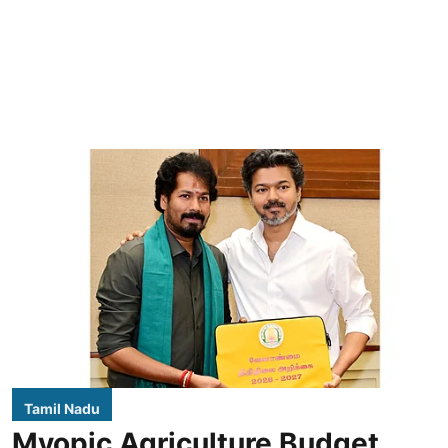
Tamil Nadu
Myopic Agriculture Budget