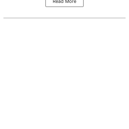
Read More