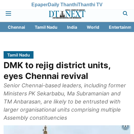
Epaper
Daily Thanthi
Thanthi TV
Chennai
Tamil Nadu
India
World
Entertainme
Tamil Nadu
DMK to rejig district units,
eyes Chennai revival
Senior Chennai-based leaders, including former
Ministers PK Sekarbabu, Ma Subramanian and
TM Anbarasan, are likely to be entrusted with
larger organisational units comprising multiple
Assembly constituencies