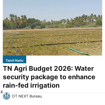
Tamil Nadu
TN Agri Budget 2026: Water
security package to enhance
rain-fed irrigation
X
DT NEXT Bureau