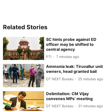
Related Stories
SC hints probe against ED
officer may be shifted to
central agency
PTI
7 minutes ago
Ammonia leak: Tiruvallur unit
owners, head granted bail
DT NEXT Bureau
25 minutes ago
Delimitation: CM Vijay
convenes MPs’ meeting
DT NEXT Bureau
31 minutes ago