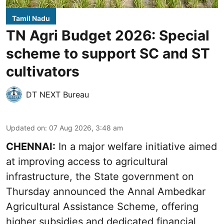
Tamil Nadu
TN Agri Budget 2026: Special
scheme to support SC and ST
cultivators
DT NEXT Bureau
Updated on
:
07 Aug 2026, 3:48 am
CHENNAI:
In a major welfare initiative aimed
at improving access to agricultural
infrastructure, the State government on
Thursday announced the Annal Ambedkar
Agricultural Assistance Scheme, offering
higher subsidies and dedicated financial