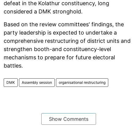
defeat in the Kolathur constituency, long
considered a DMK stronghold.
Based on the review committees' findings, the
party leadership is expected to undertake a
comprehensive restructuring of district units and
strengthen booth-and constituency-level
mechanisms to prepare for future electoral
battles.
DMK
Assembly session
organisational restructuring
Show Comments