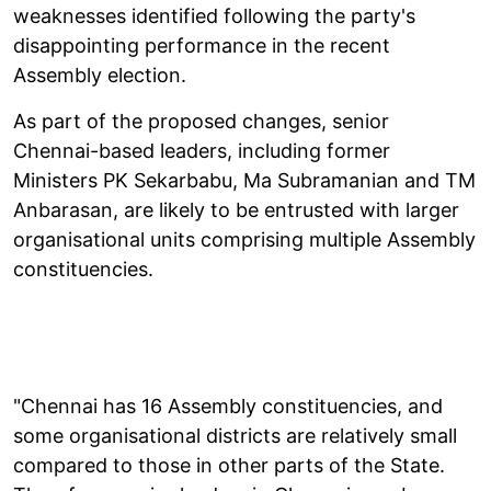
weaknesses identified following the party's
disappointing performance in the recent
Assembly election.
As part of the proposed changes, senior
Chennai-based leaders, including former
Ministers PK Sekarbabu, Ma Subramanian and TM
Anbarasan, are likely to be entrusted with larger
organisational units comprising multiple Assembly
constituencies.
"Chennai has 16 Assembly constituencies, and
some organisational districts are relatively small
compared to those in other parts of the State.