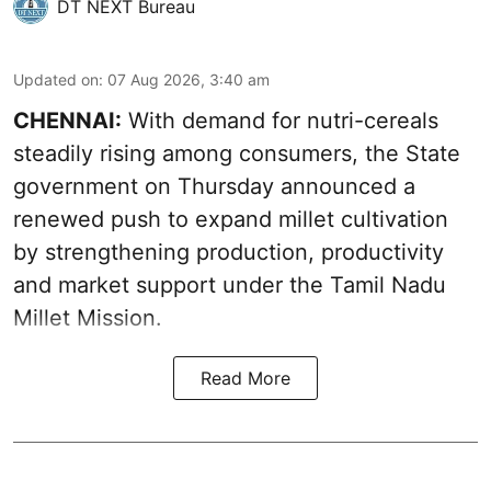
DT NEXT Bureau
Updated on
:
07 Aug 2026, 3:40 am
CHENNAI:
With demand for nutri-cereals
steadily rising among consumers, the State
government on Thursday announced a
renewed push to expand millet cultivation
by strengthening production, productivity
and market support under the Tamil Nadu
Millet Mission.
Read More