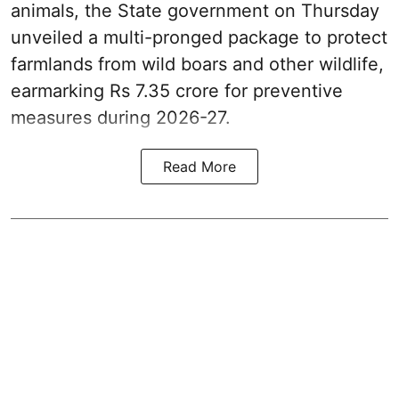
animals, the State government on Thursday
unveiled a multi-pronged package to protect
farmlands from wild boars and other wildlife,
earmarking Rs 7.35 crore for preventive
measures during 2026-27.
Read More