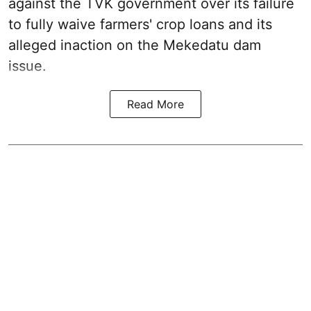
against the TVK government over its failure
to fully waive farmers' crop loans and its
alleged inaction on the Mekedatu dam
issue.
Read More