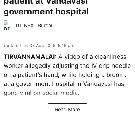
patient at Vandavasi
government hospital
DT NEXT Bureau
Updated on
:
08 Aug 2026, 5:16 pm
TIRVANNAMALAI
: A video of a cleanliness
worker allegedly adjusting the IV drip needle
on a patient's hand, while holding a broom,
at a government hospital in Vandavasi has
gone viral on social media.
Read More