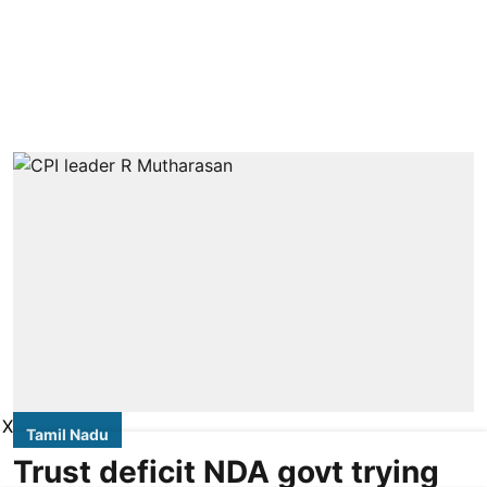
X
Tamil Nadu
Trust deficit NDA govt trying