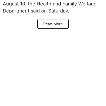
August 10, the Health and Family Welfare
Department said on Saturday.
Read More