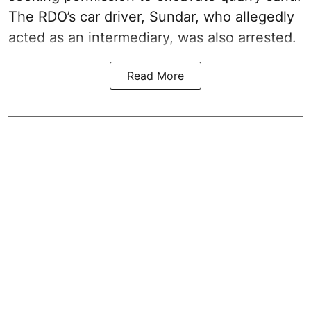
The RDO’s car driver, Sundar, who allegedly
acted as an intermediary, was also arrested.
Read More