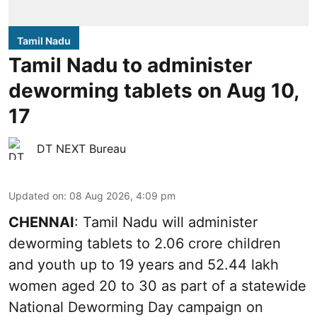
Tamil Nadu
Tamil Nadu to administer
deworming tablets on Aug 10,
17
DT NEXT Bureau
Updated on
:
08 Aug 2026, 4:09 pm
CHENNAI
: Tamil Nadu will administer
deworming tablets to 2.06 crore children
and youth up to 19 years and 52.44 lakh
women aged 20 to 30 as part of a statewide
National Deworming Day campaign on