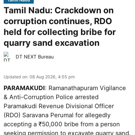
Tamil Nadu: Crackdown on
corruption continues, RDO
held for collecting bribe for
quarry sand excavation
DT NEXT Bureau
Updated on
:
08 Aug 2026, 4:55 pm
PARAMAKUDI
: Ramanathapuram Vigilance
& Anti-Corruption Police arrested
Paramakudi Revenue Divisional Officer
(RDO) Saravana Perumal for allegedly
accepting a ₹50,000 bribe from a person
seeking permission to excavate quarry sand.