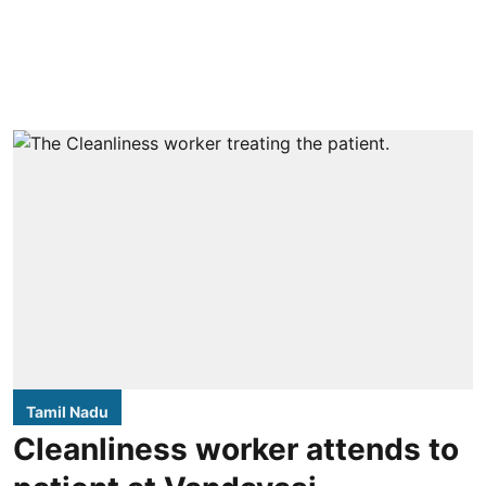
Tamil Nadu
Cleanliness worker attends to