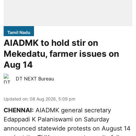
Tamil Nadu
AIADMK to hold stir on
Mekedatu, farmer issues on
Aug 14
DT NEXT Bureau
Updated on
:
08 Aug 2026, 5:09 pm
CHENNAI:
AIADMK general secretary
Edappadi K Palaniswami on Saturday
announced statewide protests on August 14