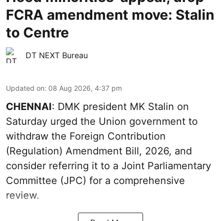
FCRA amendment move: Stalin
to Centre
DT NEXT Bureau
Updated on
:
08 Aug 2026, 4:37 pm
CHENNAI
: DMK president MK Stalin on
Saturday urged the Union government to
withdraw the Foreign Contribution
(Regulation) Amendment Bill, 2026, and
consider referring it to a Joint Parliamentary
Committee (JPC) for a comprehensive
review.