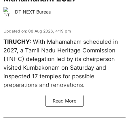
DT NEXT Bureau
Updated on
:
08 Aug 2026, 4:19 pm
TIRUCHY:
With Mahamaham scheduled in
2027, a Tamil Nadu Heritage Commission
(TNHC) delegation led by its chairperson
visited Kumbakonam on Saturday and
inspected 17 temples for possible
preparations and renovations.
Read More