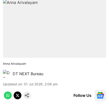
Anna Arivalayam
DT NEXT Bureau
Updated on
:
01 Jul 2026, 2:06 am
Follow Us