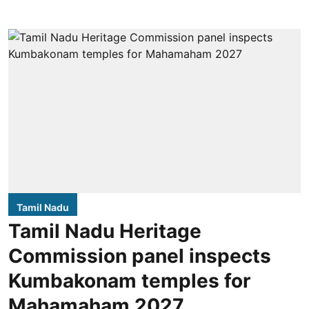
Tamil Nadu
Tamil Nadu Heritage
Commission panel inspects
Kumbakonam temples for
Mahamaham 2027