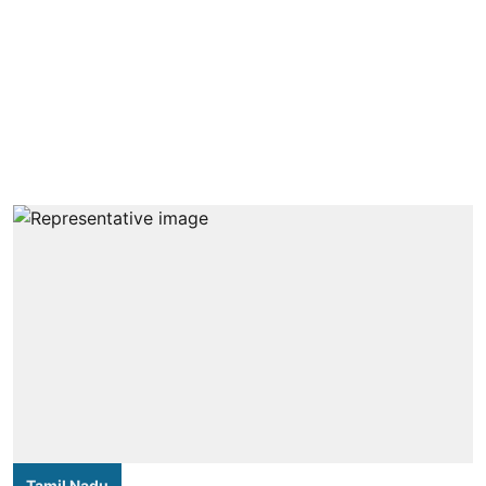
Tamil Nadu