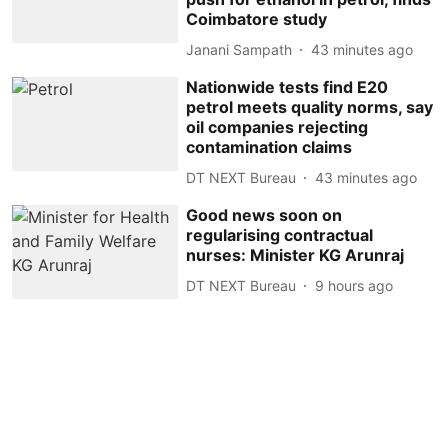
Coimbatore study
Janani Sampath
43 minutes ago
Nationwide tests find E20
petrol meets quality norms, say
oil companies rejecting
contamination claims
DT NEXT Bureau
43 minutes ago
Good news soon on
regularising contractual
nurses: Minister KG Arunraj
DT NEXT Bureau
9 hours ago