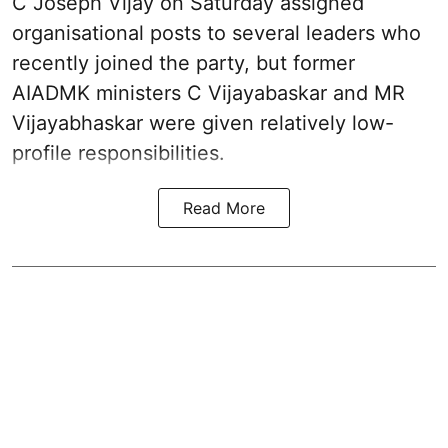
C Joseph Vijay on Saturday assigned
organisational posts to several leaders who
recently joined the party, but former
AIADMK ministers C Vijayabaskar and MR
Vijayabhaskar were given relatively low-
profile responsibilities.
Read More