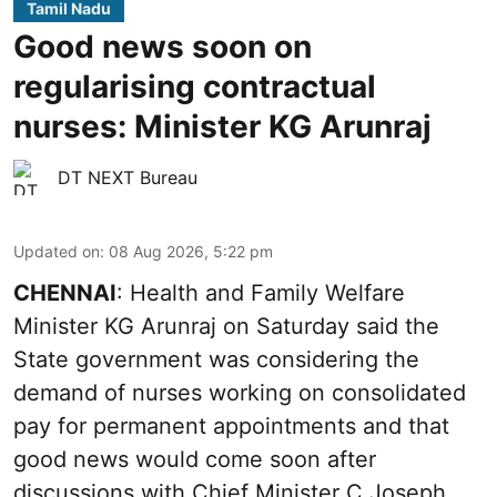
Tamil Nadu
Good news soon on
regularising contractual
nurses: Minister KG Arunraj
DT NEXT Bureau
Updated on
:
08 Aug 2026, 5:22 pm
CHENNAI
: Health and Family Welfare
Minister KG Arunraj on Saturday said the
State government was considering the
demand of nurses working on consolidated
pay for permanent appointments and that
good news would come soon after
discussions with Chief Minister C Joseph