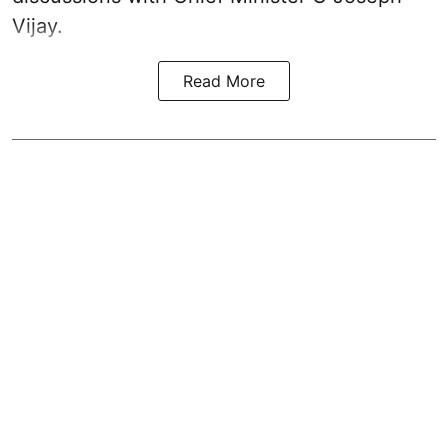
Vijay.
Read More