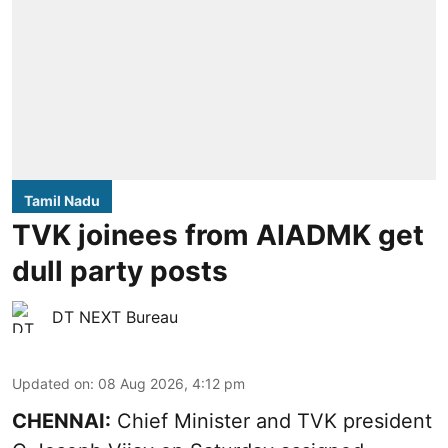
Tamil Nadu
TVK joinees from AIADMK get
dull party posts
DT NEXT Bureau
Updated on
:
08 Aug 2026, 4:12 pm
CHENNAI:
Chief Minister and TVK president