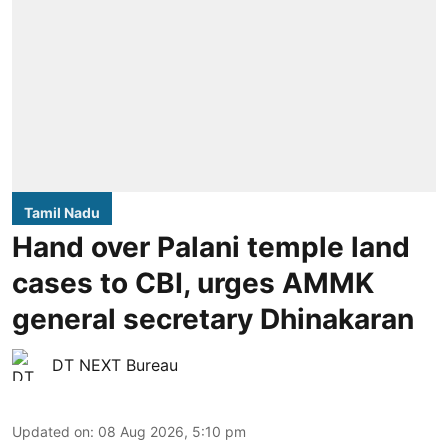
Tamil Nadu
Hand over Palani temple land
cases to CBI, urges AMMK
general secretary Dhinakaran
DT NEXT Bureau
Updated on
:
08 Aug 2026, 5:10 pm