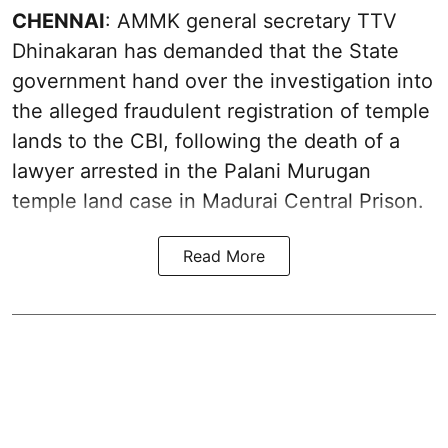
CHENNAI
: AMMK general secretary TTV
Dhinakaran has demanded that the State
government hand over the investigation into
the alleged fraudulent registration of temple
lands to the CBI, following the death of a
lawyer arrested in the Palani Murugan
temple land case in Madurai Central Prison.
Read More