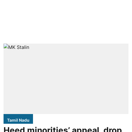
Tamil Nadu
Heed minorities’ appeal, drop