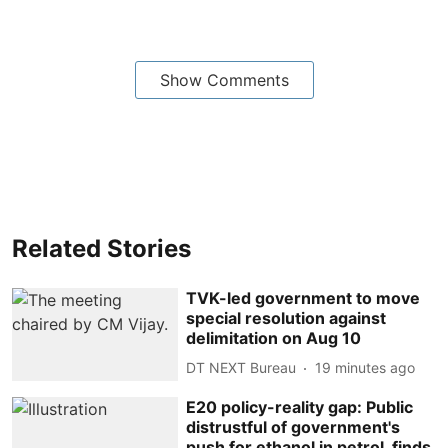
Show Comments
Related Stories
TVK-led government to move
special resolution against
delimitation on Aug 10
DT NEXT Bureau
19 minutes ago
E20 policy-reality gap: Public
distrustful of government's
push for ethanol in petrol, finds