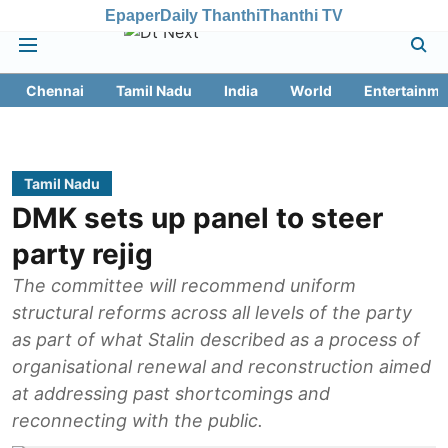
Epaper
Daily Thanthi
Thanthi TV
Chennai
Tamil Nadu
India
World
Entertainme
Tamil Nadu
DMK sets up panel to steer
party rejig
The committee will recommend uniform
structural reforms across all levels of the party
as part of what Stalin described as a process of
organisational renewal and reconstruction aimed
at addressing past shortcomings and
reconnecting with the public.