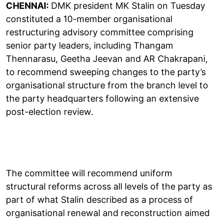
CHENNAI:
DMK president MK Stalin on Tuesday
constituted a 10-member organisational
restructuring advisory committee comprising
senior party leaders, including Thangam
Thennarasu, Geetha Jeevan and AR Chakrapani,
to recommend sweeping changes to the party’s
organisational structure from the branch level to
the party headquarters following an extensive
post-election review.
The committee will recommend uniform
structural reforms across all levels of the party as
part of what Stalin described as a process of
organisational renewal and reconstruction aimed