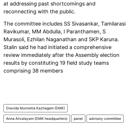
at addressing past shortcomings and
reconnecting with the public.
The committee includes SS Sivasankar, Tamilarasi
Ravikumar, MM Abdulla, I Paranthamen, S
Murasoli, Ezhilan Naganathan and SKP Karuna.
Stalin said he had initiated a comprehensive
review immediately after the Assembly election
results by constituting 19 field study teams
comprising 38 members
Dravida Munnetra Kazhagam (DMK)
Anna Arivalayam (DMK headquarters)
panel
advisory committee