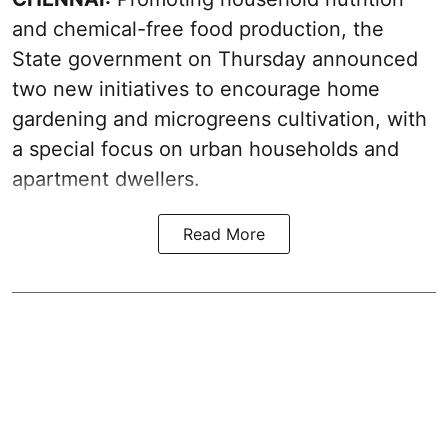
and chemical-free food production, the
State government on Thursday announced
two new initiatives to encourage home
gardening and microgreens cultivation, with
a special focus on urban households and
apartment dwellers.
Read More