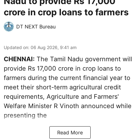
Nadu to provide Rs 17,000
crore in crop loans to farmers
DT NEXT Bureau
Updated on
:
06 Aug 2026, 9:41 am
CHENNAI:
The Tamil Nadu government will
provide Rs 17,000 crore in crop loans to
farmers during the current financial year to
meet their short-term agricultural credit
requirements, Agriculture and Farmers'
Welfare Minister R Vinoth announced while
presenting the
Read More