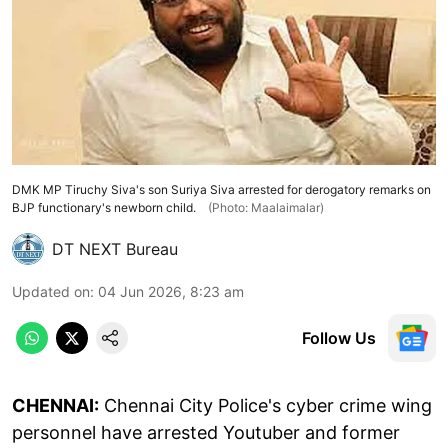
DMK MP Tiruchy Siva's son Suriya Siva arrested for derogatory remarks on
BJP functionary's newborn child.
(Photo: Maalaimalar)
DT NEXT Bureau
Updated on
:
04 Jun 2026, 8:23 am
Follow Us
CHENNAI:
Chennai City Police's cyber crime wing
personnel have arrested Youtuber and former