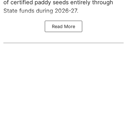
of certified paddy seeds entirely through
State funds during 2026-27.
Read More