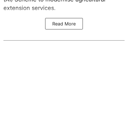
extension services.
Read More