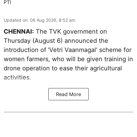
PTI
Updated on
:
06 Aug 2026, 8:52 am
CHENNAI:
The TVK government on
Thursday (August 6) announced the
introduction of 'Vetri Vaanmagal' scheme for
women farmers, who will be given training in
drone operation to ease their agricultural
activities.
Read More