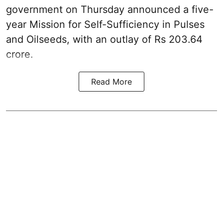
government on Thursday announced a five-
year Mission for Self-Sufficiency in Pulses
and Oilseeds, with an outlay of Rs 203.64
crore.
Read More