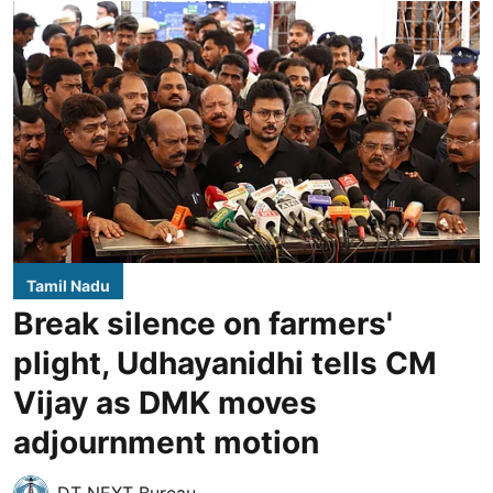
Tamil Nadu
Break silence on farmers'
plight, Udhayanidhi tells CM
Vijay as DMK moves
adjournment motion