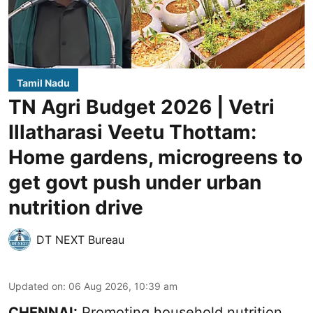
Tamil Nadu
TN Agri Budget 2026 | Vetri
Illatharasi Veetu Thottam:
Home gardens, microgreens to
get govt push under urban
nutrition drive
DT NEXT Bureau
Updated on
:
06 Aug 2026, 10:39 am
CHENNAI:
Promoting household nutrition