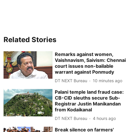
Related Stories
Remarks against women,
Vaishnavism, Saivism: Chennai
court issues non-bailable
warrant against Ponmudy
DT NEXT Bureau
10 minutes ago
Palani temple land fraud case:
CB-CID sleuths secure Sub-
Registrar Justin Manikandan
from Kodaikanal
DT NEXT Bureau
4 hours ago
Break silence on farmers'