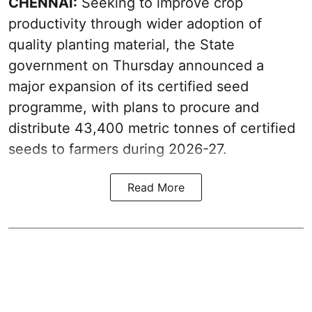
CHENNAI:
Seeking to improve crop
productivity through wider adoption of
quality planting material, the State
government on Thursday announced a
major expansion of its certified seed
programme, with plans to procure and
distribute 43,400 metric tonnes of certified
seeds to farmers during 2026-27.
Read More