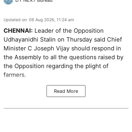
DT NEXT Bureau
Updated on
:
06 Aug 2026, 11:24 am
CHENNAI:
Leader of the Opposition
Udhayanidhi Stalin on Thursday said Chief
Minister C Joseph Vijay should respond in
the Assembly to all the questions raised by
the Opposition regarding the plight of
farmers.
Read More