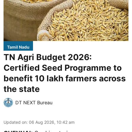
Tamil Nadu
TN Agri Budget 2026:
Certified Seed Programme to
benefit 10 lakh farmers across
the state
DT NEXT Bureau
Updated on
:
06 Aug 2026, 10:42 am