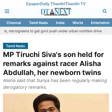
Epaper
Daily Thanthi
Thanthi TV
Chennai
Tamil Nadu
India
World
Entertainme
eens to get govt push under urban nutrition drive
Palani temple
Tamil Nadu
MP Tiruchi Siva's son held for
remarks against racer Alisha
Abdullah, her newborn twins
Alisha said that Suriya has been regularly making
derogatory remarks.