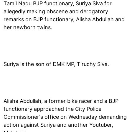
Tamil Nadu BJP functionary, Suriya Siva for
allegedly making obscene and derogatory
remarks on BJP functionary, Alisha Abdullah and
her newborn twins.
Suriya is the son of DMK MP, Tiruchy Siva.
Alisha Abdullah, a former bike racer and a BJP
functionary approached the City Police
Commissioner's office on Wednesday demanding
action against Suriya and another Youtuber,