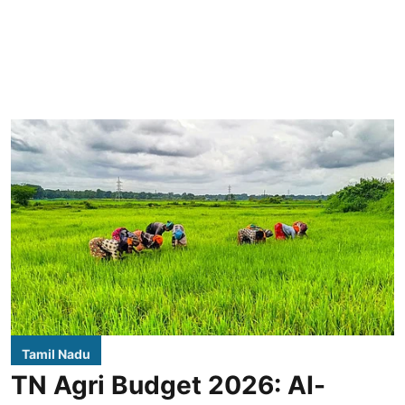
Tamil Nadu
TN Agri Budget 2026: AI-