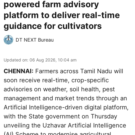
powered farm advisory
platform to deliver real-time
guidance for cultivators
DT NEXT Bureau
Updated on
:
06 Aug 2026, 10:04 am
CHENNAI:
Farmers across Tamil Nadu will
soon receive real-time, crop-specific
advisories on weather, soil health, pest
management and market trends through an
Artificial Intelligence-driven digital platform,
with the State government on Thursday
unveiling the Uzhavar Artificial Intelligence
(AI) Scheme to modernise agricultural