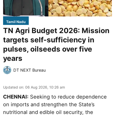
Tamil Nadu
TN Agri Budget 2026: Mission
targets self-sufficiency in
pulses, oilseeds over five
years
DT NEXT Bureau
Updated on
:
06 Aug 2026, 10:26 am
CHENNAI:
Seeking to reduce dependence
on imports and strengthen the State’s
nutritional and edible oil security, the