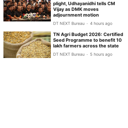
plight, Udhayanidhi tells CM
Vijay as DMK moves
adjournment motion
DT NEXT Bureau
4 hours ago
TN Agri Budget 2026: Certified
Seed Programme to benefit 10
lakh farmers across the state
DT NEXT Bureau
5 hours ago