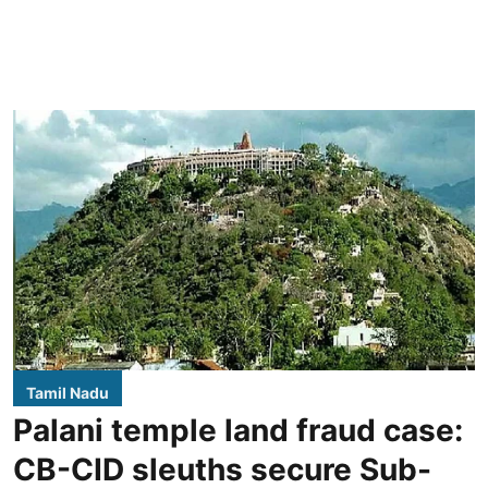
Tamil Nadu
Palani temple land fraud case:
CB-CID sleuths secure Sub-