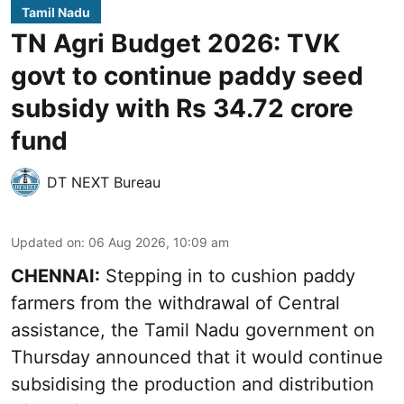
Tamil Nadu
TN Agri Budget 2026: TVK
govt to continue paddy seed
subsidy with Rs 34.72 crore
fund
DT NEXT Bureau
Updated on
:
06 Aug 2026, 10:09 am
CHENNAI:
Stepping in to cushion paddy
farmers from the withdrawal of Central
assistance, the Tamil Nadu government on
Thursday announced that it would continue
subsidising the production and distribution