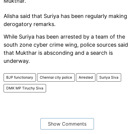
Mukthar.
Alisha said that Suriya has been regularly making
derogatory remarks.
While Suriya has been arrested by a team of the
south zone cyber crime wing, police sources said
that Mukthar is absconding and a search is
underway.
BJP functionary
Chennai city police
Arrested
Suriya Siva
DMK MP Tiruchy Siva
Show Comments