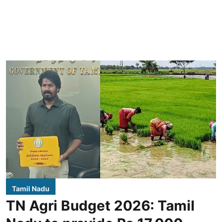
Tamil Nadu
TN Agri Budget 2026: Tamil