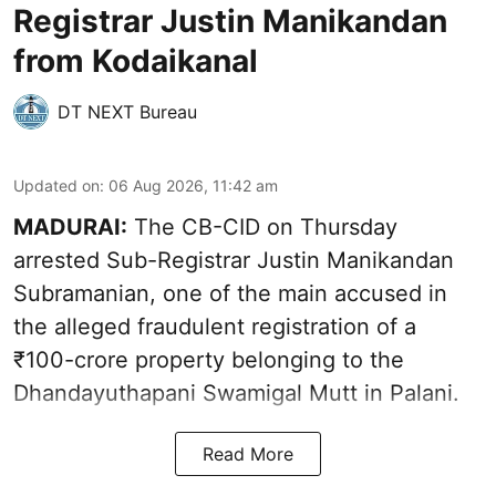
Registrar Justin Manikandan
from Kodaikanal
DT NEXT Bureau
Updated on
:
06 Aug 2026, 11:42 am
MADURAI:
The CB-CID on Thursday
arrested Sub-Registrar Justin Manikandan
Subramanian, one of the main accused in
the alleged fraudulent registration of a
₹100-crore property belonging to the
Dhandayuthapani Swamigal Mutt in Palani.
Read More