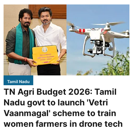
Tamil Nadu
TN Agri Budget 2026: Tamil
Nadu govt to launch 'Vetri
Vaanmagal' scheme to train
women farmers in drone tech