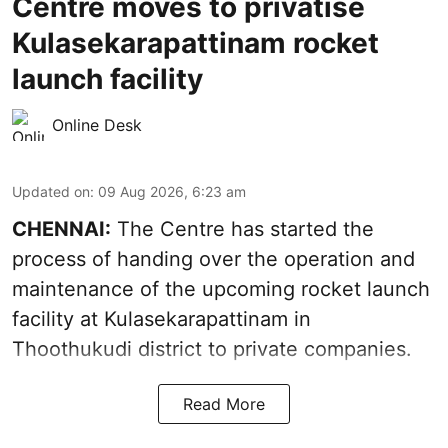
Centre moves to privatise
Kulasekarapattinam rocket
launch facility
Online Desk
Updated on
:
09 Aug 2026, 6:23 am
CHENNAI:
The Centre has started the
process of handing over the operation and
maintenance of the upcoming
rocket launch
facility at Kulasekarapattinam in
Thoothukudi district
to private companies.
Read More