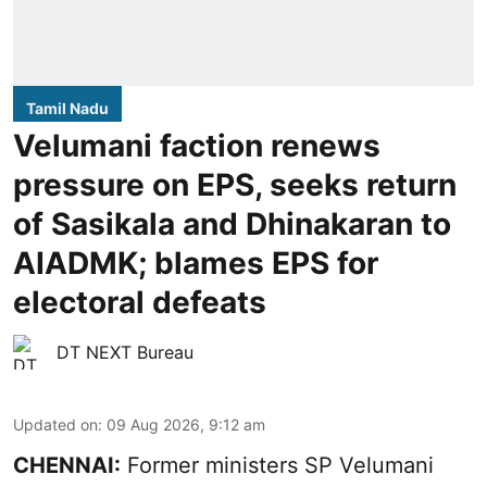
Tamil Nadu
Velumani faction renews
pressure on EPS, seeks return
of Sasikala and Dhinakaran to
AIADMK; blames EPS for
electoral defeats
DT NEXT Bureau
Updated on
:
09 Aug 2026, 9:12 am
CHENNAI:
Former ministers SP Velumani