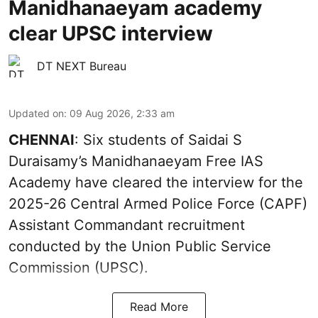
Manidhanaeyam academy
clear UPSC interview
DT NEXT Bureau
Updated on
:
09 Aug 2026, 2:33 am
CHENNAI
: Six students of Saidai S
Duraisamy’s Manidhanaeyam Free IAS
Academy have cleared the interview for the
2025-26 Central Armed Police Force (CAPF)
Assistant Commandant recruitment
conducted by the Union Public Service
Commission (UPSC).
Read More