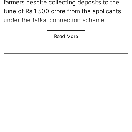
farmers despite collecting deposits to the
tune of Rs 1,500 crore from the applicants
under the tatkal connection scheme.
Read More