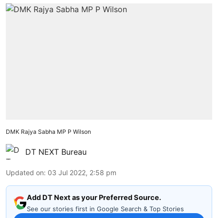
DMK Rajya Sabha MP P Wilson
DT NEXT Bureau
Updated on
:
03 Jul 2022, 2:58 pm
Add DT Next as your Preferred Source.
See our stories first in Google Search & Top Stories