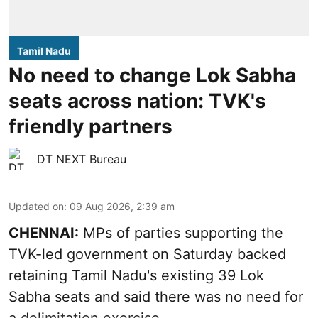
Tamil Nadu
No need to change Lok Sabha
seats across nation: TVK's
friendly partners
DT NEXT Bureau
Updated on
:
09 Aug 2026, 2:39 am
CHENNAI:
MPs of parties supporting the
TVK-led government on Saturday backed
retaining Tamil Nadu's existing 39 Lok
Sabha seats and said there was no need for
a
delimitation exercise
.