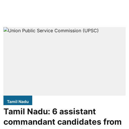
Tamil Nadu
Tamil Nadu: 6 assistant
commandant candidates from