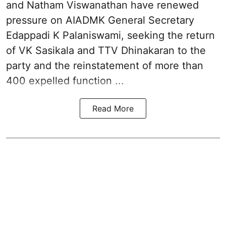
and Natham Viswanathan have renewed
pressure on
AIADMK General Secretary
Edappadi K Palaniswami
, seeking the return
of VK Sasikala and TTV Dhinakaran to the
party and the reinstatement of more than
400 expelled function ...
Read More