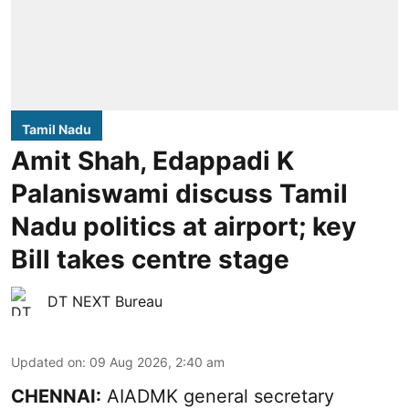
Tamil Nadu
Amit Shah, Edappadi K
Palaniswami discuss Tamil
Nadu politics at airport; key
Bill takes centre stage
DT NEXT Bureau
Updated on
:
09 Aug 2026, 2:40 am
CHENNAI:
AIADMK general secretary