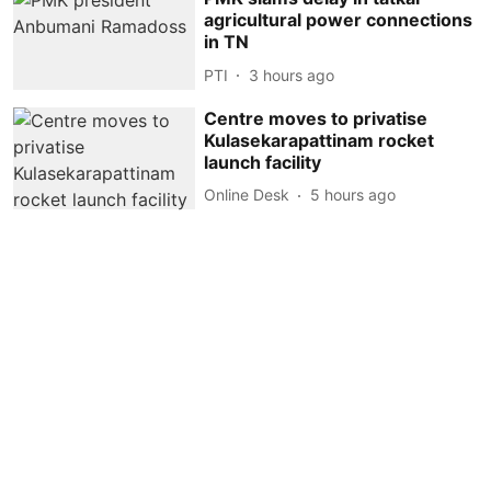
agricultural power connections
in TN
PTI
3 hours ago
Centre moves to privatise
Kulasekarapattinam rocket
launch facility
Online Desk
5 hours ago