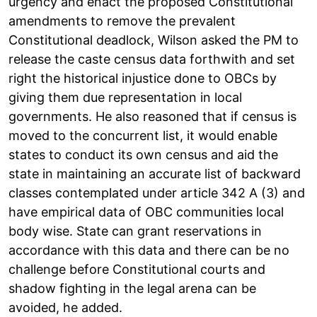
urgency and enact the proposed Constitutional
amendments to remove the prevalent
Constitutional deadlock, Wilson asked the PM to
release the caste census data forthwith and set
right the historical injustice done to OBCs by
giving them due representation in local
governments. He also reasoned that if census is
moved to the concurrent list, it would enable
states to conduct its own census and aid the
state in maintaining an accurate list of backward
classes contemplated under article 342 A (3) and
have empirical data of OBC communities local
body wise. State can grant reservations in
accordance with this data and there can be no
challenge before Constitutional courts and
shadow fighting in the legal arena can be
avoided, he added.