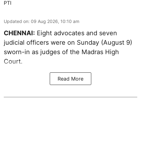
PTI
Updated on
:
09 Aug 2026, 10:10 am
CHENNAI:
Eight advocates and seven
judicial officers were on Sunday (August 9)
sworn-in as judges of the Madras High
Court.
Read More