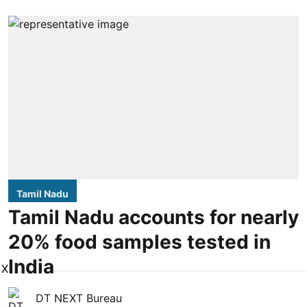
Tamil Nadu
Tamil Nadu accounts for nearly
20% food samples tested in
India
X
DT NEXT Bureau