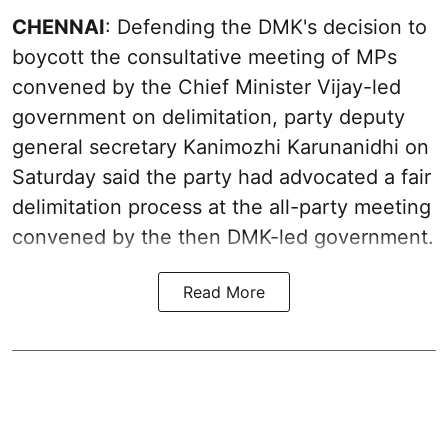
CHENNAI
: Defending the DMK's decision to
boycott the consultative meeting of MPs
convened by the Chief Minister Vijay-led
government on delimitation, party deputy
general secretary Kanimozhi Karunanidhi on
Saturday said the party had advocated a fair
delimitation process at the all-party meeting
convened by the then DMK-led government.
Read More