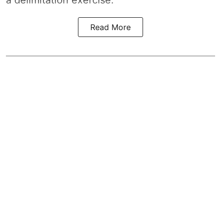
Read More