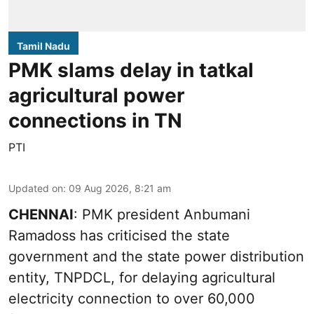
Tamil Nadu
PMK slams delay in tatkal
agricultural power
connections in TN
PTI
Updated on
:
09 Aug 2026, 8:21 am
CHENNAI
: PMK president Anbumani
Ramadoss has criticised the state
government and the state power distribution
entity, TNPDCL, for delaying agricultural
electricity connection to over 60,000