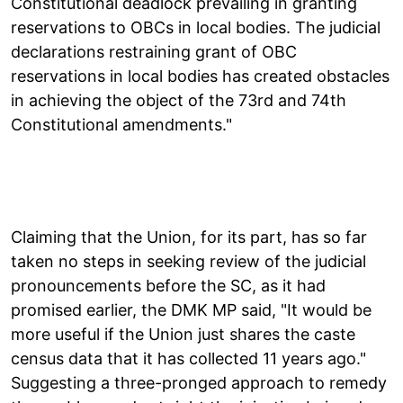
Constitutional deadlock prevailing in granting
reservations to OBCs in local bodies. The judicial
declarations restraining grant of OBC
reservations in local bodies has created obstacles
in achieving the object of the 73rd and 74th
Constitutional amendments."
Claiming that the Union, for its part, has so far
taken no steps in seeking review of the judicial
pronouncements before the SC, as it had
promised earlier, the DMK MP said, "It would be
more useful if the Union just shares the caste
census data that it has collected 11 years ago."
Suggesting a three-pronged approach to remedy