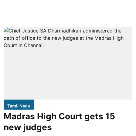
Tamil Nadu
Madras High Court gets 15
new judges