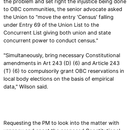
the problem and set right the injustice being done
to OBC communities, the senior advocate asked
the Union to "move the entry 'Census' falling
under Entry 69 of the Union List to the
Concurrent List giving both union and state
concurrent power to conduct census."
"Simultaneously, bring necessary Constitutional
amendments in Art 243 (D) (6) and Article 243
(T) (6) to compulsorily grant OBC reservations in
local body elections on the basis of empirical
data," Wilson said.
Requesting the PM to look into the matter with