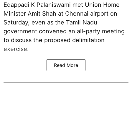
Edappadi K Palaniswami met Union Home
Minister Amit Shah at Chennai airport on
Saturday, even as the Tamil Nadu
government convened an all-party meeting
to discuss the proposed delimitation
exercise.
Read More