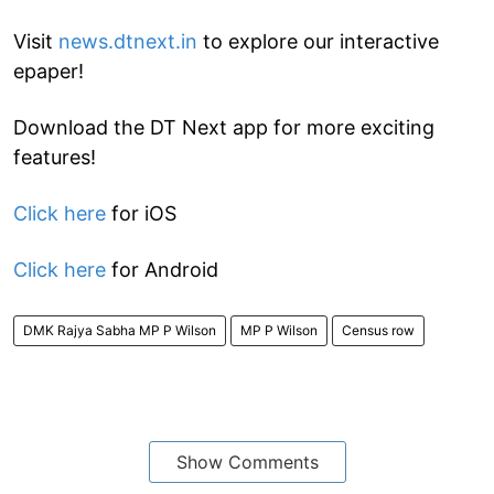
Visit
news.dtnext.in
to explore our interactive
epaper!
Download the DT Next app for more exciting
features!
Click here
for iOS
Click here
for Android
DMK Rajya Sabha MP P Wilson
MP P Wilson
Census row
Show Comments