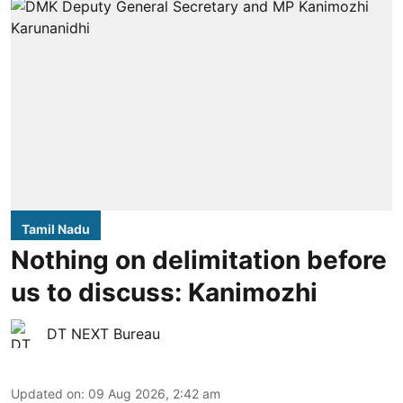
Tamil Nadu
Nothing on delimitation before
us to discuss: Kanimozhi
DT NEXT Bureau
Updated on
:
09 Aug 2026, 2:42 am