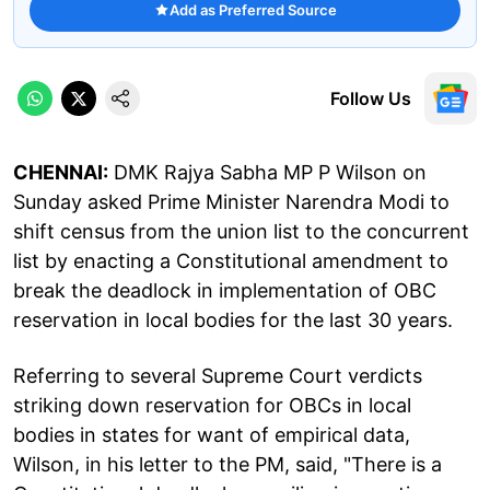
Add as Preferred Source
Follow Us
CHENNAI:
DMK Rajya Sabha MP P Wilson on
Sunday asked Prime Minister Narendra Modi to
shift census from the union list to the concurrent
list by enacting a Constitutional amendment to
break the deadlock in implementation of OBC
reservation in local bodies for the last 30 years.
Referring to several Supreme Court verdicts
striking down reservation for OBCs in local
bodies in states for want of empirical data,
Wilson, in his letter to the PM, said, "There is a