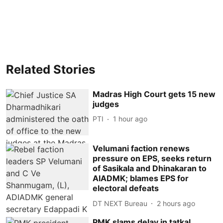
Related Stories
Madras High Court gets 15 new
judges
PTI
1 hour ago
Velumani faction renews
pressure on EPS, seeks return
of Sasikala and Dhinakaran to
AIADMK; blames EPS for
electoral defeats
DT NEXT Bureau
2 hours ago
PMK slams delay in tatkal