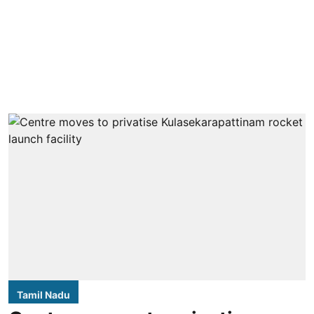
Tamil Nadu