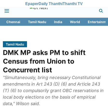
Epaper
Daily Thanthi
Thanthi TV
Chennai
Tamil Nadu
India
World
Entertainme
Tamil Nadu
DMK MP asks PM to shift
Census from Union to
Concurrent list
"Simultaneously, bring necessary Constitutional
amendments in Art 243 (D) (6) and Article 243
(T) (6) to compulsorily grant OBC reservations in
local body elections on the basis of empirical
data," Wilson said.