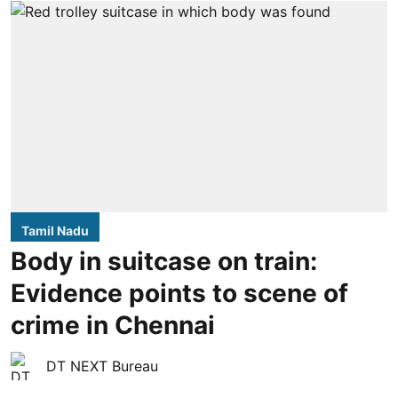
Tamil Nadu
Body in suitcase on train:
Evidence points to scene of
crime in Chennai
DT NEXT Bureau