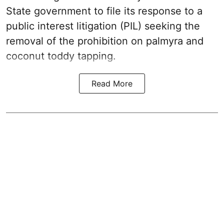
State government to file its response to a
public interest litigation (PIL) seeking the
removal of the prohibition on palmyra and
coconut toddy tapping.
Read More