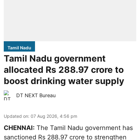
Tamil Nadu
Tamil Nadu government
allocated Rs 288.97 crore to
boost drinking water supply
DT NEXT Bureau
Updated on
:
07 Aug 2026, 4:56 pm
CHENNAI:
The Tamil Nadu government has
sanctioned Rs 288.97 crore to strengthen