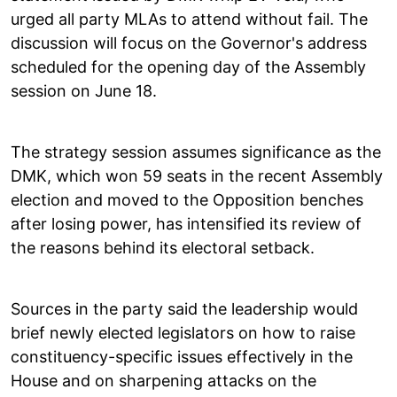
urged all party MLAs to attend without fail. The
discussion will focus on the Governor's address
scheduled for the opening day of the Assembly
session on June 18.
The strategy session assumes significance as the
DMK, which won 59 seats in the recent Assembly
election and moved to the Opposition benches
after losing power, has intensified its review of
the reasons behind its electoral setback.
Sources in the party said the leadership would
brief newly elected legislators on how to raise
constituency-specific issues effectively in the
House and on sharpening attacks on the