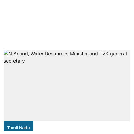
Tamil Nadu