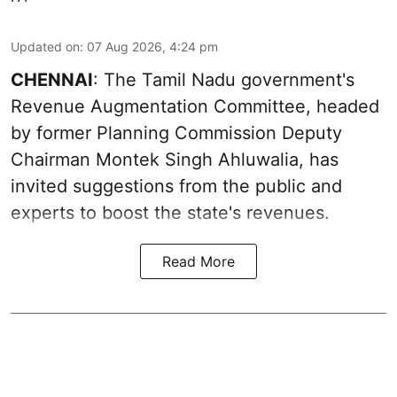
Updated on
:
07 Aug 2026, 4:24 pm
CHENNAI
: The Tamil Nadu government's
Revenue Augmentation Committee, headed
by former Planning Commission Deputy
Chairman Montek Singh Ahluwalia, has
invited suggestions from the public and
experts to boost the state's revenues.
Read More