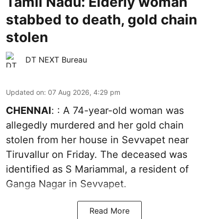
Tamil Nadu: Elderly woman
stabbed to death, gold chain
stolen
DT NEXT Bureau
Updated on
:
07 Aug 2026, 4:29 pm
CHENNAI
: : A 74-year-old woman was
allegedly murdered and her gold chain
stolen from her house in Sevvapet near
Tiruvallur on Friday. The deceased was
identified as S Mariammal, a resident of
Ganga Nagar in Sevvapet.
Read More