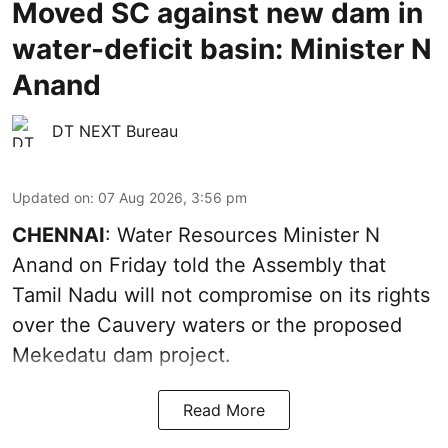
Moved SC against new dam in
water-deficit basin: Minister N
Anand
DT NEXT Bureau
Updated on
:
07 Aug 2026, 3:56 pm
CHENNAI
: Water Resources Minister N
Anand on Friday told the Assembly that
Tamil Nadu will not compromise on its rights
over the Cauvery waters or the proposed
Mekedatu dam project.
Read More