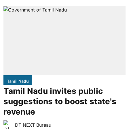
Tamil Nadu
Tamil Nadu invites public
suggestions to boost state's
revenue
DT NEXT Bureau