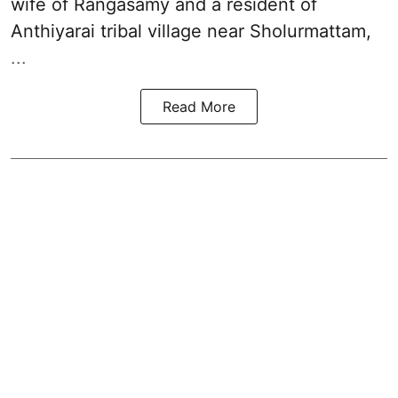
wife of Rangasamy and a resident of
Anthiyarai tribal village near Sholurmattam,
...
Read More