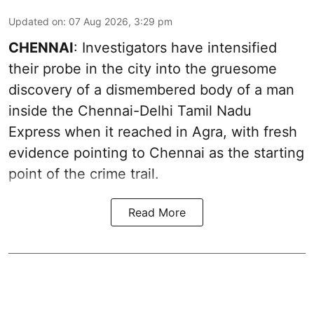
Updated on
:
07 Aug 2026, 3:29 pm
CHENNAI
: Investigators have intensified
their probe in the city into the gruesome
discovery of a dismembered body of a man
inside the Chennai-Delhi Tamil Nadu
Express when it reached in Agra, with fresh
evidence pointing to Chennai as the starting
point of the crime trail.
Read More