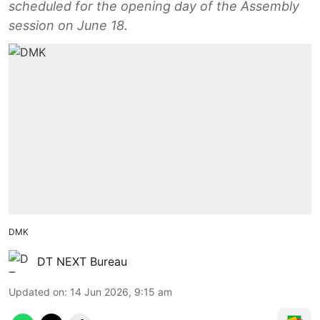
scheduled for the opening day of the Assembly
session on June 18.
DMK
DT NEXT Bureau
Updated on
:
14 Jun 2026, 9:15 am