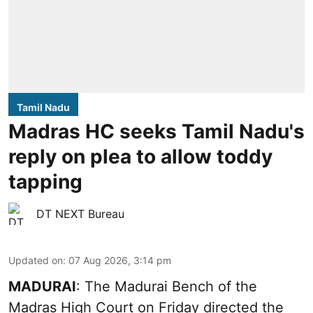
Tamil Nadu
Madras HC seeks Tamil Nadu's
reply on plea to allow toddy
tapping
DT NEXT Bureau
Updated on
:
07 Aug 2026, 3:14 pm
MADURAI
: The Madurai Bench of the
Madras High Court on Friday directed the