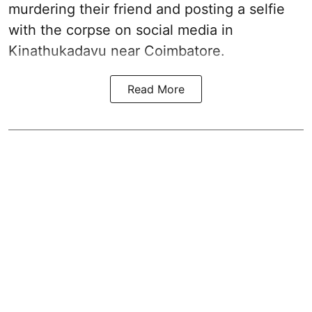
murdering their friend and posting a selfie
with the corpse on social media in
Kinathukadavu near Coimbatore.
Read More