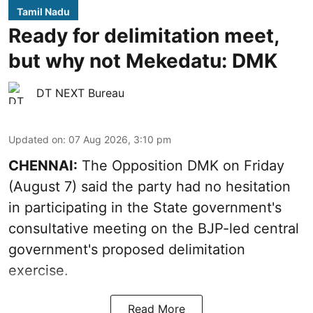
Tamil Nadu
Ready for delimitation meet,
but why not Mekedatu: DMK
DT NEXT Bureau
Updated on
:
07 Aug 2026, 3:10 pm
CHENNAI:
The Opposition DMK on Friday
(August 7) said the party had no hesitation
in participating in the State government's
consultative meeting on the BJP-led central
government's proposed delimitation
exercise.
Read More