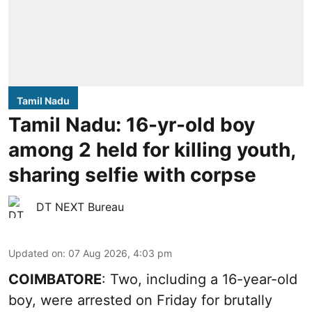
Tamil Nadu
Tamil Nadu: 16-yr-old boy
among 2 held for killing youth,
sharing selfie with corpse
DT NEXT Bureau
Updated on
:
07 Aug 2026, 4:03 pm
COIMBATORE
: Two, including a 16-year-old
boy, were arrested on Friday for brutally