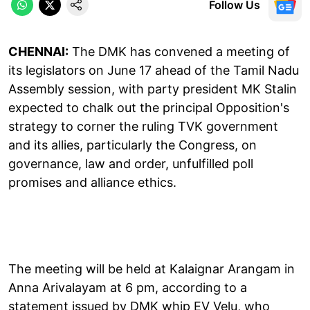
Follow Us
CHENNAI:
The DMK has convened a meeting of
its legislators on June 17 ahead of the Tamil Nadu
Assembly session, with party president MK Stalin
expected to chalk out the principal Opposition's
strategy to corner the ruling TVK government
and its allies, particularly the Congress, on
governance, law and order, unfulfilled poll
promises and alliance ethics.
The meeting will be held at Kalaignar Arangam in
Anna Arivalayam at 6 pm, according to a
statement issued by DMK whip EV Velu, who