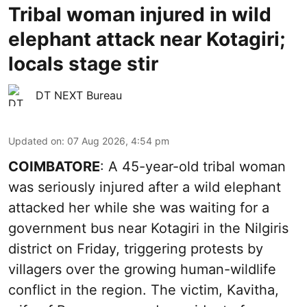
Tribal woman injured in wild
elephant attack near Kotagiri;
locals stage stir
DT NEXT Bureau
Updated on
:
07 Aug 2026, 4:54 pm
COIMBATORE
: A 45-year-old tribal woman
was seriously injured after a wild elephant
attacked her while she was waiting for a
government bus near Kotagiri in the Nilgiris
district on Friday, triggering protests by
villagers over the growing human-wildlife
conflict in the region. The victim, Kavitha,