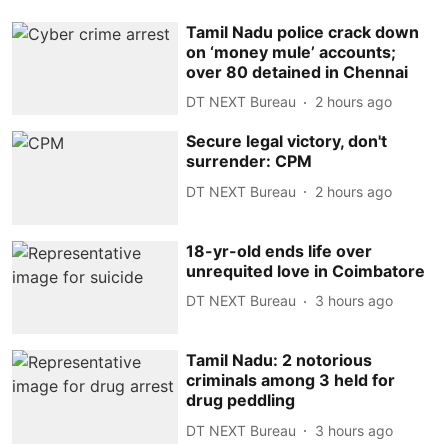
Tamil Nadu police crack down
on ‘money mule’ accounts;
over 80 detained in Chennai
DT NEXT Bureau
2 hours ago
Secure legal victory, don't
surrender: CPM
DT NEXT Bureau
2 hours ago
18-yr-old ends life over
unrequited love in Coimbatore
DT NEXT Bureau
3 hours ago
Tamil Nadu: 2 notorious
criminals among 3 held for
drug peddling
DT NEXT Bureau
3 hours ago