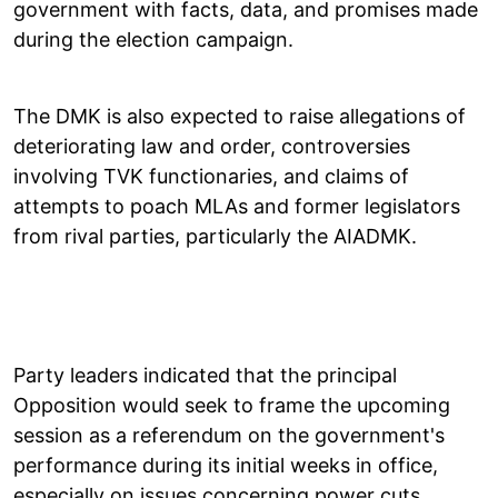
government with facts, data, and promises made
during the election campaign.
The DMK is also expected to raise allegations of
deteriorating law and order, controversies
involving TVK functionaries, and claims of
attempts to poach MLAs and former legislators
from rival parties, particularly the AIADMK.
Party leaders indicated that the principal
Opposition would seek to frame the upcoming
session as a referendum on the government's
performance during its initial weeks in office,
especially on issues concerning power cuts,