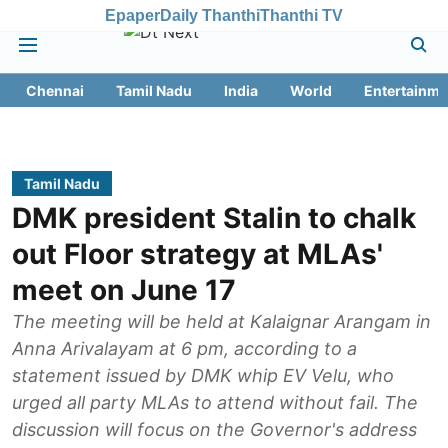
Epaper
Daily Thanthi
Thanthi TV
Chennai
Tamil Nadu
India
World
Entertainme
Tamil Nadu
DMK president Stalin to chalk
out Floor strategy at MLAs'
meet on June 17
The meeting will be held at Kalaignar Arangam in
Anna Arivalayam at 6 pm, according to a
statement issued by DMK whip EV Velu, who
urged all party MLAs to attend without fail. The
discussion will focus on the Governor's address