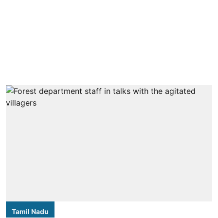
Tamil Nadu