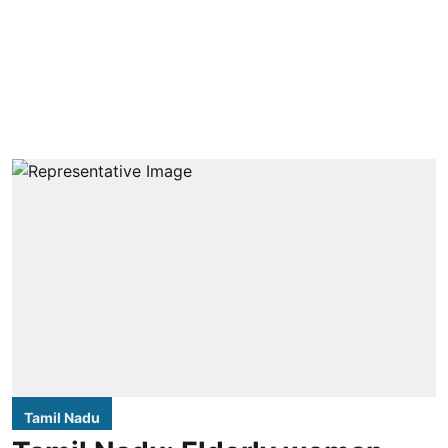
Tamil Nadu