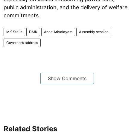
public administration, and the delivery of welfare
commitments.
MK Stalin
DMK
Anna Arivalayam
Assembly session
Governor’s address
Show Comments
Related Stories