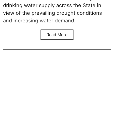
drinking water supply across the State in
view of the prevailing drought conditions
and increasing water demand.
Read More