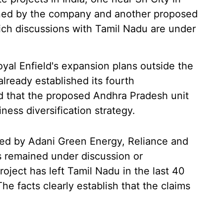
ned by the company and another proposed
hich discussions with Tamil Nadu are under
yal Enfield's expansion plans outside the
lready established its fourth
nd that the proposed Andhra Pradesh unit
iness diversification strategy.
sed by Adani Green Energy, Reliance and
s remained under discussion or
oject has left Tamil Nadu in the last 40
he facts clearly establish that the claims