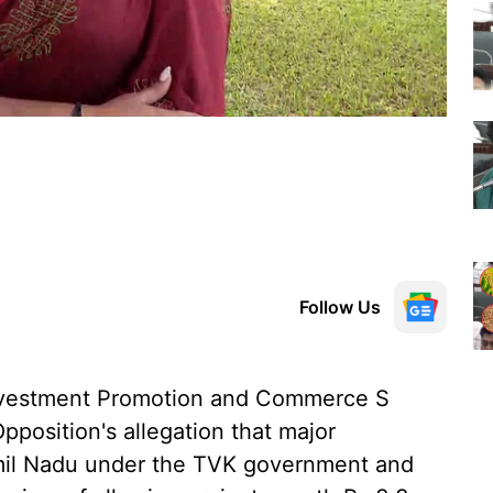
Follow Us
 Investment Promotion and Commerce S
position's allegation that major
mil Nadu under the TVK government and