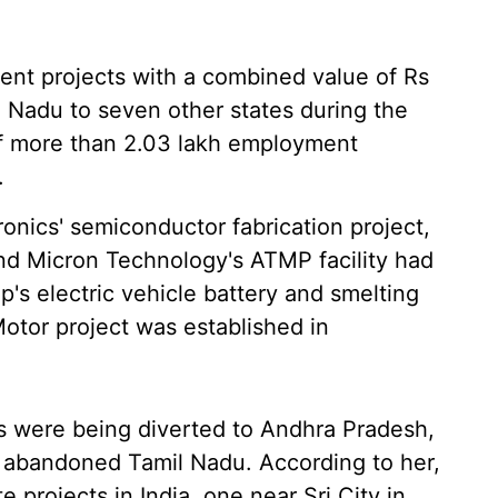
ment projects with a combined value of Rs
 Nadu to seven other states during the
 of more than 2.03 lakh employment
.
ronics' semiconductor fabrication project,
nd Micron Technology's ATMP facility had
's electric vehicle battery and smelting
otor project was established in
ts were being diverted to Andhra Pradesh,
t abandoned Tamil Nadu. According to her,
 projects in India, one near Sri City in