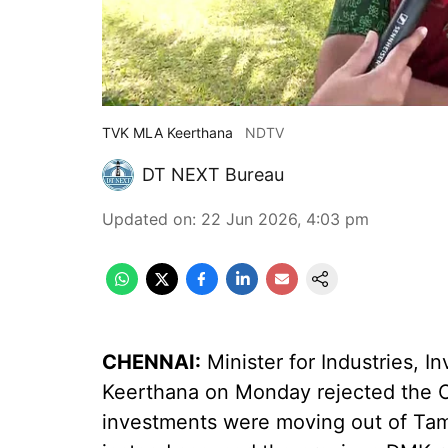
TVK MLA Keerthana
NDTV
DT NEXT Bureau
Updated on
:
22 Jun 2026, 4:03 pm
CHENNAI:
Minister for Industries,
Keerthana on Monday rejected the Op
investments were moving out of Ta