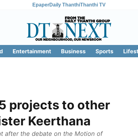
Epaper
Daily Thanthi
Thanthi TV
d
Entertainment
Business
Sports
Lifes
 projects to other
ister Keerthana
at after the debate on the Motion of