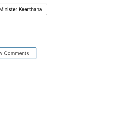
Minister Keerthana
w Comments