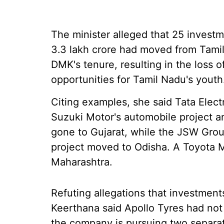
The minister alleged that 25 invest
3.3 lakh crore had moved from Tamil
DMK's tenure, resulting in the loss
opportunities for Tamil Nadu's youth
Citing examples, she said Tata Elect
Suzuki Motor's automobile project a
gone to Gujarat, while the JSW Group
project moved to Odisha. A Toyota M
Maharashtra.
Refuting allegations that investmen
Keerthana said Apollo Tyres had no
the company is pursuing two separate