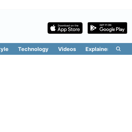
tyle
Technology
Videos
Explainers
Edit