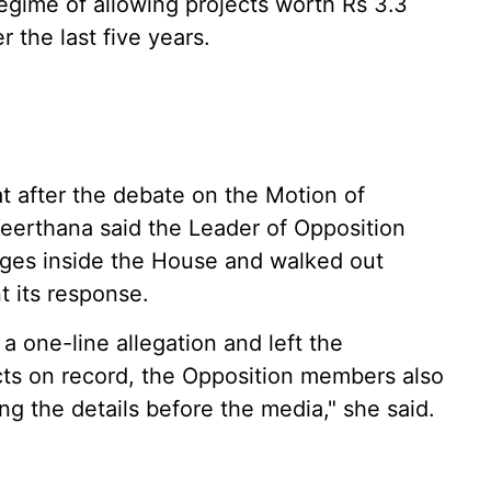
gime of allowing projects worth Rs 3.3
r the last five years.
at after the debate on the Motion of
eerthana said the Leader of Opposition
rges inside the House and walked out
 its response.
 one-line allegation and left the
ts on record, the Opposition members also
ng the details before the media," she said.