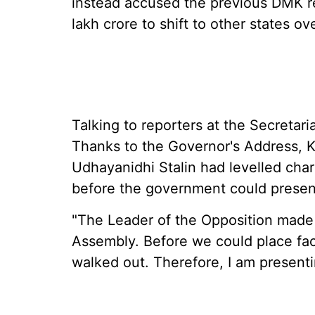
instead accused the previous DMK re
lakh crore to shift to other states ove
Talking to reporters at the Secretari
Thanks to the Governor's Address, K
Udhayanidhi Stalin had levelled cha
before the government could present
"The Leader of the Opposition made a
Assembly. Before we could place fac
walked out. Therefore, I am presenti