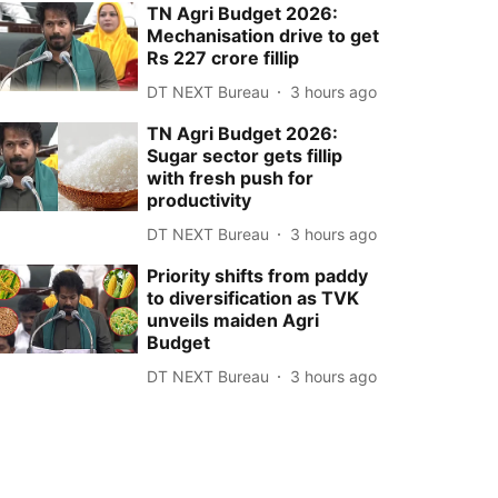
TN Agri Budget 2026:
Mechanisation drive to get
Rs 227 crore fillip
DT NEXT Bureau
3 hours ago
TN Agri Budget 2026:
Sugar sector gets fillip
with fresh push for
productivity
DT NEXT Bureau
3 hours ago
Priority shifts from paddy
to diversification as TVK
unveils maiden Agri
Budget
DT NEXT Bureau
3 hours ago