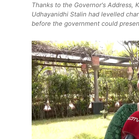
Thanks to the Governor's Address, K
Udhayanidhi Stalin had levelled cha
before the government could present