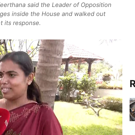
eerthana said the Leader of Opposition
rges inside the House and walked out
 its response.
R