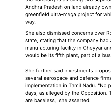
Andhra Pradesh on land already ow
greenfield ultra-mega project for w
way.
She also dismissed concerns over Ro
state, stating that the company had a
manufacturing facility in Cheyyar a
would be its fifth plant, part of a bus
She further said investments propo
several aerospace and defence firm
implementation in Tamil Nadu. "No pr
days, as alleged by the Opposition. T
are baseless," she asserted.