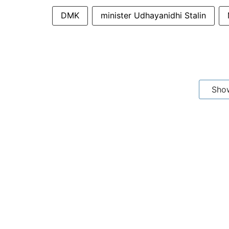
DMK
minister Udhayanidhi Stalin
Sho