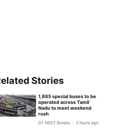
elated Stories
1,885 special buses to be
operated across Tamil
Nadu to meet weekend
rush
DT NEXT Bureau
3 hours ago