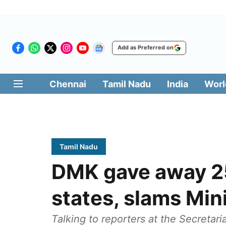
Add as Preferred on
Chennai
Tamil Nadu
India
Worl
Tamil Nadu
DMK gave away 25
states, slams Min
Talking to reporters at the Secretari