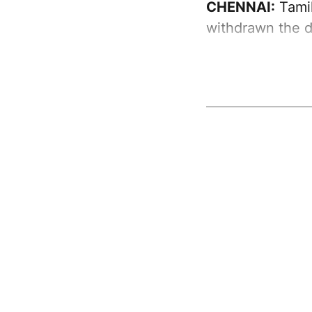
CHENNAI:
Tamil
withdrawn the d