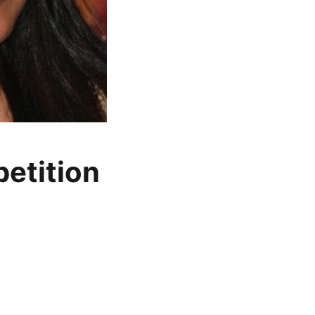
etition