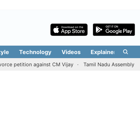
tyle
Technology
Videos
Explainers
Edit
ition against CM Vijay
Tamil Nadu Assembly passes resol