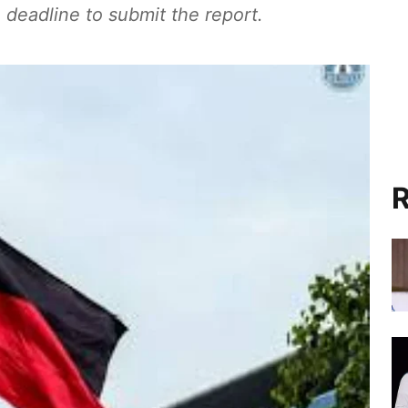
 deadline to submit the report.
R