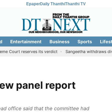
Epaper
Daily Thanthi
Thanthi TV
d
Entertainment
Business
Sports
Lifes
t reserves its verdict
Sangeetha withdraws divorce pet
ew panel report
ad office said that the committee had