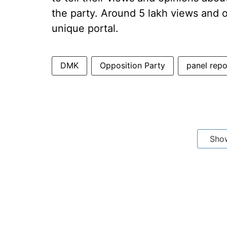
the party. Around 5 lakh views and
unique portal.
DMK
Opposition Party
panel repo
Sho