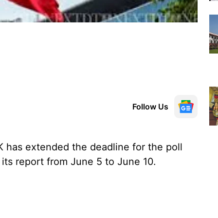
Follow Us
has extended the deadline for the poll
its report from June 5 to June 10.