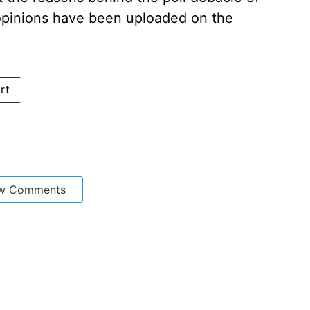
 opinions have been uploaded on the
rt
w Comments