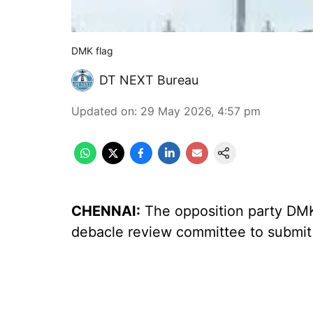
DMK flag
DT NEXT Bureau
Updated on
:
29 May 2026, 4:57 pm
CHENNAI:
The opposition party DMK 
debacle review committee to submit 