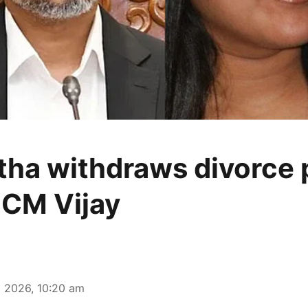
ha withdraws divorce p
 CM Vijay
 2026, 10:20 am