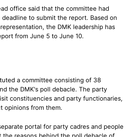
ad office said that the committee had
 deadline to submit the report. Based on
 representation, the DMK leadership has
eport from June 5 to June 10.
ituted a committee consisting of 38
nd the DMK's poll debacle. The party
sit constituencies and party functionaries,
ct opinions from them.
eparate portal for party cadres and people
ut the reasons behind the poll debacle of