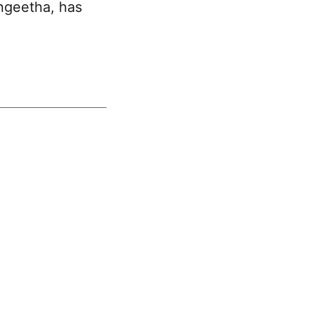
ngeetha
, has