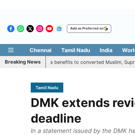
Add as Preferred on
Chennai
Tamil Nadu
India
Worl
Breaking News
ustifies quota benefits to converted Muslim, Supreme Cour
Tamil Nadu
DMK extends revi
deadline
In a statement issued by the DMK he