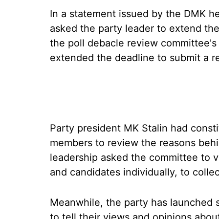
In a statement issued by the DMK he
asked the party leader to extend the
the poll debacle review committee's
extended the deadline to submit a r
Party president MK Stalin had const
members to review the reasons behi
leadership asked the committee to vi
and candidates individually, to colle
Meanwhile, the party has launched s
to tell their views and opinions abo