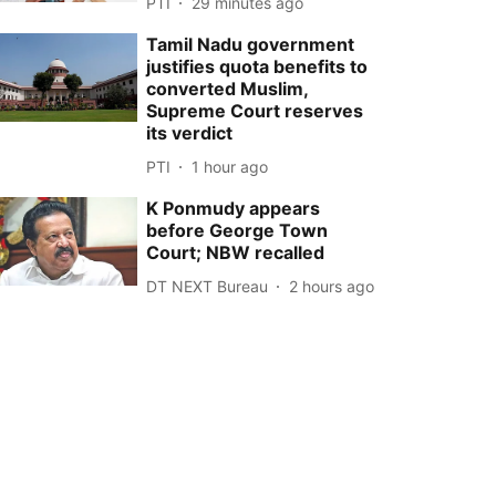
PTI
29 minutes ago
Tamil Nadu government
justifies quota benefits to
converted Muslim,
Supreme Court reserves
its verdict
PTI
1 hour ago
K Ponmudy appears
before George Town
Court; NBW recalled
DT NEXT Bureau
2 hours ago