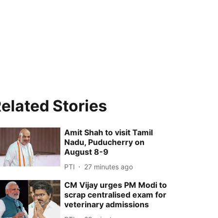
elated Stories
Amit Shah to visit Tamil
Nadu, Puducherry on
August 8-9
PTI
27 minutes ago
CM Vijay urges PM Modi to
scrap centralised exam for
veterinary admissions