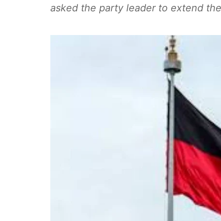
asked the party leader to extend the