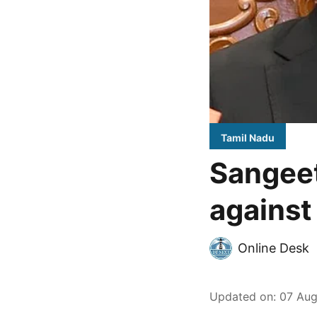
Tamil Nadu
Sangeet
against
Online Desk
Updated on
:
07 Aug