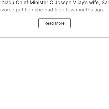
 Nadu Chief Minister C Joseph Vijay's wife,
Sa
ivorce petition she had filed few months ago.
Read More