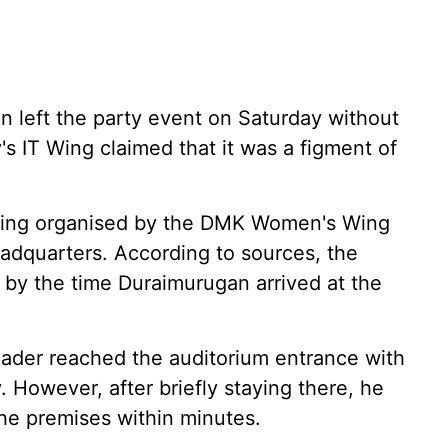
 left the party event on Saturday without
's IT Wing claimed that it was a figment of
eting organised by the DMK Women's Wing
eadquarters. According to sources, the
y the time Duraimurugan arrived at the
leader reached the auditorium entrance with
. However, after briefly staying there, he
the premises within minutes.