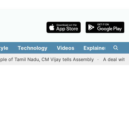
tyle
Technology
Videos
Explainers
Edit
Tamil Nadu, CM Vijay tells Assembly
A deal with Iran o