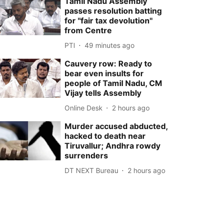
Tamil Nadu Assembly
passes resolution batting
for ''fair tax devolution''
from Centre
PTI
49 minutes ago
Cauvery row: Ready to
bear even insults for
people of Tamil Nadu, CM
Vijay tells Assembly
Online Desk
2 hours ago
Murder accused abducted,
hacked to death near
Tiruvallur; Andhra rowdy
surrenders
DT NEXT Bureau
2 hours ago