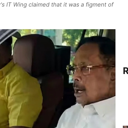
's IT Wing claimed that it was a figment of
R