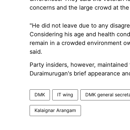
concerns and the large crowd at the
"He did not leave due to any disagre
Considering his age and health condit
remain in a crowded environment owi
said.
Party insiders, however, maintained t
Duraimurugan's brief appearance an
DMK
IT wing
DMK general secret
Kalaignar Arangam