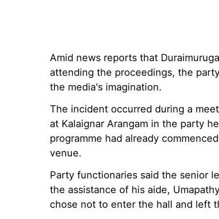
Amid news reports that Duraimurugan
attending the proceedings, the party
the media's imagination.
The incident occurred during a me
at Kalaignar Arangam in the party h
programme had already commenced b
venue.
Party functionaries said the senior 
the assistance of his aide, Umapathy
chose not to enter the hall and left 