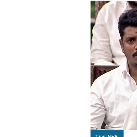
Tamil Nadu