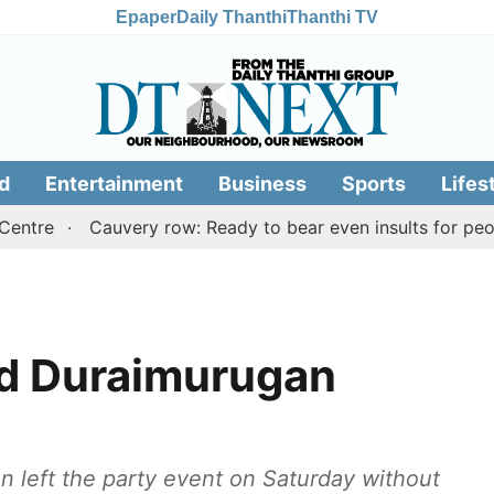
Epaper
Daily Thanthi
Thanthi TV
d
Entertainment
Business
Sports
Lifes
Cauvery row: Ready to bear even insults for people of 
id Duraimurugan
 left the party event on Saturday without