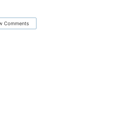
w Comments