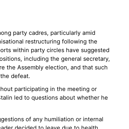
ong party cadres, particularly amid
sational restructuring following the
ports within party circles have suggested
sitions, including the general secretary,
e the Assembly election, and that such
the defeat.
hout participating in the meeting or
talin led to questions about whether he
estions of any humiliation or internal
eader decided to leave due to health