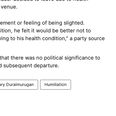
 venue.
ement or feeling of being slighted.
ion, he felt it would be better not to
ng to his health condition," a party source
hat there was no political significance to
d subsequent departure.
ary Duraimurugan
Humiliation