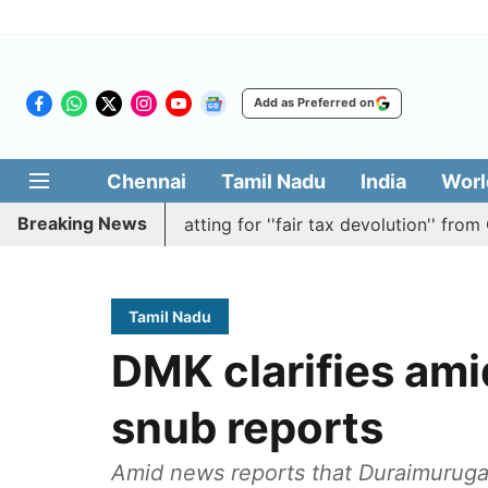
Add as Preferred on
Chennai
Tamil Nadu
India
Worl
Breaking News
 resolution batting for ''fair tax devolution'' from Centre
Tamil Nadu
DMK clarifies am
snub reports
Amid news reports that Duraimurugan