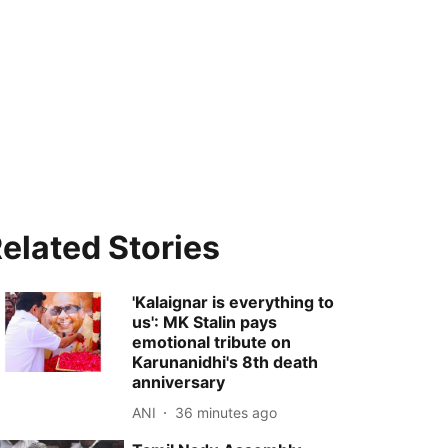
elated Stories
'Kalaignar is everything to
us': MK Stalin pays
emotional tribute on
Karunanidhi's 8th death
anniversary
ANI
36 minutes ago