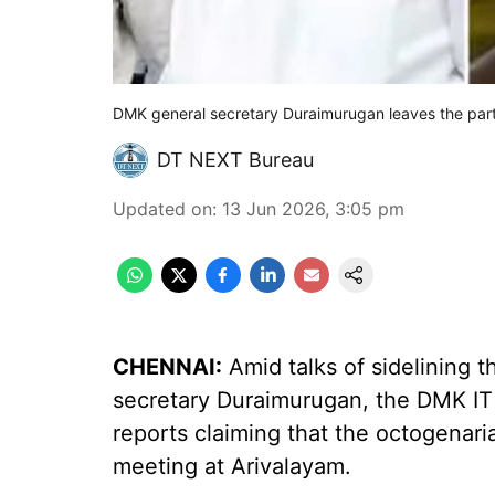
DMK general secretary Duraimurugan leaves the par
DT NEXT Bureau
Updated on
:
13 Jun 2026, 3:05 pm
CHENNAI:
Amid talks of sidelining 
secretary Duraimurugan, the DMK I
reports claiming that the octogenar
meeting at Arivalayam.