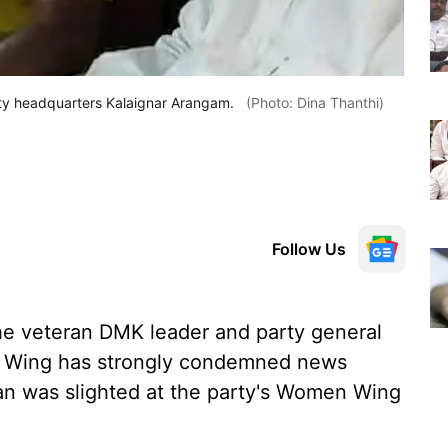
ty headquarters Kalaignar Arangam.
(Photo: Dina Thanthi)
Follow Us
the veteran DMK leader and party general
T Wing has strongly condemned news
ian was slighted at the party's Women Wing