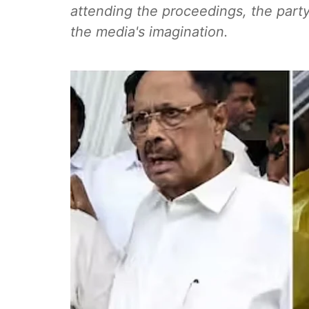
attending the proceedings, the party
the media's imagination.