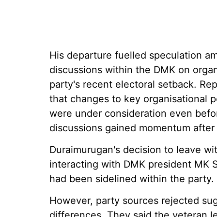
His departure fuelled speculation am
discussions within the DMK on organi
party's recent electoral setback. Re
that changes to key organisational po
were under consideration even befor
discussions gained momentum after 
Duraimurugan's decision to leave wit
interacting with DMK president MK S
had been sidelined within the party.
However, party sources rejected sugg
differences. They said the veteran l