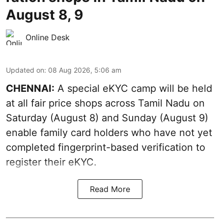
August 8, 9
Online Desk
Updated on
:
08 Aug 2026, 5:06 am
CHENNAI:
A special eKYC camp will be held
at all fair price shops across Tamil Nadu on
Saturday (August 8) and Sunday (August 9)
enable family card holders who have not yet
completed fingerprint-based verification to
register their eKYC.
Read More