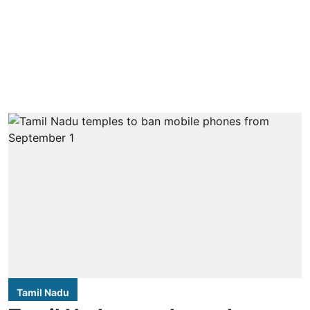
Tamil Nadu