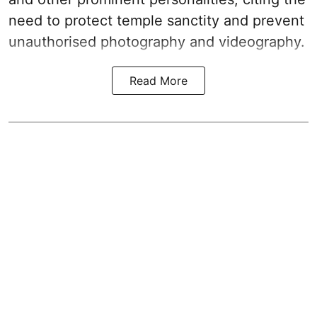
need to protect temple sanctity and prevent
unauthorised photography and videography.
Read More