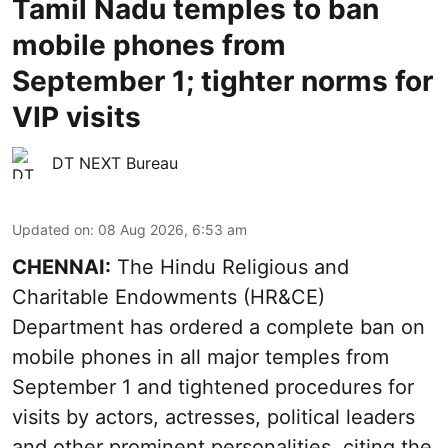
Tamil Nadu temples to ban
mobile phones from
September 1; tighter norms for
VIP visits
DT NEXT Bureau
Updated on
:
08 Aug 2026, 6:53 am
CHENNAI:
The Hindu Religious and
Charitable Endowments (HR&CE)
Department has ordered a complete ban on
mobile phones in all major temples from
September 1 and tightened procedures for
visits by actors, actresses, political leaders
and other prominent personalities, citing the