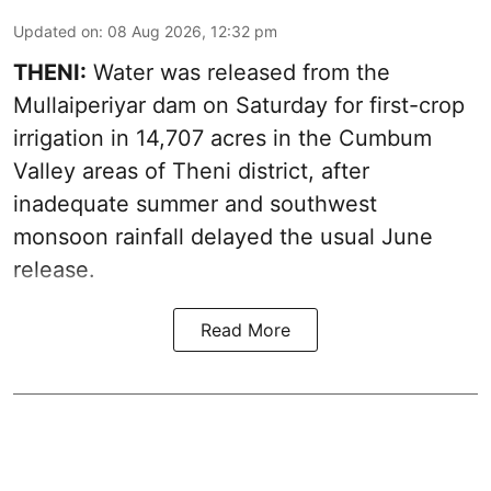
Updated on
:
08 Aug 2026, 12:32 pm
THENI:
Water was released from the
Mullaiperiyar dam on Saturday for first-crop
irrigation in 14,707 acres in the Cumbum
Valley areas of Theni district, after
inadequate summer and southwest
monsoon rainfall delayed the usual June
release.
Read More