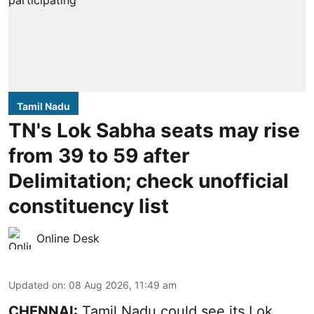
Tamil Nadu
TN's Lok Sabha seats may rise
from 39 to 59 after
Delimitation; check unofficial
constituency list
Online Desk
Updated on
:
08 Aug 2026, 11:49 am
CHENNAI:
Tamil Nadu could see its Lok