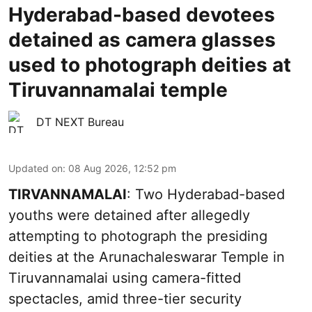
Hyderabad-based devotees
detained as camera glasses
used to photograph deities at
Tiruvannamalai temple
DT NEXT Bureau
Updated on
:
08 Aug 2026, 12:52 pm
TIRVANNAMALAI
: Two Hyderabad-based
youths were detained after allegedly
attempting to photograph the presiding
deities at the Arunachaleswarar Temple in
Tiruvannamalai using camera-fitted
spectacles, amid three-tier security