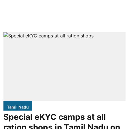
Tamil Nadu
Special eKYC camps at all
ration shops in Tamil Nadu on