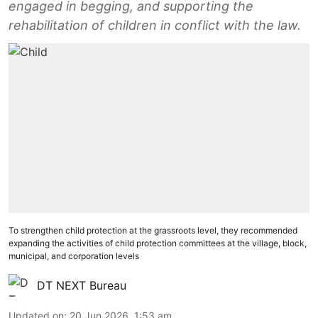
engaged in begging, and supporting the
rehabilitation of children in conflict with the law.
To strengthen child protection at the grassroots level, they recommended
expanding the activities of child protection committees at the village, block,
municipal, and corporation levels
DT NEXT Bureau
Updated on
:
20 Jun 2026, 1:53 am