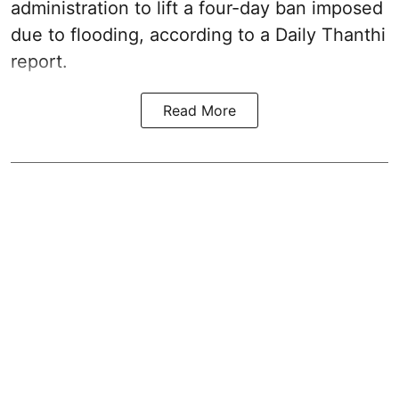
administration to lift a four-day ban imposed
due to flooding, according to a Daily Thanthi
report.
Read More