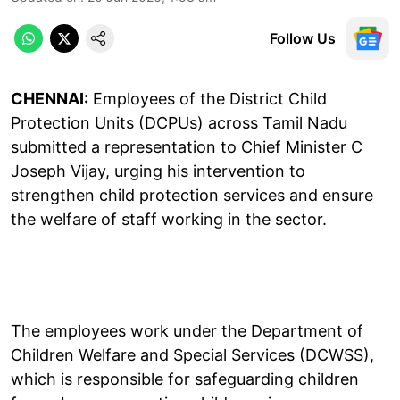
Follow Us
CHENNAI:
Employees of the District Child
Protection Units (DCPUs) across Tamil Nadu
submitted a representation to Chief Minister C
Joseph Vijay, urging his intervention to
strengthen child protection services and ensure
the welfare of staff working in the sector.
The employees work under the Department of
Children Welfare and Special Services (DCWSS),
which is responsible for safeguarding children