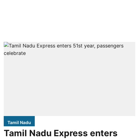
Tamil Nadu
Tamil Nadu Express enters