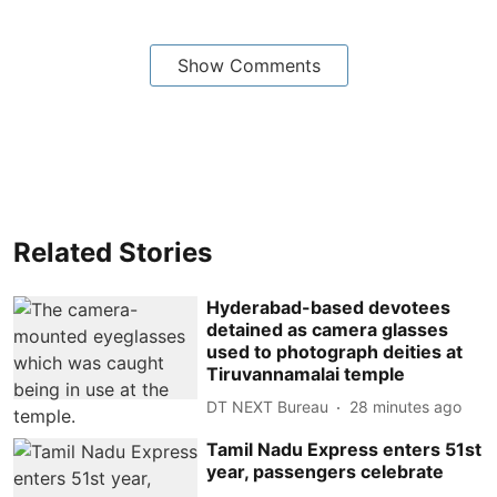
Show Comments
Related Stories
Hyderabad-based devotees
detained as camera glasses
used to photograph deities at
Tiruvannamalai temple
DT NEXT Bureau
28 minutes ago
Tamil Nadu Express enters 51st
year, passengers celebrate