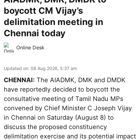
boycott CM Vijay’s
delimitation meeting in
Chennai today
Online Desk
Updated on
:
08 Aug 2026, 5:37 am
CHENNAI:
The AIADMK, DMK and DMDK
have reportedly decided to boycott the
consultative meeting of Tamil Nadu MPs
convened by Chief Minister C Joseph Vijay
in Chennai on Saturday (August 8) to
discuss the proposed constituency
delimitation exercise and its potential impact