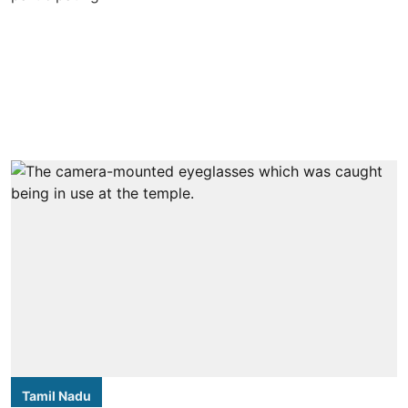
Tamil Nadu