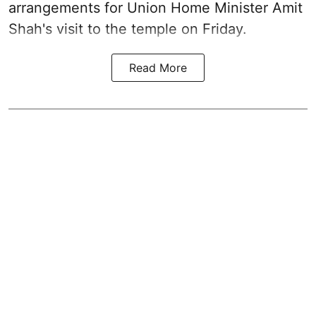
arrangements for Union Home Minister Amit
Shah's visit to the temple on Friday.
Read More