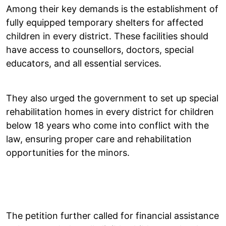
Among their key demands is the establishment of
fully equipped temporary shelters for affected
children in every district. These facilities should
have access to counsellors, doctors, special
educators, and all essential services.
They also urged the government to set up special
rehabilitation homes in every district for children
below 18 years who come into conflict with the
law, ensuring proper care and rehabilitation
opportunities for the minors.
The petition further called for financial assistance