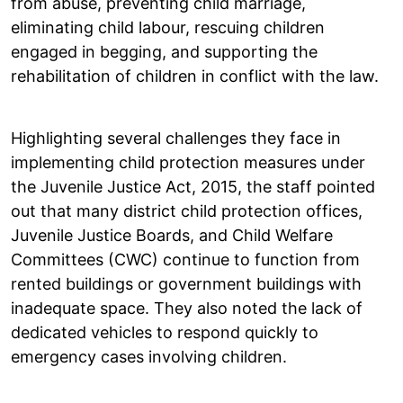
from abuse, preventing child marriage,
eliminating child labour, rescuing children
engaged in begging, and supporting the
rehabilitation of children in conflict with the law.
Highlighting several challenges they face in
implementing child protection measures under
the Juvenile Justice Act, 2015, the staff pointed
out that many district child protection offices,
Juvenile Justice Boards, and Child Welfare
Committees (CWC) continue to function from
rented buildings or government buildings with
inadequate space. They also noted the lack of
dedicated vehicles to respond quickly to
emergency cases involving children.