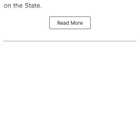
on the State.
Read More