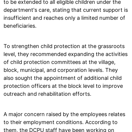
to be extended to all eligible children under the
department's care, stating that current support is
insufficient and reaches only a limited number of
beneficiaries.
To strengthen child protection at the grassroots
level, they recommended expanding the activities
of child protection committees at the village,
block, municipal, and corporation levels. They
also sought the appointment of additional child
protection officers at the block level to improve
outreach and rehabilitation efforts.
A major concern raised by the employees relates
to their employment conditions. According to
them, the DCPU staff have been working on