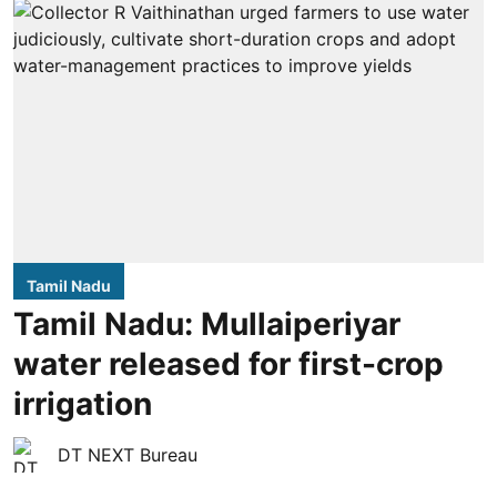
Tamil Nadu
Tamil Nadu: Mullaiperiyar
water released for first-crop
irrigation
DT NEXT Bureau