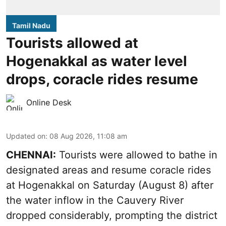
Tamil Nadu
Tourists allowed at
Hogenakkal as water level
drops, coracle rides resume
Online Desk
Updated on
:
08 Aug 2026, 11:08 am
CHENNAI:
Tourists were allowed to bathe in
designated areas and resume coracle rides
at Hogenakkal on Saturday (August 8) after
the water inflow in the Cauvery River
dropped considerably, prompting the district