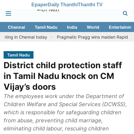
Epaper
Daily Thanthi
Thanthi TV
Chennai
Tamil Nadu
India
World
Entertainme
 in Chennai today
Pragmatic Pragg wins maiden Rapid & Blitz hon
Tamil Nadu
District child protection staff
in Tamil Nadu knock on CM
Vijay’s doors
The employees work under the Department of
Children Welfare and Special Services (DCWSS),
which is responsible for safeguarding children
from abuse, preventing child marriage,
eliminating child labour, rescuing children