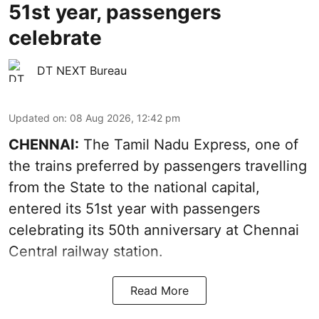
51st year, passengers
celebrate
DT NEXT Bureau
Updated on
:
08 Aug 2026, 12:42 pm
CHENNAI:
The Tamil Nadu Express, one of
the trains preferred by passengers travelling
from the State to the national capital,
entered its 51st year with passengers
celebrating its 50th anniversary at Chennai
Central railway station.
Read More