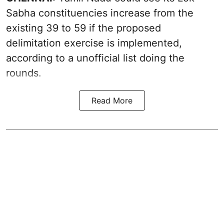
Sabha constituencies increase from the
existing 39 to 59 if the proposed
delimitation exercise is implemented,
according to a unofficial list doing the
rounds.
Read More