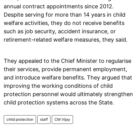
annual contract appointments since 2012.
Despite serving for more than 14 years in child
welfare activities, they do not receive benefits
such as job security, accident insurance, or
retirement-related welfare measures, they said.
They appealed to the Chief Minister to regularise
their services, provide permanent employment,
and introduce welfare benefits. They argued that
improving the working conditions of child
protection personnel would ultimately strengthen
child protection systems across the State.
child protection
staff
CM Vijay