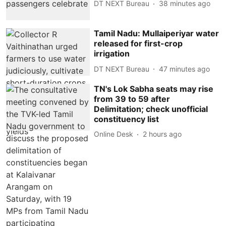
DT NEXT Bureau
38 minutes ago
Tamil Nadu: Mullaiperiyar water
released for first-crop
irrigation
DT NEXT Bureau
47 minutes ago
TN's Lok Sabha seats may rise
from 39 to 59 after
Delimitation; check unofficial
constituency list
Online Desk
2 hours ago