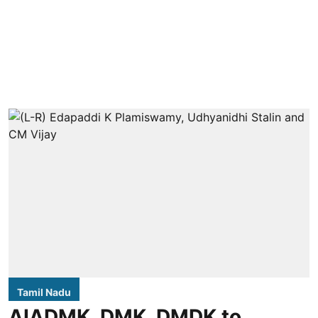
Tamil Nadu
AIADMK, DMK, DMDK to