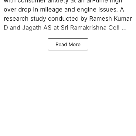
with consumer anxiety at an all-time high
over drop in mileage and engine issues. A
research study conducted by Ramesh Kumar
D and Jagath AS at Sri Ramakrishna Coll ...
Read More