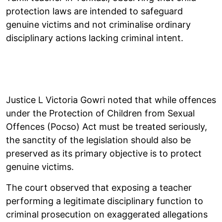
protection laws are intended to safeguard
genuine victims and not criminalise ordinary
disciplinary actions lacking criminal intent.
Justice L Victoria Gowri noted that while offences
under the Protection of Children from Sexual
Offences (Pocso) Act must be treated seriously,
the sanctity of the legislation should also be
preserved as its primary objective is to protect
genuine victims.
The court observed that exposing a teacher
performing a legitimate disciplinary function to
criminal prosecution on exaggerated allegations