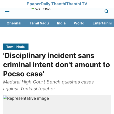
Epaper
Daily Thanthi
Thanthi TV
Chennai
Tamil Nadu
India
World
Entertainme
Tamil Nadu
'Disciplinary incident sans
criminal intent don't amount to
Pocso case'
Madurai High Court Bench quashes cases
against Tenkasi teacher