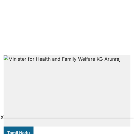
X
Tamil Nadu