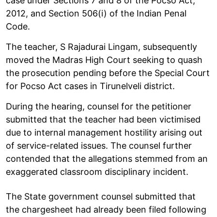
case under Sections 7 and 8 of the Pocso Act,
2012, and Section 506(i) of the Indian Penal
Code.
The teacher, S Rajadurai Lingam, subsequently
moved the Madras High Court seeking to quash
the prosecution pending before the Special Court
for Pocso Act cases in Tirunelveli district.
During the hearing, counsel for the petitioner
submitted that the teacher had been victimised
due to internal management hostility arising out
of service-related issues. The counsel further
contended that the allegations stemmed from an
exaggerated classroom disciplinary incident.
The State government counsel submitted that
the chargesheet had already been filed following