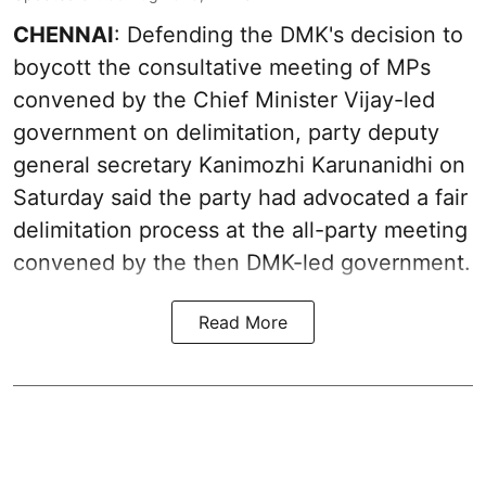
CHENNAI
: Defending the DMK's decision to
boycott the consultative meeting of MPs
convened by the Chief Minister Vijay-led
government on delimitation, party deputy
general secretary Kanimozhi Karunanidhi on
Saturday said the party had advocated a fair
delimitation process at the all-party meeting
convened by the then DMK-led government.
Read More