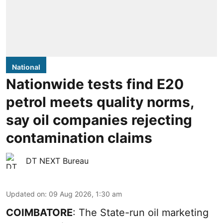
National
Nationwide tests find E20
petrol meets quality norms,
say oil companies rejecting
contamination claims
DT NEXT Bureau
Updated on
:
09 Aug 2026, 1:30 am
COIMBATORE
: The State-run oil marketing