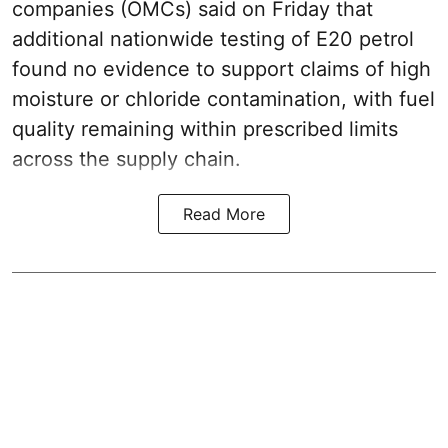
companies (OMCs) said on Friday that
additional nationwide testing of E20 petrol
found no evidence to support claims of high
moisture or chloride contamination, with fuel
quality remaining within prescribed limits
across the supply chain.
Read More