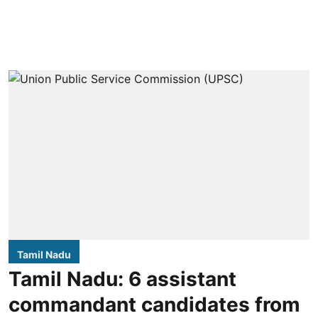
Tamil Nadu
Tamil Nadu: 6 assistant
commandant candidates from