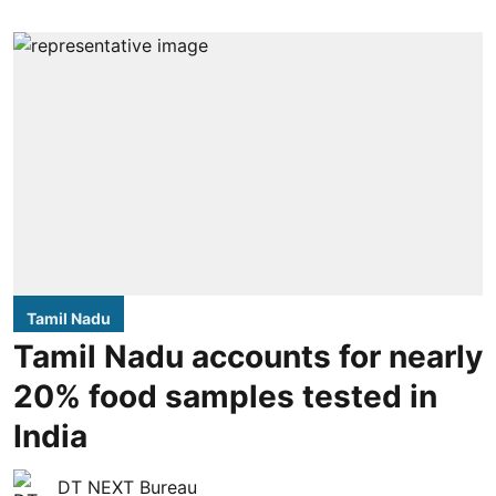
Tamil Nadu
Tamil Nadu accounts for nearly
20% food samples tested in
India
DT NEXT Bureau