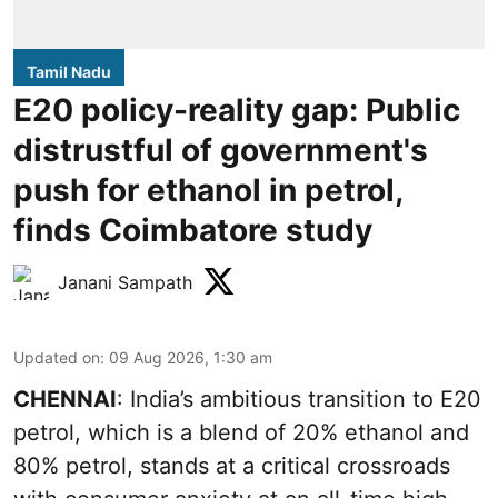
Tamil Nadu
E20 policy-reality gap: Public
distrustful of government's
push for ethanol in petrol,
finds Coimbatore study
Janani Sampath
Updated on
:
09 Aug 2026, 1:30 am
CHENNAI
: India’s ambitious transition to
E20
petrol
, which is a blend of 20% ethanol and
80% petrol, stands at a critical crossroads