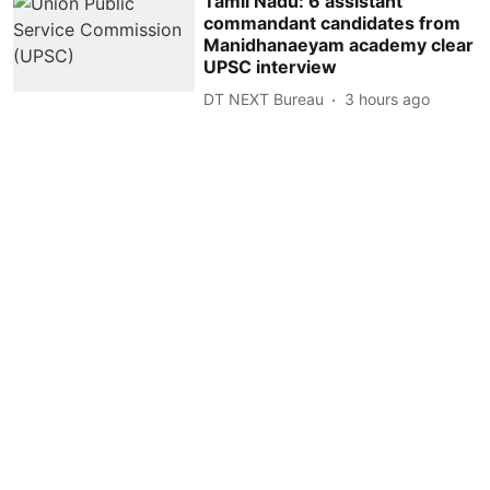
Tamil Nadu: 6 assistant
commandant candidates from
Manidhanaeyam academy clear
UPSC interview
DT NEXT Bureau
3 hours ago