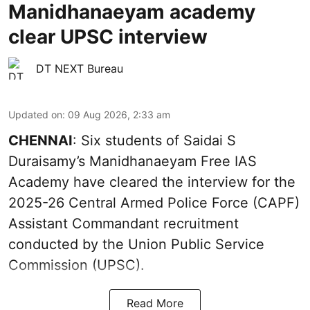
Manidhanaeyam academy
clear UPSC interview
DT NEXT Bureau
Updated on
:
09 Aug 2026, 2:33 am
CHENNAI
: Six students of Saidai S
Duraisamy’s Manidhanaeyam Free IAS
Academy have cleared the interview for the
2025-26 Central Armed Police Force (CAPF)
Assistant Commandant recruitment
conducted by the Union Public Service
Commission (UPSC).
Read More