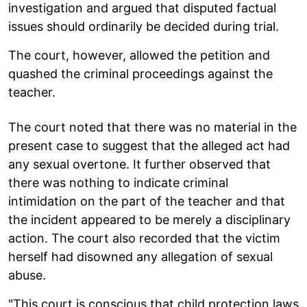
investigation and argued that disputed factual
issues should ordinarily be decided during trial.
The court, however, allowed the petition and
quashed the criminal proceedings against the
teacher.
The court noted that there was no material in the
present case to suggest that the alleged act had
any sexual overtone. It further observed that
there was nothing to indicate criminal
intimidation on the part of the teacher and that
the incident appeared to be merely a disciplinary
action. The court also recorded that the victim
herself had disowned any allegation of sexual
abuse.
"This court is conscious that child protection laws