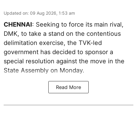
Updated on
:
09 Aug 2026, 1:53 am
CHENNAI
: Seeking to force its main rival,
DMK, to take a stand on the contentious
delimitation exercise, the TVK-led
government has decided to sponsor a
special resolution against the move in the
State Assembly on Monday.
Read More