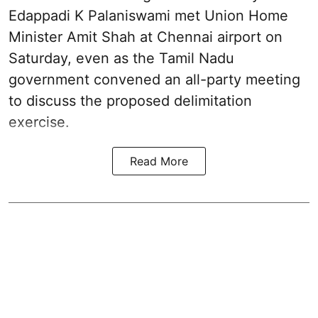
Edappadi K Palaniswami met Union Home
Minister Amit Shah at Chennai airport on
Saturday, even as the Tamil Nadu
government convened an all-party meeting
to discuss the proposed delimitation
exercise.
Read More