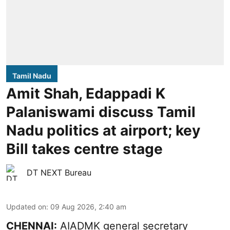
Tamil Nadu
Amit Shah, Edappadi K
Palaniswami discuss Tamil
Nadu politics at airport; key
Bill takes centre stage
DT NEXT Bureau
Updated on
:
09 Aug 2026, 2:40 am
CHENNAI:
AIADMK general secretary