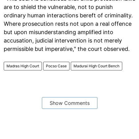
are to shield the vulnerable, not to punish
ordinary human interactions bereft of criminality.
Where prosecution rests not upon a real offence
but upon misunderstanding amplified into
accusation, judicial intervention is not merely
permissible but imperative," the court observed.
Madras High Court
Pocso Case
Madurai High Court Bench
Show Comments