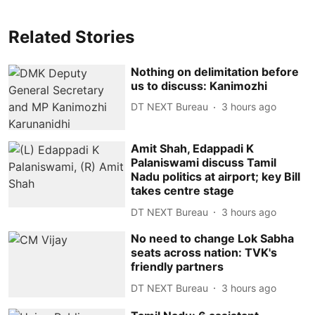
Related Stories
Nothing on delimitation before
us to discuss: Kanimozhi
DT NEXT Bureau
3 hours ago
Amit Shah, Edappadi K
Palaniswami discuss Tamil
Nadu politics at airport; key Bill
takes centre stage
DT NEXT Bureau
3 hours ago
No need to change Lok Sabha
seats across nation: TVK's
friendly partners
DT NEXT Bureau
3 hours ago