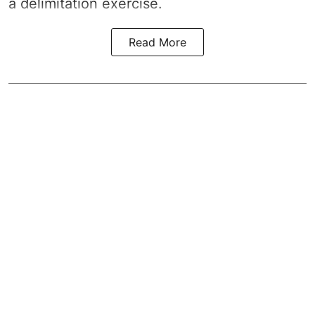
a
delimitation exercise
.
Read More