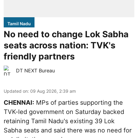
Tamil Nadu
No need to change Lok Sabha
seats across nation: TVK's
friendly partners
DT NEXT Bureau
Updated on
:
09 Aug 2026, 2:39 am
CHENNAI:
MPs of parties supporting the
TVK-led government on Saturday backed
retaining Tamil Nadu's existing 39 Lok
Sabha seats and said there was no need for