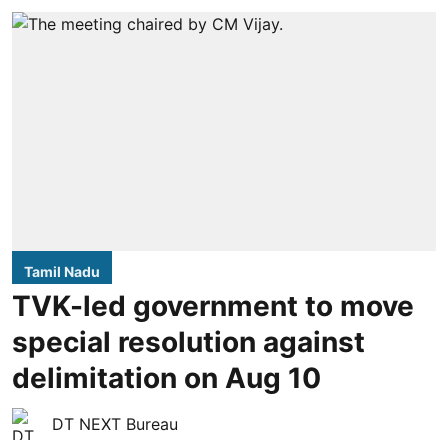
Tamil Nadu
TVK-led government to move
special resolution against
delimitation on Aug 10
DT NEXT Bureau