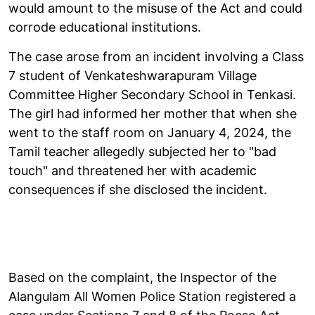
would amount to the misuse of the Act and could
corrode educational institutions.
The case arose from an incident involving a Class
7 student of Venkateshwarapuram Village
Committee Higher Secondary School in Tenkasi.
The girl had informed her mother that when she
went to the staff room on January 4, 2024, the
Tamil teacher allegedly subjected her to "bad
touch" and threatened her with academic
consequences if she disclosed the incident.
Based on the complaint, the Inspector of the
Alangulam All Women Police Station registered a