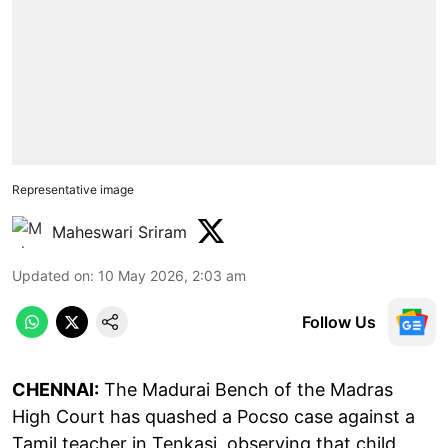
Representative image
Maheswari Sriram
Updated on
:
10 May 2026, 2:03 am
Follow Us
CHENNAI:
The Madurai Bench of the Madras
High Court has quashed a Pocso case against a
Tamil teacher in Tenkasi, observing that child