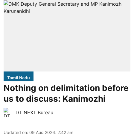
Tamil Nadu
Nothing on delimitation before
us to discuss: Kanimozhi
DT NEXT Bureau
Updated on
:
09 Aug 2026, 2:42 am