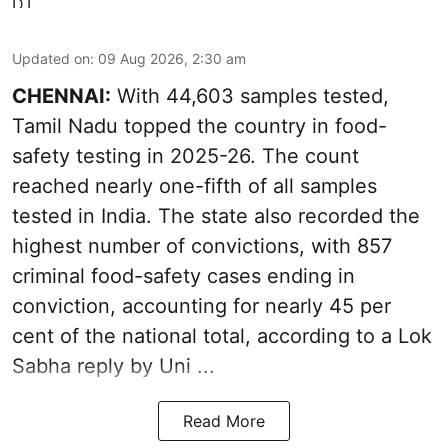
Updated on
:
09 Aug 2026, 2:30 am
CHENNAI:
With 44,603 samples tested,
Tamil Nadu topped the country in food-
safety testing in 2025-26. The count
reached nearly one-fifth of all samples
tested in India. The state also recorded the
highest number of convictions, with 857
criminal food-safety cases ending in
conviction, accounting for nearly 45 per
cent of the national total, according to a Lok
Sabha reply by Uni ...
Read More