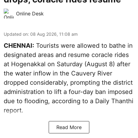
Online Desk
Updated on
:
08 Aug 2026, 11:08 am
CHENNAI:
Tourists were allowed to bathe in
designated areas and resume coracle rides
at Hogenakkal on Saturday (August 8) after
the water inflow in the Cauvery River
dropped considerably, prompting the district
administration to lift a four-day ban imposed
due to flooding, according to a Daily Thanthi
report.
Read More