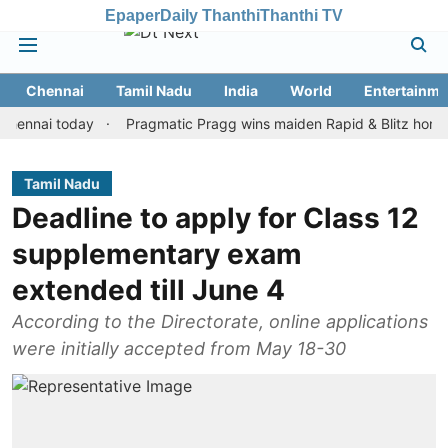
Epaper
Daily Thanthi
Thanthi TV
Chennai
Tamil Nadu
India
World
Entertainme
ai today
Pragmatic Pragg wins maiden Rapid & Blitz honours in s
Tamil Nadu
Deadline to apply for Class 12
supplementary exam
extended till June 4
According to the Directorate, online applications
were initially accepted from May 18-30