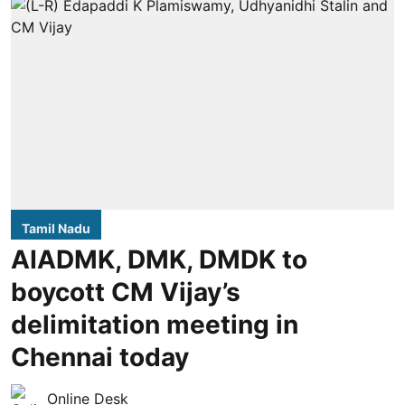
Tamil Nadu
AIADMK, DMK, DMDK to
boycott CM Vijay’s
delimitation meeting in
Chennai today
Online Desk