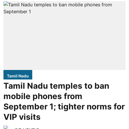
Tamil Nadu
Tamil Nadu temples to ban
mobile phones from
September 1; tighter norms for
VIP visits