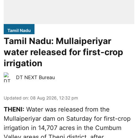
Tamil Nadu
Tamil Nadu: Mullaiperiyar
water released for first-crop
irrigation
DT NEXT Bureau
Updated on
:
08 Aug 2026, 12:32 pm
THENI:
Water was released from the
Mullaiperiyar dam on Saturday for first-crop
irrigation in 14,707 acres in the Cumbum
Valley areas of Theni district, after