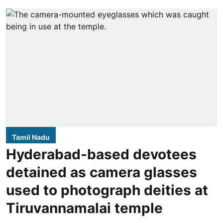
Tamil Nadu
Hyderabad-based devotees
detained as camera glasses
used to photograph deities at
Tiruvannamalai temple