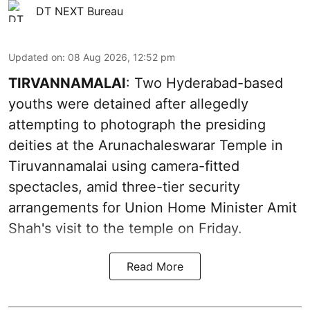
DT NEXT Bureau
Updated on
:
08 Aug 2026, 12:52 pm
TIRVANNAMALAI
: Two Hyderabad-based
youths were detained after allegedly
attempting to photograph the presiding
deities at the Arunachaleswarar Temple in
Tiruvannamalai using camera-fitted
spectacles, amid three-tier security
arrangements for Union Home Minister Amit
Shah's visit to the temple on Friday.
Read More