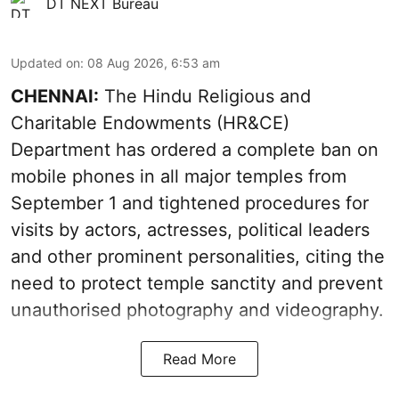
DT NEXT Bureau
Updated on
:
08 Aug 2026, 6:53 am
CHENNAI:
The Hindu Religious and
Charitable Endowments (HR&CE)
Department has ordered a complete ban on
mobile phones in all major temples from
September 1 and tightened procedures for
visits by actors, actresses, political leaders
and other prominent personalities, citing the
need to protect temple sanctity and prevent
unauthorised photography and videography.
Read More