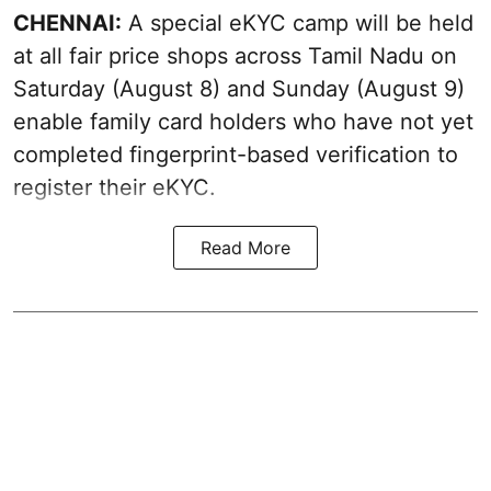
CHENNAI:
A special eKYC camp will be held
at all fair price shops across Tamil Nadu on
Saturday (August 8) and Sunday (August 9)
enable family card holders who have not yet
completed fingerprint-based verification to
register their eKYC.
Read More