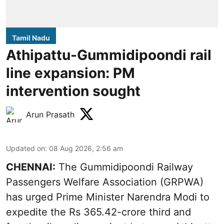
Tamil Nadu
Athipattu-Gummidipoondi rail
line expansion: PM
intervention sought
Arun Prasath
Updated on
:
08 Aug 2026, 2:56 am
CHENNAI:
The Gummidipoondi Railway
Passengers Welfare Association (GRPWA)
has urged Prime Minister Narendra Modi to
expedite the Rs 365.42-crore third and