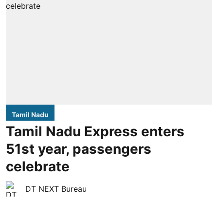
Tamil Nadu
Tamil Nadu Express enters
51st year, passengers
celebrate
DT NEXT Bureau