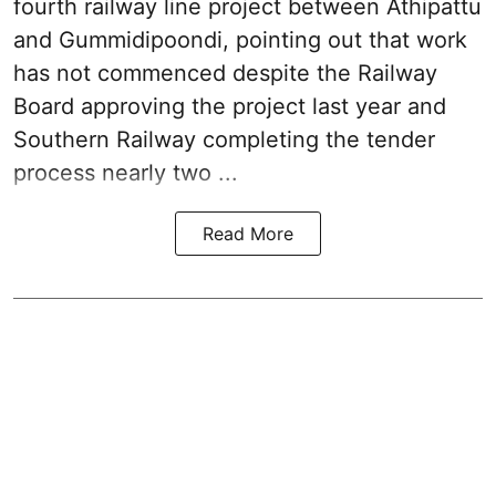
fourth railway line project between Athipattu
and Gummidipoondi, pointing out that work
has not commenced despite the Railway
Board approving the project last year and
Southern Railway completing the tender
process nearly two ...
Read More