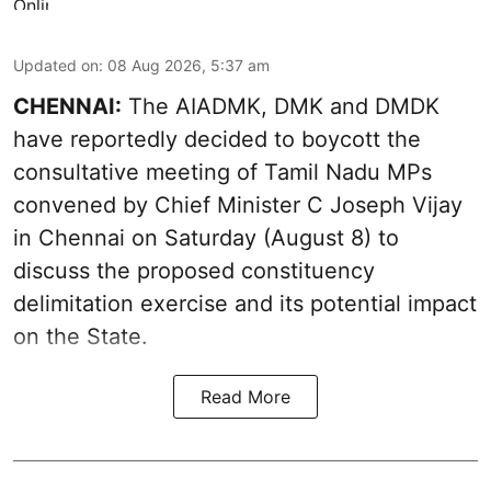
Updated on
:
08 Aug 2026, 5:37 am
CHENNAI:
The AIADMK, DMK and DMDK
have reportedly decided to boycott the
consultative meeting of Tamil Nadu MPs
convened by Chief Minister C Joseph Vijay
in Chennai on Saturday (August 8) to
discuss the proposed constituency
delimitation exercise and its potential impact
on the State.
Read More