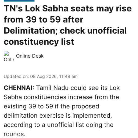
TN's Lok Sabha seats may rise
from 39 to 59 after
Delimitation; check unofficial
constituency list
Online Desk
Updated on
:
08 Aug 2026, 11:49 am
CHENNAI:
Tamil Nadu could see its Lok
Sabha constituencies increase from the
existing 39 to 59 if the proposed
delimitation exercise is implemented,
according to a unofficial list doing the
rounds.