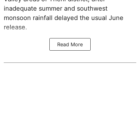
inadequate summer and southwest
monsoon rainfall delayed the usual June
release.
Read More