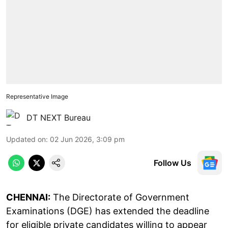
Representative Image
DT NEXT Bureau
Updated on
:
02 Jun 2026, 3:09 pm
Follow Us
CHENNAI:
The Directorate of Government
Examinations (DGE) has extended the deadline
for eligible private candidates willing to appear