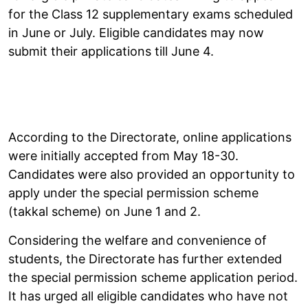
for the Class 12 supplementary exams scheduled
in June or July. Eligible candidates may now
submit their applications till June 4.
According to the Directorate, online applications
were initially accepted from May 18-30.
Candidates were also provided an opportunity to
apply under the special permission scheme
(takkal scheme) on June 1 and 2.
Considering the welfare and convenience of
students, the Directorate has further extended
the special permission scheme application period.
It has urged all eligible candidates who have not