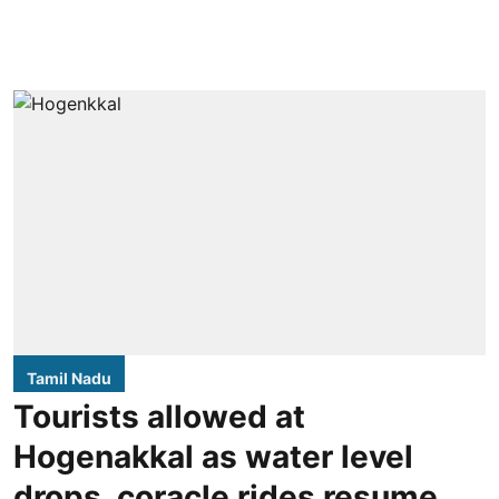
Tamil Nadu
Tourists allowed at
Hogenakkal as water level
drops, coracle rides resume