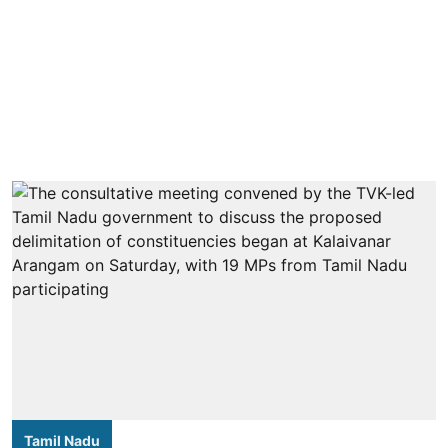
Tamil Nadu