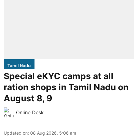
Tamil Nadu
Special eKYC camps at all
ration shops in Tamil Nadu on
August 8, 9
Online Desk
Updated on
:
08 Aug 2026, 5:06 am