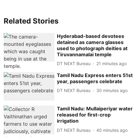
Related Stories
Hyderabad-based devotees
detained as camera glasses
used to photograph deities at
Tiruvannamalai temple
DT NEXT Bureau
21 minutes ago
Tamil Nadu Express enters 51st
year, passengers celebrate
DT NEXT Bureau
30 minutes ago
Tamil Nadu: Mullaiperiyar water
released for first-crop
irrigation
DT NEXT Bureau
40 minutes ago