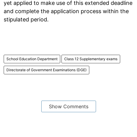
yet applied to make use of this extended deadline
and complete the application process within the
stipulated period.
School Education Department
Class 12 Supplementary exams
Directorate of Government Examinations (DGE)
Show Comments