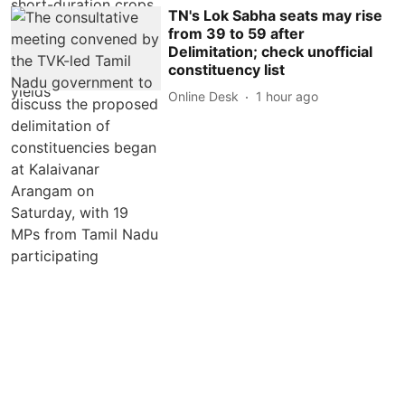
TN's Lok Sabha seats may rise
from 39 to 59 after
Delimitation; check unofficial
constituency list
Online Desk
1 hour ago