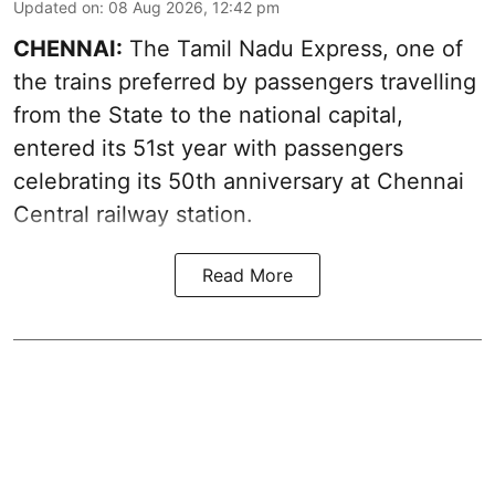
Updated on
:
08 Aug 2026, 12:42 pm
CHENNAI:
The Tamil Nadu Express, one of
the trains preferred by passengers travelling
from the State to the national capital,
entered its 51st year with passengers
celebrating its 50th anniversary at Chennai
Central railway station.
Read More