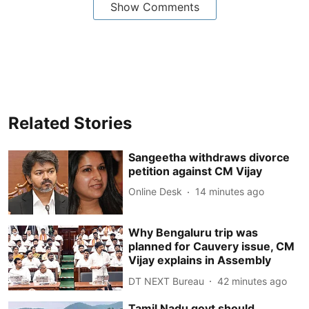
Show Comments
Related Stories
Sangeetha withdraws divorce
petition against CM Vijay
Online Desk
14 minutes ago
Why Bengaluru trip was
planned for Cauvery issue, CM
Vijay explains in Assembly
DT NEXT Bureau
42 minutes ago
Tamil Nadu govt should