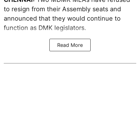
to resign from their Assembly seats and
announced that they would continue to
function as DMK legislators.
Read More