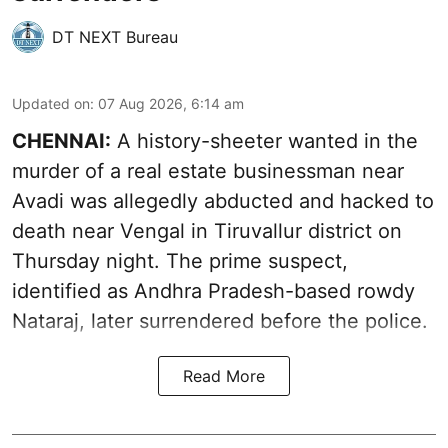
DT NEXT Bureau
Updated on
:
07 Aug 2026, 6:14 am
CHENNAI:
A history-sheeter wanted in the
murder of a real estate businessman near
Avadi was allegedly abducted and hacked to
death near Vengal in Tiruvallur district on
Thursday night. The prime suspect,
identified as Andhra Pradesh-based rowdy
Nataraj, later surrendered before the police.
Read More