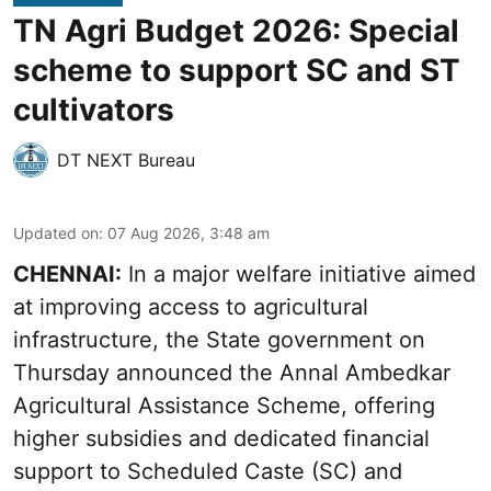
TN Agri Budget 2026: Special
scheme to support SC and ST
cultivators
DT NEXT Bureau
Updated on
:
07 Aug 2026, 3:48 am
CHENNAI:
In a major welfare initiative aimed
at improving access to agricultural
infrastructure, the State government on
Thursday announced the Annal Ambedkar
Agricultural Assistance Scheme, offering
higher subsidies and dedicated financial
support to Scheduled Caste (SC) and