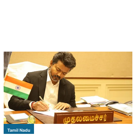
Tamil Nadu