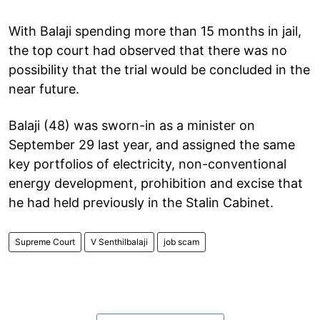
With Balaji spending more than 15 months in jail,
the top court had observed that there was no
possibility that the trial would be concluded in the
near future.
Balaji (48) was sworn-in as a minister on
September 29 last year, and assigned the same
key portfolios of electricity, non-conventional
energy development, prohibition and excise that
he had held previously in the Stalin Cabinet.
Supreme Court
V Senthilbalaji
job scam