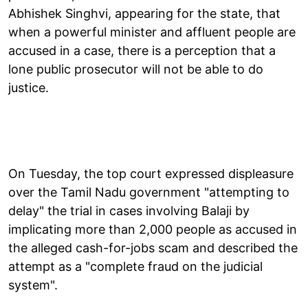
Abhishek Singhvi, appearing for the state, that
when a powerful minister and affluent people are
accused in a case, there is a perception that a
lone public prosecutor will not be able to do
justice.
On Tuesday, the top court expressed displeasure
over the Tamil Nadu government "attempting to
delay" the trial in cases involving Balaji by
implicating more than 2,000 people as accused in
the alleged cash-for-jobs scam and described the
attempt as a "complete fraud on the judicial
system".