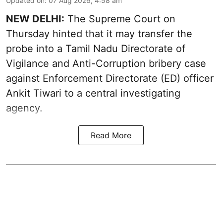
Updated on
:
07 Aug 2026, 4:58 am
NEW DELHI:
The Supreme Court on
Thursday hinted that it may transfer the
probe into a Tamil Nadu Directorate of
Vigilance and Anti-Corruption bribery case
against Enforcement Directorate (ED) officer
Ankit Tiwari to a central investigating
agency.
Read More