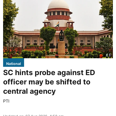
National
SC hints probe against ED
officer may be shifted to
central agency
PTI