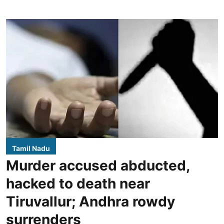
Tamil Nadu
Murder accused abducted,
hacked to death near
Tiruvallur; Andhra rowdy
surrenders