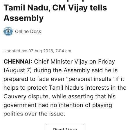
Tamil Nadu, CM Vijay tells
Assembly
Online Desk
Updated on
:
07 Aug 2026, 7:04 am
CHENNAI:
Chief Minister Vijay
on Friday
(August 7) during the Assembly said he is
prepared to face even "personal insults" if it
helps to protect Tamil Nadu's interests in the
Cauvery dispute, while asserting that his
government had no intention of playing
politics over the issue.
Read More