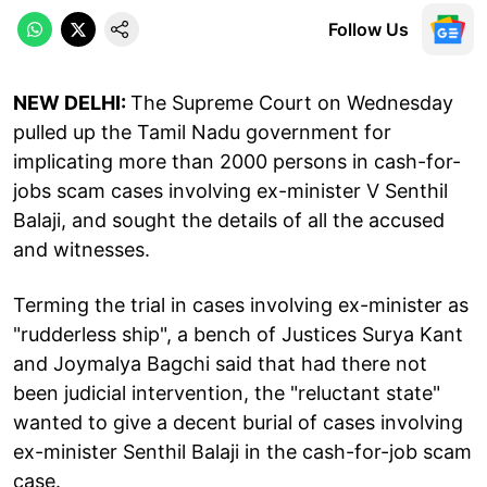
Follow Us
NEW DELHI:
The Supreme Court on Wednesday
pulled up the Tamil Nadu government for
implicating more than 2000 persons in cash-for-
jobs scam cases involving ex-minister V Senthil
Balaji, and sought the details of all the accused
and witnesses.
Terming the trial in cases involving ex-minister as
"rudderless ship", a bench of Justices Surya Kant
and Joymalya Bagchi said that had there not
been judicial intervention, the "reluctant state"
wanted to give a decent burial of cases involving
ex-minister Senthil Balaji in the cash-for-job scam
case.