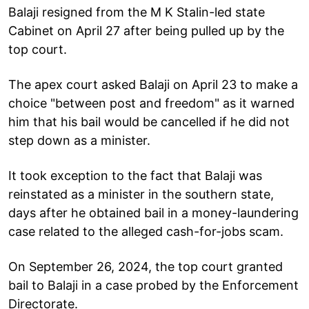
Balaji resigned from the M K Stalin-led state
Cabinet on April 27 after being pulled up by the
top court.
The apex court asked Balaji on April 23 to make a
choice "between post and freedom" as it warned
him that his bail would be cancelled if he did not
step down as a minister.
It took exception to the fact that Balaji was
reinstated as a minister in the southern state,
days after he obtained bail in a money-laundering
case related to the alleged cash-for-jobs scam.
On September 26, 2024, the top court granted
bail to Balaji in a case probed by the Enforcement
Directorate.