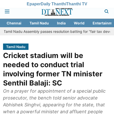
Epaper
Daily Thanthi
Thanthi TV
Chennai
Tamil Nadu
India
World
Entertainme
adu Assembly passes resolution batting for ''fair tax devolution'' fro
Tamil Nadu
Cricket stadium will be
needed to conduct trial
involving former TN minister
Senthil Balaji: SC
On a prayer for appointment of a special public
prosecutor, the bench told senior advocate
Abhishek Singhvi, appearing for the state, that
when a powerful minister and affluent people