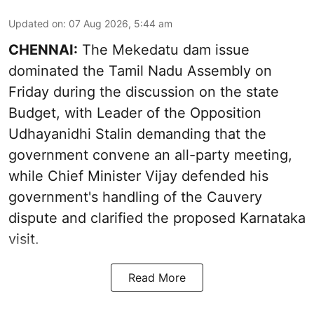
Updated on
:
07 Aug 2026, 5:44 am
CHENNAI:
The Mekedatu dam issue
dominated the Tamil Nadu Assembly on
Friday during the discussion on the state
Budget, with Leader of the Opposition
Udhayanidhi Stalin demanding that the
government convene an all-party meeting,
while Chief Minister Vijay defended his
government's handling of the Cauvery
dispute and clarified the proposed Karnataka
visit.
Read More