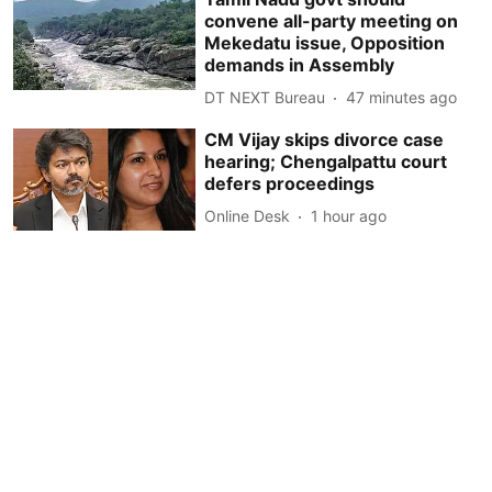
convene all-party meeting on
Mekedatu issue, Opposition
demands in Assembly
DT NEXT Bureau
47 minutes ago
CM Vijay skips divorce case
hearing; Chengalpattu court
defers proceedings
Online Desk
1 hour ago