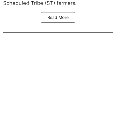
Scheduled Tribe (ST) farmers.
Read More