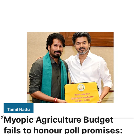
Tamil Nadu
X
Myopic Agriculture Budget
fails to honour poll promises: