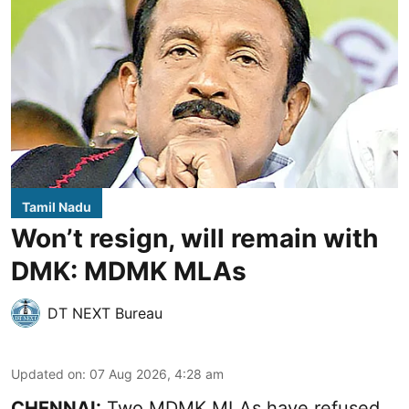
Tamil Nadu
Won’t resign, will remain with
DMK: MDMK MLAs
DT NEXT Bureau
Updated on
:
07 Aug 2026, 4:28 am
CHENNAI:
Two MDMK MLAs have refused