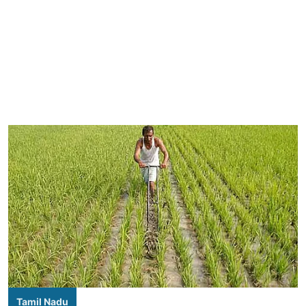
Tamil Nadu