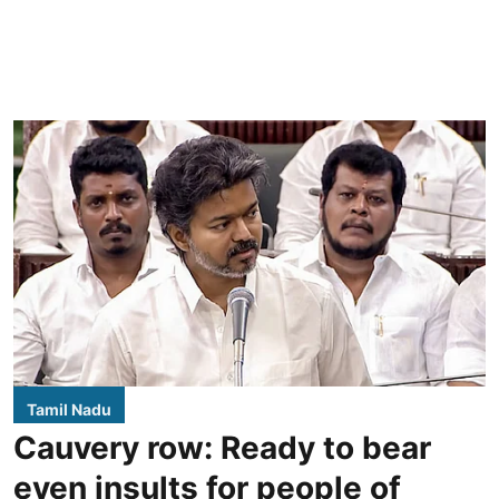
Tamil Nadu
Cauvery row: Ready to bear
even insults for people of