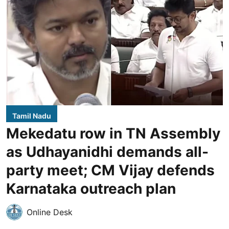
Tamil Nadu
Mekedatu row in TN Assembly
as Udhayanidhi demands all-
party meet; CM Vijay defends
Karnataka outreach plan
Online Desk