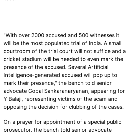
"With over 2000 accused and 500 witnesses it
will be the most populated trial of India. A small
courtroom of the trial court will not suffice and a
cricket stadium will be needed to even mark the
presence of the accused. Several Artificial
Intelligence-generated accused will pop up to
mark their presence," the bench told senior
advocate Gopal Sankaranaryanan, appearing for
Y Balaji, representing victims of the scam and
opposing the decision for clubbing of the cases.
On a prayer for appointment of a special public
prosecutor, the bench told senior advocate