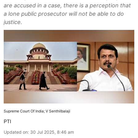
are accused in a case, there is a perception that
a lone public prosecutor will not be able to do
justice.
Supreme Court Of India; V Senthilbalaji
PTI
Updated on
:
30 Jul 2025, 8:46 am