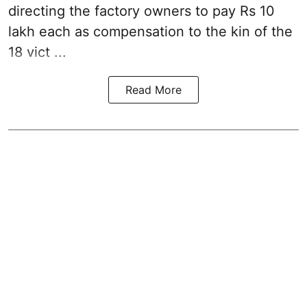
directing the factory owners to pay Rs 10
lakh each as compensation to the kin of the
18 vict ...
Read More