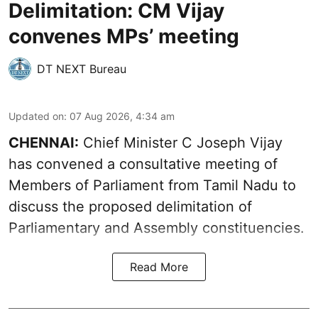
Delimitation: CM Vijay
convenes MPs’ meeting
DT NEXT Bureau
Updated on
:
07 Aug 2026, 4:34 am
CHENNAI:
Chief Minister C Joseph Vijay
has convened a consultative meeting of
Members of Parliament from Tamil Nadu to
discuss the proposed delimitation of
Parliamentary and Assembly constituencies.
Read More