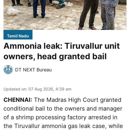
Tamil Nadu
Ammonia leak: Tiruvallur unit
owners, head granted bail
DT NEXT Bureau
Updated on
:
07 Aug 2026, 4:39 am
CHENNAI:
The Madras High Court granted
conditional bail to the owners and manager
of a shrimp processing factory arrested in
the
Tiruvallur ammonia gas leak case
, while