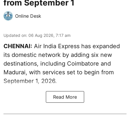
from September 1
Online Desk
Updated on
:
06 Aug 2026, 7:17 am
CHENNAI:
Air India Express has expanded
its domestic network by adding six new
destinations, including Coimbatore and
Madurai, with services set to begin from
September 1, 2026.
Read More