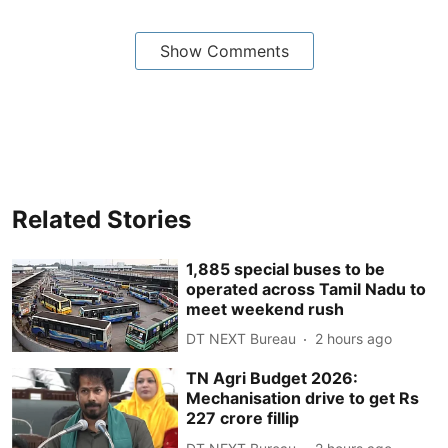
Show Comments
Related Stories
1,885 special buses to be
operated across Tamil Nadu to
meet weekend rush
DT NEXT Bureau
2 hours ago
TN Agri Budget 2026:
Mechanisation drive to get Rs
227 crore fillip