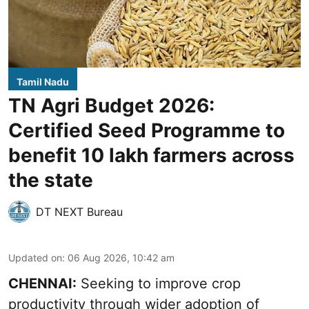
Tamil Nadu
TN Agri Budget 2026:
Certified Seed Programme to
benefit 10 lakh farmers across
the state
DT NEXT Bureau
Updated on
:
06 Aug 2026, 10:42 am
CHENNAI:
Seeking to improve crop
productivity through wider adoption of