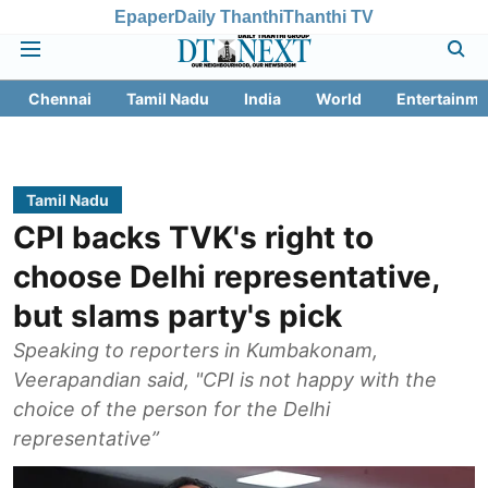
Epaper
Daily Thanthi
Thanthi TV
Chennai
Tamil Nadu
India
World
Entertainme
Tamil Nadu
CPI backs TVK's right to
choose Delhi representative,
but slams party's pick
Speaking to reporters in Kumbakonam,
Veerapandian said, "CPI is not happy with the
choice of the person for the Delhi
representative”