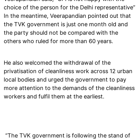
choice of the person for the Delhi representative”
In the meantime, Veerapandian pointed out that
the TVK government is just one month old and
the party should not be compared with the
others who ruled for more than 60 years.
He also welcomed the withdrawal of the
privatisation of cleanliness work across 12 urban
local bodies and urged the government to pay
more attention to the demands of the cleanliness
workers and fulfil them at the earliest.
“The TVK government is following the stand of