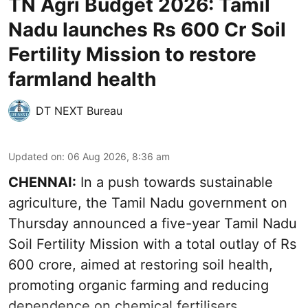
TN Agri Budget 2026: Tamil
Nadu launches Rs 600 Cr Soil
Fertility Mission to restore
farmland health
DT NEXT Bureau
Updated on
:
06 Aug 2026, 8:36 am
CHENNAI:
In a push towards sustainable
agriculture, the Tamil Nadu government on
Thursday announced a five-year Tamil Nadu
Soil Fertility Mission with a total outlay of Rs
600 crore, aimed at restoring soil health,
promoting organic farming and reducing
dependence on chemical fertilisers.