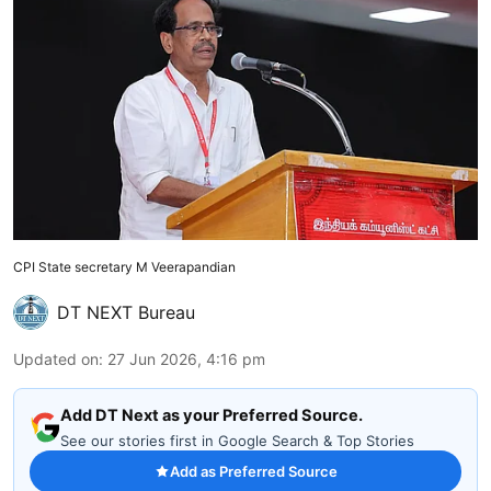
CPI State secretary M Veerapandian
DT NEXT Bureau
Updated on
:
27 Jun 2026, 4:16 pm
Add DT Next as your Preferred Source.
See our stories first in Google Search & Top Stories
Add as Preferred Source