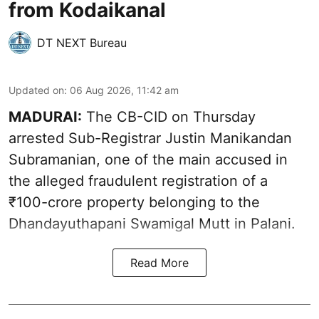
from Kodaikanal
DT NEXT Bureau
Updated on
:
06 Aug 2026, 11:42 am
MADURAI:
The CB-CID on Thursday
arrested Sub-Registrar Justin Manikandan
Subramanian, one of the main accused in
the alleged fraudulent registration of a
₹100-crore property belonging to the
Dhandayuthapani Swamigal Mutt in Palani.
Read More