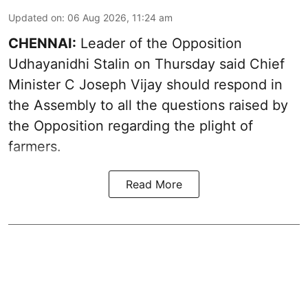
Updated on
:
06 Aug 2026, 11:24 am
CHENNAI:
Leader of the Opposition
Udhayanidhi Stalin on Thursday said Chief
Minister C Joseph Vijay should respond in
the Assembly to all the questions raised by
the Opposition regarding the plight of
farmers.
Read More