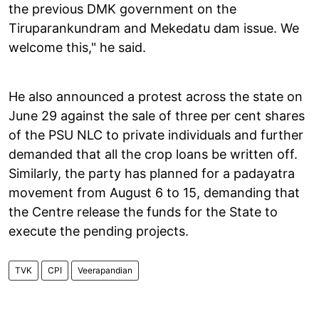
the previous DMK government on the
Tiruparankundram and Mekedatu dam issue. We
welcome this," he said.
He also announced a protest across the state on
June 29 against the sale of three per cent shares
of the PSU NLC to private individuals and further
demanded that all the crop loans be written off.
Similarly, the party has planned for a padayatra
movement from August 6 to 15, demanding that
the Centre release the funds for the State to
execute the pending projects.
TVK
CPI
Veerapandian