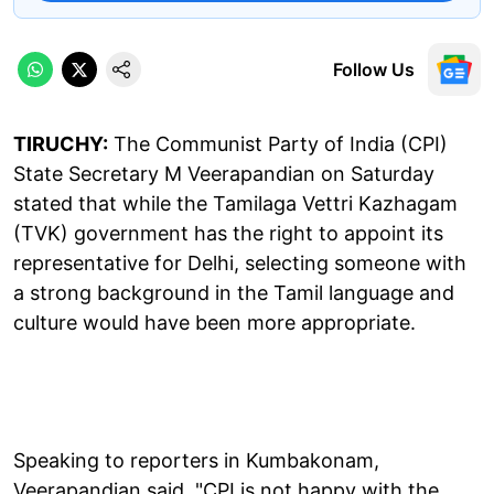
Follow Us
TIRUCHY:
The Communist Party of India (CPI)
State Secretary M Veerapandian on Saturday
stated that while the Tamilaga Vettri Kazhagam
(TVK) government has the right to appoint its
representative for Delhi, selecting someone with
a strong background in the Tamil language and
culture would have been more appropriate.
Speaking to reporters in Kumbakonam,
Veerapandian said, "CPI is not happy with the