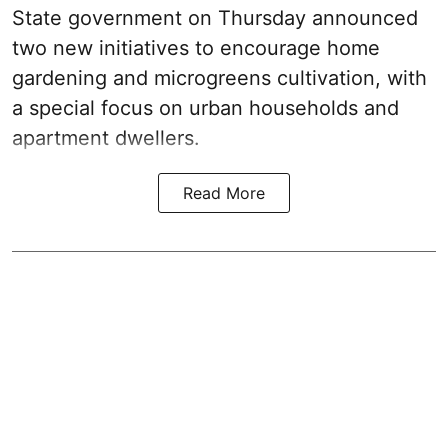
State government on Thursday announced
two new initiatives to encourage home
gardening and microgreens cultivation, with
a special focus on urban households and
apartment dwellers.
Read More