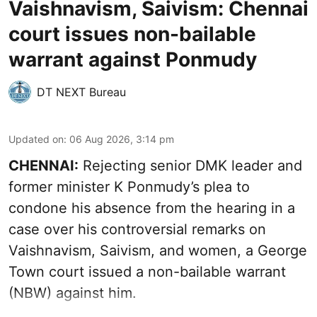
Vaishnavism, Saivism: Chennai
court issues non-bailable
warrant against Ponmudy
DT NEXT Bureau
Updated on
:
06 Aug 2026, 3:14 pm
CHENNAI:
Rejecting senior DMK leader and
former minister K Ponmudy’s plea to
condone his absence from the hearing in a
case over his controversial remarks on
Vaishnavism, Saivism, and women, a George
Town court issued a non-bailable warrant
(NBW) against him.