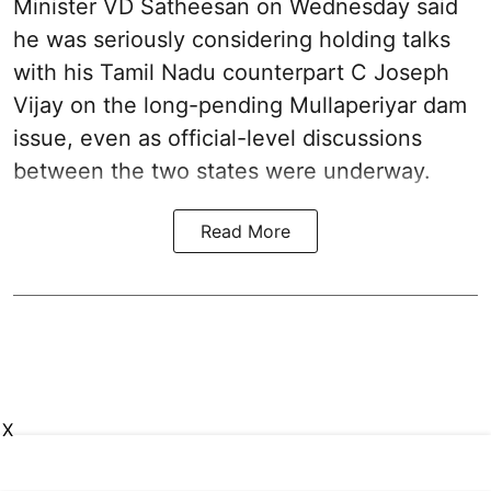
Minister VD Satheesan on Wednesday said
he was seriously considering holding talks
with his Tamil Nadu counterpart C Joseph
Vijay on the long-pending Mullaperiyar dam
issue, even as official-level discussions
between the two states were underway.
Read More
X