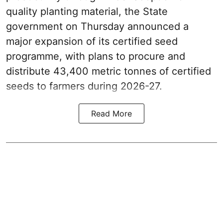
quality planting material, the State
government on Thursday announced a
major expansion of its certified seed
programme, with plans to procure and
distribute 43,400 metric tonnes of certified
seeds to farmers during 2026-27.
Read More