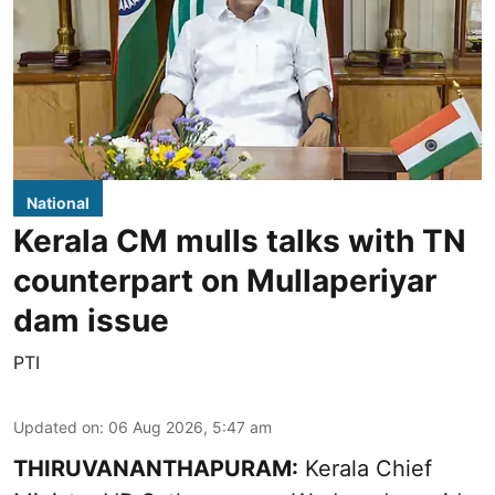
National
Kerala CM mulls talks with TN
counterpart on Mullaperiyar
dam issue
PTI
Updated on
:
06 Aug 2026, 5:47 am
THIRUVANANTHAPURAM:
Kerala Chief