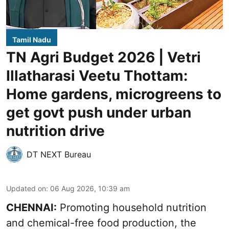
Tamil Nadu
TN Agri Budget 2026 | Vetri
Illatharasi Veetu Thottam:
Home gardens, microgreens to
get govt push under urban
nutrition drive
DT NEXT Bureau
Updated on
:
06 Aug 2026, 10:39 am
CHENNAI:
Promoting household nutrition
and chemical-free food production, the