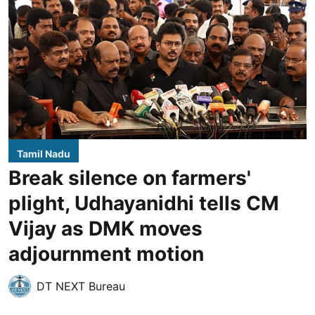
Tamil Nadu
Break silence on farmers'
plight, Udhayanidhi tells CM
Vijay as DMK moves
adjournment motion
DT NEXT Bureau