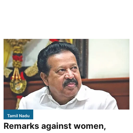
Tamil Nadu
Remarks against women,