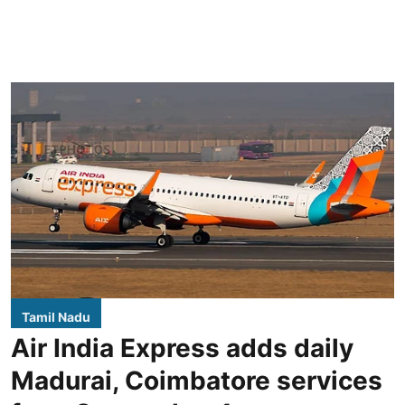
Tamil Nadu
Air India Express adds daily
Madurai, Coimbatore services