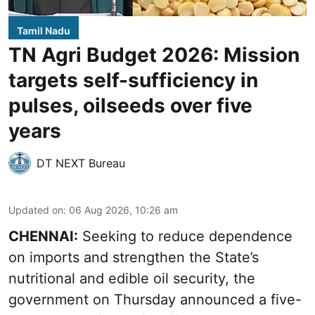
Tamil Nadu
TN Agri Budget 2026: Mission
targets self-sufficiency in
pulses, oilseeds over five
years
DT NEXT Bureau
Updated on
:
06 Aug 2026, 10:26 am
CHENNAI:
Seeking to reduce dependence
on imports and strengthen the State’s
nutritional and edible oil security, the
government on Thursday announced a five-