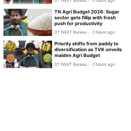
DT NEXT Bureau
2 hours ago
TN Agri Budget 2026: Sugar
sector gets fillip with fresh
push for productivity
DT NEXT Bureau
2 hours ago
Priority shifts from paddy to
diversification as TVK unveils
maiden Agri Budget
DT NEXT Bureau
2 hours ago