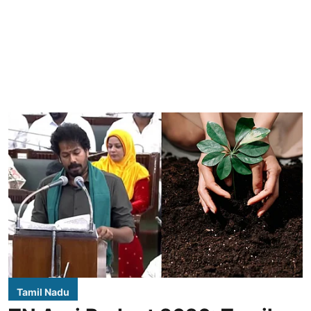
Tamil Nadu