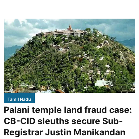
Tamil Nadu
Palani temple land fraud case:
CB-CID sleuths secure Sub-
Registrar Justin Manikandan