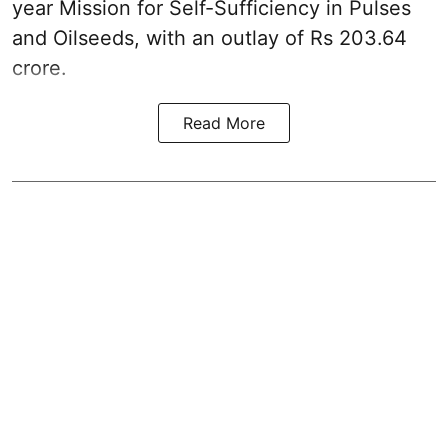
year Mission for Self-Sufficiency in Pulses
and Oilseeds, with an outlay of Rs 203.64
crore.
Read More