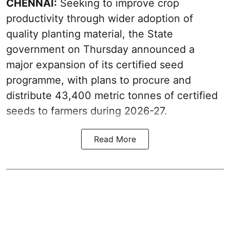
CHENNAI:
Seeking to improve crop
productivity through wider adoption of
quality planting material, the State
government on Thursday announced a
major expansion of its certified seed
programme, with plans to procure and
distribute 43,400 metric tonnes of certified
seeds to farmers during 2026-27.
Read More