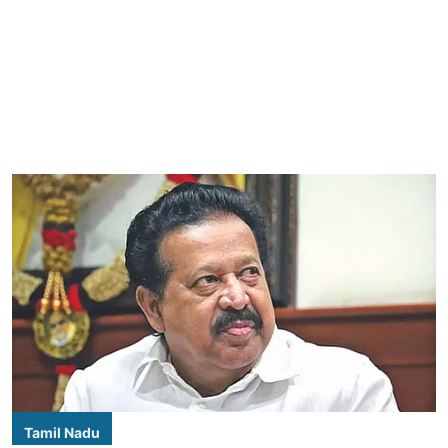
Tamil Nadu