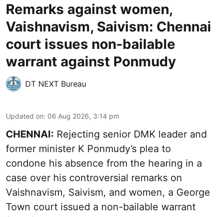
Remarks against women,
Vaishnavism, Saivism: Chennai
court issues non-bailable
warrant against Ponmudy
DT NEXT Bureau
Updated on
:
06 Aug 2026, 3:14 pm
CHENNAI:
Rejecting senior DMK leader and
former minister K Ponmudy’s plea to
condone his absence from the hearing in a
case over his controversial remarks on
Vaishnavism, Saivism, and women, a George
Town court issued a non-bailable warrant