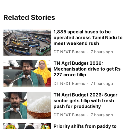
Related Stories
1,885 special buses to be
operated across Tamil Nadu to
meet weekend rush
DT NEXT Bureau
7 hours ago
TN Agri Budget 2026:
Mechanisation drive to get Rs
227 crore fillip
DT NEXT Bureau
7 hours ago
TN Agri Budget 2026: Sugar
sector gets fillip with fresh
push for productivity
DT NEXT Bureau
7 hours ago
Priority shifts from paddy to