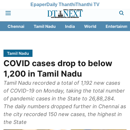
Epaper
Daily Thanthi
Thanthi TV
Chennai
Tamil Nadu
India
World
Entertainme
Tamil Nadu
COVID cases drop to below
1,200 in Tamil Nadu
Tamil Nadu recorded a total of 1,192 new cases
of COVID-19 on Monday, taking the total number
of pandemic cases in the State to 26,88,284.
The daily numbers dropped further in Chennai as
the city recorded 150 new cases, the highest in
the State