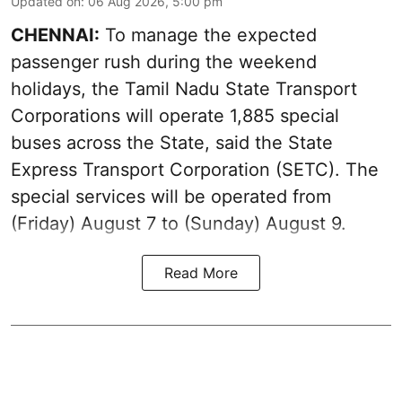
Updated on
:
06 Aug 2026, 5:00 pm
CHENNAI:
To manage the expected
passenger rush during the weekend
holidays, the Tamil Nadu State Transport
Corporations will operate 1,885 special
buses across the State, said the State
Express Transport Corporation (SETC). The
special services will be operated from
(Friday) August 7 to (Sunday) August 9.
Read More