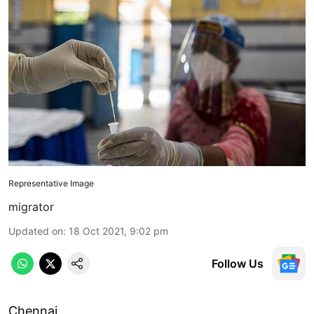
Representative Image
migrator
Updated on
:
18 Oct 2021, 9:02 pm
Follow Us
Chennai