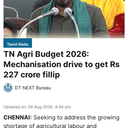
Tamil Nadu
TN Agri Budget 2026:
Mechanisation drive to get Rs
227 crore fillip
DT NEXT Bureau
Updated on
:
06 Aug 2026, 4:44 pm
CHENNAI:
Seeking to address the growing
shortage of agricultural labour and