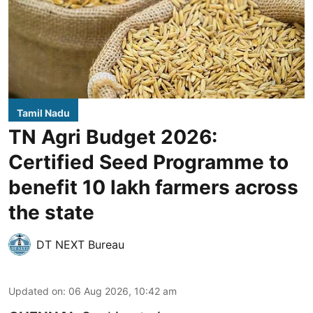
Tamil Nadu
TN Agri Budget 2026:
Certified Seed Programme to
benefit 10 lakh farmers across
the state
DT NEXT Bureau
Updated on
:
06 Aug 2026, 10:42 am