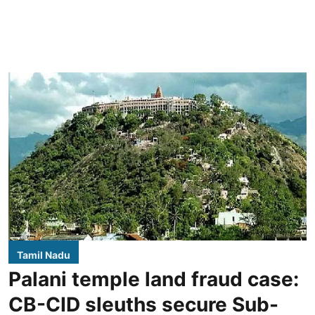
Tamil Nadu
Palani temple land fraud case:
CB-CID sleuths secure Sub-