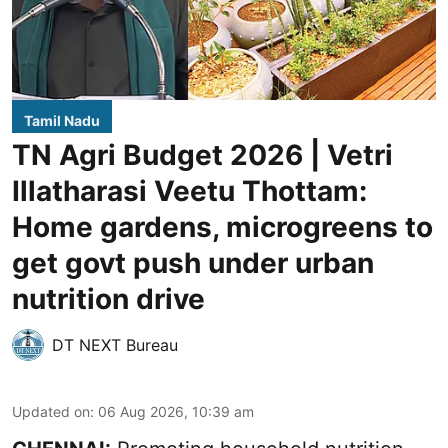
Tamil Nadu
TN Agri Budget 2026 | Vetri
Illatharasi Veetu Thottam:
Home gardens, microgreens to
get govt push under urban
nutrition drive
DT NEXT Bureau
Updated on
:
06 Aug 2026, 10:39 am