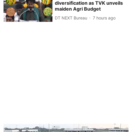
diversification as TVK unveils
maiden Agri Budget
DT NEXT Bureau
7 hours ago