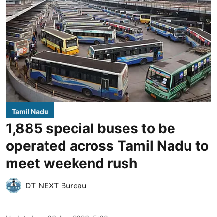
Tamil Nadu
1,885 special buses to be
operated across Tamil Nadu to
meet weekend rush
DT NEXT Bureau