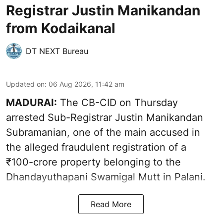
Registrar Justin Manikandan
from Kodaikanal
DT NEXT Bureau
Updated on
:
06 Aug 2026, 11:42 am
MADURAI:
The CB-CID on Thursday
arrested Sub-Registrar Justin Manikandan
Subramanian, one of the main accused in
the alleged fraudulent registration of a
₹100-crore property belonging to the
Dhandayuthapani Swamigal Mutt in Palani.
Read More