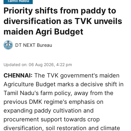
Tamil Nadu
Priority shifts from paddy to
diversification as TVK unveils
maiden Agri Budget
DT NEXT Bureau
Updated on
:
06 Aug 2026, 4:22 pm
CHENNAI:
The TVK government's maiden
Agriculture Budget marks a decisive shift in
Tamil Nadu's farm policy, away from the
previous DMK regime's emphasis on
expanding paddy cultivation and
procurement support towards crop
diversification, soil restoration and climate