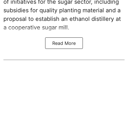
of initiatives for the sugar sector, including
subsidies for quality planting material and a
proposal to establish an ethanol distillery at
a cooperative sugar mill.
Read More