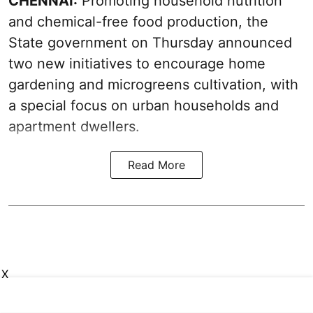
CHENNAI:
Promoting household nutrition
and chemical-free food production, the
State government on Thursday announced
two new initiatives to encourage home
gardening and microgreens cultivation, with
a special focus on urban households and
apartment dwellers.
Read More
X