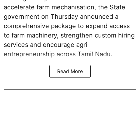
accelerate farm mechanisation, the State
government on Thursday announced a
comprehensive package to expand access
to farm machinery, strengthen custom hiring
services and encourage agri-
entrepreneurship across Tamil Nadu.
Read More