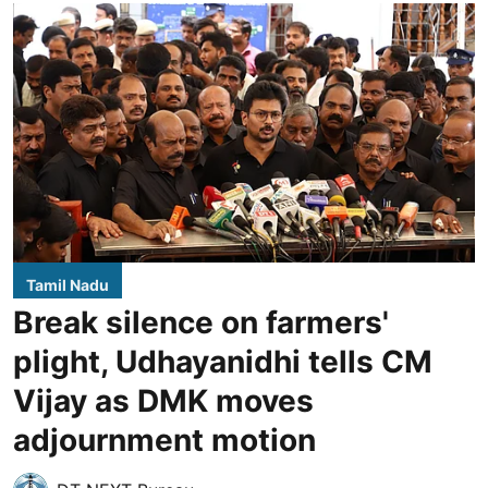
Tamil Nadu
Break silence on farmers'
plight, Udhayanidhi tells CM
Vijay as DMK moves
adjournment motion