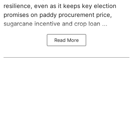
resilience, even as it keeps key election
promises on paddy procurement price,
sugarcane incentive and crop loan ...
Read More