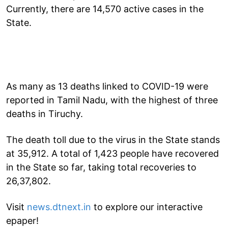
Currently, there are 14,570 active cases in the
State.
As many as 13 deaths linked to COVID-19 were
reported in Tamil Nadu, with the highest of three
deaths in Tiruchy.
The death toll due to the virus in the State stands
at 35,912. A total of 1,423 people have recovered
in the State so far, taking total recoveries to
26,37,802.
Visit
news.dtnext.in
to explore our interactive
epaper!