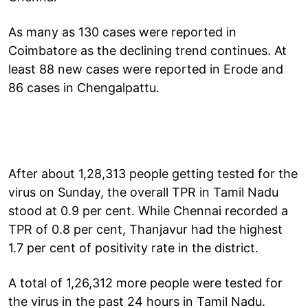
As many as 130 cases were reported in
Coimbatore as the declining trend continues. At
least 88 new cases were reported in Erode and
86 cases in Chengalpattu.
After about 1,28,313 people getting tested for the
virus on Sunday, the overall TPR in Tamil Nadu
stood at 0.9 per cent. While Chennai recorded a
TPR of 0.8 per cent, Thanjavur had the highest
1.7 per cent of positivity rate in the district.
A total of 1,26,312 more people were tested for
the virus in the past 24 hours in Tamil Nadu.