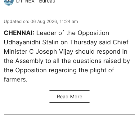
DT NEXT Bureau
Updated on
:
06 Aug 2026, 11:24 am
CHENNAI:
Leader of the Opposition
Udhayanidhi Stalin on Thursday said Chief
Minister C Joseph Vijay should respond in
the Assembly to all the questions raised by
the Opposition regarding the plight of
farmers.
Read More