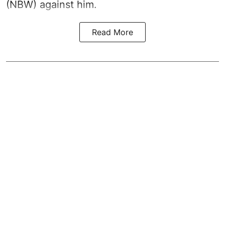
(NBW) against him.
Read More