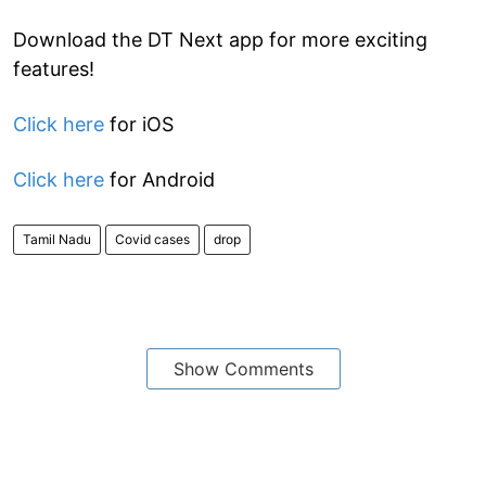
Download the DT Next app for more exciting
features!
Click here
for iOS
Click here
for Android
Tamil Nadu
Covid cases
drop
Show Comments