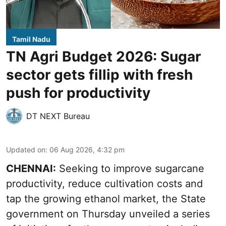
Tamil Nadu
TN Agri Budget 2026: Sugar
sector gets fillip with fresh
push for productivity
DT NEXT Bureau
Updated on
:
06 Aug 2026, 4:32 pm
CHENNAI:
Seeking to improve sugarcane
productivity, reduce cultivation costs and
tap the growing ethanol market, the State
government on Thursday unveiled a series