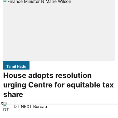
Tamil Nadu
House adopts resolution
urging Centre for equitable tax
share
X
DT NEXT Bureau