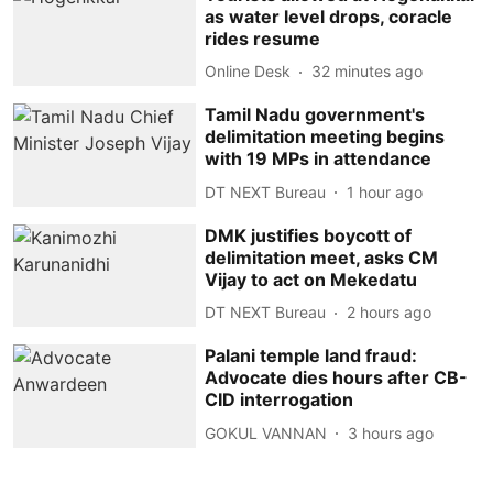
as water level drops, coracle
rides resume
Online Desk
32 minutes ago
Tamil Nadu government's
delimitation meeting begins
with 19 MPs in attendance
DT NEXT Bureau
1 hour ago
DMK justifies boycott of
delimitation meet, asks CM
Vijay to act on Mekedatu
DT NEXT Bureau
2 hours ago
Palani temple land fraud:
Advocate dies hours after CB-
CID interrogation
GOKUL VANNAN
3 hours ago