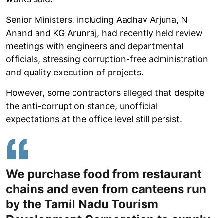
Senior Ministers, including Aadhav Arjuna, N
Anand and KG Arunraj, had recently held review
meetings with engineers and departmental
officials, stressing corruption-free administration
and quality execution of projects.
However, some contractors alleged that despite
the anti-corruption stance, unofficial
expectations at the office level still persist.
We purchase food from restaurant
chains and even from canteens run
by the Tamil Nadu Tourism