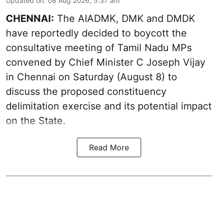
Updated on
:
08 Aug 2026, 5:37 am
CHENNAI:
The AIADMK, DMK and DMDK
have reportedly decided to boycott the
consultative meeting of Tamil Nadu MPs
convened by Chief Minister C Joseph Vijay
in Chennai on Saturday (August 8) to
discuss the proposed constituency
delimitation exercise and its potential impact
on the State.
Read More