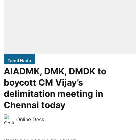
Tamil Nadu
AIADMK, DMK, DMDK to
boycott CM Vijay’s
delimitation meeting in
Chennai today
Online Desk