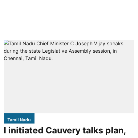
Tamil Nadu
I initiated Cauvery talks plan,