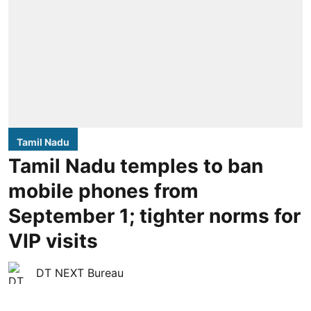
Tamil Nadu
Tamil Nadu temples to ban
mobile phones from
September 1; tighter norms for
VIP visits
DT NEXT Bureau