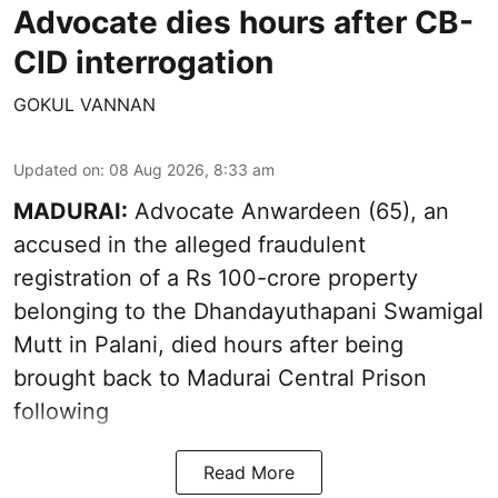
Advocate dies hours after CB-
CID interrogation
GOKUL VANNAN
Updated on
:
08 Aug 2026, 8:33 am
MADURAI:
Advocate Anwardeen (65), an
accused in the alleged fraudulent
registration of a Rs 100-crore property
belonging to the
Dhandayuthapani Swamigal
Mutt in Palani
, died hours after being
brought back to Madurai Central Prison
following
Read More