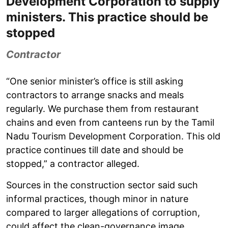
Development Corporation to supply
ministers. This practice should be
stopped
Contractor
“One senior minister’s office is still asking
contractors to arrange snacks and meals
regularly. We purchase them from restaurant
chains and even from canteens run by the Tamil
Nadu Tourism Development Corporation. This old
practice continues till date and should be
stopped,” a contractor alleged.
Sources in the construction sector said such
informal practices, though minor in nature
compared to larger allegations of corruption,
could affect the clean-governance image