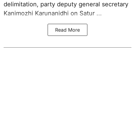
delimitation, party deputy general secretary
Kanimozhi Karunanidhi
on Satur ...
Read More