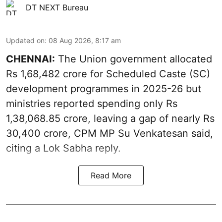
DT NEXT Bureau
Updated on
:
08 Aug 2026, 8:17 am
CHENNAI:
The Union government allocated
Rs 1,68,482 crore for Scheduled Caste (SC)
development programmes in 2025-26 but
ministries reported spending only Rs
1,38,068.85 crore, leaving a gap of nearly Rs
30,400 crore, CPM MP Su Venkatesan said,
citing a Lok Sabha reply.
Read More