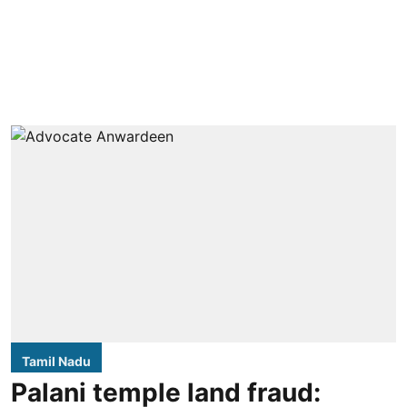
Tamil Nadu
Palani temple land fraud: