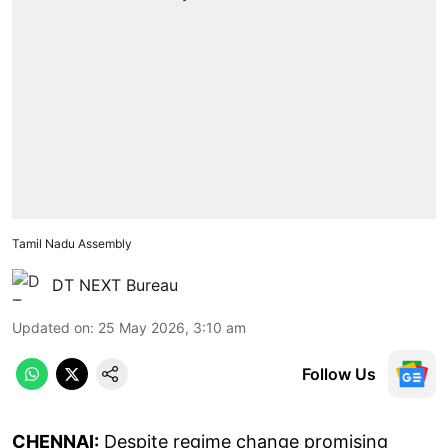
Tamil Nadu Assembly
DT NEXT Bureau
Updated on
:
25 May 2026, 3:10 am
Follow Us
CHENNAI:
Despite regime change promising