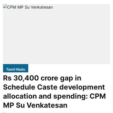
Tamil Nadu
Rs 30,400 crore gap in
Schedule Caste development
allocation and spending: CPM
MP Su Venkatesan