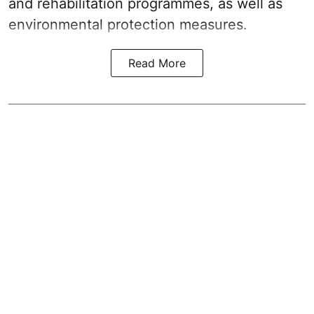
and rehabilitation programmes, as well as
environmental protection measures.
Read More