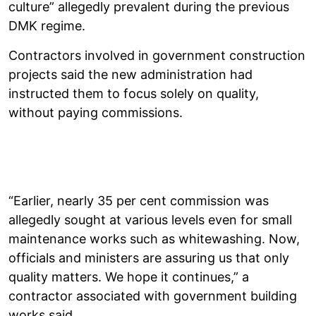
culture” allegedly prevalent during the previous
DMK regime.
Contractors involved in government construction
projects said the new administration had
instructed them to focus solely on quality,
without paying commissions.
“Earlier, nearly 35 per cent commission was
allegedly sought at various levels even for small
maintenance works such as whitewashing. Now,
officials and ministers are assuring us that only
quality matters. We hope it continues,” a
contractor associated with government building
works said.