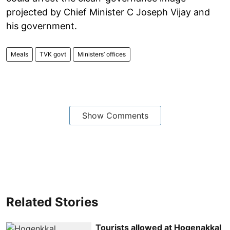
projected by Chief Minister C Joseph Vijay and
his government.
Meals
TVK govt
Ministers’ offices
Show Comments
Related Stories
Tourists allowed at Hogenakkal