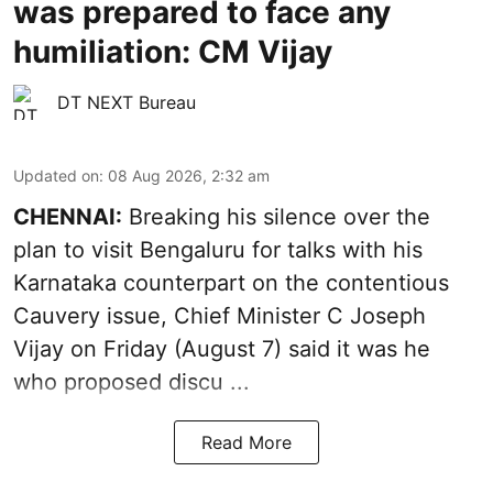
was prepared to face any
humiliation: CM Vijay
DT NEXT Bureau
Updated on
:
08 Aug 2026, 2:32 am
CHENNAI:
Breaking his silence over the
plan to visit Bengaluru for talks with his
Karnataka counterpart on the contentious
Cauvery
issue, Chief Minister C Joseph
Vijay on Friday (August 7) said it was he
who proposed discu ...
Read More