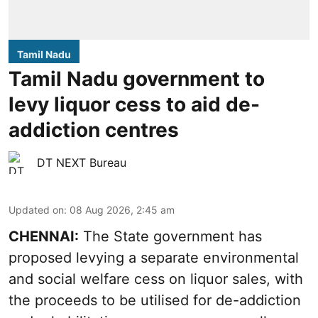
Tamil Nadu
Tamil Nadu government to
levy liquor cess to aid de-
addiction centres
DT NEXT Bureau
Updated on
:
08 Aug 2026, 2:45 am
CHENNAI:
The State government has
proposed levying a separate environmental
and social welfare cess on liquor sales, with
the proceeds to be utilised for de-addiction