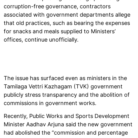
corruption-free governance, contractors
associated with government departments allege
that old practices, such as bearing the expenses
for snacks and meals supplied to Ministers’
offices, continue unofficially.
The issue has surfaced even as ministers in the
Tamilaga Vettri Kazhagam (TVK) government
publicly stress transparency and the abolition of
commissions in government works.
Recently, Public Works and Sports Development
Minister Aadhav Arjuna said the new government
had abolished the “commission and percentage