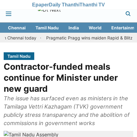
Epaper
Daily Thanthi
Thanthi TV
Chennai
Tamil Nadu
India
World
Entertainme
ennai today
Pragmatic Pragg wins maiden Rapid & Blitz honours 
Tamil Nadu
Contractor-funded meals
continue for Minister under
new guard
The issue has surfaced even as ministers in the
Tamilaga Vettri Kazhagam (TVK) government
publicly stress transparency and the abolition of
commissions in government works