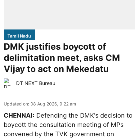
Tamil Nadu
DMK justifies boycott of
delimitation meet, asks CM
Vijay to act on Mekedatu
DT NEXT Bureau
Updated on
:
08 Aug 2026, 9:22 am
CHENNAI:
Defending the DMK's decision to
boycott
the consultation meeting of MPs
convened by the TVK government on