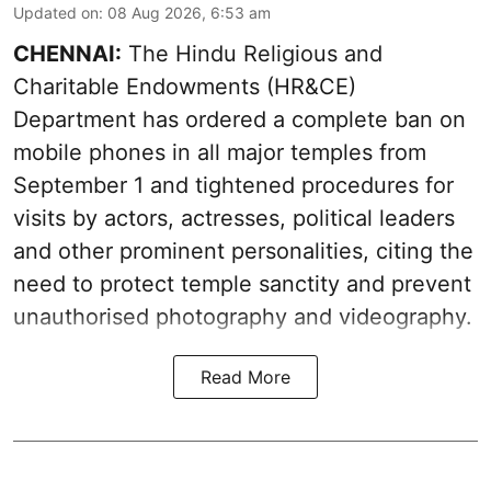
Updated on
:
08 Aug 2026, 6:53 am
CHENNAI:
The Hindu Religious and
Charitable Endowments (HR&CE)
Department has ordered a complete ban on
mobile phones in all major temples from
September 1 and tightened procedures for
visits by actors, actresses, political leaders
and other prominent personalities, citing the
need to protect temple sanctity and prevent
unauthorised photography and videography.
Read More