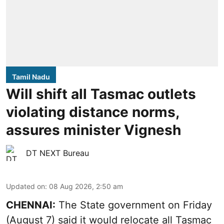
Tamil Nadu
Will shift all Tasmac outlets
violating distance norms,
assures minister Vignesh
DT NEXT Bureau
Updated on
:
08 Aug 2026, 2:50 am
CHENNAI:
The State government on Friday
(August 7) said it would relocate all Tasmac