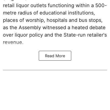
retail liquor outlets functioning within a 500-
metre radius of educational institutions,
places of worship, hospitals and bus stops,
as the Assembly witnessed a heated debate
over liquor policy and the State-run retailer's
revenue.
Read More