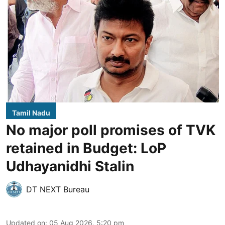
Tamil Nadu
No major poll promises of TVK
retained in Budget: LoP
Udhayanidhi Stalin
DT NEXT Bureau
Updated on
:
05 Aug 2026, 5:20 pm