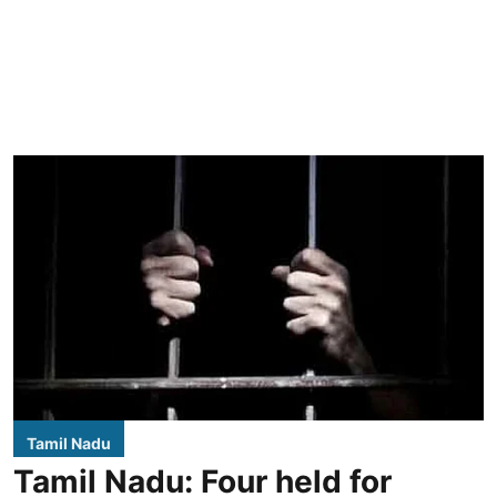
Tamil Nadu
Tamil Nadu: Four held for