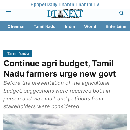
Epaper
Daily Thanthi
Thanthi TV
Chennai
Tamil Nadu
India
World
Entertainme
Tamil Nadu
Continue agri budget, Tamil
Nadu farmers urge new govt
Before the presentation of the agricultural
budget, suggestions were received both in
person and via email, and petitions from
stakeholders were considered.