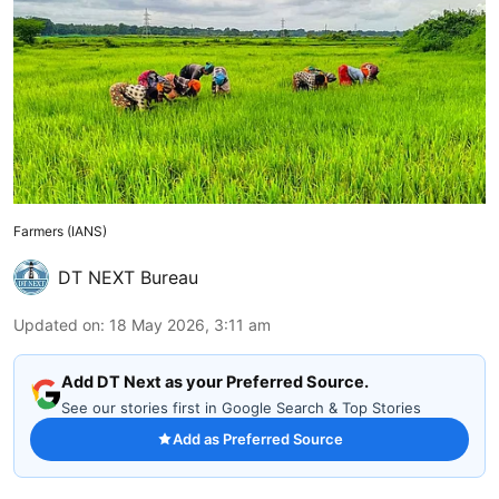
Farmers (IANS)
DT NEXT Bureau
Updated on
:
18 May 2026, 3:11 am
Add DT Next as your Preferred Source.
See our stories first in Google Search & Top Stories
Add as Preferred Source