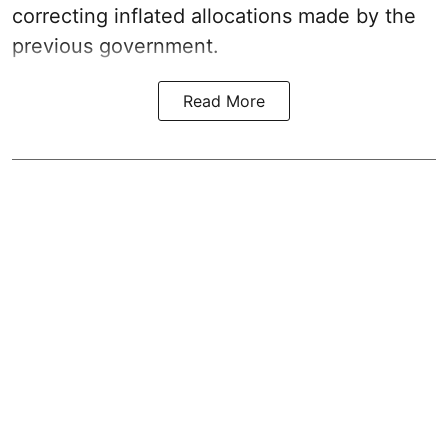
correcting inflated allocations made by the
previous government.
Read More