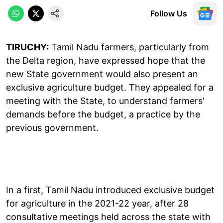
Follow Us
TIRUCHY:
Tamil Nadu farmers, particularly from
the Delta region, have expressed hope that the
new State government would also present an
exclusive agriculture budget. They appealed for a
meeting with the State, to understand farmers'
demands before the budget, a practice by the
previous government.
In a first, Tamil Nadu introduced exclusive budget
for agriculture in the 2021-22 year, after 28
consultative meetings held across the state with