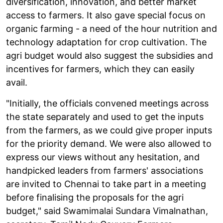
diversification, innovation, and better market
access to farmers. It also gave special focus on
organic farming - a need of the hour nutrition and
technology adaptation for crop cultivation. The
agri budget would also suggest the subsidies and
incentives for farmers, which they can easily
avail.
"Initially, the officials convened meetings across
the state separately and used to get the inputs
from the farmers, as we could give proper inputs
for the priority demand. We were also allowed to
express our views without any hesitation, and
handpicked leaders from farmers' associations
are invited to Chennai to take part in a meeting
before finalising the proposals for the agri
budget," said Swamimalai Sundara Vimalnathan,