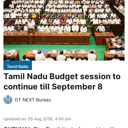
Tamil Nadu
Tamil Nadu Budget session to
continue till September 8
DT NEXT Bureau
Updated on
:
05 Aug 2026, 4:50 pm