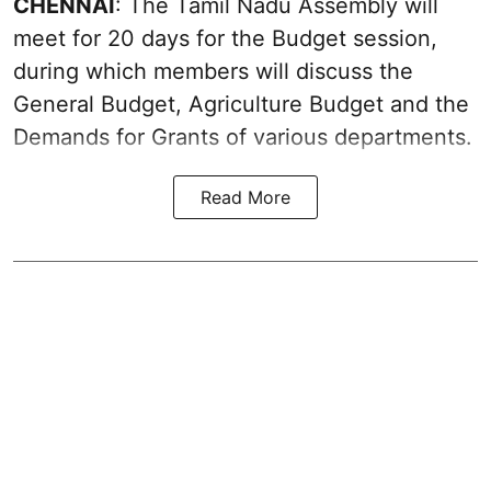
CHENNAI
: The Tamil Nadu Assembly will
meet for 20 days for the Budget session,
during which members will discuss the
General Budget, Agriculture Budget and the
Demands for Grants of various departments.
Read More