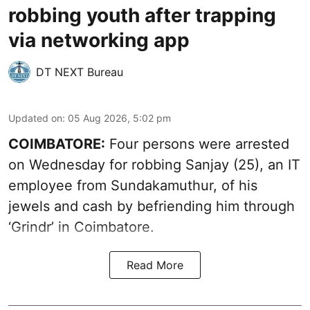
robbing youth after trapping
via networking app
DT NEXT Bureau
Updated on
:
05 Aug 2026, 5:02 pm
COIMBATORE:
Four persons were arrested
on Wednesday for robbing Sanjay (25), an IT
employee from Sundakamuthur, of his
jewels and cash by befriending him through
‘Grindr’ in Coimbatore.
Read More