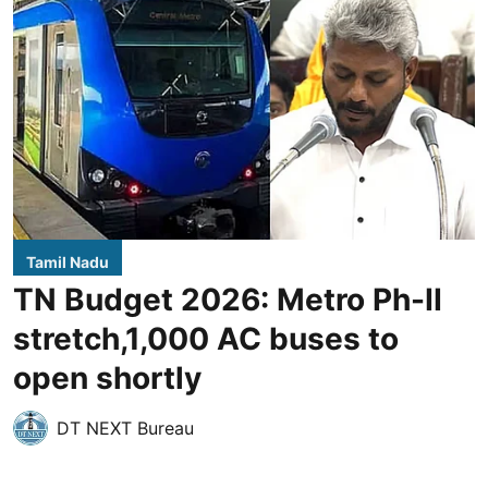
Tamil Nadu
TN Budget 2026: Metro Ph-II
stretch,1,000 AC buses to
open shortly
DT NEXT Bureau