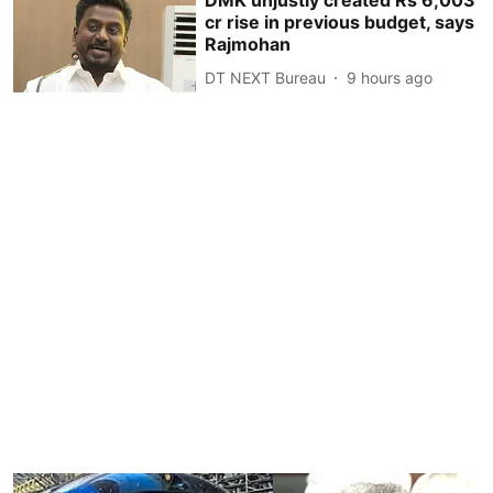
DMK unjustly created Rs 6,003
cr rise in previous budget, says
Rajmohan
DT NEXT Bureau
9 hours ago