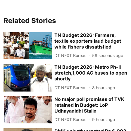
Related Stories
TN Budget 2026: Farmers,
textile exporters laud budget
while fishers dissatisfied
DT NEXT Bureau
59 seconds ago
TN Budget 2026: Metro Ph-II
stretch,1,000 AC buses to open
shortly
DT NEXT Bureau
8 hours ago
No major poll promises of TVK
retained in Budget: LoP
Udhayanidhi Stalin
DT NEXT Bureau
9 hours ago