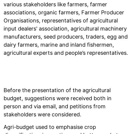
various stakeholders like farmers, farmer
associations, organic farmers, Farmer Producer
Organisations, representatives of agricultural
input dealers' association, agricultural machinery
manufacturers, seed producers, traders, egg and
dairy farmers, marine and inland fishermen,
agricultural experts and people’s representatives.
Before the presentation of the agricultural
budget, suggestions were received both in
person and via email, and petitions from
stakeholders were considered.
Agri-budget used to emphasise crop