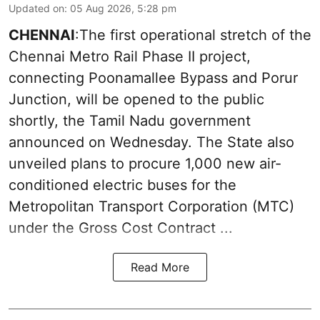
Updated on
:
05 Aug 2026, 5:28 pm
CHENNAI
:The first operational stretch of the
Chennai Metro Rail Phase II project,
connecting Poonamallee Bypass and Porur
Junction, will be opened to the public
shortly, the Tamil Nadu government
announced on Wednesday. The State also
unveiled plans to procure 1,000 new air-
conditioned electric buses for the
Metropolitan Transport Corporation (MTC)
under the Gross Cost Contract ...
Read More