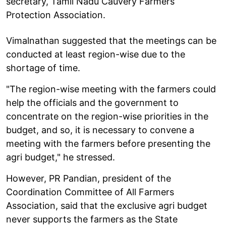
secretary, Tamil Nadu Cauvery Farmers
Protection Association.
Vimalnathan suggested that the meetings can be
conducted at least region-wise due to the
shortage of time.
"The region-wise meeting with the farmers could
help the officials and the government to
concentrate on the region-wise priorities in the
budget, and so, it is necessary to convene a
meeting with the farmers before presenting the
agri budget," he stressed.
However, PR Pandian, president of the
Coordination Committee of All Farmers
Association, said that the exclusive agri budget
never supports the farmers as the State