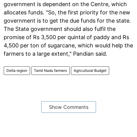
government is dependent on the Centre, which
allocates funds. "So, the first priority for the new
government is to get the due funds for the state.
The State government should also fulfil the
promise of Rs 3,500 per quintal of paddy and Rs
4,500 per ton of sugarcane, which would help the
farmers to a large extent," Pandian said.
Delta region
Tamil Nadu farmers
Agricultural Budget
Show Comments