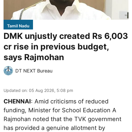
Tamil Nadu
DMK unjustly created Rs 6,003
cr rise in previous budget,
says Rajmohan
DT NEXT Bureau
Updated on
:
05 Aug 2026, 5:08 pm
CHENNAI
: Amid criticisms of reduced
funding, Minister for School Education A
Rajmohan noted that the TVK government
has provided a genuine allotment by