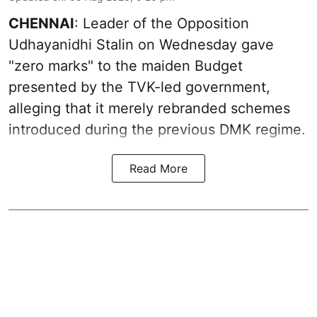
CHENNAI
: Leader of the Opposition
Udhayanidhi Stalin on Wednesday gave
"zero marks" to the maiden Budget
presented by the TVK-led government,
alleging that it merely rebranded schemes
introduced during the previous DMK regime.
Read More