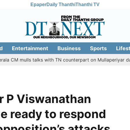
Epaper
Daily Thanthi
Thanthi TV
d
Entertainment
Business
Sports
Lifes
mulls talks with TN counterpart on Mullaperiyar dam issue
r P Viswanathan
ce ready to respond
 opposition’s attacks