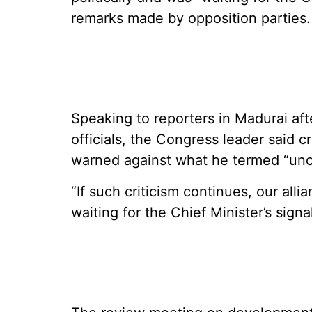
remarks made by opposition parties.
Speaking to reporters in Madurai af
officials, the Congress leader said cr
warned against what he termed “unci
“If such criticism continues, our all
waiting for the Chief Minister’s signal