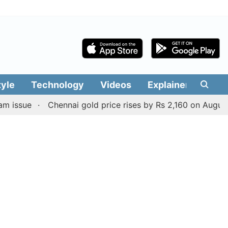
tyle
Technology
Videos
Explainers
Edit
Chennai gold price rises by Rs 2,160 on August 6, 2026;