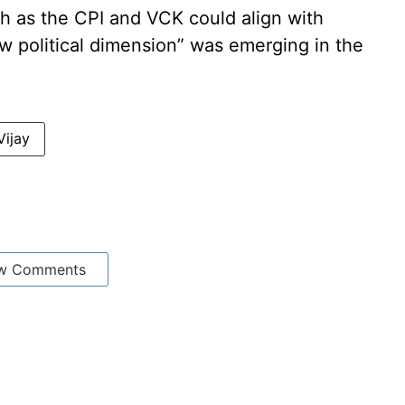
ch as the CPI and VCK could align with
ew political dimension” was emerging in the
ijay
w Comments