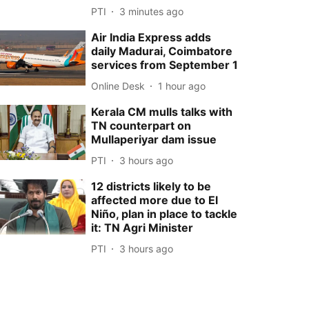
PTI
3 minutes ago
Air India Express adds
daily Madurai, Coimbatore
services from September 1
Online Desk
1 hour ago
Kerala CM mulls talks with
TN counterpart on
Mullaperiyar dam issue
PTI
3 hours ago
12 districts likely to be
affected more due to El
Niño, plan in place to tackle
it: TN Agri Minister
PTI
3 hours ago