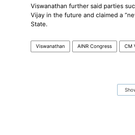
Viswanathan further said parties su
Vijay in the future and claimed a “n
State.
Viswanathan
AINR Congress
CM V
Sho