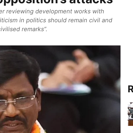
ter reviewing development works with
iticism in politics should remain civil and
vilised remarks”.
R