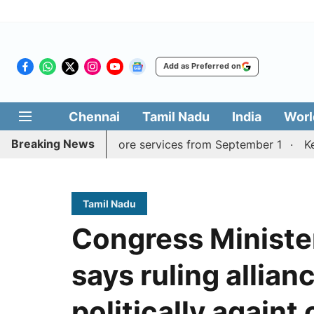
Add as Preferred on
Chennai
Tamil Nadu
India
Worl
Breaking News
durai, Coimbatore services from September 1
Kerala CM 
Tamil Nadu
Congress Ministe
says ruling allian
politically againt