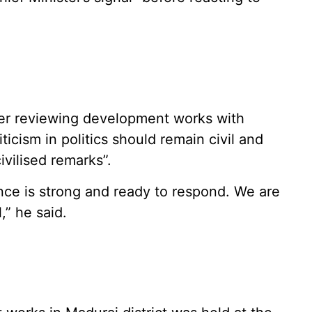
ter reviewing development works with
iticism in politics should remain civil and
vilised remarks”.
iance is strong and ready to respond. We are
,” he said.