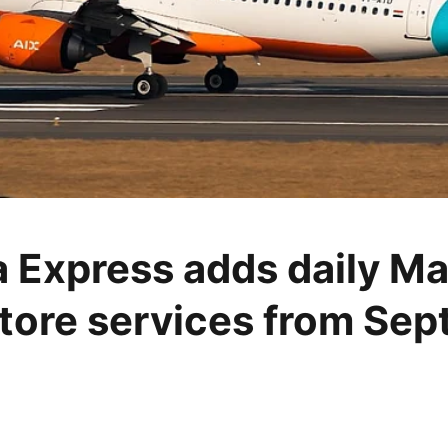
ia Express adds daily Ma
ore services from Se