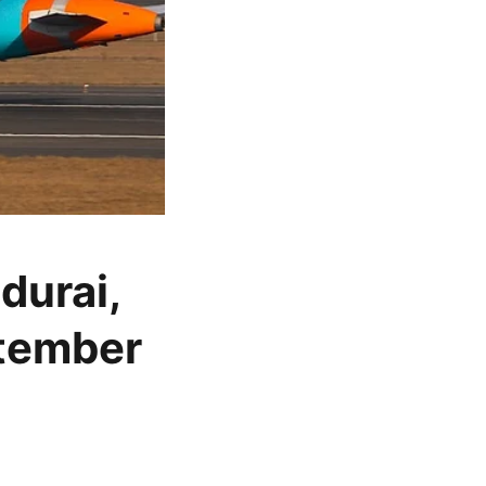
durai,
ptember