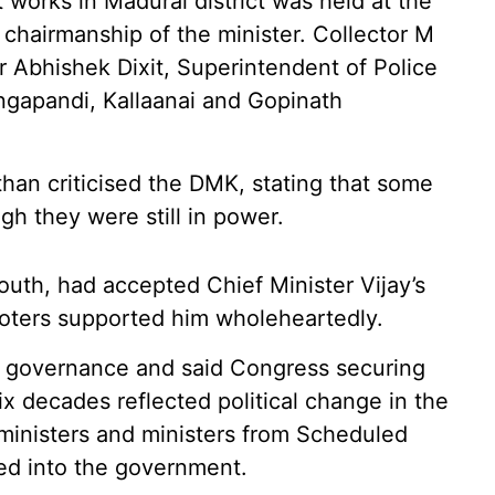
orks in Madurai district was held at the
hairmanship of the minister. Collector M
 Abhishek Dixit, Superintendent of Police
gapandi, Kallaanai and Gopinath
han criticised the DMK, stating that some
h they were still in power.
outh, had accepted Chief Minister Vijay’s
voters supported him wholeheartedly.
n governance and said Congress securing
ix decades reflected political change in the
ministers and ministers from Scheduled
ed into the government.