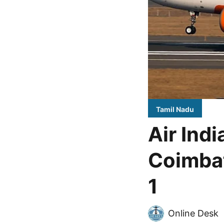
Tamil Nadu
Air Ind
Coimbat
1
Online Desk