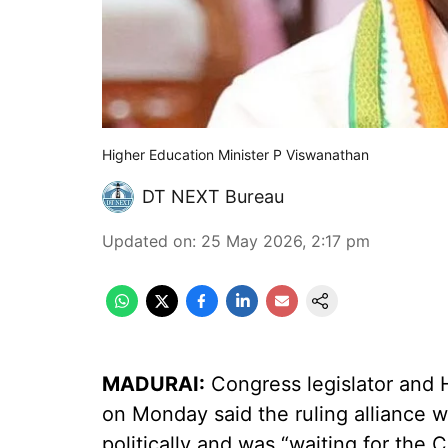
Higher Education Minister P Viswanathan
DT NEXT Bureau
Updated on
:
25 May 2026, 2:17 pm
MADURAI:
Congress legislator and 
on Monday said the ruling alliance w
politically and was “waiting for the C