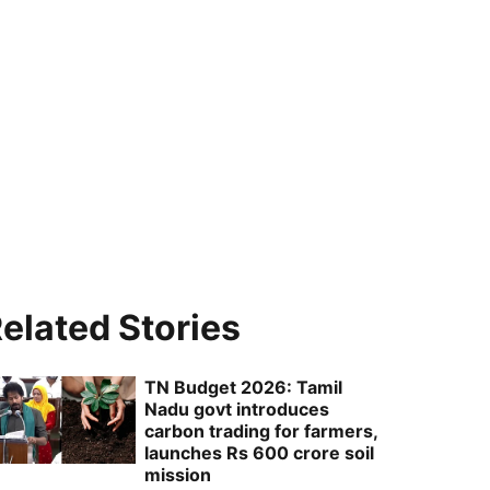
elated Stories
TN Budget 2026: Tamil
Nadu govt introduces
carbon trading for farmers,
launches Rs 600 crore soil
mission