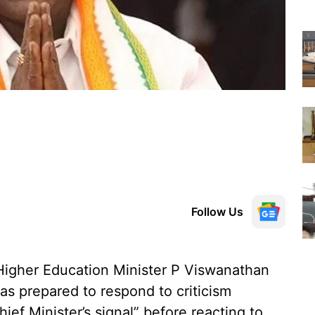
Follow Us
Higher Education Minister P Viswanathan
as prepared to respond to criticism
hief Minister’s signal” before reacting to