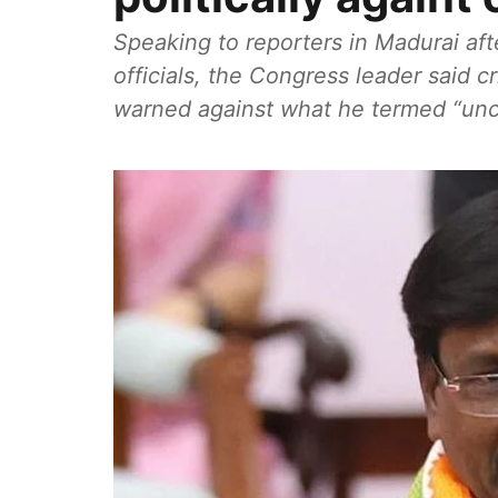
Speaking to reporters in Madurai af
officials, the Congress leader said cr
warned against what he termed “unci