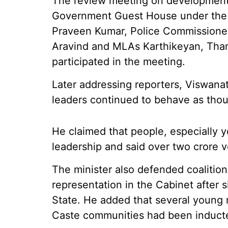
The review meeting on development w
Government Guest House under the c
Praveen Kumar, Police Commissioner
Aravind and MLAs Karthikeyan, Than
participated in the meeting.
Later addressing reporters, Viswanat
leaders continued to behave as thoug
He claimed that people, especially y
leadership and said over two crore 
The minister also defended coalitio
representation in the Cabinet after s
State. He added that several young 
Caste communities had been induct