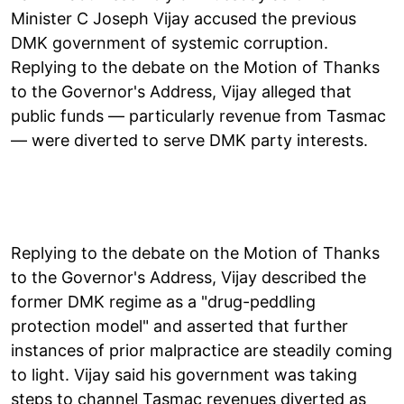
Minister C Joseph Vijay accused the previous
DMK government of systemic corruption.
Replying to the debate on the Motion of Thanks
to the Governor's Address, Vijay alleged that
public funds — particularly revenue from Tasmac
— were diverted to serve DMK party interests.
Replying to the debate on the Motion of Thanks
to the Governor's Address, Vijay described the
former DMK regime as a "drug-peddling
protection model" and asserted that further
instances of prior malpractice are steadily coming
to light. Vijay said his government was taking
steps to channel Tasmac revenues diverted as