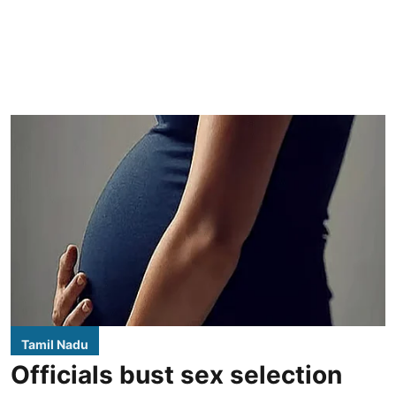
Tamil Nadu
Officials bust sex selection