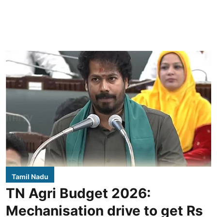
Tamil Nadu
TN Agri Budget 2026:
Mechanisation drive to get Rs