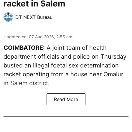
racket in Salem
DT NEXT Bureau
Updated on
:
07 Aug 2026, 2:55 am
COIMBATORE:
A joint team of health
department officials and police on Thursday
busted an illegal foetal sex determination
racket operating from a house near Omalur
in Salem district.
Read More