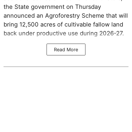
the State government on Thursday
announced an Agroforestry Scheme that will
bring 12,500 acres of cultivable fallow land
back under productive use during 2026-27.
Read More