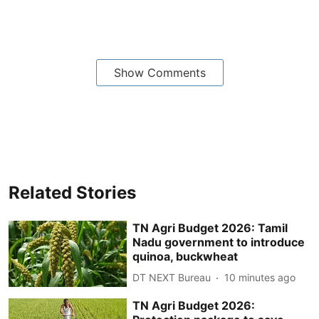
Show Comments
Related Stories
TN Agri Budget 2026: Tamil
Nadu government to introduce
quinoa, buckwheat
DT NEXT Bureau
10 minutes ago
TN Agri Budget 2026: