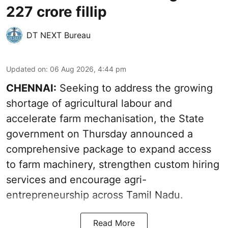
227 crore fillip
DT NEXT Bureau
Updated on
:
06 Aug 2026, 4:44 pm
CHENNAI:
Seeking to address the growing
shortage of agricultural labour and
accelerate farm mechanisation, the State
government on Thursday announced a
comprehensive package to expand access
to farm machinery, strengthen custom hiring
services and encourage agri-
entrepreneurship across Tamil Nadu.
Read More