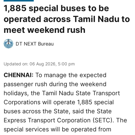
1,885 special buses to be
operated across Tamil Nadu to
meet weekend rush
DT NEXT Bureau
Updated on
:
06 Aug 2026, 5:00 pm
CHENNAI:
To manage the expected
passenger rush during the weekend
holidays, the Tamil Nadu State Transport
Corporations will operate 1,885 special
buses across the State, said the State
Express Transport Corporation (SETC). The
special services will be operated from