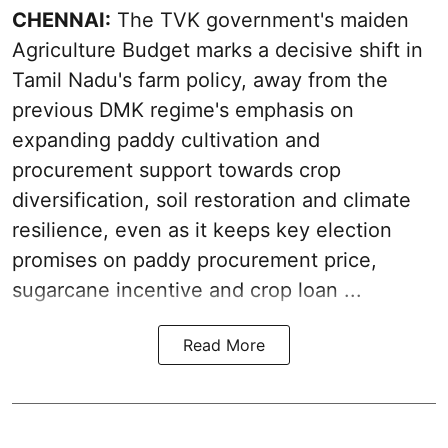
CHENNAI:
The TVK government's maiden
Agriculture Budget marks a decisive shift in
Tamil Nadu's farm policy, away from the
previous DMK regime's emphasis on
expanding paddy cultivation and
procurement support towards crop
diversification, soil restoration and climate
resilience, even as it keeps key election
promises on paddy procurement price,
sugarcane incentive and crop loan ...
Read More