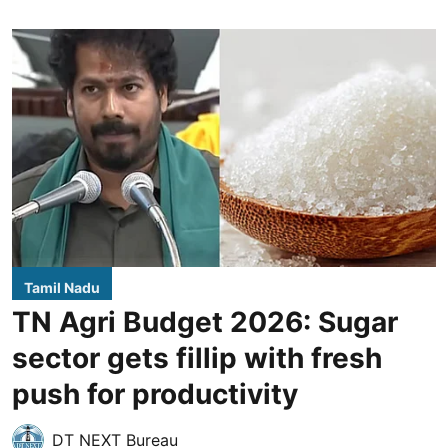
Tamil Nadu
TN Agri Budget 2026: Sugar
sector gets fillip with fresh
push for productivity
DT NEXT Bureau