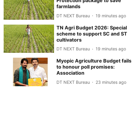
Protection package to save
farmlands
DT NEXT Bureau
19 minutes ago
TN Agri Budget 2026: Special
scheme to support SC and ST
cultivators
DT NEXT Bureau
19 minutes ago
Myopic Agriculture Budget fails
to honour poll promises:
Association
DT NEXT Bureau
23 minutes ago