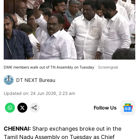
DMK members walk out of TN Assembly on Tuesday
Screengrab
DT NEXT Bureau
Updated on
:
24 Jun 2026, 2:23 am
Follow Us
CHENNAI:
Sharp exchanges broke out in the
Tamil Nadu Assembly on Tuesday as Chief