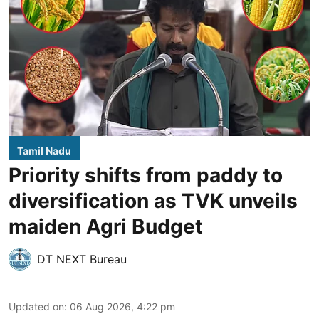
Tamil Nadu
Priority shifts from paddy to
diversification as TVK unveils
maiden Agri Budget
DT NEXT Bureau
Updated on
:
06 Aug 2026, 4:22 pm