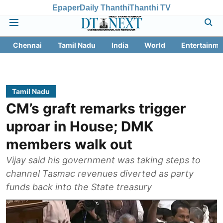
Epaper
Daily Thanthi
Thanthi TV
Chennai
Tamil Nadu
India
World
Entertainme
Tamil Nadu
CM’s graft remarks trigger
uproar in House; DMK
members walk out
Vijay said his government was taking steps to
channel Tasmac revenues diverted as party
funds back into the State treasury