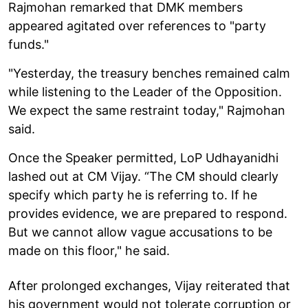
Rajmohan remarked that DMK members
appeared agitated over references to "party
funds."
"Yesterday, the treasury benches remained calm
while listening to the Leader of the Opposition.
We expect the same restraint today," Rajmohan
said.
Once the Speaker permitted, LoP Udhayanidhi
lashed out at CM Vijay. “The CM should clearly
specify which party he is referring to. If he
provides evidence, we are prepared to respond.
But we cannot allow vague accusations to be
made on this floor," he said.
After prolonged exchanges, Vijay reiterated that
his government would not tolerate corruption or