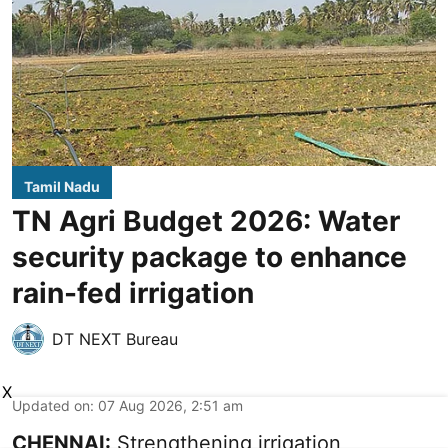
Tamil Nadu
TN Agri Budget 2026: Water
security package to enhance
rain-fed irrigation
DT NEXT Bureau
X
Updated on
:
07 Aug 2026, 2:51 am
CHENNAI:
Strengthening irrigation