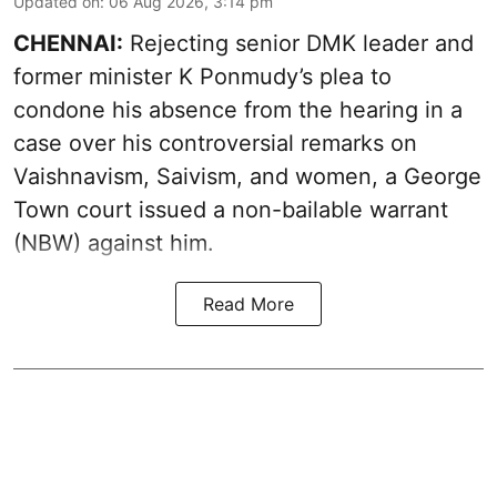
Updated on
:
06 Aug 2026, 3:14 pm
CHENNAI:
Rejecting senior DMK leader and
former minister K Ponmudy’s plea to
condone his absence from the hearing in a
case over his controversial remarks on
Vaishnavism, Saivism, and women, a George
Town court issued a non-bailable warrant
(NBW) against him.
Read More