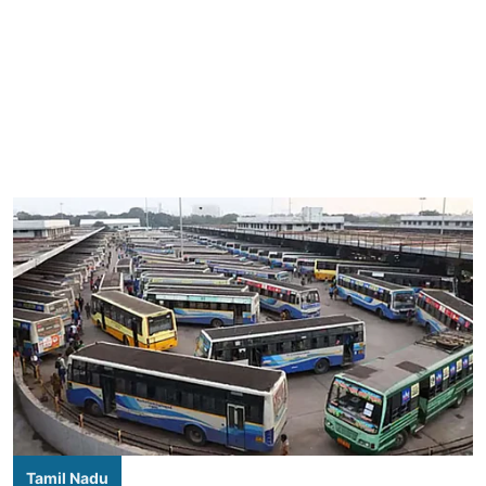
Tamil Nadu