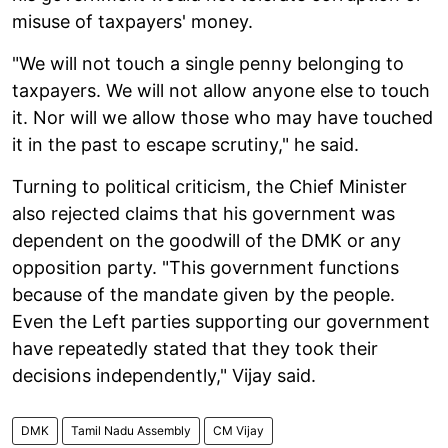
misuse of taxpayers' money.
"We will not touch a single penny belonging to
taxpayers. We will not allow anyone else to touch
it. Nor will we allow those who may have touched
it in the past to escape scrutiny," he said.
Turning to political criticism, the Chief Minister
also rejected claims that his government was
dependent on the goodwill of the DMK or any
opposition party. "This government functions
because of the mandate given by the people.
Even the Left parties supporting our government
have repeatedly stated that they took their
decisions independently," Vijay said.
DMK
Tamil Nadu Assembly
CM Vijay