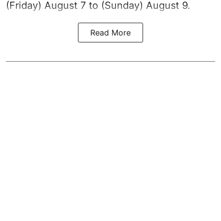
(Friday) August 7 to (Sunday) August 9.
Read More