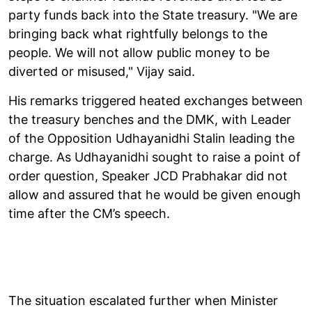
party funds back into the State treasury. "We are
bringing back what rightfully belongs to the
people. We will not allow public money to be
diverted or misused," Vijay said.
His remarks triggered heated exchanges between
the treasury benches and the DMK, with Leader
of the Opposition Udhayanidhi Stalin leading the
charge. As Udhayanidhi sought to raise a point of
order question, Speaker JCD Prabhakar did not
allow and assured that he would be given enough
time after the CM’s speech.
The situation escalated further when Minister