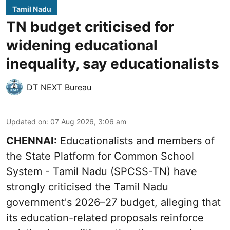
Tamil Nadu
TN budget criticised for
widening educational
inequality, say educationalists
DT NEXT Bureau
Updated on
:
07 Aug 2026, 3:06 am
CHENNAI:
Educationalists and members of
the State Platform for Common School
System - Tamil Nadu (SPCSS-TN) have
strongly criticised the Tamil Nadu
government's 2026–27 budget, alleging that
its education-related proposals reinforce