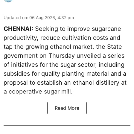
Updated on
:
06 Aug 2026, 4:32 pm
CHENNAI:
Seeking to improve sugarcane
productivity, reduce cultivation costs and
tap the growing ethanol market, the State
government on Thursday unveiled a series
of initiatives for the sugar sector, including
subsidies for quality planting material and a
proposal to establish an ethanol distillery at
a cooperative sugar mill.
Read More