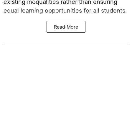
existing inequalities rather than ensuring
equal learning opportunities for all students.
Read More