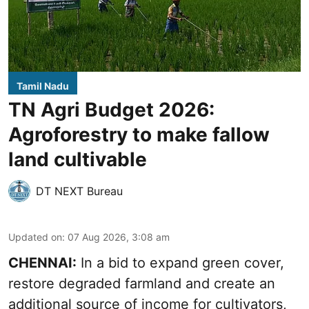
Tamil Nadu
TN Agri Budget 2026:
Agroforestry to make fallow
land cultivable
DT NEXT Bureau
Updated on
:
07 Aug 2026, 3:08 am
CHENNAI:
In a bid to expand green cover,
restore degraded farmland and create an
additional source of income for cultivators,