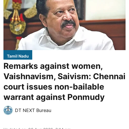
Tamil Nadu
Remarks against women,
Vaishnavism, Saivism: Chennai
court issues non-bailable
warrant against Ponmudy
DT NEXT Bureau