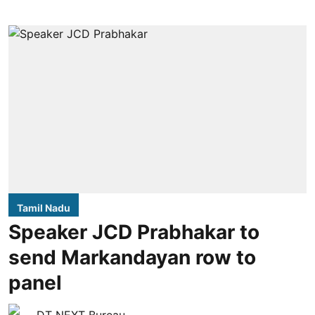
Tamil Nadu
Speaker JCD Prabhakar to
send Markandayan row to
panel
DT NEXT Bureau