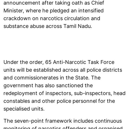
announcement after taking oath as Chief
Minister, where he pledged an intensified
crackdown on narcotics circulation and
substance abuse across Tamil Nadu.
Under the order, 65 Anti-Narcotic Task Force
units will be established across all police districts
and commissionerates in the State. The
government has also sanctioned the
redeployment of inspectors, sub-inspectors, head
constables and other police personnel for the
specialised units.
The seven-point framework includes continuous
monitoring of narcotics offenders and organised