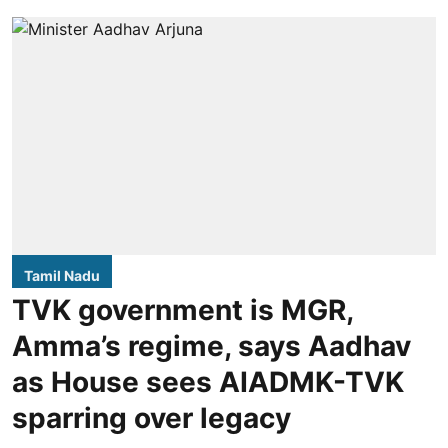
Tamil Nadu
TVK government is MGR,
Amma’s regime, says Aadhav
as House sees AIADMK-TVK
sparring over legacy