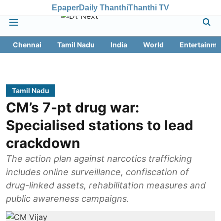
Epaper
Daily Thanthi
Thanthi TV
Chennai
Tamil Nadu
India
World
Entertainme
Tamil Nadu
CM’s 7-pt drug war:
Specialised stations to lead
crackdown
The action plan against narcotics trafficking
includes online surveillance, confiscation of
drug-linked assets, rehabilitation measures and
public awareness campaigns.