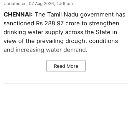
Updated on
:
07 Aug 2026, 4:56 pm
CHENNAI:
The Tamil Nadu government has
sanctioned Rs 288.97 crore to strengthen
drinking water supply across the State in
view of the prevailing drought conditions
and increasing water demand.
Read More