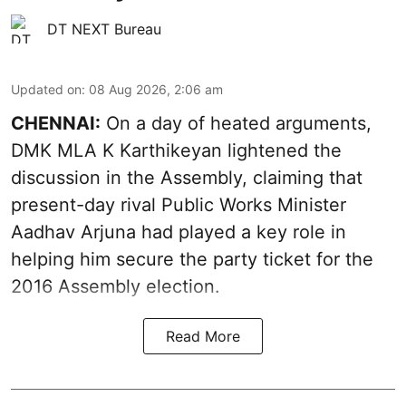
DT NEXT Bureau
Updated on
:
08 Aug 2026, 2:06 am
CHENNAI:
On a day of heated arguments,
DMK MLA K Karthikeyan lightened the
discussion in the Assembly, claiming that
present-day rival Public Works Minister
Aadhav Arjuna had played a key role in
helping him secure the party ticket for the
2016 Assembly election.
Read More