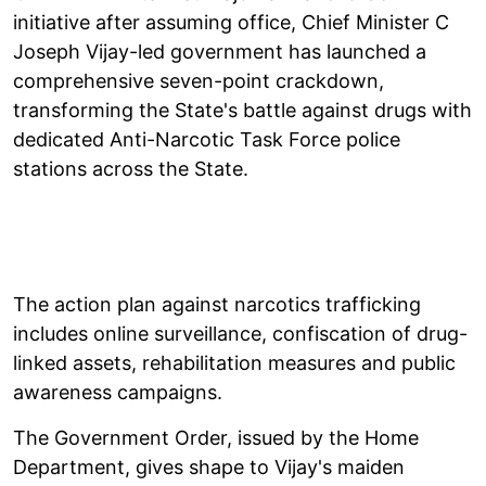
initiative after assuming office, Chief Minister C
Joseph Vijay-led government has launched a
comprehensive seven-point crackdown,
transforming the State's battle against drugs with
dedicated Anti-Narcotic Task Force police
stations across the State.
The action plan against narcotics trafficking
includes online surveillance, confiscation of drug-
linked assets, rehabilitation measures and public
awareness campaigns.
The Government Order, issued by the Home
Department, gives shape to Vijay's maiden