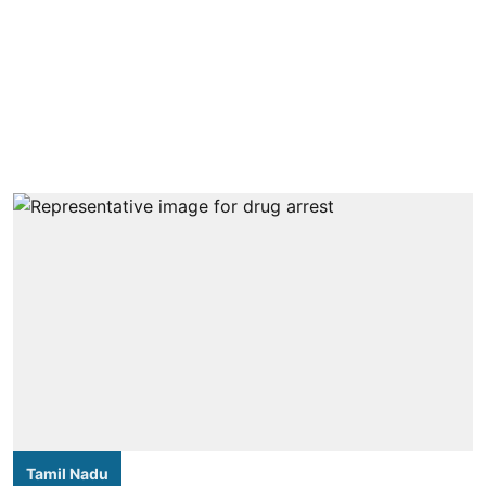
Tamil Nadu