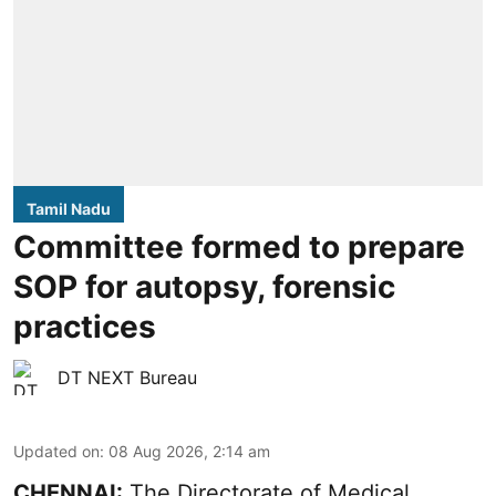
Tamil Nadu
Committee formed to prepare
SOP for autopsy, forensic
practices
DT NEXT Bureau
Updated on
:
08 Aug 2026, 2:14 am
CHENNAI:
The Directorate of Medical