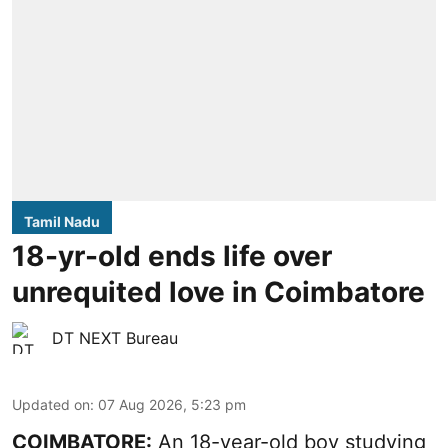
Tamil Nadu
18-yr-old ends life over
unrequited love in Coimbatore
DT NEXT Bureau
Updated on
:
07 Aug 2026, 5:23 pm
COIMBATORE:
An 18-year-old boy studying