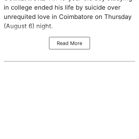
in college ended his life by suicide over
unrequited love in Coimbatore on Thursday
(August 6) night.
Read More