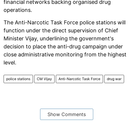
financial networks backing organised drug
operations.
The Anti-Narcotic Task Force police stations will
function under the direct supervision of Chief
Minister Vijay, underlining the government's
decision to place the anti-drug campaign under
close administrative monitoring from the highest
level.
police stations
CM Vijay
Anti-Narcotic Task Force
drug war
Show Comments