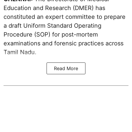
Education and Research (DMER) has
constituted an expert committee to prepare
a draft Uniform Standard Operating
Procedure (SOP) for post-mortem
examinations and forensic practices across
Tamil Nadu.
Read More