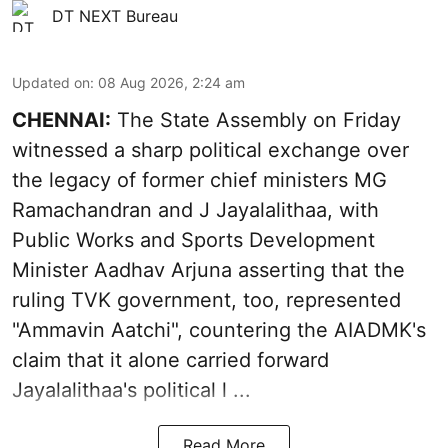
DT NEXT Bureau
Updated on
:
08 Aug 2026, 2:24 am
CHENNAI:
The State Assembly on Friday
witnessed a sharp political exchange over
the legacy of former chief ministers MG
Ramachandran and J Jayalalithaa, with
Public Works and Sports Development
Minister Aadhav Arjuna asserting that the
ruling TVK government, too, represented
"Ammavin Aatchi", countering the AIADMK's
claim that it alone carried forward
Jayalalithaa's political l ...
Read More