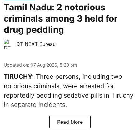
Tamil Nadu: 2 notorious
criminals among 3 held for
drug peddling
DT NEXT Bureau
Updated on
:
07 Aug 2026, 5:20 pm
TIRUCHY
: Three persons, including two
notorious criminals, were arrested for
reportedly peddling sedative pills in Tiruchy
in separate incidents.
Read More