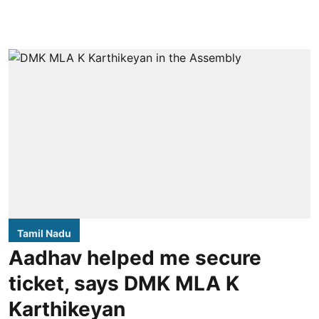
Tamil Nadu
Aadhav helped me secure
ticket, says DMK MLA K
Karthikeyan