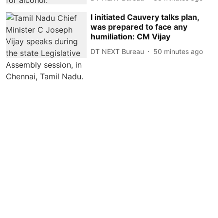
I initiated Cauvery talks plan,
was prepared to face any
humiliation: CM Vijay
DT NEXT Bureau
50 minutes ago