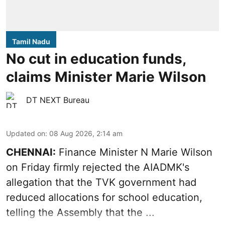
Tamil Nadu
No cut in education funds,
claims Minister Marie Wilson
DT NEXT Bureau
Updated on
:
08 Aug 2026, 2:14 am
CHENNAI:
Finance Minister N Marie Wilson
on Friday firmly rejected the AIADMK's
allegation that the TVK government had
reduced allocations for
school education
,
telling the Assembly that the ...