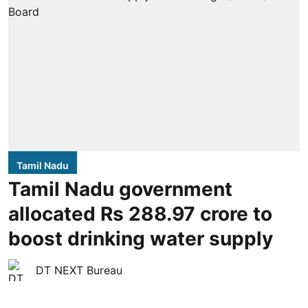
Tamil Nadu
Tamil Nadu government
allocated Rs 288.97 crore to
boost drinking water supply
DT NEXT Bureau