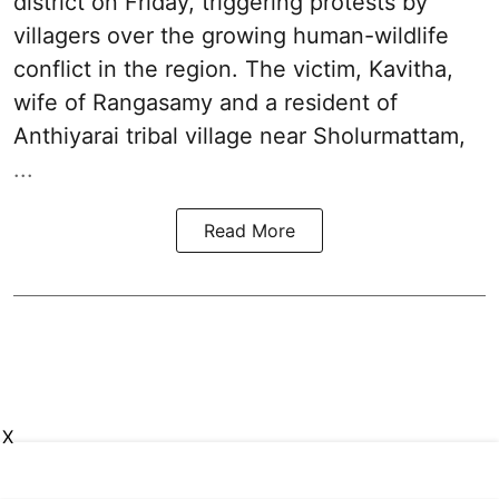
district on Friday, triggering protests by
villagers over the growing human-wildlife
conflict in the region. The victim, Kavitha,
wife of Rangasamy and a resident of
Anthiyarai tribal village near Sholurmattam,
...
Read More
X