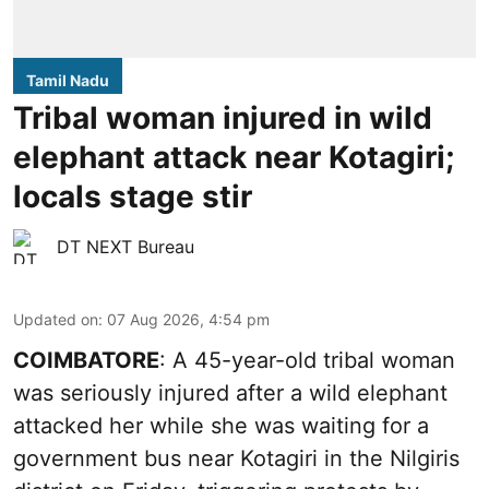
Tamil Nadu
Tribal woman injured in wild
elephant attack near Kotagiri;
locals stage stir
DT NEXT Bureau
Updated on
:
07 Aug 2026, 4:54 pm
COIMBATORE
: A 45-year-old tribal woman
was seriously injured after a wild elephant
attacked her while she was waiting for a
government bus near Kotagiri in the Nilgiris