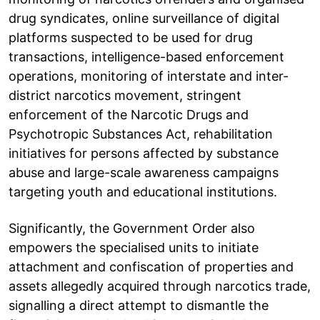
drug syndicates, online surveillance of digital
platforms suspected to be used for drug
transactions, intelligence-based enforcement
operations, monitoring of interstate and inter-
district narcotics movement, stringent
enforcement of the Narcotic Drugs and
Psychotropic Substances Act, rehabilitation
initiatives for persons affected by substance
abuse and large-scale awareness campaigns
targeting youth and educational institutions.
Significantly, the Government Order also
empowers the specialised units to initiate
attachment and confiscation of properties and
assets allegedly acquired through narcotics trade,
signalling a direct attempt to dismantle the