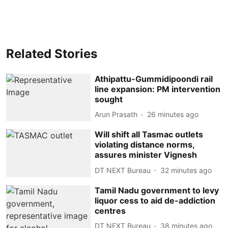
Related Stories
Athipattu-Gummidipoondi rail
line expansion: PM intervention
sought
Arun Prasath
26 minutes ago
Will shift all Tasmac outlets
violating distance norms,
assures minister Vignesh
DT NEXT Bureau
32 minutes ago
Tamil Nadu government to levy
liquor cess to aid de-addiction
centres
DT NEXT Bureau
38 minutes ago