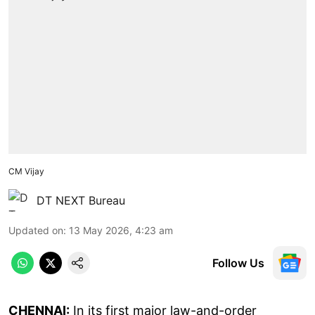
CM Vijay
DT NEXT Bureau
Updated on
:
13 May 2026, 4:23 am
Follow Us
CHENNAI:
In its first major law-and-order