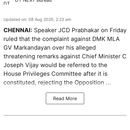
Updated on
:
08 Aug 2026, 2:23 am
CHENNAI:
Speaker JCD Prabhakar on Friday
ruled that the complaint against DMK MLA
GV Markandayan over his alleged
threatening remarks
against Chief Minister C
Joseph Vijay would be referred to the
House Privileges Committee after it is
constituted, rejecting the Opposition ...
Read More