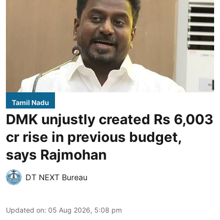
Tamil Nadu
DMK unjustly created Rs 6,003
cr rise in previous budget,
says Rajmohan
DT NEXT Bureau
Updated on
:
05 Aug 2026, 5:08 pm