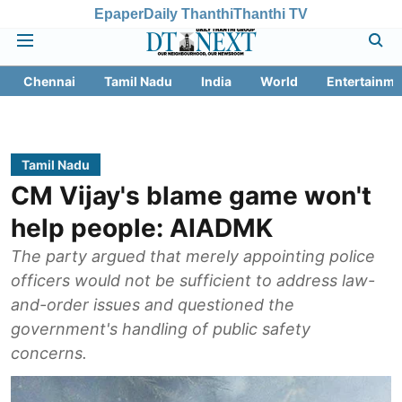
Epaper
Daily Thanthi
Thanthi TV
Chennai
Tamil Nadu
India
World
Entertainme
Tamil Nadu
CM Vijay's blame game won't
help people: AIADMK
The party argued that merely appointing police
officers would not be sufficient to address law-
and-order issues and questioned the
government's handling of public safety
concerns.