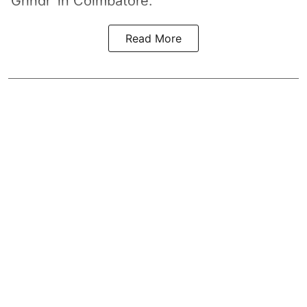
‘Grindr’ in Coimbatore.
Read More