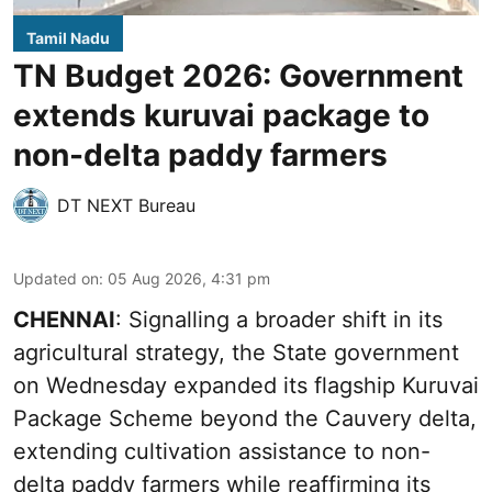
Tamil Nadu
TN Budget 2026: Government
extends kuruvai package to
non-delta paddy farmers
DT NEXT Bureau
Updated on
:
05 Aug 2026, 4:31 pm
CHENNAI
: Signalling a broader shift in its
agricultural strategy, the State government
on Wednesday expanded its flagship Kuruvai
Package Scheme beyond the Cauvery delta,
extending cultivation assistance to non-
delta paddy farmers while reaffirming its