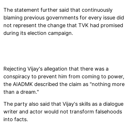
The statement further said that continuously
blaming previous governments for every issue did
not represent the change that TVK had promised
during its election campaign.
Rejecting Vijay's allegation that there was a
conspiracy to prevent him from coming to power,
the AIADMK described the claim as "nothing more
than a dream."
The party also said that Vijay's skills as a dialogue
writer and actor would not transform falsehoods
into facts.