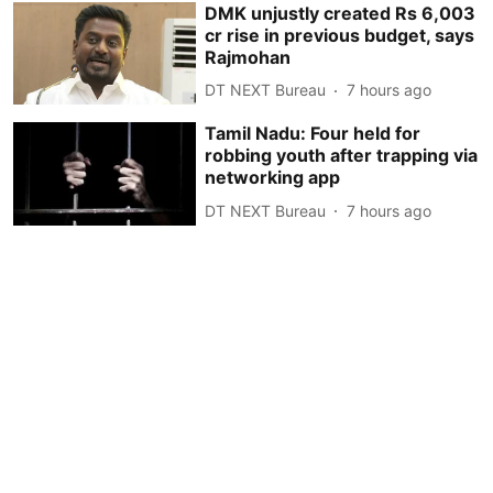
DMK unjustly created Rs 6,003
cr rise in previous budget, says
Rajmohan
DT NEXT Bureau
7 hours ago
Tamil Nadu: Four held for
robbing youth after trapping via
networking app
DT NEXT Bureau
7 hours ago