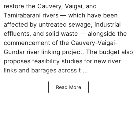
restore the Cauvery, Vaigai, and
Tamirabarani rivers — which have been
affected by untreated sewage, industrial
effluents, and solid waste — alongside the
commencement of the Cauvery-Vaigai-
Gundar river linking project. The budget also
proposes feasibility studies for new river
links and barrages across t ...
Read More