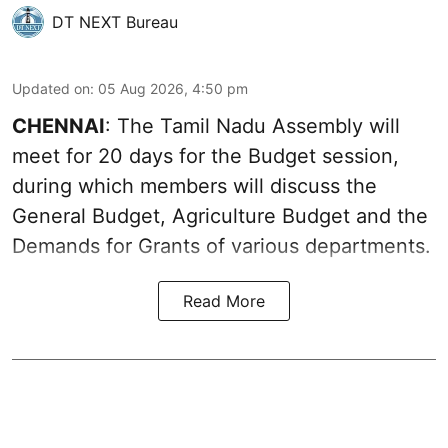
DT NEXT Bureau
Updated on
:
05 Aug 2026, 4:50 pm
CHENNAI
: The Tamil Nadu Assembly will
meet for 20 days for the Budget session,
during which members will discuss the
General Budget, Agriculture Budget and the
Demands for Grants of various departments.
Read More