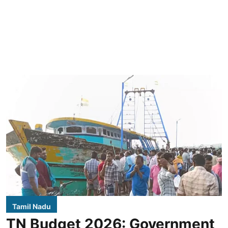
Tamil Nadu
TN Budget 2026: Government