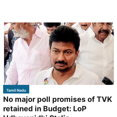
Tamil Nadu
No major poll promises of TVK
retained in Budget: LoP