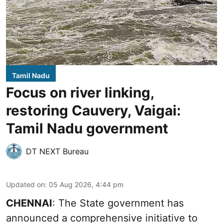
Tamil Nadu
Focus on river linking,
restoring Cauvery, Vaigai:
Tamil Nadu government
DT NEXT Bureau
Updated on
:
05 Aug 2026, 4:44 pm
CHENNAI
: The State government has
announced a comprehensive initiative to