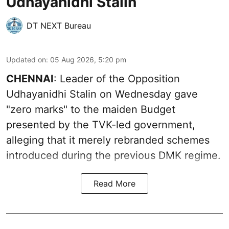
Udhayanidhi Stalin
DT NEXT Bureau
Updated on
:
05 Aug 2026, 5:20 pm
CHENNAI
: Leader of the Opposition
Udhayanidhi Stalin on Wednesday gave
"zero marks" to the maiden Budget
presented by the TVK-led government,
alleging that it merely rebranded schemes
introduced during the previous DMK regime.
Read More