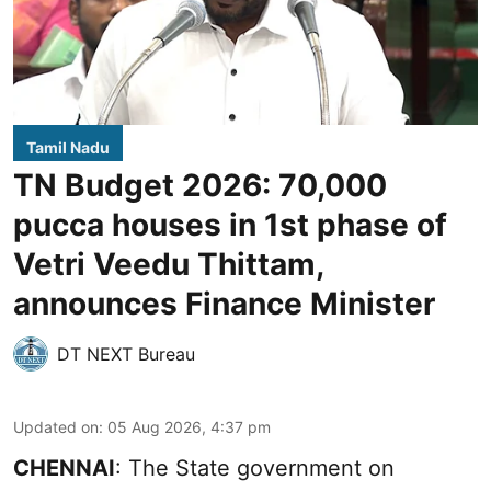
Tamil Nadu
TN Budget 2026: 70,000
pucca houses in 1st phase of
Vetri Veedu Thittam,
announces Finance Minister
DT NEXT Bureau
Updated on
:
05 Aug 2026, 4:37 pm
CHENNAI
: The State government on