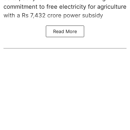
commitment to free electricity for agriculture
with a Rs 7,432 crore power subsidy
Read More