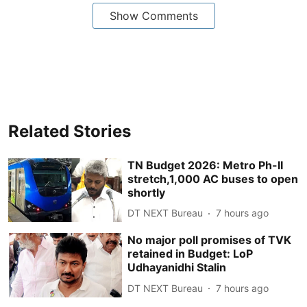
Show Comments
Related Stories
TN Budget 2026: Metro Ph-II
stretch,1,000 AC buses to open
shortly
DT NEXT Bureau
7 hours ago
No major poll promises of TVK
retained in Budget: LoP
Udhayanidhi Stalin
DT NEXT Bureau
7 hours ago