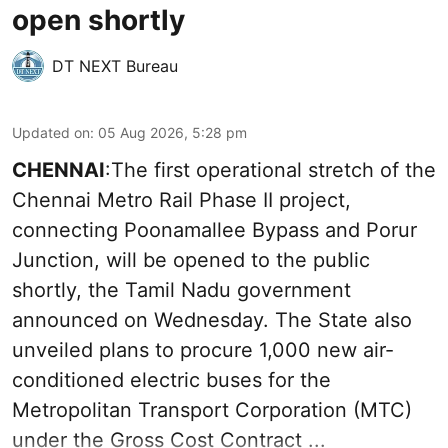
open shortly
DT NEXT Bureau
Updated on
:
05 Aug 2026, 5:28 pm
CHENNAI
:The first operational stretch of the
Chennai Metro Rail Phase II project,
connecting Poonamallee Bypass and Porur
Junction, will be opened to the public
shortly, the Tamil Nadu government
announced on Wednesday. The State also
unveiled plans to procure 1,000 new air-
conditioned electric buses for the
Metropolitan Transport Corporation (MTC)
under the Gross Cost Contract ...