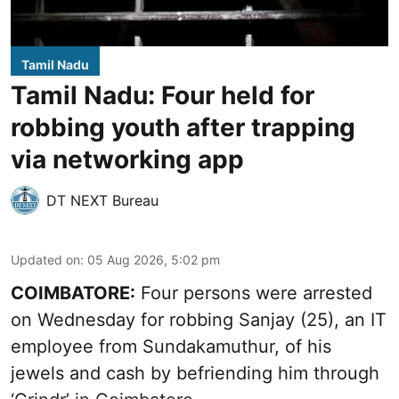
Tamil Nadu
Tamil Nadu: Four held for
robbing youth after trapping
via networking app
DT NEXT Bureau
Updated on
:
05 Aug 2026, 5:02 pm
COIMBATORE:
Four persons were arrested
on Wednesday for robbing Sanjay (25), an IT
employee from Sundakamuthur, of his
jewels and cash by befriending him through