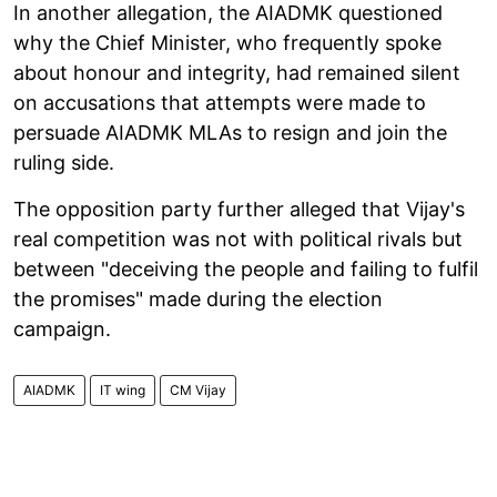
In another allegation, the AIADMK questioned
why the Chief Minister, who frequently spoke
about honour and integrity, had remained silent
on accusations that attempts were made to
persuade AIADMK MLAs to resign and join the
ruling side.
The opposition party further alleged that Vijay's
real competition was not with political rivals but
between "deceiving the people and failing to fulfil
the promises" made during the election
campaign.
AIADMK
IT wing
CM Vijay