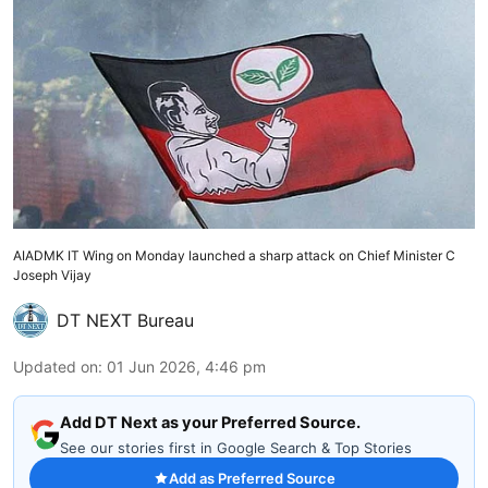
AIADMK IT Wing on Monday launched a sharp attack on Chief Minister C
Joseph Vijay
DT NEXT Bureau
Updated on
:
01 Jun 2026, 4:46 pm
Add DT Next as your Preferred Source.
See our stories first in Google Search & Top Stories
Add as Preferred Source