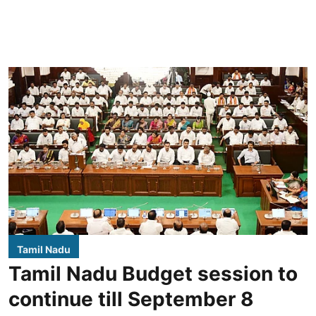
Tamil Nadu
Tamil Nadu Budget session to
continue till September 8