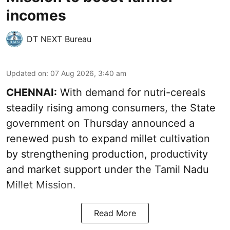
incomes
DT NEXT Bureau
Updated on
:
07 Aug 2026, 3:40 am
CHENNAI:
With demand for nutri-cereals
steadily rising among consumers, the State
government on Thursday announced a
renewed push to expand millet cultivation
by strengthening production, productivity
and market support under the Tamil Nadu
Millet Mission.
Read More