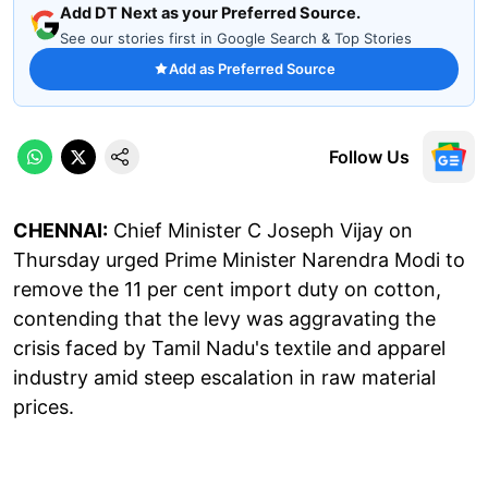
Add DT Next as your Preferred Source.
See our stories first in Google Search & Top Stories
Add as Preferred Source
Follow Us
CHENNAI:
Chief Minister C Joseph Vijay on
Thursday urged Prime Minister Narendra Modi to
remove the 11 per cent import duty on cotton,
contending that the levy was aggravating the
crisis faced by Tamil Nadu's textile and apparel
industry amid steep escalation in raw material
prices.