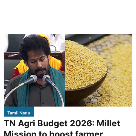
Tamil Nadu
TN Agri Budget 2026: Millet
Mission to boost farmer