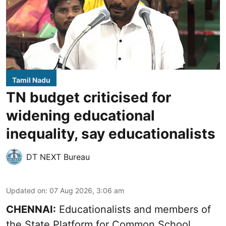
Tamil Nadu
TN budget criticised for
widening educational
inequality, say educationalists
DT NEXT Bureau
Updated on
:
07 Aug 2026, 3:06 am
CHENNAI:
Educationalists and members of
the State Platform for Common School