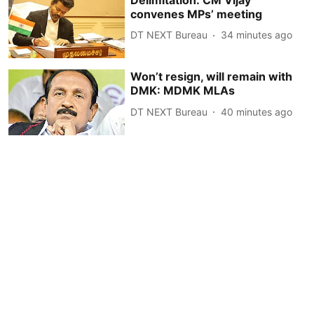
convenes MPs’ meeting
DT NEXT Bureau
34 minutes ago
Won’t resign, will remain with
DMK: MDMK MLAs
DT NEXT Bureau
40 minutes ago