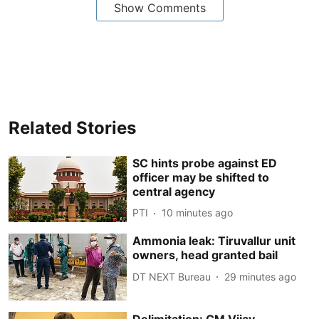
Show Comments
Related Stories
SC hints probe against ED
officer may be shifted to
central agency
PTI
10 minutes ago
Ammonia leak: Tiruvallur unit
owners, head granted bail
DT NEXT Bureau
29 minutes ago
Delimitation: CM Vijay