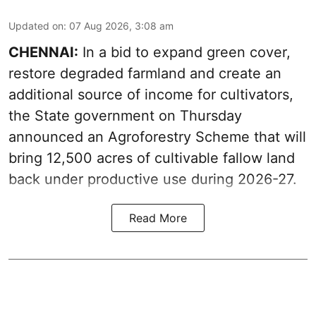
Updated on
:
07 Aug 2026, 3:08 am
CHENNAI:
In a bid to expand green cover,
restore degraded farmland and create an
additional source of income for cultivators,
the State government on Thursday
announced an Agroforestry Scheme that will
bring 12,500 acres of cultivable fallow land
back under productive use during 2026-27.
Read More