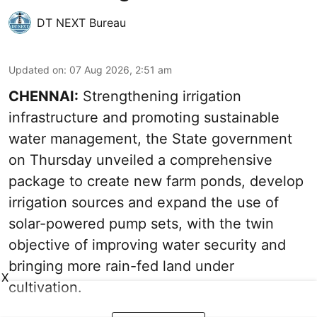
DT NEXT Bureau
Updated on
:
07 Aug 2026, 2:51 am
CHENNAI:
Strengthening irrigation
infrastructure and promoting sustainable
water management, the State government
on Thursday unveiled a comprehensive
package to create new farm ponds, develop
irrigation sources and expand the use of
solar-powered pump sets, with the twin
objective of improving water security and
bringing more rain-fed land under
X
cultivation.