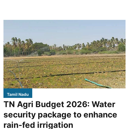
Tamil Nadu
TN Agri Budget 2026: Water
security package to enhance
rain-fed irrigation