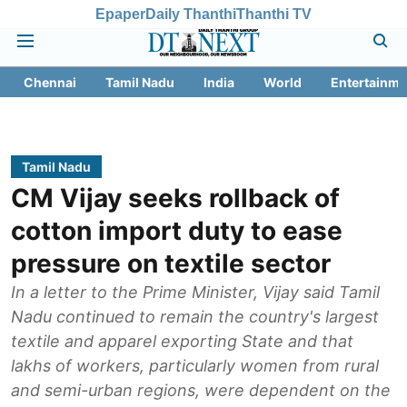
Epaper
Daily Thanthi
Thanthi TV
Chennai
Tamil Nadu
India
World
Entertainme
Tamil Nadu
CM Vijay seeks rollback of
cotton import duty to ease
pressure on textile sector
In a letter to the Prime Minister, Vijay said Tamil
Nadu continued to remain the country's largest
textile and apparel exporting State and that
lakhs of workers, particularly women from rural
and semi-urban regions, were dependent on the