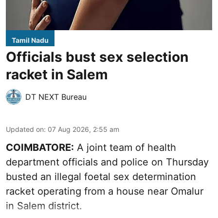
Tamil Nadu
Officials bust sex selection
racket in Salem
DT NEXT Bureau
Updated on
:
07 Aug 2026, 2:55 am
COIMBATORE:
A joint team of health
department officials and police on Thursday
busted an illegal foetal sex determination
racket operating from a house near Omalur
in Salem district.