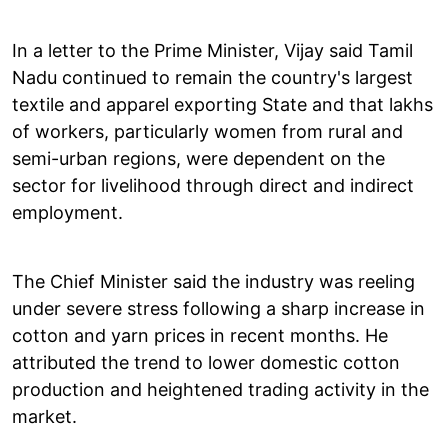
In a letter to the Prime Minister, Vijay said Tamil
Nadu continued to remain the country's largest
textile and apparel exporting State and that lakhs
of workers, particularly women from rural and
semi-urban regions, were dependent on the
sector for livelihood through direct and indirect
employment.
The Chief Minister said the industry was reeling
under severe stress following a sharp increase in
cotton and yarn prices in recent months. He
attributed the trend to lower domestic cotton
production and heightened trading activity in the
market.