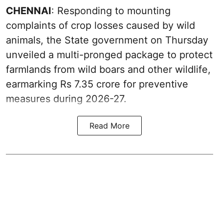
CHENNAI
: Responding to mounting
complaints of crop losses caused by wild
animals, the State government on Thursday
unveiled a multi-pronged package to protect
farmlands from wild boars and other wildlife,
earmarking Rs 7.35 crore for preventive
measures during 2026-27.
Read More