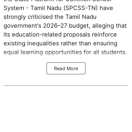
System - Tamil Nadu (SPCSS-TN) have
strongly criticised the Tamil Nadu
government's 2026–27 budget, alleging that
its education-related proposals reinforce
existing inequalities rather than ensuring
equal learning opportunities for all students.
Read More