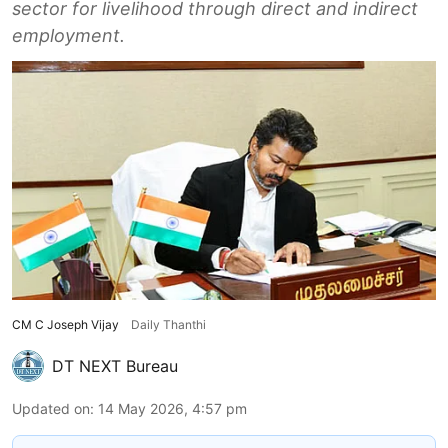
sector for livelihood through direct and indirect
employment.
CM C Joseph Vijay
Daily Thanthi
DT NEXT Bureau
Updated on
:
14 May 2026, 4:57 pm