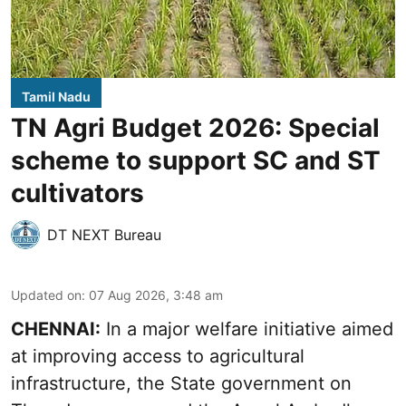
Tamil Nadu
TN Agri Budget 2026: Special
scheme to support SC and ST
cultivators
DT NEXT Bureau
Updated on
:
07 Aug 2026, 3:48 am
CHENNAI:
In a major welfare initiative aimed
at improving access to agricultural
infrastructure, the State government on