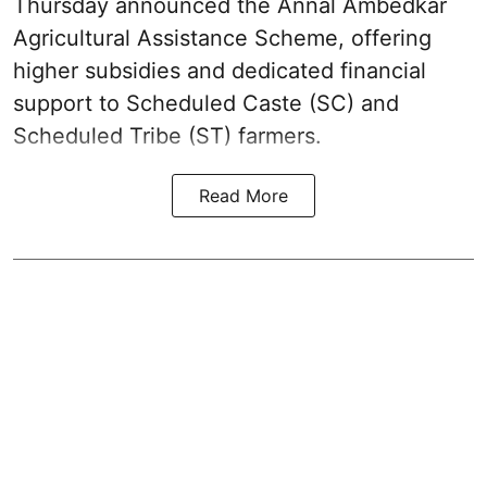
Thursday announced the Annal Ambedkar
Agricultural Assistance Scheme, offering
higher subsidies and dedicated financial
support to Scheduled Caste (SC) and
Scheduled Tribe (ST) farmers.
Read More