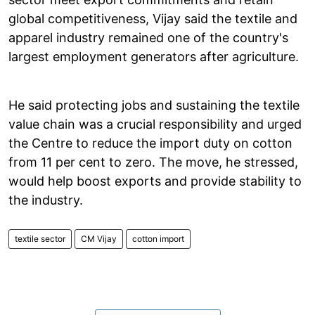
global competitiveness, Vijay said the textile and
apparel industry remained one of the country's
largest employment generators after agriculture.
He said protecting jobs and sustaining the textile
value chain was a crucial responsibility and urged
the Centre to reduce the import duty on cotton
from 11 per cent to zero. The move, he stressed,
would help boost exports and provide stability to
the industry.
textile sector
CM Vijay
cotton import