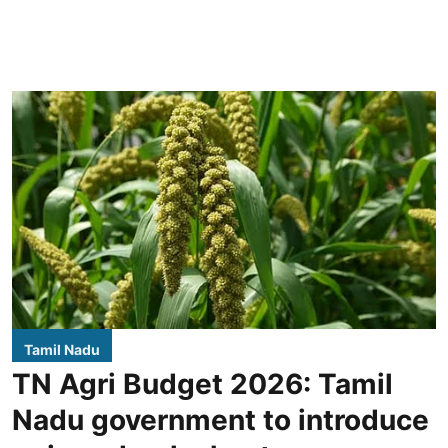
Tamil Nadu
TN Agri Budget 2026: Tamil
Nadu government to introduce