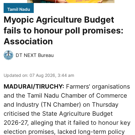
Tamil Nadu
Myopic Agriculture Budget
fails to honour poll promises:
Association
DT NEXT Bureau
Updated on
:
07 Aug 2026, 3:44 am
MADURAI/TIRUCHY:
Farmers' organisations
and the Tamil Nadu Chamber of Commerce
and Industry (TN Chamber) on Thursday
criticised the State
Agriculture Budget
2026-27
, alleging that it failed to honour key
election promises, lacked long-term policy