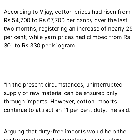
According to Vijay, cotton prices had risen from
Rs 54,700 to Rs 67,700 per candy over the last
two months, registering an increase of nearly 25
per cent, while yarn prices had climbed from Rs
301 to Rs 330 per kilogram.
"In the present circumstances, uninterrupted
supply of raw material can be ensured only
through imports. However, cotton imports
continue to attract an 11 per cent duty," he said.
Arguing that duty-free imports would help the
sector meet export commitments and retain