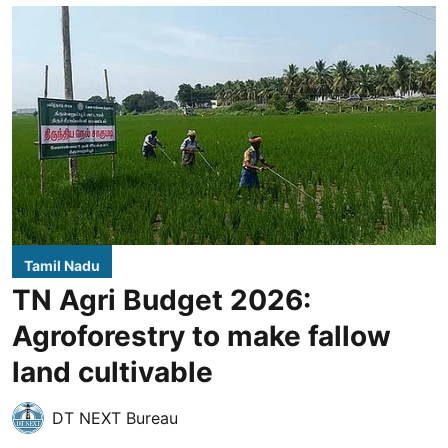
Tamil Nadu
TN Agri Budget 2026:
Agroforestry to make fallow
land cultivable
DT NEXT Bureau