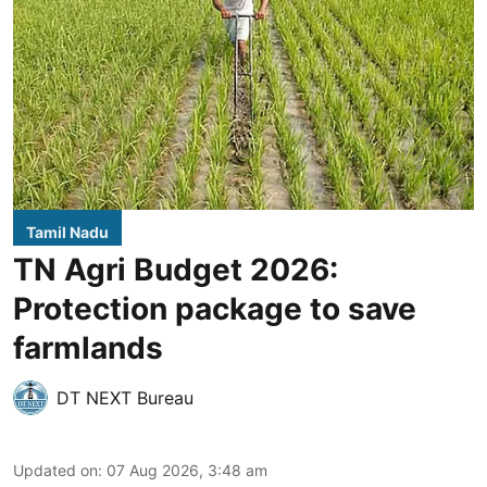
Tamil Nadu
TN Agri Budget 2026:
Protection package to save
farmlands
DT NEXT Bureau
Updated on
:
07 Aug 2026, 3:48 am