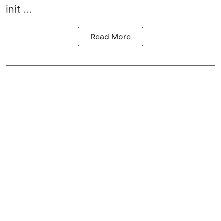
init ...
Read More