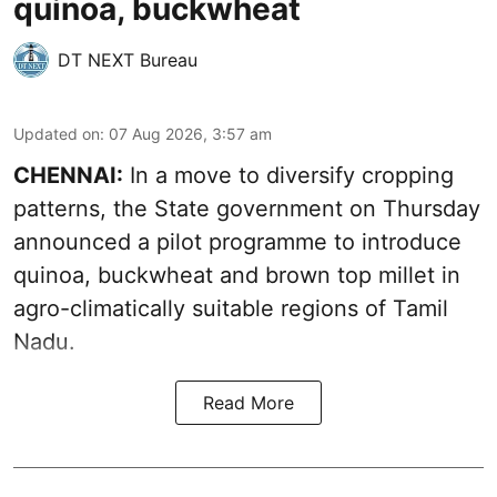
quinoa, buckwheat
DT NEXT Bureau
Updated on
:
07 Aug 2026, 3:57 am
CHENNAI:
In a move to diversify cropping
patterns, the State government on Thursday
announced a pilot programme to introduce
quinoa, buckwheat and brown top millet in
agro-climatically suitable regions of Tamil
Nadu.
Read More