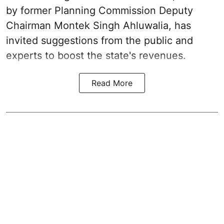
by former Planning Commission Deputy
Chairman Montek Singh Ahluwalia, has
invited suggestions from the public and
experts to boost the state's revenues.
Read More