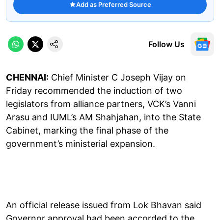
Add as Preferred Source
Follow Us
CHENNAI:
Chief Minister C Joseph Vijay on
Friday recommended the induction of two
legislators from alliance partners, VCK’s Vanni
Arasu and IUML’s AM Shahjahan, into the State
Cabinet, marking the final phase of the
government’s ministerial expansion.
An official release issued from Lok Bhavan said
Governor approval had been accorded to the