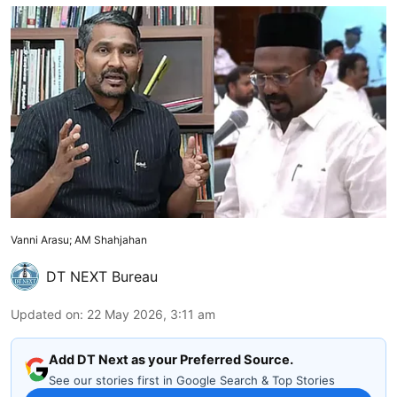
Vanni Arasu; AM Shahjahan
DT NEXT Bureau
Updated on
:
22 May 2026, 3:11 am
Add DT Next as your Preferred Source.
See our stories first in Google Search & Top Stories