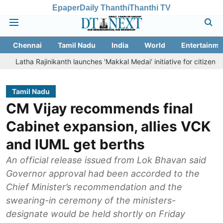
Epaper
Daily Thanthi
Thanthi TV
Chennai
Tamil Nadu
India
World
Entertainme
a Rajinikanth launches 'Makkal Medai' initiative for citizen-led social 
Tamil Nadu
CM Vijay recommends final
Cabinet expansion, allies VCK
and IUML get berths
An official release issued from Lok Bhavan said
Governor approval had been accorded to the
Chief Minister’s recommendation and the
swearing-in ceremony of the ministers-
designate would be held shortly on Friday