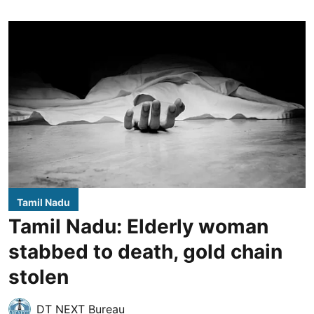
Tamil Nadu
Tamil Nadu: Elderly woman
stabbed to death, gold chain
stolen
DT NEXT Bureau