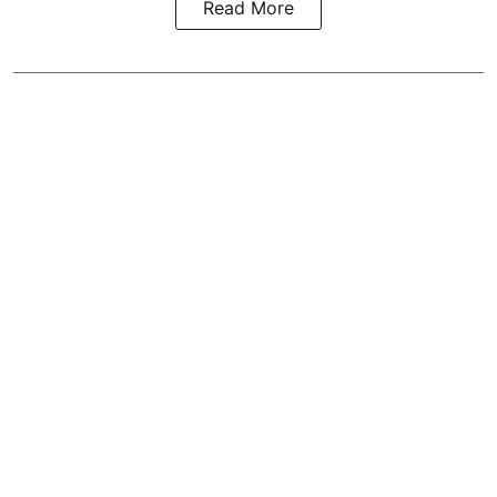
Read More