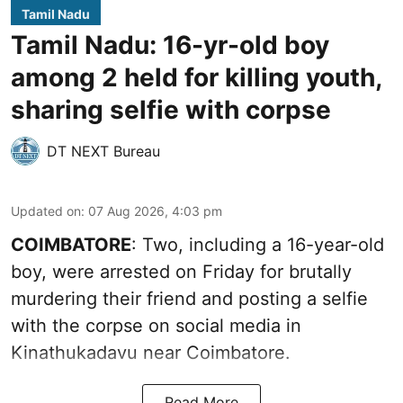
Tamil Nadu
Tamil Nadu: 16-yr-old boy
among 2 held for killing youth,
sharing selfie with corpse
DT NEXT Bureau
Updated on
:
07 Aug 2026, 4:03 pm
COIMBATORE
: Two, including a 16-year-old
boy, were arrested on Friday for brutally
murdering their friend and posting a selfie
with the corpse on social media in
Kinathukadavu near Coimbatore.
Read More