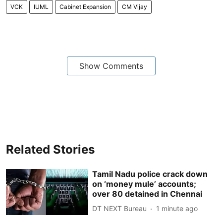
VCK
IUML
Cabinet Expansion
CM Vijay
Show Comments
Related Stories
Tamil Nadu police crack down
on ‘money mule’ accounts;
over 80 detained in Chennai
DT NEXT Bureau
1 minute ago