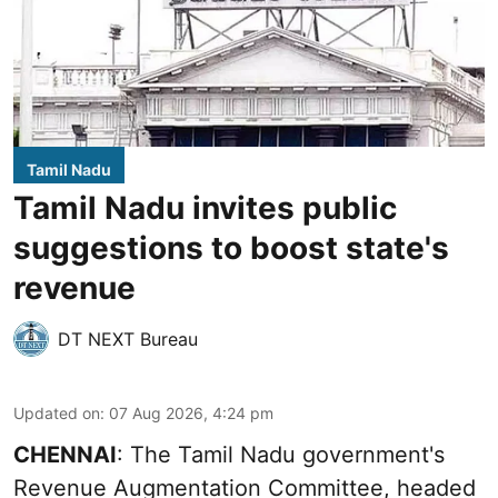
Tamil Nadu
Tamil Nadu invites public
suggestions to boost state's
revenue
DT NEXT Bureau
Updated on
:
07 Aug 2026, 4:24 pm
CHENNAI
: The Tamil Nadu government's
Revenue Augmentation Committee, headed