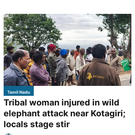
Tamil Nadu
Tribal woman injured in wild
elephant attack near Kotagiri;
locals stage stir