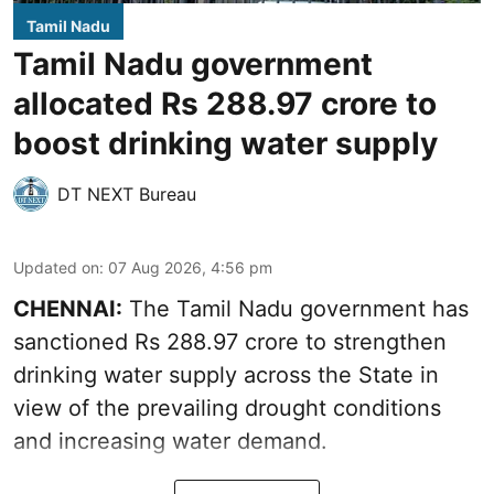
Tamil Nadu
Tamil Nadu government
allocated Rs 288.97 crore to
boost drinking water supply
DT NEXT Bureau
Updated on
:
07 Aug 2026, 4:56 pm
CHENNAI:
The Tamil Nadu government has
sanctioned Rs 288.97 crore to strengthen
drinking water supply across the State in
view of the prevailing drought conditions
and increasing water demand.