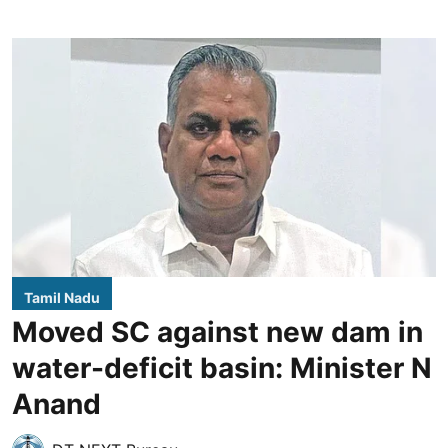
Tamil Nadu
Moved SC against new dam in
water-deficit basin: Minister N
Anand