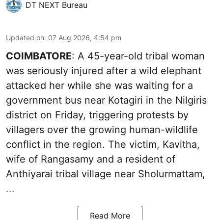
DT NEXT Bureau
Updated on
:
07 Aug 2026, 4:54 pm
COIMBATORE
: A 45-year-old tribal woman
was seriously injured after a wild elephant
attacked her while she was waiting for a
government bus near Kotagiri in the Nilgiris
district on Friday, triggering protests by
villagers over the growing human-wildlife
conflict in the region. The victim, Kavitha,
wife of Rangasamy and a resident of
Anthiyarai tribal village near Sholurmattam,
...
Read More