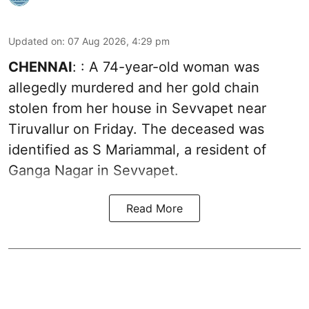
Updated on
:
07 Aug 2026, 4:29 pm
CHENNAI
: : A 74-year-old woman was
allegedly murdered and her gold chain
stolen from her house in Sevvapet near
Tiruvallur on Friday. The deceased was
identified as S Mariammal, a resident of
Ganga Nagar in Sevvapet.
Read More