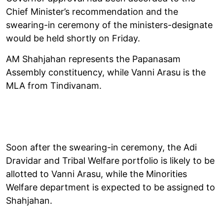
Chief Minister’s recommendation and the
swearing-in ceremony of the ministers-designate
would be held shortly on Friday.
AM Shahjahan represents the Papanasam
Assembly constituency, while Vanni Arasu is the
MLA from Tindivanam.
Soon after the swearing-in ceremony, the Adi
Dravidar and Tribal Welfare portfolio is likely to be
allotted to Vanni Arasu, while the Minorities
Welfare department is expected to be assigned to
Shahjahan.