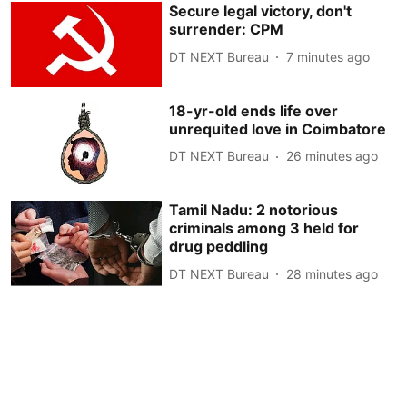
Secure legal victory, don't
surrender: CPM
DT NEXT Bureau
7 minutes ago
18-yr-old ends life over
unrequited love in Coimbatore
DT NEXT Bureau
26 minutes ago
Tamil Nadu: 2 notorious
criminals among 3 held for
drug peddling
DT NEXT Bureau
28 minutes ago