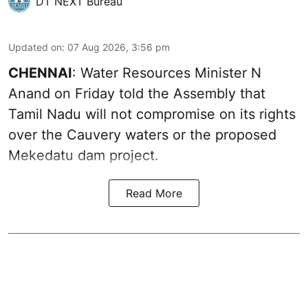
DT NEXT Bureau
Updated on
:
07 Aug 2026, 3:56 pm
CHENNAI
: Water Resources Minister N
Anand on Friday told the Assembly that
Tamil Nadu will not compromise on its rights
over the Cauvery waters or the proposed
Mekedatu dam project.
Read More