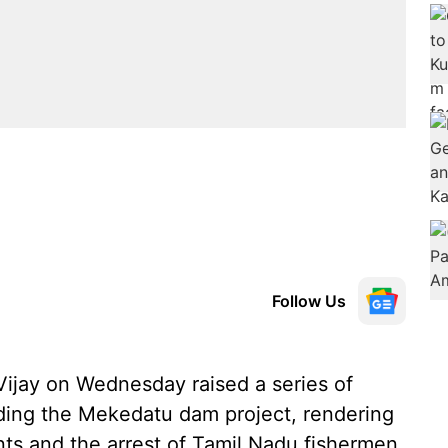
Follow Us
ijay on Wednesday raised a series of
ding the Mekedatu dam project, rendering
ents and the arrest of Tamil Nadu fishermen,