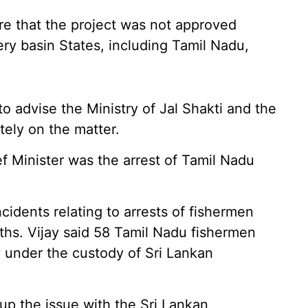
re that the project was not approved
ry basin States, including Tamil Nadu,
o advise the Ministry of Jal Shakti and the
ely on the matter.
f Minister was the arrest of Tamil Nadu
idents relating to arrests of fishermen
ths. Vijay said 58 Tamil Nadu fishermen
y under the custody of Sri Lankan
up the issue with the Sri Lankan