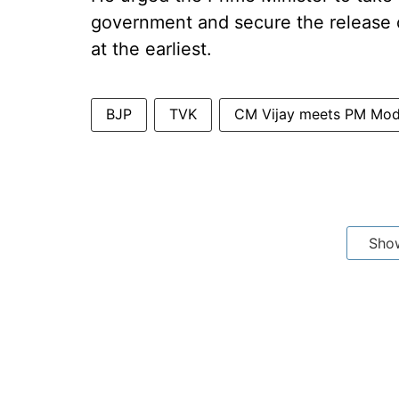
government and secure the release o
at the earliest.
BJP
TVK
CM Vijay meets PM Mod
Sho