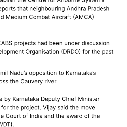
tablish the Centre for Airborne Systems
reports that neighbouring Andhra Pradesh
ed Medium Combat Aircraft (AMCA)
CABS projects had been under discussion
lopment Organisation (DRDO) for the past
amil Nadu’s opposition to Karnataka’s
ss the Cauvery river.
e by Karnataka Deputy Chief Minister
or the project, Vijay said the move
e Court of India and the award of the
WDT).