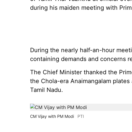
during his maiden meeting with Prim
During the nearly half-an-hour mee
containing demands and concerns rel
The Chief Minister thanked the Prime M
the Chola-era Anaimangalam plates an
Tamil Nadu.
CM Vijay with PM Modi
PTI