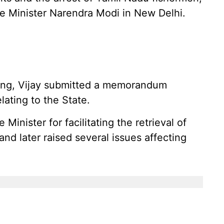
e Minister Narendra Modi in New Delhi.
ting, Vijay submitted a memorandum
ating to the State.
inister for facilitating the retrieval of
d later raised several issues affecting