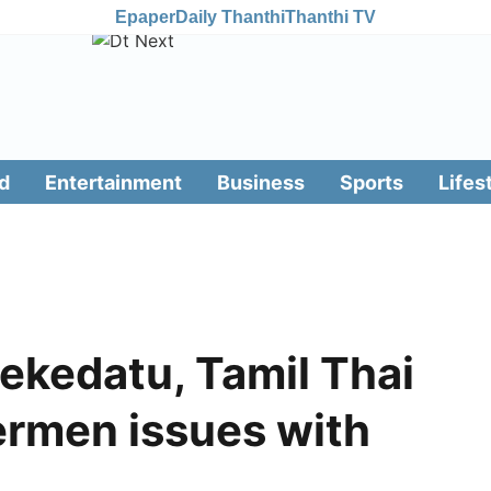
Epaper
Daily Thanthi
Thanthi TV
d
Entertainment
Business
Sports
Lifes
ekedatu, Tamil Thai
ermen issues with