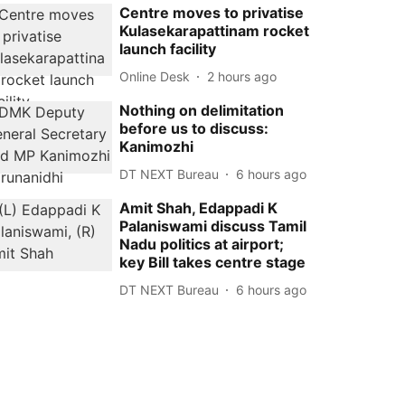
Centre moves to privatise
Kulasekarapattinam rocket
launch facility
Online Desk
2 hours ago
Nothing on delimitation
before us to discuss:
Kanimozhi
DT NEXT Bureau
6 hours ago
Amit Shah, Edappadi K
Palaniswami discuss Tamil
Nadu politics at airport;
key Bill takes centre stage
DT NEXT Bureau
6 hours ago