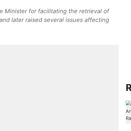
inister for facilitating the retrieval of
d later raised several issues affecting
R