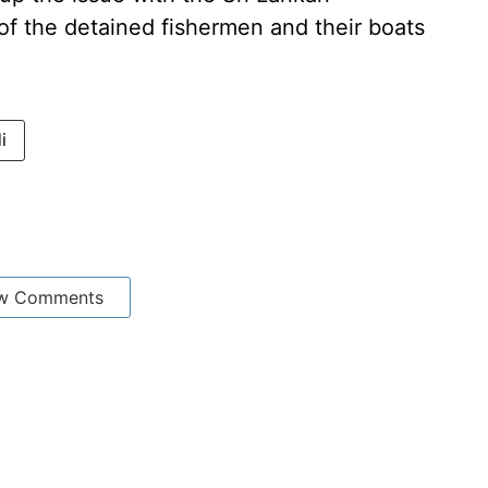
f the detained fishermen and their boats
i
w Comments