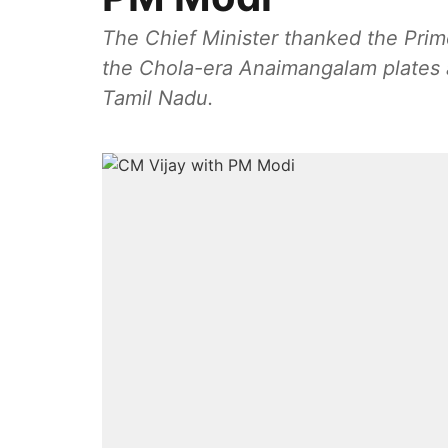
The Chief Minister thanked the Prime M
the Chola-era Anaimangalam plates an
Tamil Nadu.