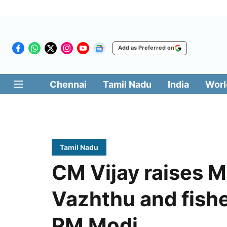
Add as Preferred on
Chennai
Tamil Nadu
India
Worl
Tamil Nadu
CM Vijay raises M
Vazhthu and fish
PM Modi