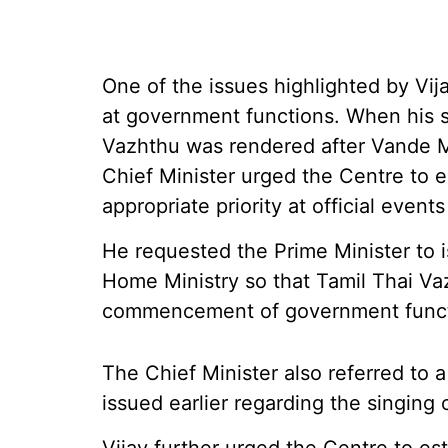
One of the issues highlighted by Vij
at government functions. When his 
Vazhthu was rendered after Vande M
Chief Minister urged the Centre to 
appropriate priority at official event
He requested the Prime Minister to i
Home Ministry so that Tamil Thai V
commencement of government functi
The Chief Minister also referred to
issued earlier regarding the singing 