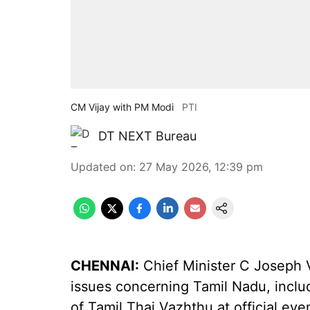
CM Vijay with PM Modi
PTI
DT NEXT Bureau
Updated on
:
27 May 2026, 12:39 pm
CHENNAI:
Chief Minister C Joseph V
issues concerning Tamil Nadu, inclu
of Tamil Thai Vazhthu at official ev