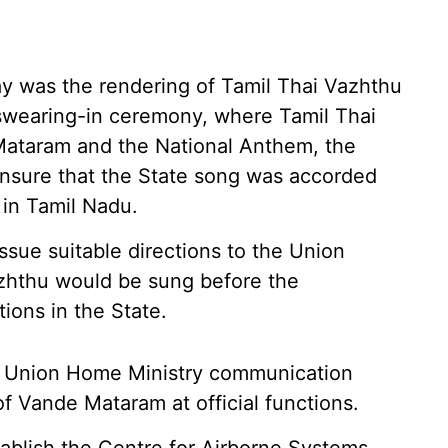
ay was the rendering of Tamil Thai Vazhthu
swearing-in ceremony, where Tamil Thai
ataram and the National Anthem, the
ensure that the State song was accorded
s in Tamil Nadu.
ssue suitable directions to the Union
azhthu would be sung before the
ons in the State.
 a Union Home Ministry communication
of Vande Mataram at official functions.