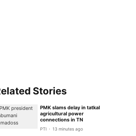
elated Stories
PMK slams delay in tatkal
agricultural power
connections in TN
PTI
13 minutes ago