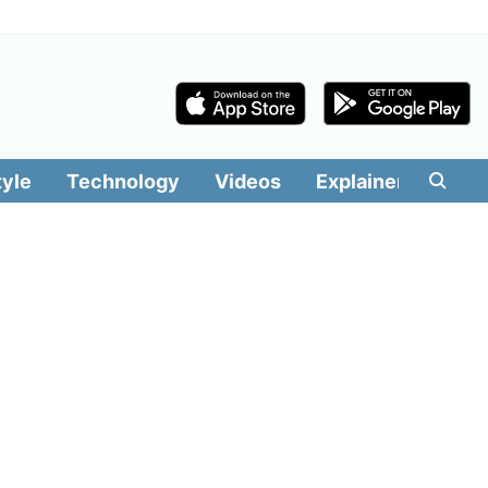
tyle
Technology
Videos
Explainers
Edit