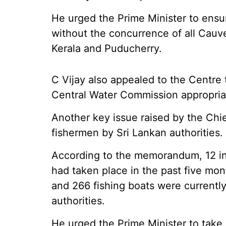
He urged the Prime Minister to ensu
without the concurrence of all Cauve
Kerala and Puducherry.
C Vijay also appealed to the Centre t
Central Water Commission appropriat
Another key issue raised by the Chie
fishermen by Sri Lankan authorities.
According to the memorandum, 12 inc
had taken place in the past five mon
and 266 fishing boats were currentl
authorities.
He urged the Prime Minister to take 