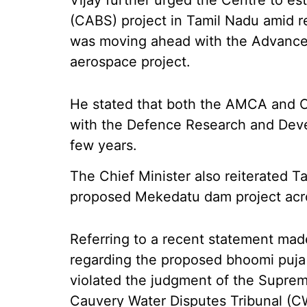
Vijay further urged the Centre to es
(CABS) project in Tamil Nadu amid 
was moving ahead with the Advanc
aerospace project.
He stated that both the AMCA and 
with the Defence Research and Deve
few years.
The Chief Minister also reiterated T
proposed Mekedatu dam project acro
Referring to a recent statement mad
regarding the proposed bhoomi puja f
violated the judgment of the Suprem
Cauvery Water Disputes Tribunal (C