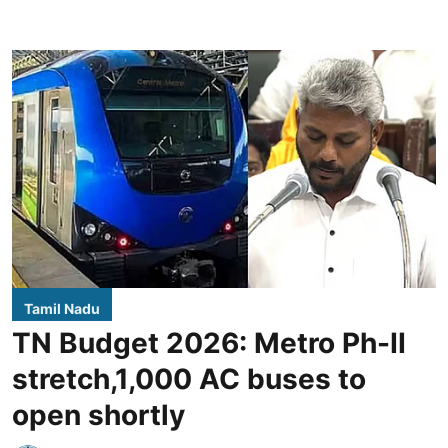
Tamil Nadu
TN Budget 2026: Metro Ph-II
stretch,1,000 AC buses to
open shortly