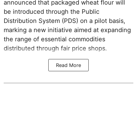
announced that packaged wheat flour will
be introduced through the Public
Distribution System (PDS) on a pilot basis,
marking a new initiative aimed at expanding
the range of essential commodities
distributed through fair price shops.
Read More