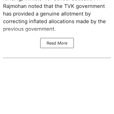
Rajmohan noted that the TVK government
has provided a genuine allotment by
correcting inflated allocations made by the
previous government.
Read More