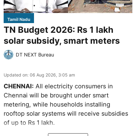
Tamil Nadu
TN Budget 2026: Rs 1 lakh
solar subsidy, smart meters
DT NEXT Bureau
Updated on
:
06 Aug 2026, 3:05 am
CHENNAI:
All electricity consumers in
Chennai will be brought under smart
metering, while households installing
rooftop solar systems will receive subsidies
of up to Rs 1 lakh.