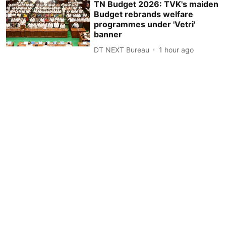
TN Budget 2026: TVK's maiden
Budget rebrands welfare
programmes under 'Vetri'
banner
DT NEXT Bureau
1 hour ago