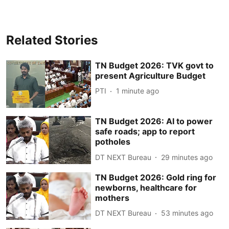
Related Stories
TN Budget 2026: TVK govt to
present Agriculture Budget
PTI
1 minute ago
TN Budget 2026: AI to power
safe roads; app to report
potholes
DT NEXT Bureau
29 minutes ago
TN Budget 2026: Gold ring for
newborns, healthcare for
mothers
DT NEXT Bureau
53 minutes ago