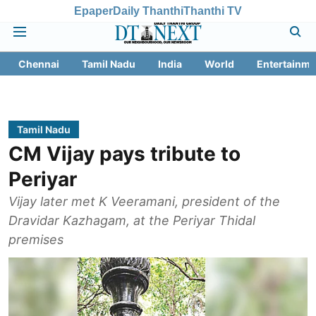
Epaper
Daily Thanthi
Thanthi TV
Chennai
Tamil Nadu
India
World
Entertainme
Tamil Nadu
CM Vijay pays tribute to
Periyar
Vijay later met K Veeramani, president of the
Dravidar Kazhagam, at the Periyar Thidal
premises