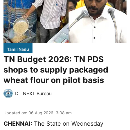
Tamil Nadu
TN Budget 2026: TN PDS
shops to supply packaged
wheat flour on pilot basis
DT NEXT Bureau
Updated on
:
06 Aug 2026, 3:08 am
CHENNAI:
The State on Wednesday