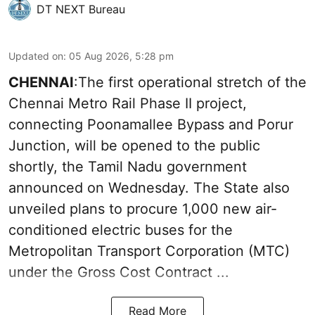
DT NEXT Bureau
Updated on
:
05 Aug 2026, 5:28 pm
CHENNAI
:The first operational stretch of the
Chennai Metro Rail Phase II project,
connecting Poonamallee Bypass and Porur
Junction, will be opened to the public
shortly, the Tamil Nadu government
announced on Wednesday. The State also
unveiled plans to procure 1,000 new air-
conditioned electric buses for the
Metropolitan Transport Corporation (MTC)
under the Gross Cost Contract ...
Read More