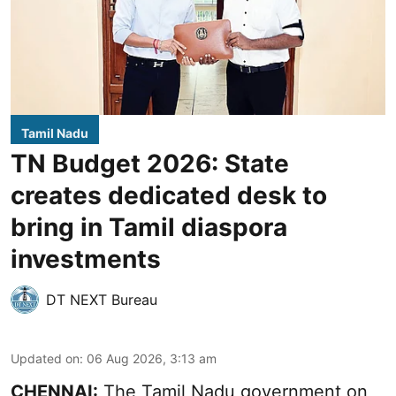
Tamil Nadu
TN Budget 2026: State
creates dedicated desk to
bring in Tamil diaspora
investments
DT NEXT Bureau
Updated on
:
06 Aug 2026, 3:13 am
CHENNAI:
The Tamil Nadu government on