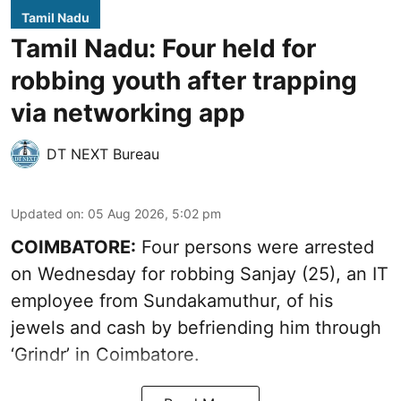
Tamil Nadu
Tamil Nadu: Four held for
robbing youth after trapping
via networking app
DT NEXT Bureau
Updated on
:
05 Aug 2026, 5:02 pm
COIMBATORE:
Four persons were arrested
on Wednesday for robbing Sanjay (25), an IT
employee from Sundakamuthur, of his
jewels and cash by befriending him through
‘Grindr’ in Coimbatore.