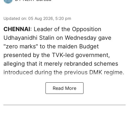
Updated on
:
05 Aug 2026, 5:20 pm
CHENNAI
: Leader of the Opposition
Udhayanidhi Stalin on Wednesday gave
"zero marks" to the maiden Budget
presented by the TVK-led government,
alleging that it merely rebranded schemes
introduced during the previous DMK regime.
Read More