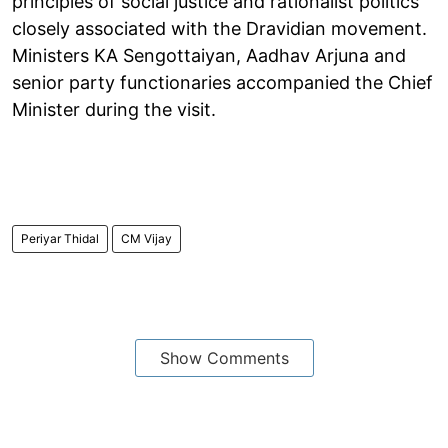
principles of social justice and rationalist politics
closely associated with the Dravidian movement.
Ministers KA Sengottaiyan, Aadhav Arjuna and
senior party functionaries accompanied the Chief
Minister during the visit.
Periyar Thidal
CM Vijay
Show Comments