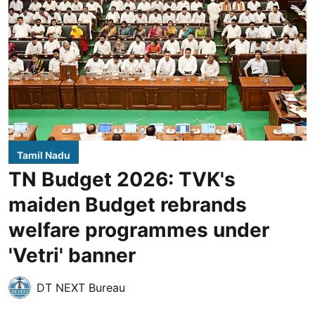
Tamil Nadu
TN Budget 2026: TVK's
maiden Budget rebrands
welfare programmes under
'Vetri' banner
DT NEXT Bureau