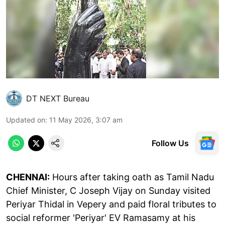
DT NEXT Bureau
Updated on
:
11 May 2026, 3:07 am
Follow Us
CHENNAI:
Hours after taking oath as Tamil Nadu
Chief Minister, C Joseph Vijay on Sunday visited
Periyar Thidal in Vepery and paid floral tributes to
social reformer 'Periyar' EV Ramasamy at his