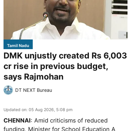
Tamil Nadu
DMK unjustly created Rs 6,003
cr rise in previous budget,
says Rajmohan
DT NEXT Bureau
Updated on
:
05 Aug 2026, 5:08 pm
CHENNAI
: Amid criticisms of reduced
funding, Minister for School Education A