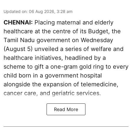
Updated on
:
06 Aug 2026, 3:28 am
CHENNAI:
Placing maternal and elderly
healthcare at the centre of its Budget, the
Tamil Nadu government on Wednesday
(August 5) unveiled a series of welfare and
healthcare initiatives, headlined by a
scheme to gift a one-gram gold ring to every
child born in a government hospital
alongside the expansion of telemedicine,
cancer care, and geriatric services.
Read More