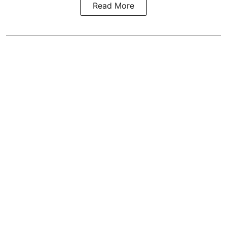
Read More