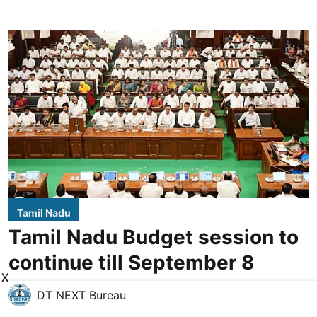
Tamil Nadu
Tamil Nadu Budget session to
continue till September 8
X
DT NEXT Bureau