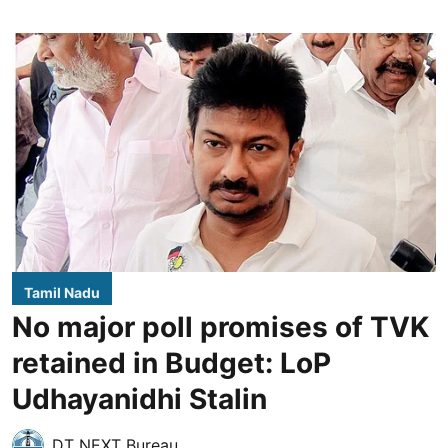
Tamil Nadu
No major poll promises of TVK
retained in Budget: LoP
Udhayanidhi Stalin
DT NEXT Bureau