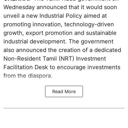
Wednesday announced that it would soon
unveil a new Industrial Policy aimed at
promoting innovation, technology-driven
growth, export promotion and sustainable
industrial development. The government
also announced the creation of a dedicated
Non-Resident Tamil (NRT) Investment
Facilitation Desk to encourage investments
from the diaspora.
Read More