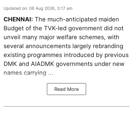
Updated on
:
06 Aug 2026, 3:17 am
CHENNAI:
The much-anticipated
maiden
Budget
of the TVK-led government did not
unveil many major welfare schemes, with
several announcements largely rebranding
existing programmes introduced by previous
DMK and AIADMK governments under new
names carrying ...
Read More