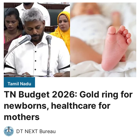
Tamil Nadu
TN Budget 2026: Gold ring for
newborns, healthcare for
mothers
DT NEXT Bureau