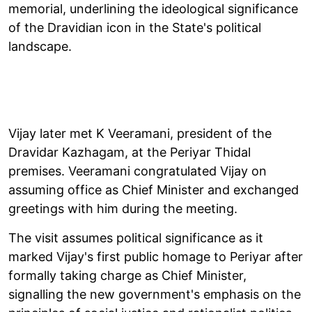
memorial, underlining the ideological significance
of the Dravidian icon in the State's political
landscape.
Vijay later met K Veeramani, president of the
Dravidar Kazhagam, at the Periyar Thidal
premises. Veeramani congratulated Vijay on
assuming office as Chief Minister and exchanged
greetings with him during the meeting.
The visit assumes political significance as it
marked Vijay's first public homage to Periyar after
formally taking charge as Chief Minister,
signalling the new government's emphasis on the