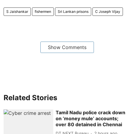
S Jaishankar
fishermen
Sri Lankan prisons
C Joseph Vijay
Show Comments
Related Stories
Tamil Nadu police crack down
on ‘money mule’ accounts;
over 80 detained in Chennai
DT NEXT Bureau
2 hours ago