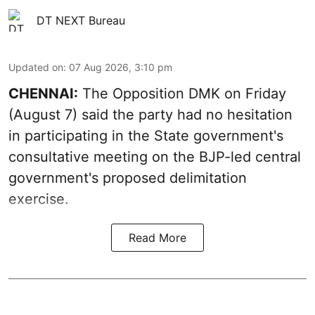
DT NEXT Bureau
Updated on
:
07 Aug 2026, 3:10 pm
CHENNAI:
The Opposition DMK on Friday
(August 7) said the party had no hesitation
in participating in the State government's
consultative meeting on the BJP-led central
government's proposed delimitation
exercise.
Read More