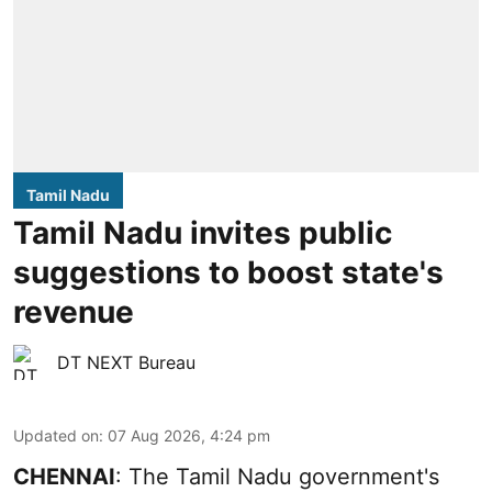
Tamil Nadu
Tamil Nadu invites public
suggestions to boost state's
revenue
DT NEXT Bureau
Updated on
:
07 Aug 2026, 4:24 pm
CHENNAI
: The Tamil Nadu government's