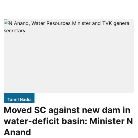
Tamil Nadu
Moved SC against new dam in
water-deficit basin: Minister N
Anand