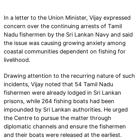
In a letter to the Union Minister, Vijay expressed
concern over the continuing arrests of Tamil
Nadu fishermen by the Sri Lankan Navy and said
the issue was causing growing anxiety among
coastal communities dependent on fishing for
livelihood.
Drawing attention to the recurring nature of such
incidents, Vijay noted that 54 Tamil Nadu
fishermen were already lodged in Sri Lankan
prisons, while 264 fishing boats had been
impounded by Sri Lankan authorities. He urged
the Centre to pursue the matter through
diplomatic channels and ensure the fishermen
and their boats were released at the earliest.