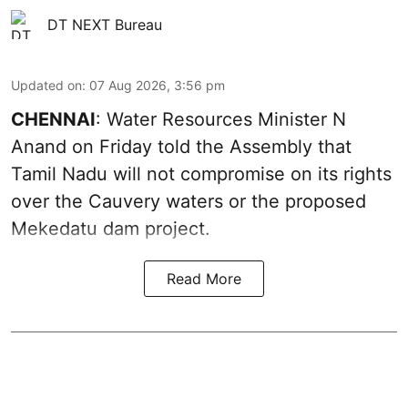
DT NEXT Bureau
Updated on
:
07 Aug 2026, 3:56 pm
CHENNAI
: Water Resources Minister N
Anand on Friday told the Assembly that
Tamil Nadu will not compromise on its rights
over the Cauvery waters or the proposed
Mekedatu dam project.
Read More