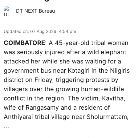
DT NEXT Bureau
Updated on
:
07 Aug 2026, 4:54 pm
COIMBATORE
: A 45-year-old tribal woman
was seriously injured after a wild elephant
attacked her while she was waiting for a
government bus near Kotagiri in the Nilgiris
district on Friday, triggering protests by
villagers over the growing human-wildlife
conflict in the region. The victim, Kavitha,
wife of Rangasamy and a resident of
Anthiyarai tribal village near Sholurmattam,
...