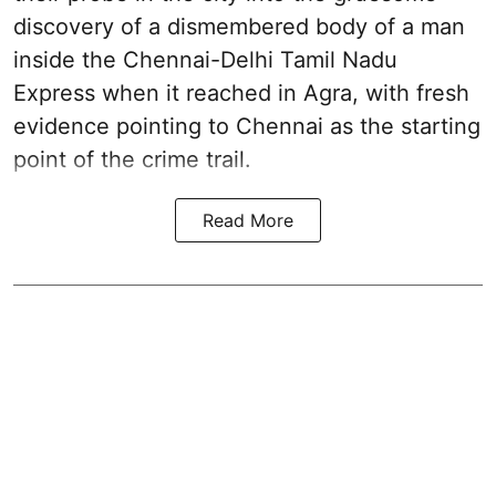
discovery of a dismembered body of a man
inside the Chennai-Delhi Tamil Nadu
Express when it reached in Agra, with fresh
evidence pointing to Chennai as the starting
point of the crime trail.
Read More