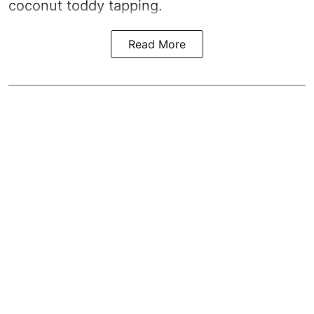
coconut toddy tapping.
Read More