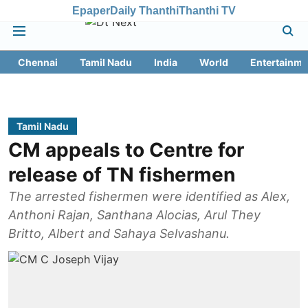
Epaper
Daily Thanthi
Thanthi TV
Chennai
Tamil Nadu
India
World
Entertainme
Tamil Nadu
CM appeals to Centre for
release of TN fishermen
The arrested fishermen were identified as Alex,
Anthoni Rajan, Santhana Alocias, Arul They
Britto, Albert and Sahaya Selvashanu.