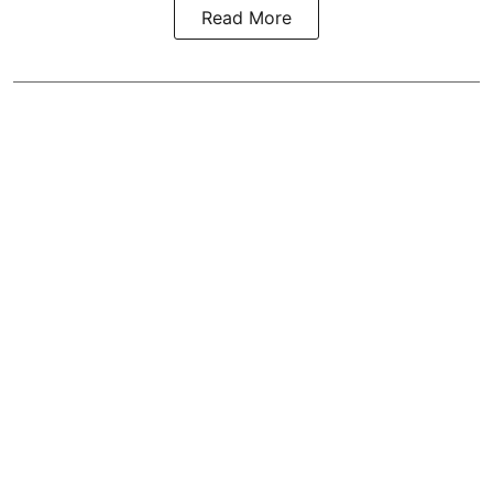
Read More