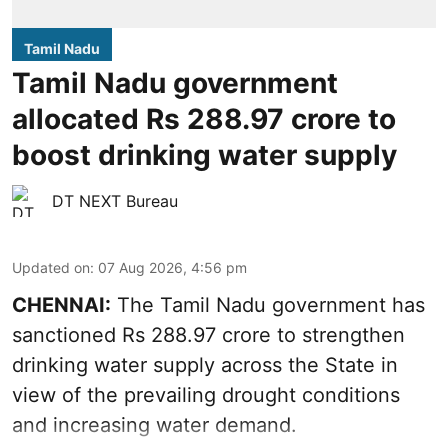
Tamil Nadu
Tamil Nadu government
allocated Rs 288.97 crore to
boost drinking water supply
DT NEXT Bureau
Updated on
:
07 Aug 2026, 4:56 pm
CHENNAI:
The Tamil Nadu government has
sanctioned Rs 288.97 crore to strengthen
drinking water supply across the State in
view of the prevailing drought conditions
and increasing water demand.