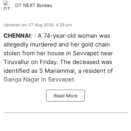
DT NEXT Bureau
Updated on
:
07 Aug 2026, 4:29 pm
CHENNAI
: : A 74-year-old woman was
allegedly murdered and her gold chain
stolen from her house in Sevvapet near
Tiruvallur on Friday. The deceased was
identified as S Mariammal, a resident of
Ganga Nagar in Sevvapet.
Read More