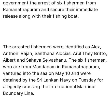
government the arrest of six fishermen from
Ramanathapuram and secure their immediate
release along with their fishing boat.
The arrested fishermen were identified as Alex,
Anthoni Rajan, Santhana Alocias, Arul They Britto,
Albert and Sahaya Selvashanu. The six fishermen,
who are from Mandapam in Ramanathapuram,
ventured into the sea on May 10 and were
detained by the Sri Lankan Navy on Tuesday for
allegedly crossing the International Maritime
Boundary Line.