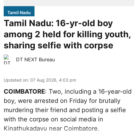
Tamil Nadu
Tamil Nadu: 16-yr-old boy
among 2 held for killing youth,
sharing selfie with corpse
DT NEXT Bureau
Updated on
:
07 Aug 2026, 4:03 pm
COIMBATORE
: Two, including a 16-year-old
boy, were arrested on Friday for brutally
murdering their friend and posting a selfie
with the corpse on social media in
Kinathukadavu near Coimbatore.