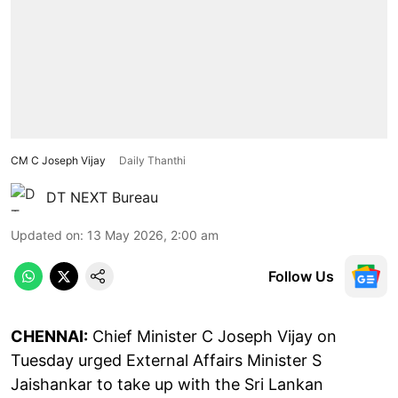
CM C Joseph Vijay
Daily Thanthi
DT NEXT Bureau
Updated on
:
13 May 2026, 2:00 am
Follow Us
CHENNAI:
Chief Minister C Joseph Vijay on
Tuesday urged External Affairs Minister S
Jaishankar to take up with the Sri Lankan