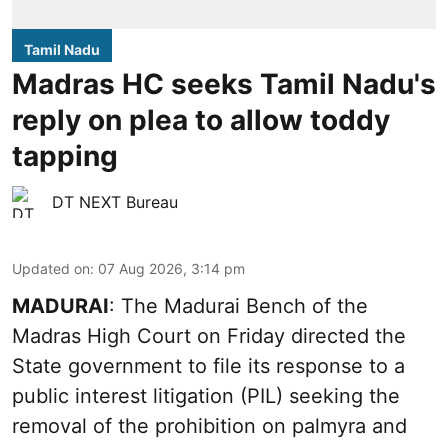
Tamil Nadu
Madras HC seeks Tamil Nadu's
reply on plea to allow toddy
tapping
DT NEXT Bureau
Updated on
:
07 Aug 2026, 3:14 pm
MADURAI
: The Madurai Bench of the
Madras High Court on Friday directed the
State government to file its response to a
public interest litigation (PIL) seeking the
removal of the prohibition on palmyra and