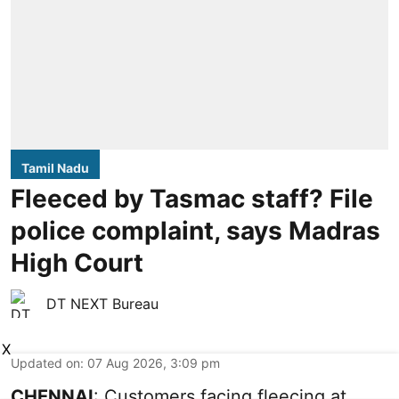
Tamil Nadu
Fleeced by Tasmac staff? File
police complaint, says Madras
High Court
DT NEXT Bureau
X
Updated on
:
07 Aug 2026, 3:09 pm
CHENNAI
: Customers facing fleecing at