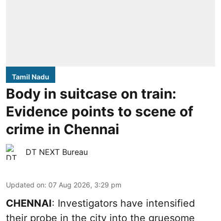
Tamil Nadu
Body in suitcase on train:
Evidence points to scene of
crime in Chennai
DT NEXT Bureau
Updated on
:
07 Aug 2026, 3:29 pm
CHENNAI
: Investigators have intensified
their probe in the city into the gruesome