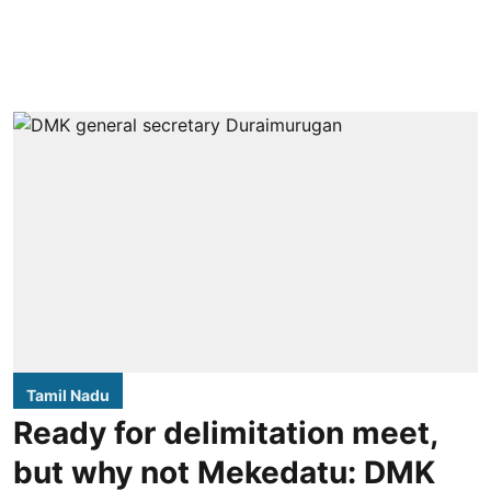
Tamil Nadu
Ready for delimitation meet,
but why not Mekedatu: DMK