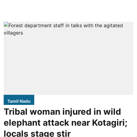
Tamil Nadu
Tribal woman injured in wild
elephant attack near Kotagiri;
locals stage stir