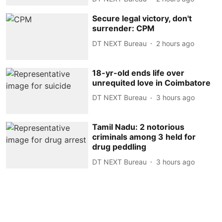
Secure legal victory, don't
surrender: CPM
DT NEXT Bureau
2 hours ago
18-yr-old ends life over
unrequited love in Coimbatore
DT NEXT Bureau
3 hours ago
Tamil Nadu: 2 notorious
criminals among 3 held for
drug peddling
DT NEXT Bureau
3 hours ago