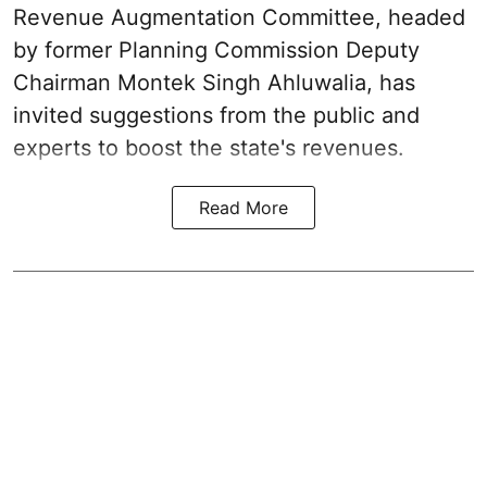
Revenue Augmentation Committee, headed
by former Planning Commission Deputy
Chairman Montek Singh Ahluwalia, has
invited suggestions from the public and
experts to boost the state's revenues.
Read More