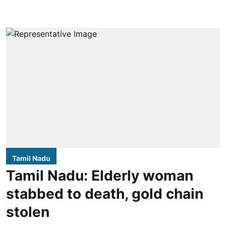
Tamil Nadu
Tamil Nadu: Elderly woman
stabbed to death, gold chain
stolen