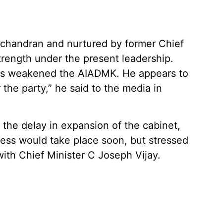
handran and nurtured by former Chief
 strength under the present leadership.
 has weakened the AIADMK. He appears to
r the party,” he said to the media in
 the delay in expansion of the cabinet,
cess would take place soon, but stressed
 with Chief Minister C Joseph Vijay.