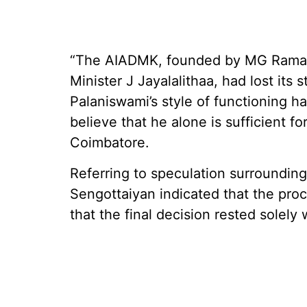
“The AIADMK, founded by MG Ramac
Minister J Jayalalithaa, had lost its
Palaniswami’s style of functioning
believe that he alone is sufficient fo
Coimbatore.
Referring to speculation surrounding
Sengottaiyan indicated that the pro
that the final decision rested solely