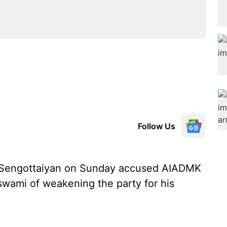
Follow Us
 Sengottaiyan on Sunday accused AIADMK
swami of weakening the party for his