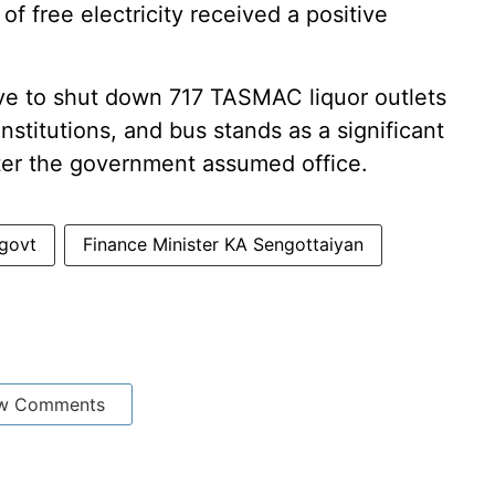
f free electricity received a positive
ve to shut down 717 TASMAC liquor outlets
nstitutions, and bus stands as a significant
er the government assumed office.
govt
Finance Minister KA Sengottaiyan
w Comments