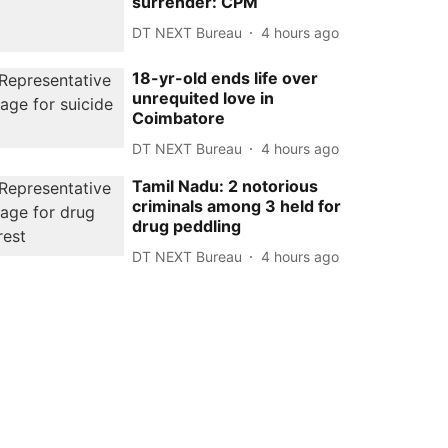
surrender: CPM
DT NEXT Bureau
4 hours ago
18-yr-old ends life over
unrequited love in
Coimbatore
DT NEXT Bureau
4 hours ago
Tamil Nadu: 2 notorious
criminals among 3 held for
drug peddling
DT NEXT Bureau
4 hours ago