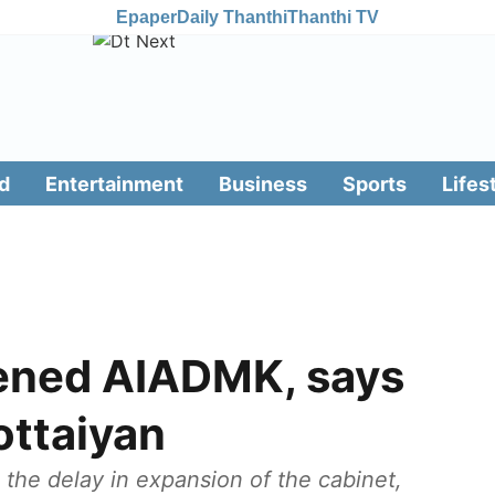
Epaper
Daily Thanthi
Thanthi TV
d
Entertainment
Business
Sports
Lifes
ened AIADMK, says
ottaiyan
 the delay in expansion of the cabinet,