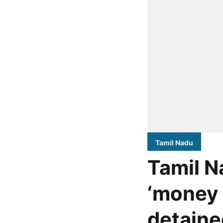
Tamil Nadu
Tamil N
‘money 
detaine