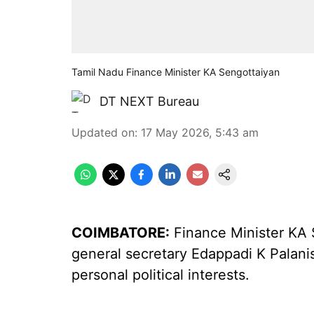
Tamil Nadu Finance Minister KA Sengottaiyan
DT NEXT Bureau
Updated on
:
17 May 2026, 5:43 am
COIMBATORE:
Finance Minister KA
general secretary Edappadi K Palani
personal political interests.