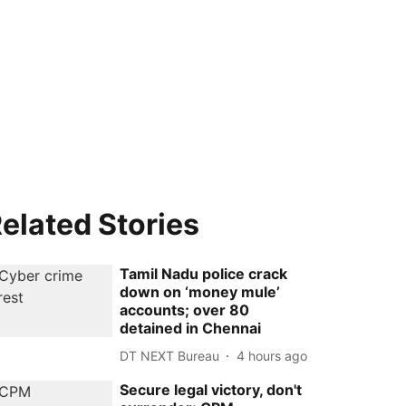
elated Stories
Tamil Nadu police crack
down on ‘money mule’
accounts; over 80
detained in Chennai
DT NEXT Bureau
4 hours ago
Secure legal victory, don't