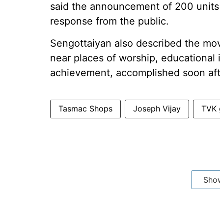
said the announcement of 200 units o
response from the public.
Sengottaiyan also described the mo
near places of worship, educational i
achievement, accomplished soon aft
Tasmac Shops
Joseph Vijay
TVK 
Sho