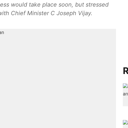
cess would take place soon, but stressed
 with Chief Minister C Joseph Vijay.
R