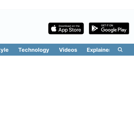
tyle
Technology
Videos
Explainers
Edit