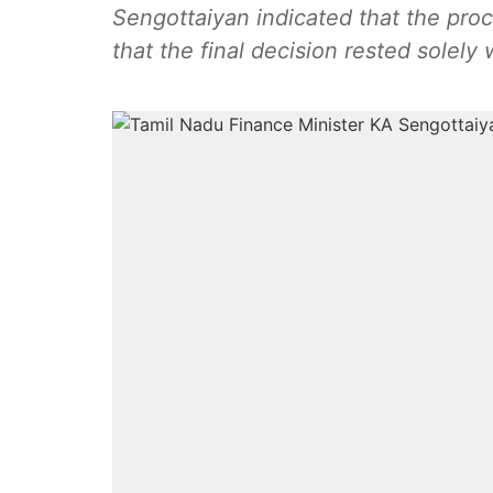
Sengottaiyan indicated that the pro
that the final decision rested solely