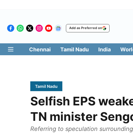
Add as Preferred on
Chennai
Tamil Nadu
India
Worl
Tamil Nadu
Selfish EPS weak
TN minister Seng
Referring to speculation surrounding