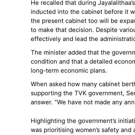
He recalled that during Jayalalithaa’s
inducted into the cabinet before it 
the present cabinet too will be expa
to make that decision. Despite vario
effectively and lead the administrati
The minister added that the governme
condition and that a detailed econo
long-term economic plans.
When asked how many cabinet berths
supporting the TVK government, Seng
answer. “We have not made any annou
Highlighting the government’s initiat
was prioritising women’s safety and 