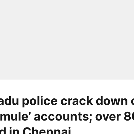
adu police crack down 
mule’ accounts; over 8
d in Chennai