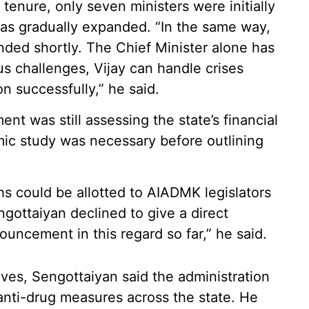
 tenure, only seven ministers were initially
was gradually expanded. “In the same way,
nded shortly. The Chief Minister alone has
us challenges, Vijay can handle crises
on successfully,” he said.
nt was still assessing the state’s financial
mic study was necessary before outlining
 could be allotted to AIADMK legislators
ottaiyan declined to give a direct
ncement in this regard so far,” he said.
ives, Sengottaiyan said the administration
anti-drug measures across the state. He