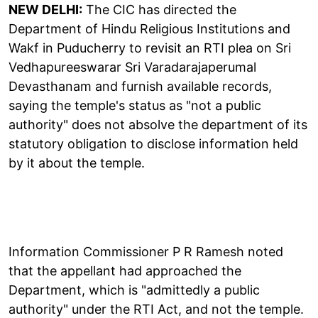
NEW DELHI:
The CIC has directed the
Department of Hindu Religious Institutions and
Wakf in Puducherry to revisit an RTI plea on Sri
Vedhapureeswarar Sri Varadarajaperumal
Devasthanam and furnish available records,
saying the temple's status as "not a public
authority" does not absolve the department of its
statutory obligation to disclose information held
by it about the temple.
Information Commissioner P R Ramesh noted
that the appellant had approached the
Department, which is "admittedly a public
authority" under the RTI Act, and not the temple.