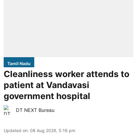
Tamil Nadu
Cleanliness worker attends to
patient at Vandavasi
government hospital
DT NEXT Bureau
Updated on
:
08 Aug 2026, 5:16 pm