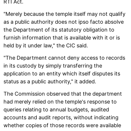
RTI Act.
"Merely because the temple itself may not qualify
as a public authority does not ipso facto absolve
the Department of its statutory obligation to
furnish information that is available with it or is
held by it under law," the CIC said.
"The Department cannot deny access to records
in its custody by simply transferring the
application to an entity which itself disputes its
status as a public authority," it added.
The Commission observed that the department
had merely relied on the temple's response to
queries relating to annual budgets, audited
accounts and audit reports, without indicating
whether copies of those records were available