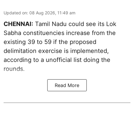
Updated on
:
08 Aug 2026, 11:49 am
CHENNAI:
Tamil Nadu could see its Lok
Sabha constituencies increase from the
existing 39 to 59 if the proposed
delimitation exercise is implemented,
according to a unofficial list doing the
rounds.
Read More