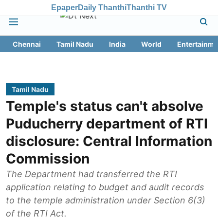
Epaper
Daily Thanthi
Thanthi TV
Chennai
Tamil Nadu
India
World
Entertainme
Tamil Nadu
Temple's status can't absolve
Puducherry department of RTI
disclosure: Central Information
Commission
The Department had transferred the RTI
application relating to budget and audit records
to the temple administration under Section 6(3)
of the RTI Act.