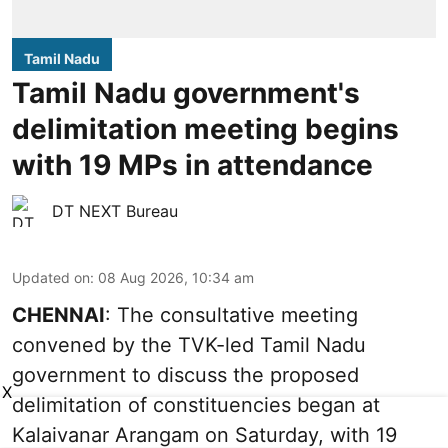
Tamil Nadu
Tamil Nadu government's
delimitation meeting begins
with 19 MPs in attendance
DT NEXT Bureau
Updated on
:
08 Aug 2026, 10:34 am
CHENNAI
: The consultative meeting
convened by the TVK-led Tamil Nadu
government to discuss the proposed
X
delimitation of constituencies began at
Kalaivanar Arangam on Saturday, with 19