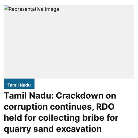
Tamil Nadu
Tamil Nadu: Crackdown on
corruption continues, RDO
held for collecting bribe for
quarry sand excavation