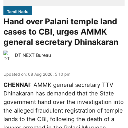
Tamil Nadu
Hand over Palani temple land
cases to CBI, urges AMMK
general secretary Dhinakaran
DT NEXT Bureau
Updated on
:
08 Aug 2026, 5:10 pm
CHENNAI
: AMMK general secretary TTV
Dhinakaran has demanded that the State
government hand over the investigation into
the alleged fraudulent registration of temple
lands to the CBI, following the death of a
lawyer arrested in the Palani Murugan