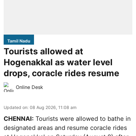
Tamil Nadu
Tourists allowed at
Hogenakkal as water level
drops, coracle rides resume
Online Desk
Updated on
:
08 Aug 2026, 11:08 am
CHENNAI:
Tourists were allowed to bathe in
designated areas and resume coracle rides