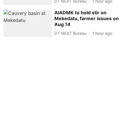
DT NEXT Bureau
1 hour ago
AIADMK to hold stir on
Mekedatu, farmer issues on
Aug 14
DT NEXT Bureau
1 hour ago