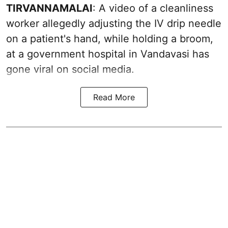
TIRVANNAMALAI
: A video of a cleanliness
worker allegedly adjusting the IV drip needle
on a patient's hand, while holding a broom,
at a government hospital in Vandavasi has
gone viral on social media.
Read More