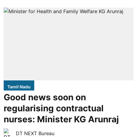
Tamil Nadu
Good news soon on
regularising contractual
nurses: Minister KG Arunraj
DT NEXT Bureau