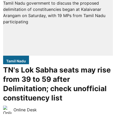
Tamil Nadu
TN's Lok Sabha seats may rise
from 39 to 59 after
Delimitation; check unofficial
constituency list
Online Desk