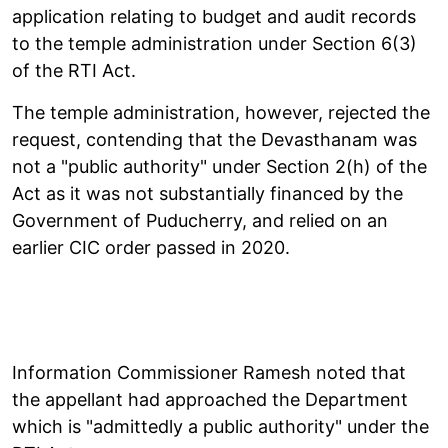
application relating to budget and audit records
to the temple administration under Section 6(3)
of the RTI Act.
The temple administration, however, rejected the
request, contending that the Devasthanam was
not a "public authority" under Section 2(h) of the
Act as it was not substantially financed by the
Government of Puducherry, and relied on an
earlier CIC order passed in 2020.
Information Commissioner Ramesh noted that
the appellant had approached the Department
which is "admittedly a public authority" under the