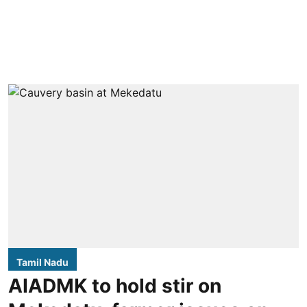
Tamil Nadu
AIADMK to hold stir on