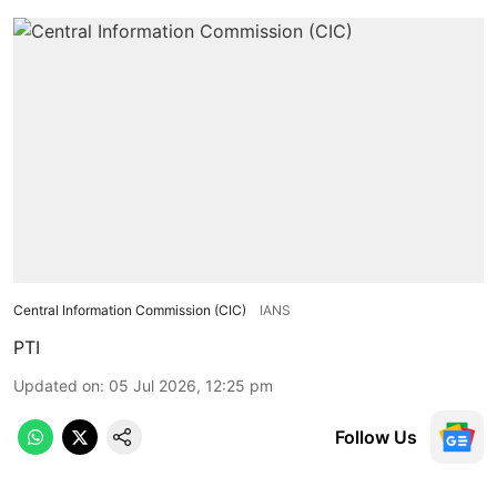
Central Information Commission (CIC)
IANS
PTI
Updated on
:
05 Jul 2026, 12:25 pm
Follow Us