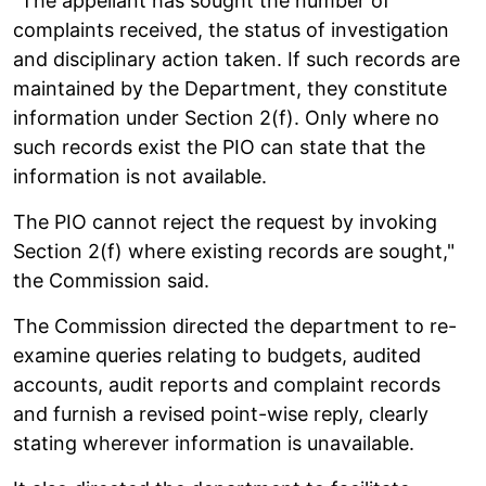
"The appellant has sought the number of
complaints received, the status of investigation
and disciplinary action taken. If such records are
maintained by the Department, they constitute
information under Section 2(f). Only where no
such records exist the PIO can state that the
information is not available.
The PIO cannot reject the request by invoking
Section 2(f) where existing records are sought,"
the Commission said.
The Commission directed the department to re-
examine queries relating to budgets, audited
accounts, audit reports and complaint records
and furnish a revised point-wise reply, clearly
stating wherever information is unavailable.