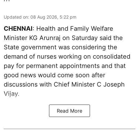
Updated on
:
08 Aug 2026, 5:22 pm
CHENNAI
: Health and Family Welfare
Minister KG Arunraj on Saturday said the
State government was considering the
demand of nurses working on consolidated
pay for permanent appointments and that
good news would come soon after
discussions with Chief Minister C Joseph
Vijay.
Read More