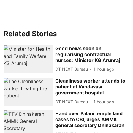
Related Stories
Good news soon on
regularising contractual
nurses: Minister KG Arunraj
DT NEXT Bureau
1 hour ago
Cleanliness worker attends to
patient at Vandavasi
government hospital
DT NEXT Bureau
1 hour ago
Hand over Palani temple land
cases to CBI, urges AMMK
general secretary Dhinakaran