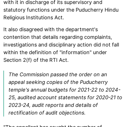
with it in discharge of its supervisory and
statutory functions under the Puducherry Hindu
Religious Institutions Act.
It also disagreed with the department's
contention that details regarding complaints,
investigations and disciplinary action did not fall
within the definition of "information" under
Section 2(f) of the RTI Act.
The Commission passed the order on an
appeal seeking copies of the Puducherry
temple's annual budgets for 2021-22 to 2024-
25, audited account statements for 2020-21 to
2023-24, audit reports and details of
rectification of audit objections.