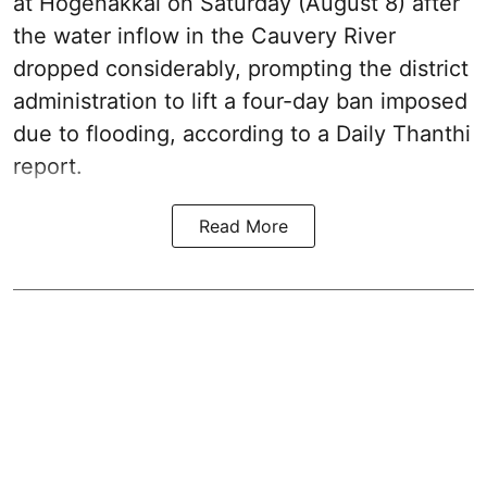
at Hogenakkal on Saturday (August 8) after
the water inflow in the Cauvery River
dropped considerably, prompting the district
administration to lift a four-day ban imposed
due to flooding, according to a Daily Thanthi
report.
Read More