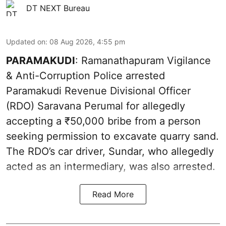
DT NEXT Bureau
Updated on
:
08 Aug 2026, 4:55 pm
PARAMAKUDI
: Ramanathapuram Vigilance
& Anti-Corruption Police arrested
Paramakudi Revenue Divisional Officer
(RDO) Saravana Perumal for allegedly
accepting a ₹50,000 bribe from a person
seeking permission to excavate quarry sand.
The RDO’s car driver, Sundar, who allegedly
acted as an intermediary, was also arrested.
Read More