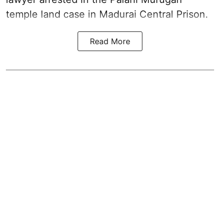
temple land case in Madurai Central Prison.
Read More