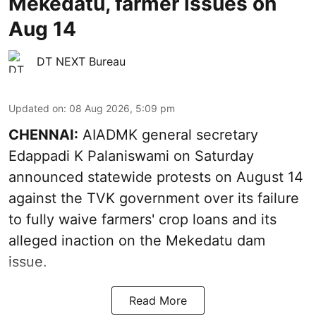
Mekedatu, farmer issues on
Aug 14
DT NEXT Bureau
Updated on
:
08 Aug 2026, 5:09 pm
CHENNAI:
AIADMK general secretary
Edappadi K Palaniswami on Saturday
announced statewide protests on August 14
against the TVK government over its failure
to fully waive farmers' crop loans and its
alleged inaction on the Mekedatu dam
issue.
Read More