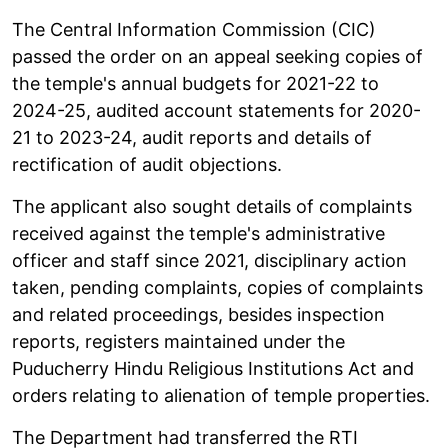
The Central Information Commission (CIC)
passed the order on an appeal seeking copies of
the temple's annual budgets for 2021-22 to
2024-25, audited account statements for 2020-
21 to 2023-24, audit reports and details of
rectification of audit objections.
The applicant also sought details of complaints
received against the temple's administrative
officer and staff since 2021, disciplinary action
taken, pending complaints, copies of complaints
and related proceedings, besides inspection
reports, registers maintained under the
Puducherry Hindu Religious Institutions Act and
orders relating to alienation of temple properties.
The Department had transferred the RTI