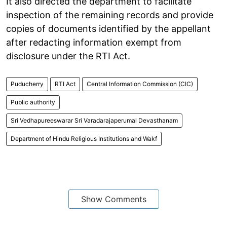
It also directed the department to facilitate
inspection of the remaining records and provide
copies of documents identified by the appellant
after redacting information exempt from
disclosure under the RTI Act.
Puducherry
RTI Act
Central Information Commission (CIC)
Public authority
Sri Vedhapureeswarar Sri Varadarajaperumal Devasthanam
Department of Hindu Religious Institutions and Wakf
Show Comments