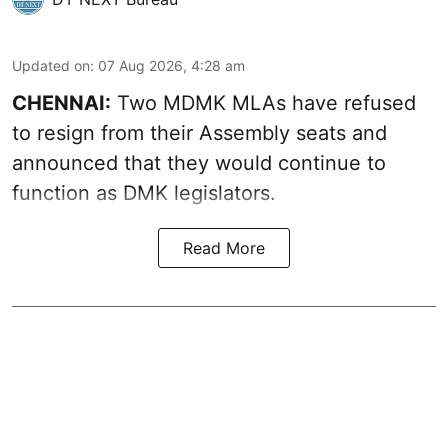
Updated on
:
07 Aug 2026, 4:28 am
CHENNAI:
Two MDMK MLAs have refused
to resign from their Assembly seats and
announced that they would continue to
function as DMK legislators.
Read More