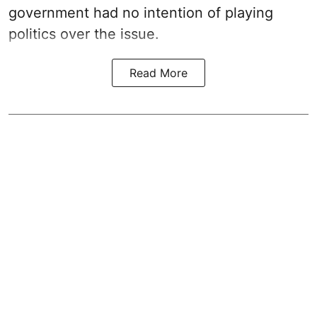
government had no intention of playing
politics over the issue.
Read More