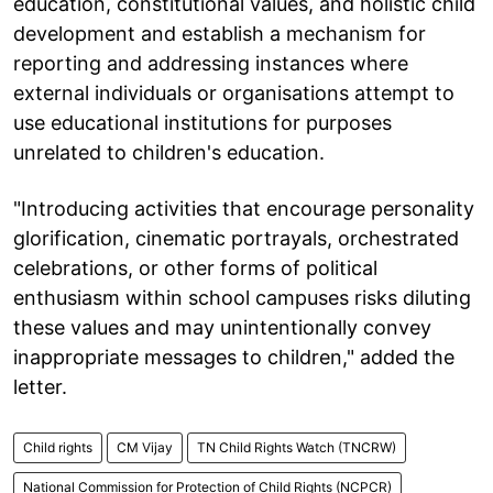
education, constitutional values, and holistic child
development and establish a mechanism for
reporting and addressing instances where
external individuals or organisations attempt to
use educational institutions for purposes
unrelated to children's education.
"Introducing activities that encourage personality
glorification, cinematic portrayals, orchestrated
celebrations, or other forms of political
enthusiasm within school campuses risks diluting
these values and may unintentionally convey
inappropriate messages to children," added the
letter.
Child rights
CM Vijay
TN Child Rights Watch (TNCRW)
National Commission for Protection of Child Rights (NCPCR)