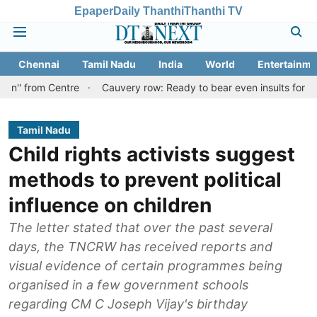
Epaper
Daily Thanthi
Thanthi TV
Chennai
Tamil Nadu
India
World
Entertainme
Centre
Cauvery row: Ready to bear even insults for people of Tam
Tamil Nadu
Child rights activists suggest
methods to prevent political
influence on children
The letter stated that over the past several
days, the TNCRW has received reports and
visual evidence of certain programmes being
organised in a few government schools
regarding CM C Joseph Vijay's birthday