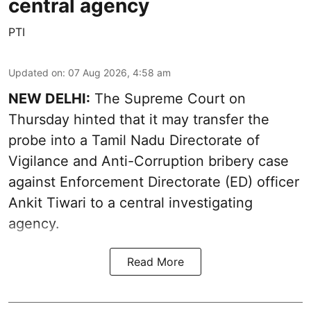
central agency
PTI
Updated on
:
07 Aug 2026, 4:58 am
NEW DELHI:
The Supreme Court on
Thursday hinted that it may transfer the
probe into a Tamil Nadu Directorate of
Vigilance and Anti-Corruption bribery case
against Enforcement Directorate (ED) officer
Ankit Tiwari to a central investigating
agency.
Read More