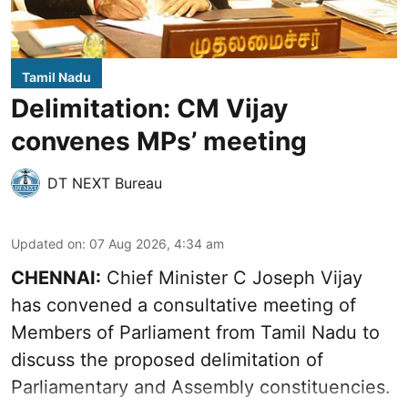
Tamil Nadu
Delimitation: CM Vijay
convenes MPs’ meeting
DT NEXT Bureau
Updated on
:
07 Aug 2026, 4:34 am
CHENNAI:
Chief Minister C Joseph Vijay
has convened a consultative meeting of
Members of Parliament from Tamil Nadu to
discuss the proposed delimitation of
Parliamentary and Assembly constituencies.