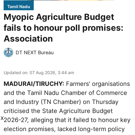
Tamil Nadu
Myopic Agriculture Budget
fails to honour poll promises:
Association
DT NEXT Bureau
Updated on
:
07 Aug 2026, 3:44 am
MADURAI/TIRUCHY:
Farmers' organisations
and the Tamil Nadu Chamber of Commerce
and Industry (TN Chamber) on Thursday
criticised the State
Agriculture Budget
X
2026-27
, alleging that it failed to honour key
election promises, lacked long-term policy