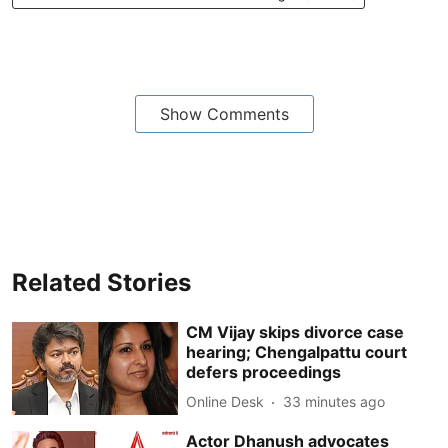
Show Comments
Related Stories
CM Vijay skips divorce case
hearing; Chengalpattu court
defers proceedings
Online Desk
33 minutes ago
Actor Dhanush advocates