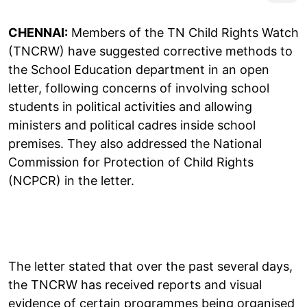
CHENNAI:
Members of the TN Child Rights Watch
(TNCRW) have suggested corrective methods to
the School Education department in an open
letter, following concerns of involving school
students in political activities and allowing
ministers and political cadres inside school
premises. They also addressed the National
Commission for Protection of Child Rights
(NCPCR) in the letter.
The letter stated that over the past several days,
the TNCRW has received reports and visual
evidence of certain programmes being organised