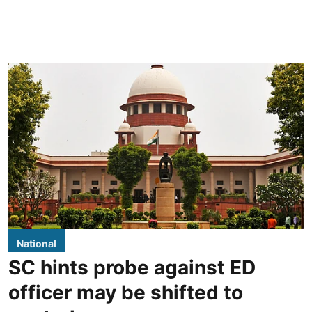
National
SC hints probe against ED
officer may be shifted to