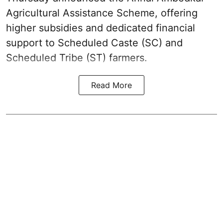
Agricultural Assistance Scheme, offering
higher subsidies and dedicated financial
support to Scheduled Caste (SC) and
Scheduled Tribe (ST) farmers.
Read More