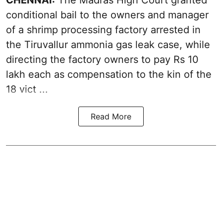
conditional bail to the owners and manager
of a shrimp processing factory arrested in
the
Tiruvallur ammonia gas leak case
, while
directing the factory owners to pay Rs 10
lakh each as compensation to the kin of the
18 vict ...
Read More