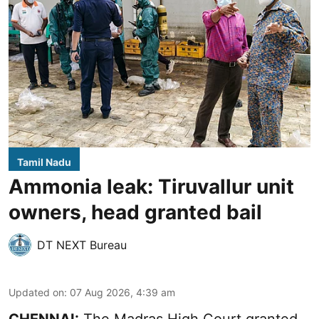
Tamil Nadu
Ammonia leak: Tiruvallur unit
owners, head granted bail
DT NEXT Bureau
Updated on
:
07 Aug 2026, 4:39 am
CHENNAI:
The Madras High Court granted