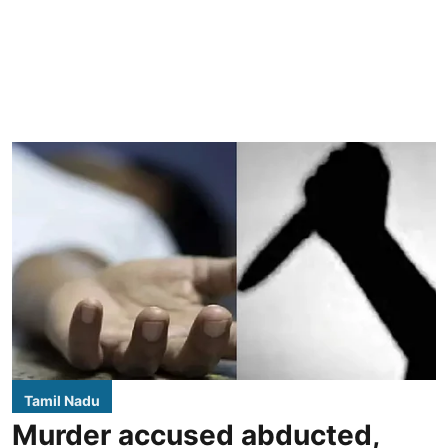
Tamil Nadu
Murder accused abducted,