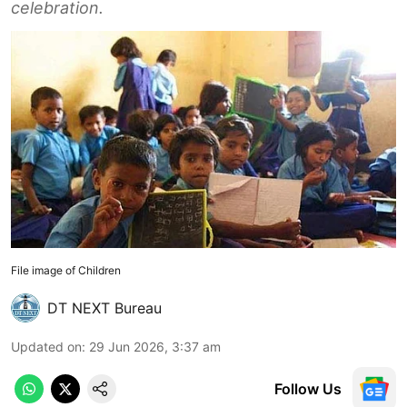
celebration.
File image of Children
DT NEXT Bureau
Updated on
:
29 Jun 2026, 3:37 am
Follow Us