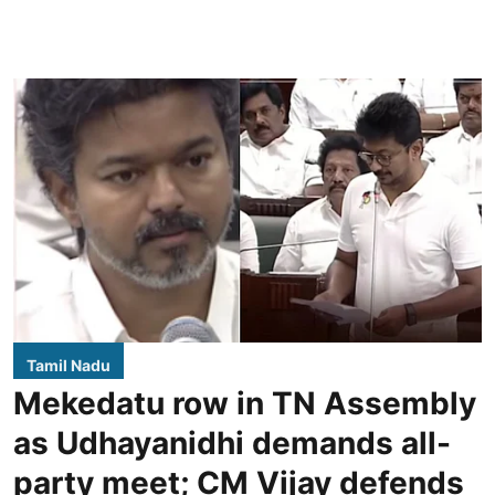
Tamil Nadu
Mekedatu row in TN Assembly
as Udhayanidhi demands all-
party meet; CM Vijay defends