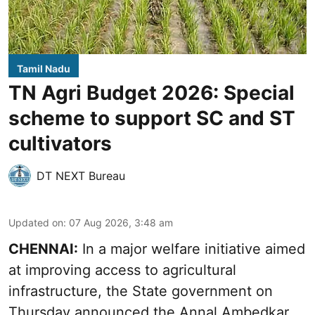
Tamil Nadu
TN Agri Budget 2026: Special
scheme to support SC and ST
cultivators
DT NEXT Bureau
Updated on
:
07 Aug 2026, 3:48 am
CHENNAI:
In a major welfare initiative aimed
at improving access to agricultural
infrastructure, the State government on
Thursday announced the Annal Ambedkar