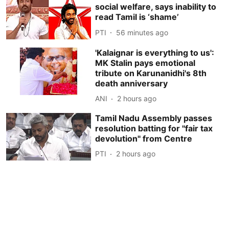
social welfare, says inability to
read Tamil is ‘shame’
PTI
56 minutes ago
'Kalaignar is everything to us':
MK Stalin pays emotional
tribute on Karunanidhi's 8th
death anniversary
ANI
2 hours ago
Tamil Nadu Assembly passes
resolution batting for ''fair tax
devolution'' from Centre
PTI
2 hours ago