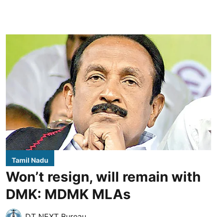
Tamil Nadu
Won’t resign, will remain with
DMK: MDMK MLAs
DT NEXT Bureau