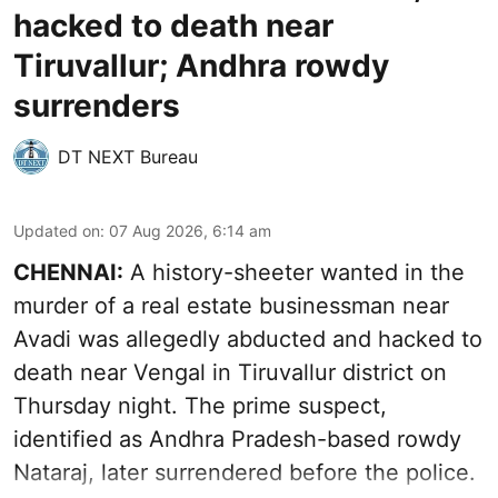
hacked to death near
Tiruvallur; Andhra rowdy
surrenders
DT NEXT Bureau
Updated on
:
07 Aug 2026, 6:14 am
CHENNAI:
A history-sheeter wanted in the
murder of a real estate businessman near
Avadi was allegedly abducted and hacked to
death near Vengal in Tiruvallur district on
Thursday night. The prime suspect,
identified as Andhra Pradesh-based rowdy
Nataraj, later surrendered before the police.