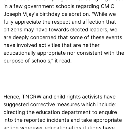
in a few government schools regarding CM C
Joseph Vijay's birthday celebration. "While we
fully appreciate the respect and affection that
citizens may have towards elected leaders, we
are deeply concerned that some of these events
have involved activities that are neither
educationally appropriate nor consistent with the
purpose of schools," it read.
Hence, TNCRW and child rights activists have
suggested corrective measures which include:
directing the education department to enquire
into the reported incidents and take appropriate
action wherever educational institutions have