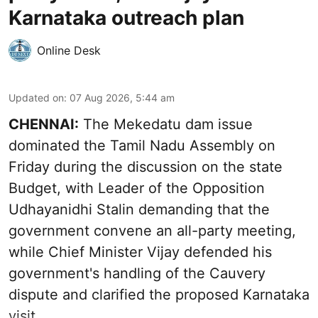
Karnataka outreach plan
Online Desk
Updated on
:
07 Aug 2026, 5:44 am
CHENNAI:
The Mekedatu dam issue
dominated the Tamil Nadu Assembly on
Friday during the discussion on the state
Budget, with Leader of the Opposition
Udhayanidhi Stalin demanding that the
government convene an all-party meeting,
while Chief Minister Vijay defended his
government's handling of the Cauvery
dispute and clarified the proposed Karnataka
visit.