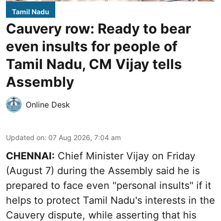
Tamil Nadu
Cauvery row: Ready to bear
even insults for people of
Tamil Nadu, CM Vijay tells
Assembly
Online Desk
Updated on
:
07 Aug 2026, 7:04 am
CHENNAI:
Chief Minister Vijay
on Friday
(August 7) during the Assembly said he is
prepared to face even "personal insults" if it
helps to protect Tamil Nadu's interests in the
Cauvery dispute, while asserting that his