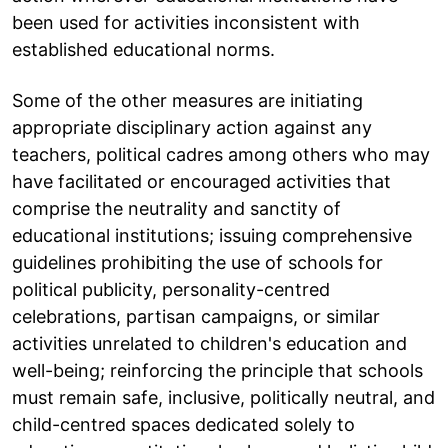
been used for activities inconsistent with
established educational norms.
Some of the other measures are initiating
appropriate disciplinary action against any
teachers, political cadres among others who may
have facilitated or encouraged activities that
comprise the neutrality and sanctity of
educational institutions; issuing comprehensive
guidelines prohibiting the use of schools for
political publicity, personality-centred
celebrations, partisan campaigns, or similar
activities unrelated to children's education and
well-being; reinforcing the principle that schools
must remain safe, inclusive, politically neutral, and
child-centred spaces dedicated solely to