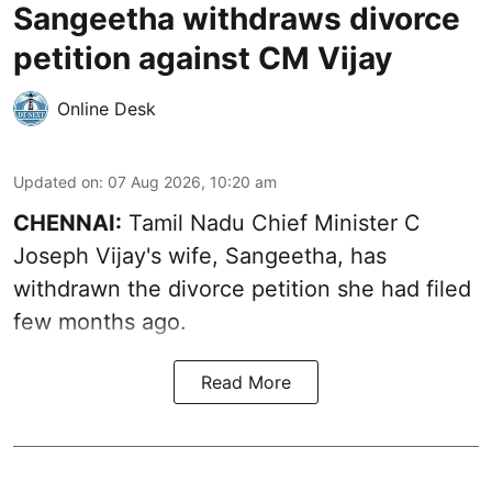
Sangeetha withdraws divorce
petition against CM Vijay
Online Desk
Updated on
:
07 Aug 2026, 10:20 am
CHENNAI:
Tamil Nadu Chief Minister C
Joseph Vijay's wife,
Sangeetha
, has
withdrawn the divorce petition she had filed
few months ago.
Read More