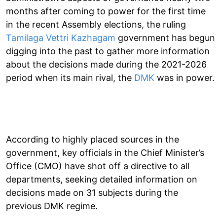
months after coming to power for the first time
in the recent Assembly elections, the ruling
Tamilaga Vettri Kazhagam
government has begun
digging into the past to gather more information
about the decisions made during the 2021-2026
period when its main rival, the
DMK
was in power.
According to highly placed sources in the
government, key officials in the Chief Minister’s
Office (CMO) have shot off a directive to all
departments, seeking detailed information on
decisions made on 31 subjects during the
previous DMK regime.