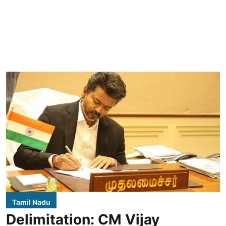
Tamil Nadu
Delimitation: CM Vijay