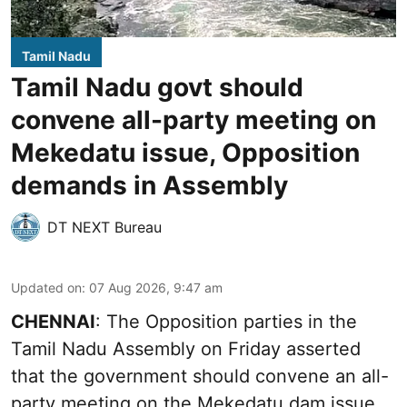
Tamil Nadu
Tamil Nadu govt should
convene all-party meeting on
Mekedatu issue, Opposition
demands in Assembly
DT NEXT Bureau
Updated on
:
07 Aug 2026, 9:47 am
CHENNAI
: The Opposition parties in the
Tamil Nadu Assembly on Friday asserted
that the government should convene an all-
party meeting on the Mekedatu dam issue