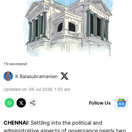
TN secretariat
K Balasubramanian
Updated on
:
09 Jul 2026, 1:55 am
Follow Us
CHENNAI:
Settling into the political and
administrative aspects of governance nearly two