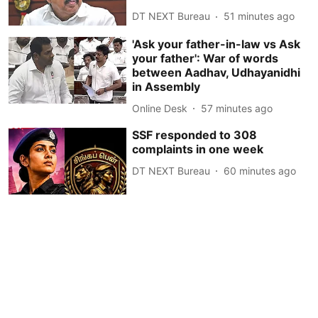
DT NEXT Bureau
51 minutes ago
'Ask your father-in-law vs Ask
your father': War of words
between Aadhav, Udhayanidhi
in Assembly
Online Desk
57 minutes ago
SSF responded to 308
complaints in one week
DT NEXT Bureau
60 minutes ago