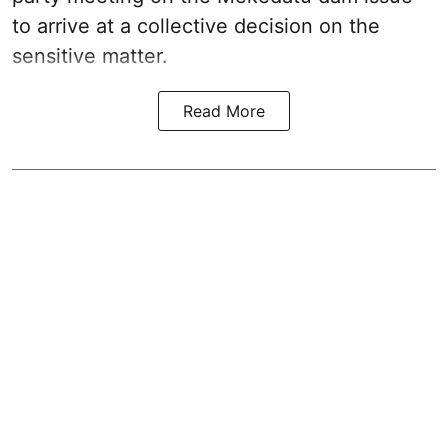
to arrive at a collective decision on the
sensitive matter.
Read More