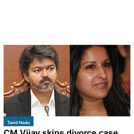
Tamil Nadu
CM Vijay skips divorce case