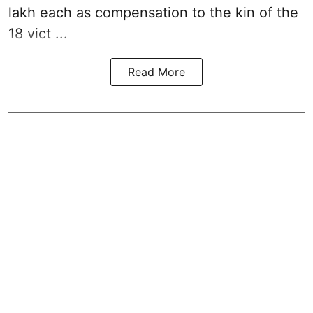
lakh each as compensation to the kin of the
18 vict ...
Read More