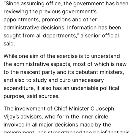
“Since assuming office, the government has been
reviewing the previous government’s
appointments, promotions and other
administrative decisions. Information has been
sought from all departments,” a senior official
said.
While one aim of the exercise is to understand
the administrative aspects, most of which is new
to the nascent party and its debutant ministers,
and also to study and curb unnecessary
expenditure, it also has an undeniable political
purpose, said sources.
The involvement of Chief Minister C Joseph
Vijay’s advisors, who form the inner circle
involved in all major decisions made by the
government, has strengthened the belief that this