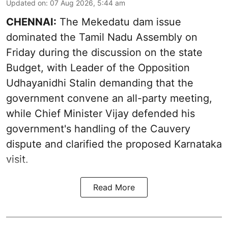
Updated on
:
07 Aug 2026, 5:44 am
CHENNAI:
The Mekedatu dam issue
dominated the Tamil Nadu Assembly on
Friday during the discussion on the state
Budget, with Leader of the Opposition
Udhayanidhi Stalin demanding that the
government convene an all-party meeting,
while Chief Minister Vijay defended his
government's handling of the Cauvery
dispute and clarified the proposed Karnataka
visit.
Read More