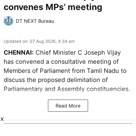
convenes MPs’ meeting
DT NEXT Bureau
Updated on
:
07 Aug 2026, 4:34 am
CHENNAI:
Chief Minister C Joseph Vijay
has convened a consultative meeting of
Members of Parliament from Tamil Nadu to
discuss the proposed delimitation of
Parliamentary and Assembly constituencies.
Read More
X