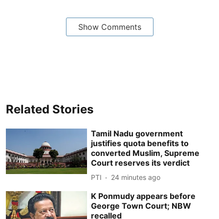
Show Comments
Related Stories
Tamil Nadu government
justifies quota benefits to
converted Muslim, Supreme
Court reserves its verdict
PTI
24 minutes ago
K Ponmudy appears before
George Town Court; NBW
recalled