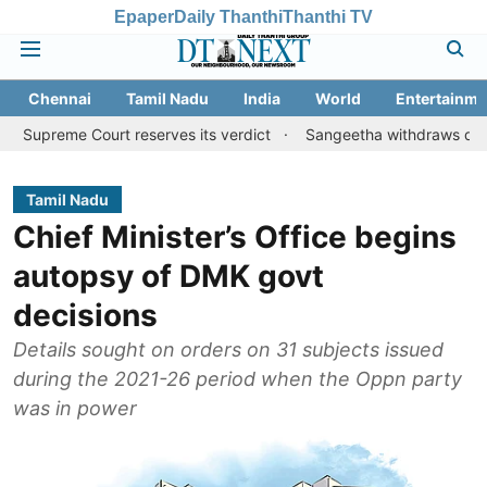
Epaper
Daily Thanthi
Thanthi TV
Chennai
Tamil Nadu
India
World
Entertainme
Court reserves its verdict
Sangeetha withdraws divorce petitio
Tamil Nadu
Chief Minister’s Office begins
autopsy of DMK govt
decisions
Details sought on orders on 31 subjects issued
during the 2021-26 period when the Oppn party
was in power