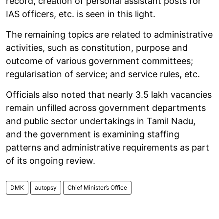
record, creation of personal assistant posts for
IAS officers, etc. is seen in this light.
The remaining topics are related to administrative
activities, such as constitution, purpose and
outcome of various government committees;
regularisation of service; and service rules, etc.
Officials also noted that nearly 3.5 lakh vacancies
remain unfilled across government departments
and public sector undertakings in Tamil Nadu,
and the government is examining staffing
patterns and administrative requirements as part
of its ongoing review.
DMK
autopsy
Chief Minister’s Office