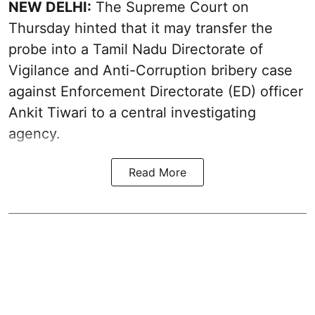
NEW DELHI:
The Supreme Court on
Thursday hinted that it may transfer the
probe into a Tamil Nadu Directorate of
Vigilance and Anti-Corruption bribery case
against Enforcement Directorate (ED) officer
Ankit Tiwari to a central investigating
agency.
Read More