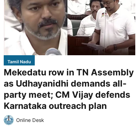
Tamil Nadu
Mekedatu row in TN Assembly
as Udhayanidhi demands all-
party meet; CM Vijay defends
Karnataka outreach plan
Online Desk