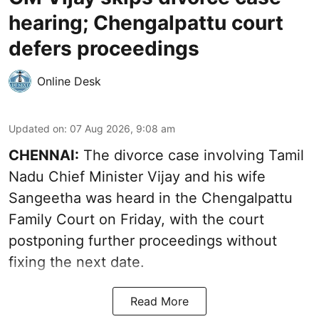
hearing; Chengalpattu court
defers proceedings
Online Desk
Updated on
:
07 Aug 2026, 9:08 am
CHENNAI:
The divorce case involving Tamil
Nadu Chief Minister
Vijay and his wife
Sangeetha
was heard in the Chengalpattu
Family Court on Friday, with the court
postponing further proceedings without
fixing the next date.
Read More