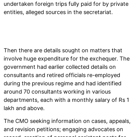
undertaken foreign trips fully paid for by private
entities, alleged sources in the secretariat.
Then there are details sought on matters that
involve huge expenditure for the exchequer. The
government had earlier collected details on
consultants and retired officials re-employed
during the previous regime and had identified
around 70 consultants working in various
departments, each with a monthly salary of Rs 1
lakh and above.
The CMO seeking information on cases, appeals,
and revision petitions; engaging advocates on