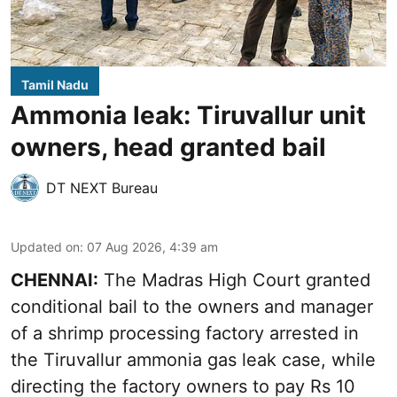
Tamil Nadu
Ammonia leak: Tiruvallur unit
owners, head granted bail
DT NEXT Bureau
Updated on
:
07 Aug 2026, 4:39 am
CHENNAI:
The Madras High Court granted
conditional bail to the owners and manager
of a shrimp processing factory arrested in
the
Tiruvallur ammonia gas leak case
, while
directing the factory owners to pay Rs 10