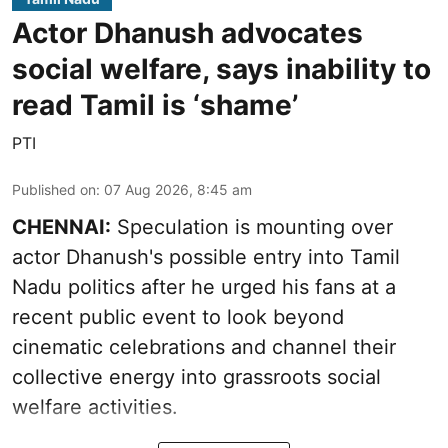
Actor Dhanush advocates
social welfare, says inability to
read Tamil is ‘shame’
PTI
Published on
:
07 Aug 2026, 8:45 am
CHENNAI:
Speculation is mounting over
actor Dhanush's possible entry into Tamil
Nadu politics after he urged his fans at a
recent public event to look beyond
cinematic celebrations and channel their
collective energy into grassroots social
welfare activities.