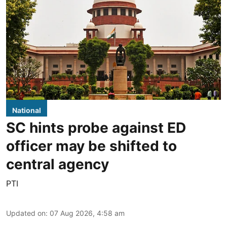
National
SC hints probe against ED
officer may be shifted to
central agency
PTI
Updated on
:
07 Aug 2026, 4:58 am