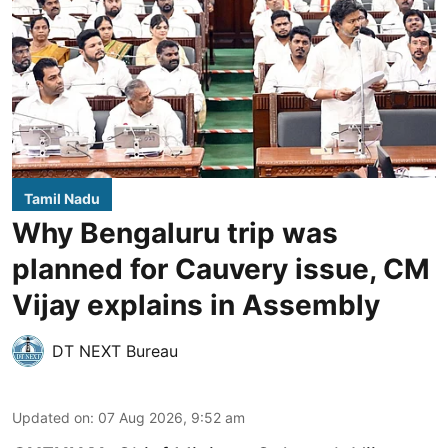
Tamil Nadu
Why Bengaluru trip was
planned for Cauvery issue, CM
Vijay explains in Assembly
DT NEXT Bureau
Updated on
:
07 Aug 2026, 9:52 am