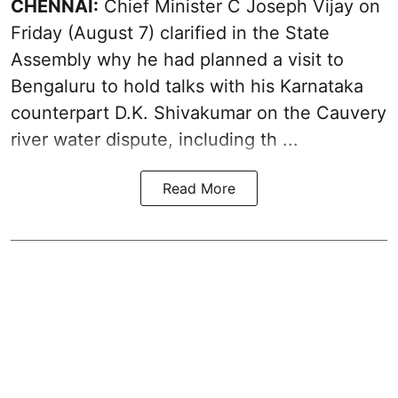
CHENNAI:
Chief Minister C Joseph
Vijay
on
Friday (August 7) clarified in the State
Assembly why he had planned a visit to
Bengaluru to hold talks with his Karnataka
counterpart D.K. Shivakumar on the Cauvery
river water dispute, including th ...
Read More