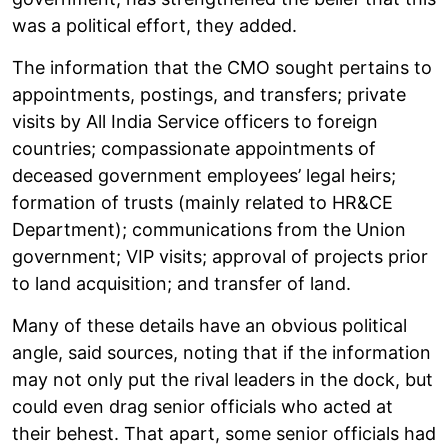
was a political effort, they added.
The information that the CMO sought pertains to
appointments, postings, and transfers; private
visits by All India Service officers to foreign
countries; compassionate appointments of
deceased government employees’ legal heirs;
formation of trusts (mainly related to HR&CE
Department); communications from the Union
government; VIP visits; approval of projects prior
to land acquisition; and transfer of land.
Many of these details have an obvious political
angle, said sources, noting that if the information
may not only put the rival leaders in the dock, but
could even drag senior officials who acted at
their behest. That apart, some senior officials had