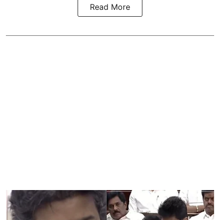
Read More