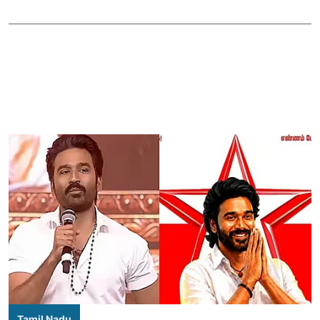
Tamil Nadu