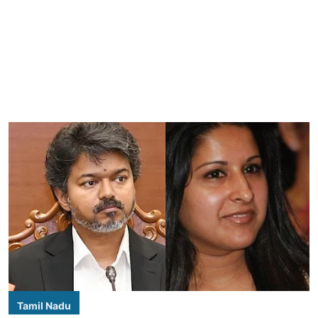
Tamil Nadu